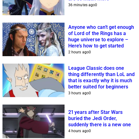
36 minutes ago
0
Anyone who can’t get enough
of Lord of the Rings has a
huge universe to explore –
Here’s how to get started
2 hours ago
0
League Classic does one
thing differently than LoL and
that is exactly why it is much
better suited for beginners
3 hours ago
0
21 years after Star Wars
buried the Jedi Order,
suddenly there is a new one
4 hours ago
0