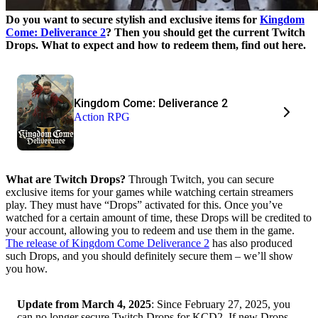
Do you want to secure stylish and exclusive items for
Kingdom
Come: Deliverance 2
? Then you should get the current Twitch
Drops. What to expect and how to redeem them, find out here.
Kingdom Come: Deliverance 2
Action RPG
What are Twitch Drops?
Through Twitch, you can secure
exclusive items for your games while watching certain streamers
play. They must have “Drops” activated for this. Once you’ve
watched for a certain amount of time, these Drops will be credited to
your account, allowing you to redeem and use them in the game.
The release of Kingdom Come Deliverance 2
has also produced
such Drops, and you should definitely secure them – we’ll show
you how.
Update from March 4, 2025
: Since February 27, 2025, you
can no longer secure Twitch Drops for KCD2. If new Drops