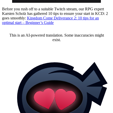
Before you rush off to a suitable Twitch stream, our RPG expert
Karsten Scholz has gathered 10 tips to ensure your start in KCD: 2
goes smoothly:
Kingdom Come Deliverance 2: 10 tips for an
optimal start – Beginner’s Guide
This is an AI-powered translation. Some inaccuracies might
exist.