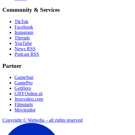
Community & Services
TikTok
Facebook
Instagram
Threads
YouTube
News RSS
Podcast RSS
Partner
GameStar
GamePro
GetHero
GRYOnline.pl
Jeuxvideo.com
Filmstarts
Moviepilot
Copyright © Webedia – all rights reserved