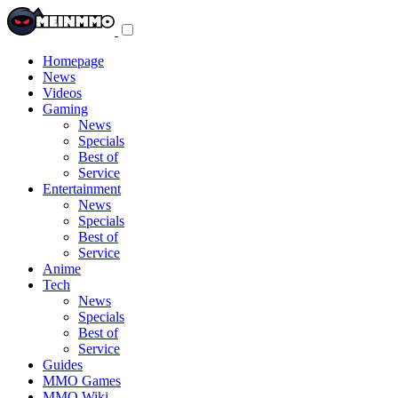
Toggle
navigation
menu
Homepage
News
Videos
Gaming
News
Specials
Best of
Service
Entertainment
News
Specials
Best of
Service
Anime
Tech
News
Specials
Best of
Service
Guides
MMO Games
MMO Wiki