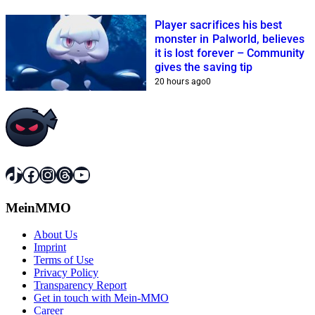
Player sacrifices his best
monster in Palworld, believes
it is lost forever – Community
gives the saving tip
20 hours ago
0
TikTok
Facebook
Instagram
Threads
YouTube
MeinMMO
About Us
Imprint
Terms of Use
Privacy Policy
Transparency Report
Get in touch with Mein-MMO
Career