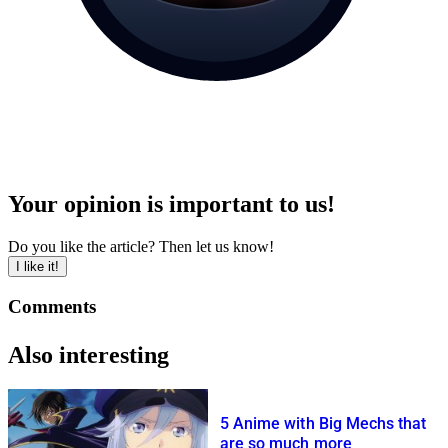
Your opinion is important to us!
Do you like the article? Then let us know!
I like it!
Comments
Also interesting
5 Anime with Big Mechs that
are so much more