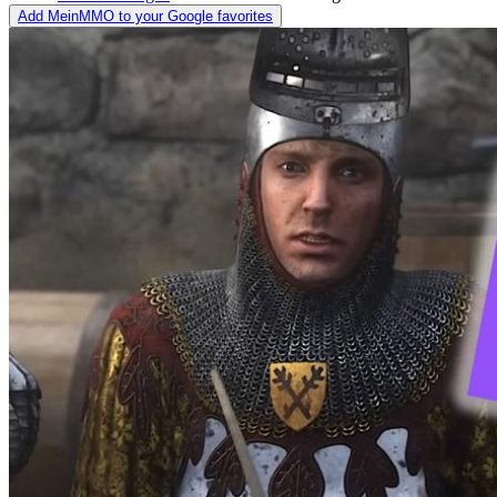
Add MeinMMO to your Google favorites