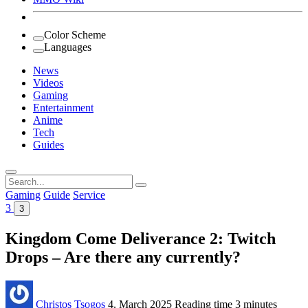
Color Scheme
Languages
News
Videos
Gaming
Entertainment
Anime
Tech
Guides
Search
for:
Gaming
Guide
Service
3
3
Kingdom Come Deliverance 2: Twitch
Drops – Are there any currently?
Christos Tsogos
4. March 2025
Reading time
3 minutes