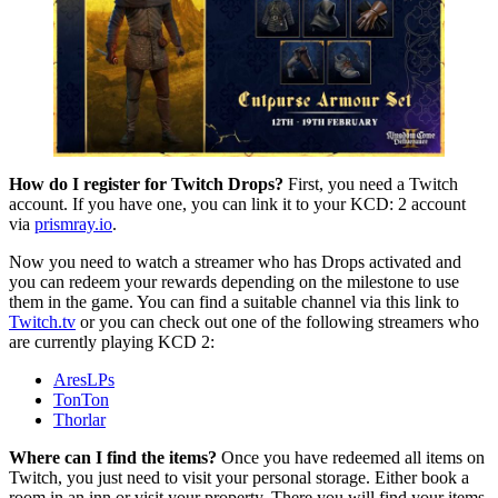
How do I register for Twitch Drops?
First, you need a Twitch
account. If you have one, you can link it to your KCD: 2 account
via
prismray.io
.
Now you need to watch a streamer who has Drops activated and
you can redeem your rewards depending on the milestone to use
them in the game. You can find a suitable channel via this link to
Twitch.tv
or you can check out one of the following streamers who
are currently playing KCD 2:
AresLPs
TonTon
Thorlar
Where can I find the items?
Once you have redeemed all items on
Twitch, you just need to visit your personal storage. Either book a
room in an inn or visit your property. There you will find your items.