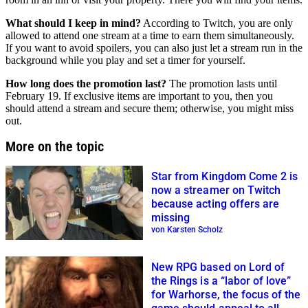
What should I keep in mind?
According to Twitch, you are only
allowed to attend one stream at a time to earn them simultaneously.
If you want to avoid spoilers, you can also just let a stream run in the
background while you play and set a timer for yourself.
How long does the promotion last?
The promotion lasts until
February 19. If exclusive items are important to you, then you
should attend a stream and secure them; otherwise, you might miss
out.
More on the topic
Star from Kingdom Come 2 is
now a streamer on Twitch
because acting offers are
missing
von Karsten Scholz
New RPG based on Lord of
the Rings is a “labor of love”
for Warhorse, the focus of the