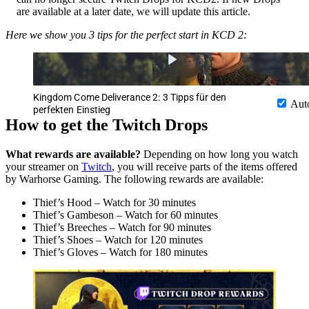
are available at a later date, we will update this article.
Here we show you 3 tips for the perfect start in KCD 2:
Kingdom Come Deliverance 2: 3 Tipps für den
Aut
perfekten Einstieg
How to get the Twitch Drops
What rewards are available?
Depending on how long you watch
your streamer on
Twitch
, you will receive parts of the items offered
by Warhorse Gaming. The following rewards are available:
Thief’s Hood – Watch for 30 minutes
Thief’s Gambeson – Watch for 60 minutes
Thief’s Breeches – Watch for 90 minutes
Thief’s Shoes – Watch for 120 minutes
Thief’s Gloves – Watch for 180 minutes