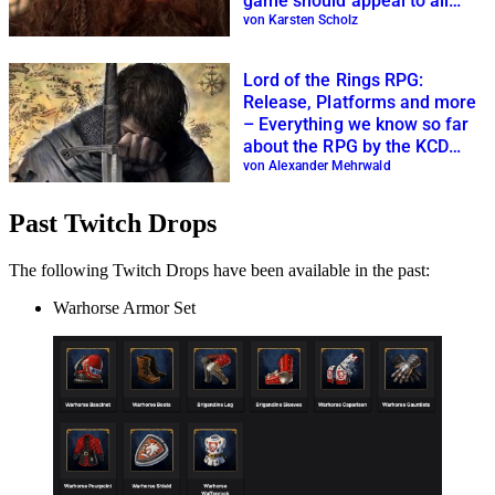
game should appeal to all
fans
von Karsten Scholz
Lord of the Rings RPG:
Release, Platforms and more
– Everything we know so far
about the RPG by the KCD
creators
von Alexander Mehrwald
Past Twitch Drops
The following Twitch Drops have been available in the past:
Warhorse Armor Set