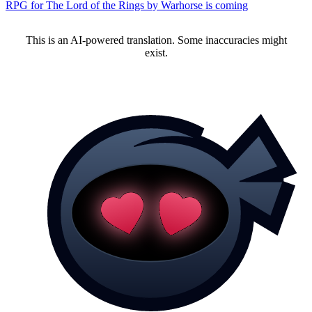
RPG for The Lord of the Rings by Warhorse is coming
This is an AI-powered translation. Some inaccuracies might
exist.