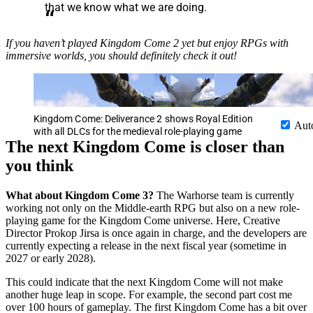
that we know what we are doing.
If you haven’t played Kingdom Come 2 yet but enjoy RPGs with
immersive worlds, you should definitely check it out!
Kingdom Come: Deliverance 2 shows Royal Edition
Aut
with all DLCs for the medieval role-playing game
The next Kingdom Come is closer than
you think
What about Kingdom Come 3?
The Warhorse team is currently
working not only on the Middle-earth RPG but also on a new role-
playing game for the Kingdom Come universe. Here, Creative
Director Prokop Jirsa is once again in charge, and the developers are
currently expecting a release in the next fiscal year (sometime in
2027 or early 2028).
This could indicate that the next Kingdom Come will not make
another huge leap in scope. For example, the second part cost me
over 100 hours of gameplay. The first Kingdom Come has a bit over