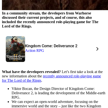
In a community stream, the developers from Warhorse
discussed their current projects, and of course, this also
included the recently announced role-playing game for The
Lord of the Rings.
Kingdom Come: Deliverance 2
Action RPG
What have the developers revealed?
Let’s first take a look at the
new information about the
recently announced role-playing game
for The Lord of the Rings
.
Viktor Bocan, the Design Director of Kingdom Come:
Deliverance 2, is leading the development of the Middle-earth
RPG.
We can expect an open-world adventure, focusing on the
immersive world and the story – just like the two Kingdom