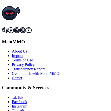
TikTok
Facebook
Instagram
Threads
YouTube
MeinMMO
About Us
Imprint
Terms of Use
Privacy Policy
Transparency Report
Get in touch with Mein-MMO
Career
Community & Services
TikTok
Facebook
Instagram
Threads