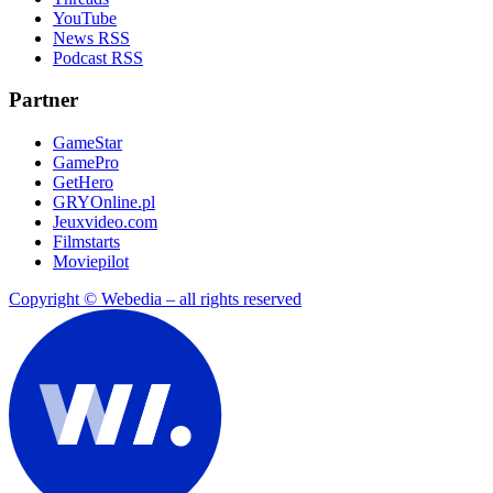
YouTube
News RSS
Podcast RSS
Partner
GameStar
GamePro
GetHero
GRYOnline.pl
Jeuxvideo.com
Filmstarts
Moviepilot
Copyright © Webedia – all rights reserved