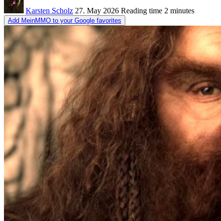
Karsten Scholz
27. May 2026
Reading time
2 minutes
Add MeinMMO to your Google favorites