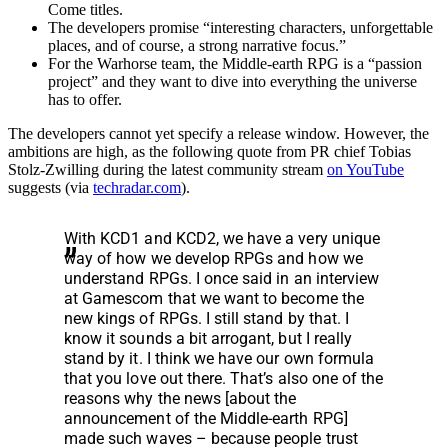
Come titles.
The developers promise “interesting characters, unforgettable
places, and of course, a strong narrative focus.”
For the Warhorse team, the Middle-earth RPG is a “passion
project” and they want to dive into everything the universe
has to offer.
The developers cannot yet specify a release window. However, the
ambitions are high, as the following quote from PR chief Tobias
Stolz-Zwilling during the latest community stream
on YouTube
suggests (via
techradar.com
).
With KCD1 and KCD2, we have a very unique
way of how we develop RPGs and how we
understand RPGs. I once said in an interview
at Gamescom that we want to become the
new kings of RPGs. I still stand by that. I
know it sounds a bit arrogant, but I really
stand by it. I think we have our own formula
that you love out there. That’s also one of the
reasons why the news [about the
announcement of the Middle-earth RPG]
made such waves – because people trust