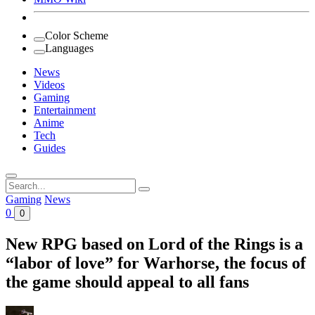
Color Scheme
Languages
News
Videos
Gaming
Entertainment
Anime
Tech
Guides
Search
for:
Gaming
News
0
0
New RPG based on Lord of the Rings is a
“labor of love” for Warhorse, the focus of
the game should appeal to all fans