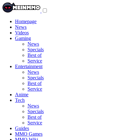
Toggle
navigation
menu
Homepage
News
Videos
Gaming
News
Specials
Best of
Service
Entertainment
News
Specials
Best of
Service
Anime
Tech
News
Specials
Best of
Service
Guides
MMO Games
MMO Wiki