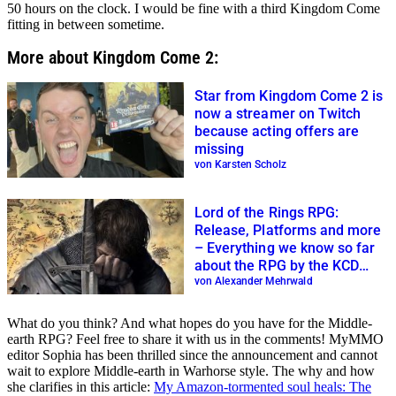
50 hours on the clock. I would be fine with a third Kingdom Come
fitting in between sometime.
More about Kingdom Come 2:
Star from Kingdom Come 2 is
now a streamer on Twitch
because acting offers are
missing
von Karsten Scholz
Lord of the Rings RPG:
Release, Platforms and more
– Everything we know so far
about the RPG by the KCD
creators
von Alexander Mehrwald
What do you think? And what hopes do you have for the Middle-
earth RPG? Feel free to share it with us in the comments! MyMMO
editor Sophia has been thrilled since the announcement and cannot
wait to explore Middle-earth in Warhorse style. The why and how
she clarifies in this article:
My Amazon-tormented soul heals: The