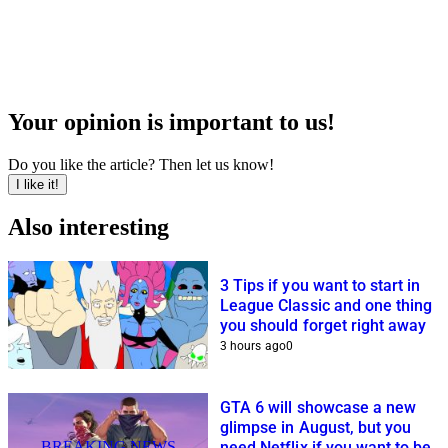
Your opinion is important to us!
Do you like the article? Then let us know!
I like it!
Also interesting
3 Tips if you want to start in
League Classic and one thing
you should forget right away
3 hours ago
0
GTA 6 will showcase a new
glimpse in August, but you
BREAKING NEWS
need Netflix if you want to be