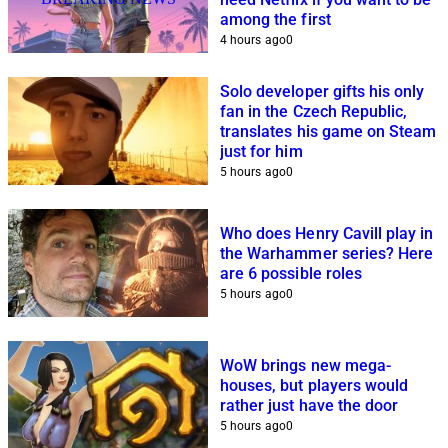
among the first
4 hours ago
0
Solo developer gifts his only
fan in the Czech Republic,
translates his game on Steam
just for him
5 hours ago
0
Who does Henry Cavill play in
the Warhammer series? Here
are 6 possible roles
5 hours ago
0
WoW brings new mega-
houses, but players would
rather just have the door
5 hours ago
0