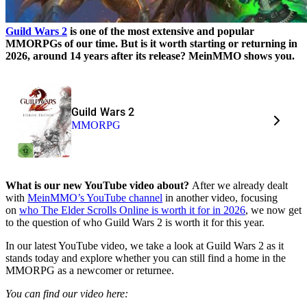
Guild Wars 2
is one of the most extensive and popular
MMORPGs of our time. But is it worth starting or returning in
2026, around 14 years after its release? MeinMMO shows you.
Guild Wars 2
MMORPG
What is our new YouTube video about?
After we already dealt
with
MeinMMO’s YouTube channel
in another video, focusing
on
who The Elder Scrolls Online is worth it for in 2026
, we now get
to the question of who Guild Wars 2 is worth it for this year.
In our latest YouTube video, we take a look at Guild Wars 2 as it
stands today and explore whether you can still find a home in the
MMORPG as a newcomer or returnee.
You can find our video here: