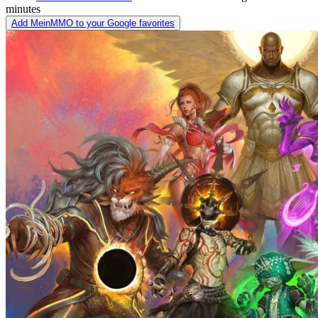
minutes
Add MeinMMO to your Google favorites