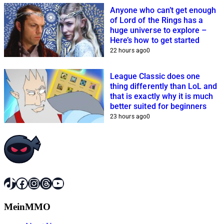
Anyone who can’t get enough
of Lord of the Rings has a
huge universe to explore –
Here’s how to get started
22 hours ago
0
League Classic does one
thing differently than LoL and
that is exactly why it is much
better suited for beginners
23 hours ago
0
TikTok
Facebook
Instagram
Threads
YouTube
MeinMMO