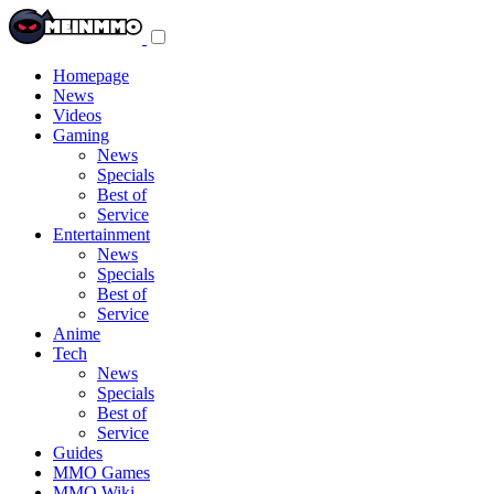
Toggle
navigation
menu
Homepage
News
Videos
Gaming
News
Specials
Best of
Service
Entertainment
News
Specials
Best of
Service
Anime
Tech
News
Specials
Best of
Service
Guides
MMO Games
MMO Wiki