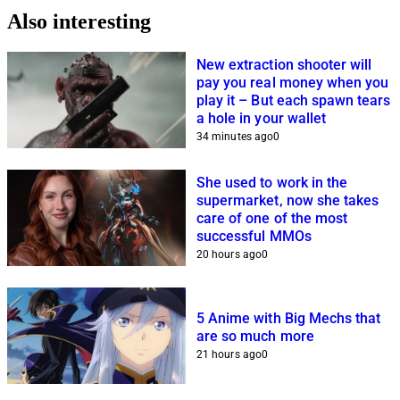
Also interesting
New extraction shooter will
pay you real money when you
play it – But each spawn tears
a hole in your wallet
34 minutes ago
0
She used to work in the
supermarket, now she takes
care of one of the most
successful MMOs
20 hours ago
0
5 Anime with Big Mechs that
are so much more
21 hours ago
0