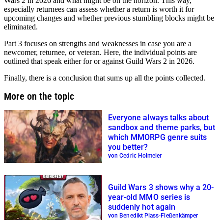
Wars 2 in 2026 and what might be on the horizon. This way,
especially returnees can assess whether a return is worth it for
upcoming changes and whether previous stumbling blocks might be
eliminated.
Part 3 focuses on strengths and weaknesses in case you are a
newcomer, returnee, or veteran. Here, the individual points are
outlined that speak either for or against Guild Wars 2 in 2026.
Finally, there is a conclusion that sums up all the points collected.
More on the topic
Everyone always talks about
sandbox and theme parks, but
which MMORPG genre suits
you better?
von Cedric Holmeier
Guild Wars 3 shows why a 20-
year-old MMO series is
suddenly hot again
von Benedikt Plass-Fleßenkämper