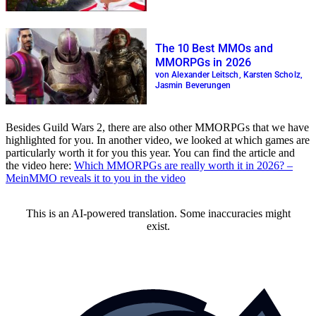
The 10 Best MMOs and
MMORPGs in 2026
von Alexander Leitsch, Karsten Scholz,
Jasmin Beverungen
Besides Guild Wars 2, there are also other MMORPGs that we have
highlighted for you. In another video, we looked at which games are
particularly worth it for you this year. You can find the article and
the video here:
Which MMORPGs are really worth it in 2026? –
MeinMMO reveals it to you in the video
This is an AI-powered translation. Some inaccuracies might
exist.