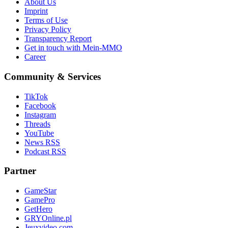
About Us
Imprint
Terms of Use
Privacy Policy
Transparency Report
Get in touch with Mein-MMO
Career
Community & Services
TikTok
Facebook
Instagram
Threads
YouTube
News RSS
Podcast RSS
Partner
GameStar
GamePro
GetHero
GRYOnline.pl
Jeuxvideo.com