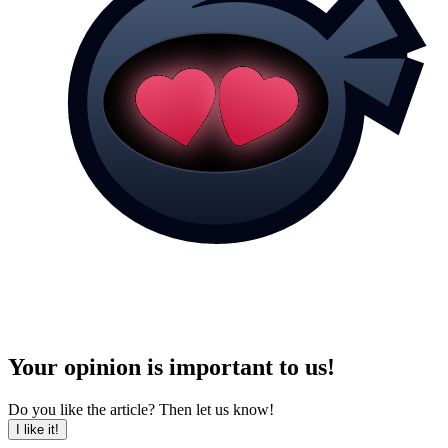
Your opinion is important to us!
Do you like the article? Then let us know!
I like it!