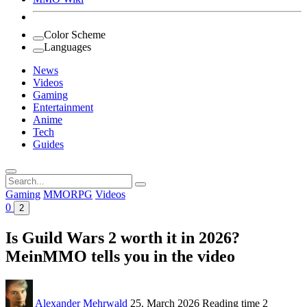
Color Scheme
Languages
News
Videos
Gaming
Entertainment
Anime
Tech
Guides
Search
for:
Gaming
MMORPG
Videos
0
2
Is Guild Wars 2 worth it in 2026?
MeinMMO tells you in the video
Alexander Mehrwald
25. March 2026
Reading time
2