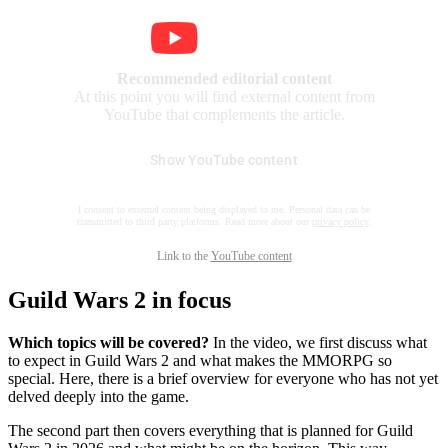
Recommended editorial content
At this point you will find external content from
YouTube that complements the article.
Show YouTube content
I consent to external content being displayed to me. Personal data can be
transmitted to third party platforms. Read more about our
privacy policy
.
Link to the
YouTube content
Guild Wars 2 in focus
Which topics will be covered?
In the video, we first discuss what
to expect in Guild Wars 2 and what makes the MMORPG so
special. Here, there is a brief overview for everyone who has not yet
delved deeply into the game.
The second part then covers everything that is planned for Guild