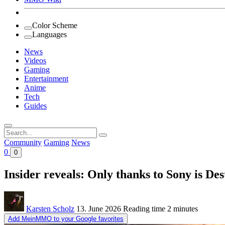
Color Scheme
Languages
News
Videos
Gaming
Entertainment
Anime
Tech
Guides
Search
for:
Community
Gaming
News
0
0
Insider reveals: Only thanks to Sony is Des
Karsten Scholz
13. June 2026
Reading time
2 minutes
Add MeinMMO to your Google favorites