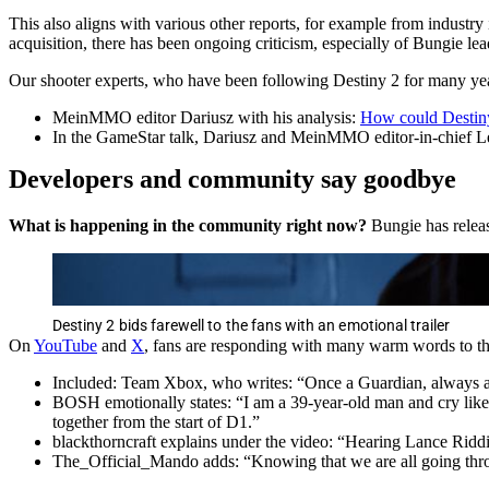
This also aligns with various other reports, for example from industry
acquisition, there has been ongoing criticism, especially of Bungie lea
Our shooter experts, who have been following Destiny 2 for many years,
MeinMMO editor Dariusz with his analysis:
How could Destiny 
In the GameStar talk, Dariusz and MeinMMO editor-in-chief Le
Developers and community say goodbye
What is happening in the community right now?
Bungie has releas
Destiny 2 bids farewell to the fans with an emotional trailer
On
YouTube
and
X
, fans are responding with many warm words to the
Included: Team Xbox, who writes: “Once a Guardian, always 
BOSH emotionally states: “I am a 39-year-old man and cry like a
together from the start of D1.”
blackthorncraft explains under the video: “Hearing Lance Riddi
The_Official_Mando adds: “Knowing that we are all going throug