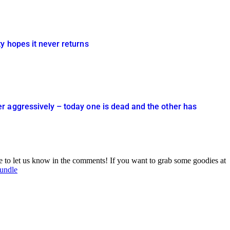
y hopes it never returns
r aggressively – today one is dead and the other has
ee to let us know in the comments! If you want to grab some goodies at
Bundle