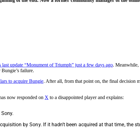
eginning of the end. Now a former community manager of the online
 its last update “Monument of Triumph” just a few days ago
. Meanwhile, d
 Bungie’s failure.
lars to acquire Bungie
. After all, from that point on, the final decisio
has now responded on
X
to a disappointed player and explains:
e Sony.
acquisition by Sony. If it hadn’t been acquired at that time, the 