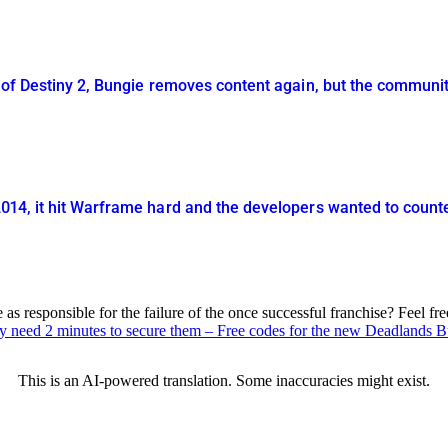
 of Destiny 2, Bungie removes content again, but the communit
014, it hit Warframe hard and the developers wanted to counte
 responsible for the failure of the once successful franchise? Feel fr
ly need 2 minutes to secure them – Free codes for the new Deadlands 
This is an AI-powered translation. Some inaccuracies might exist.