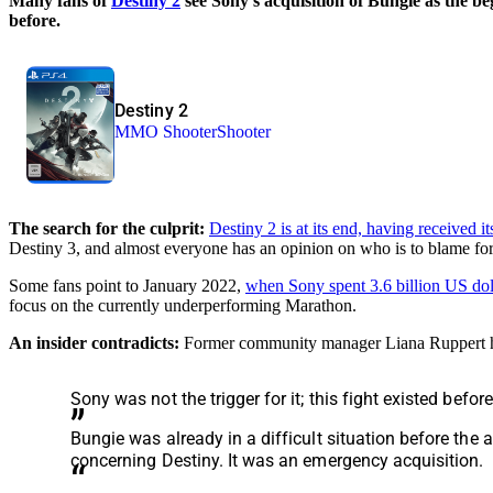
Many fans of
Destiny 2
see Sony’s acquisition of Bungie as the b
before.
Destiny 2
MMO Shooter
Shooter
The search for the culprit:
Destiny 2 is at its end, having received
Destiny 3, and almost everyone has an opinion on who is to blame for
Some fans point to January 2022,
when Sony spent 3.6 billion US dol
focus on the currently underperforming Marathon.
An insider contradicts:
Former community manager Liana Ruppert 
Sony was not the trigger for it; this fight existed befor
Bungie was already in a difficult situation before the 
concerning Destiny. It was an emergency acquisition.