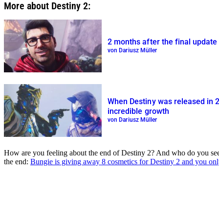
More about Destiny 2:
2 months after the final update
von Dariusz Müller
When Destiny was released in 2
incredible growth
von Dariusz Müller
How are you feeling about the end of Destiny 2? And who do you see as
the end:
Bungie is giving away 8 cosmetics for Destiny 2 and you on