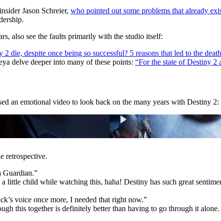
 insider Jason Schreier,
who pointed out some problems that already exis
dership.
 also see the faults primarily with the studio itself:
2 die, despite once being so successful? 5 reasons that led to the death
ya delve deeper into many of these points:
“For the state of Destiny 2 
ed an emotional video to look back on the many years with Destiny 2:
 retrospective.
a Guardian.”
 little child while watching this, haha! Destiny has such great sentimen
ck’s voice once more, I needed that right now.”
h this together is definitely better than having to go through it alon