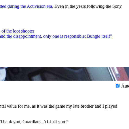
ted during the Activision era
. Even in the years following the Sony
 of the loot shooter
and the disappointment, only one is responsible: Bungie itself”
Aut
tal value for me, as it was the game my late brother and I played
e. Thank you, Guardians. ALL of you.”