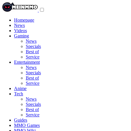
Toggle
navigation
menu
Homepage
News
Videos
Gaming
News
Specials
Best of
Service
Entertainment
News
Specials
Best of
Service
Anime
Tech
News
Specials
Best of
Service
Guides
MMO Games
MMO Wiki