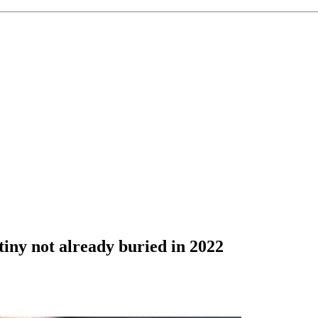
tiny not already buried in 2022