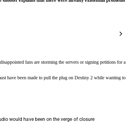
 shooter explains that there were already existential problems
isappointed fans are storming the servers or signing petitions for a
n must have been made to pull the plug on Destiny 2 while wanting to
studio would have been on the verge of closure