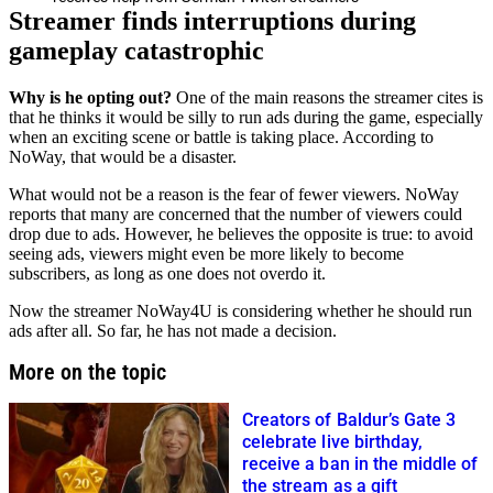
Streamer finds interruptions during
gameplay catastrophic
Why is he opting out?
One of the main reasons the streamer cites is
that he thinks it would be silly to run ads during the game, especially
when an exciting scene or battle is taking place. According to
NoWay, that would be a disaster.
What would not be a reason is the fear of fewer viewers. NoWay
reports that many are concerned that the number of viewers could
drop due to ads. However, he believes the opposite is true: to avoid
seeing ads, viewers might even be more likely to become
subscribers, as long as one does not overdo it.
Now the streamer NoWay4U is considering whether he should run
ads after all. So far, he has not made a decision.
More on the topic
Creators of Baldur’s Gate 3
celebrate live birthday,
receive a ban in the middle of
the stream as a gift