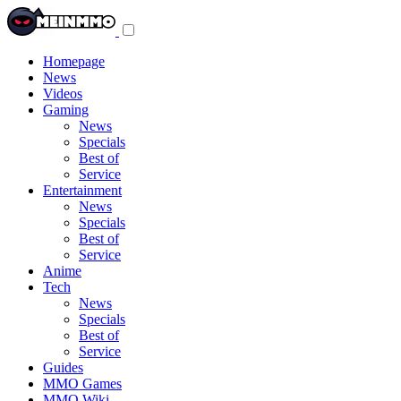
Toggle
navigation
menu
Homepage
News
Videos
Gaming
News
Specials
Best of
Service
Entertainment
News
Specials
Best of
Service
Anime
Tech
News
Specials
Best of
Service
Guides
MMO Games
MMO Wiki