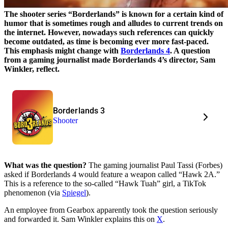
The shooter series “Borderlands” is known for a certain kind of
humor that is sometimes rough and alludes to current trends on
the internet. However, nowadays such references can quickly
become outdated, as time is becoming ever more fast-paced.
This emphasis might change with
Borderlands 4
. A question
from a gaming journalist made Borderlands 4’s director, Sam
Winkler, reflect.
Borderlands 3
Shooter
What was the question?
The gaming journalist Paul Tassi (Forbes)
asked if Borderlands 4 would feature a weapon called “Hawk 2A.”
This is a reference to the so-called “Hawk Tuah” girl, a TikTok
phenomenon (via
Spiegel
).
An employee from Gearbox apparently took the question seriously
and forwarded it. Sam Winkler explains this on
X
.