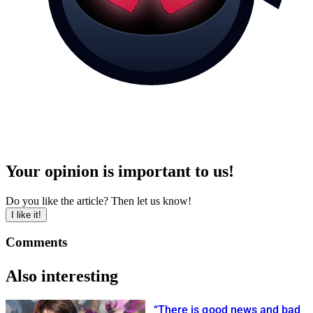
Your opinion is important to us!
Do you like the article? Then let us know!
I like it!
Comments
Also interesting
“There is good news and bad