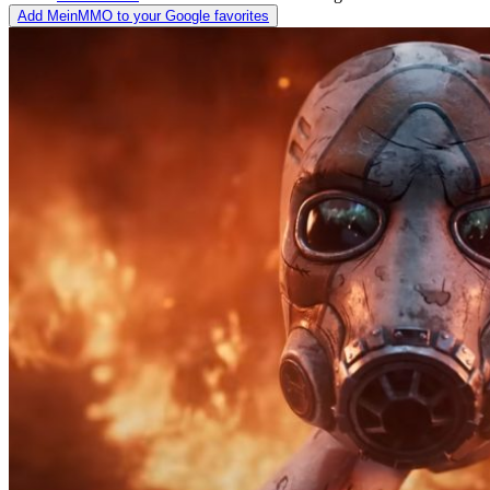
Add MeinMMO to your Google favorites