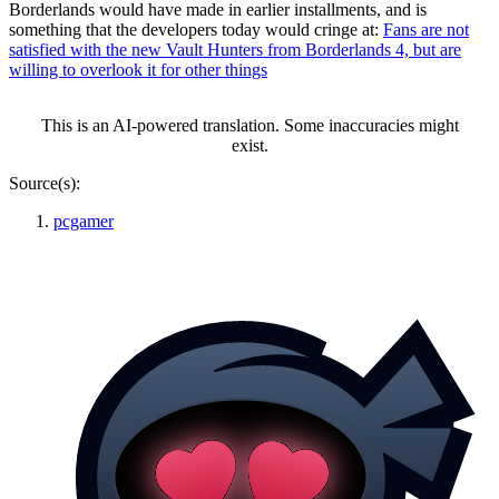
Borderlands would have made in earlier installments, and is
something that the developers today would cringe at:
Fans are not
satisfied with the new Vault Hunters from Borderlands 4, but are
willing to overlook it for other things
This is an AI-powered translation. Some inaccuracies might
exist.
Source(s):
pcgamer