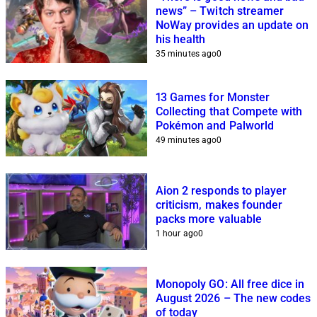
news” – Twitch streamer
NoWay provides an update on
his health
35 minutes ago
0
13 Games for Monster
Collecting that Compete with
Pokémon and Palworld
49 minutes ago
0
Aion 2 responds to player
criticism, makes founder
packs more valuable
1 hour ago
0
Monopoly GO: All free dice in
August 2026 – The new codes
of today