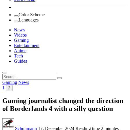
Color Scheme
Languages
News
Videos
Gaming
Entertainment
Anime
Tech
Guides
Search
for:
Gaming
News
1
2
Gaming journalist changed the direction
of Borderlands 4 with a silly question
Schuhmann
17. December 2024
Reading time
2 minutes