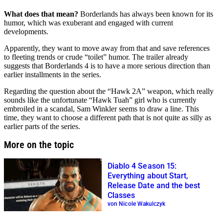
What does that mean?
Borderlands has always been known for its
humor, which was exuberant and engaged with current
developments.
Apparently, they want to move away from that and save references
to fleeting trends or crude “toilet” humor. The trailer already
suggests that Borderlands 4 is to have a more serious direction than
earlier installments in the series.
Regarding the question about the “Hawk 2A” weapon, which really
sounds like the unfortunate “Hawk Tuah” girl who is currently
embroiled in a scandal, Sam Winkler seems to draw a line. This
time, they want to choose a different path that is not quite as silly as
earlier parts of the series.
More on the topic
Diablo 4 Season 15:
Everything about Start,
Release Date and the best
Classes
von Nicole Wakulczyk