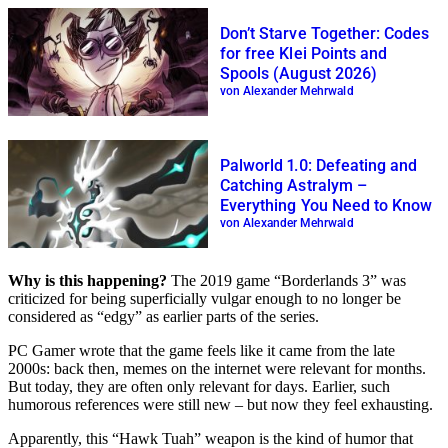
Don’t Starve Together: Codes
for free Klei Points and
Spools (August 2026)
von Alexander Mehrwald
Palworld 1.0: Defeating and
Catching Astralym –
Everything You Need to Know
von Alexander Mehrwald
Why is this happening?
The 2019 game “Borderlands 3” was
criticized for being superficially vulgar enough to no longer be
considered as “edgy” as earlier parts of the series.
PC Gamer wrote that the game feels like it came from the late
2000s: back then, memes on the internet were relevant for months.
But today, they are often only relevant for days. Earlier, such
humorous references were still new – but now they feel exhausting.
Apparently, this “Hawk Tuah” weapon is the kind of humor that