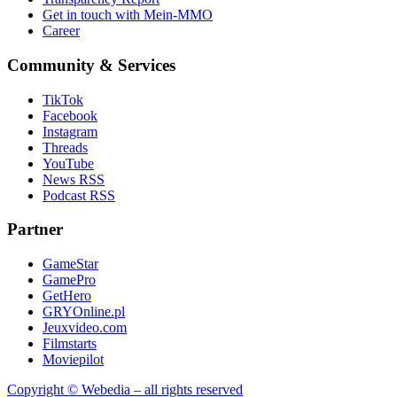
Get in touch with Mein-MMO
Career
Community & Services
TikTok
Facebook
Instagram
Threads
YouTube
News RSS
Podcast RSS
Partner
GameStar
GamePro
GetHero
GRYOnline.pl
Jeuxvideo.com
Filmstarts
Moviepilot
Copyright © Webedia – all rights reserved