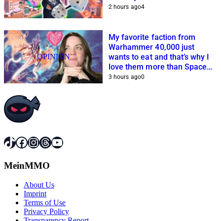
2 hours ago
4
My favorite faction from
Warhammer 40,000 just
OPINION
wants to eat and that’s why I
love them more than Space
Marines and Co.
3 hours ago
0
TikTok
Facebook
Instagram
Threads
YouTube
MeinMMO
About Us
Imprint
Terms of Use
Privacy Policy
Transparency Report