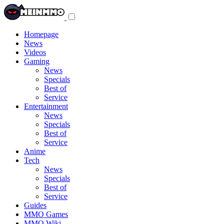
Toggle
navigation
menu
Homepage
News
Videos
Gaming
News
Specials
Best of
Service
Entertainment
News
Specials
Best of
Service
Anime
Tech
News
Specials
Best of
Service
Guides
MMO Games
MMO Wiki