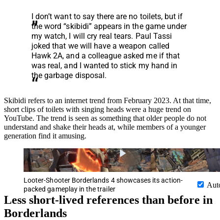
I don’t want to say there are no toilets, but if
the word “skibidi” appears in the game under
my watch, I will cry real tears. Paul Tassi
joked that we will have a weapon called
Hawk 2A, and a colleague asked me if that
was real, and I wanted to stick my hand in
the garbage disposal.
Skibidi refers to an internet trend from February 2023. At that time,
short clips of toilets with singing heads were a huge trend on
YouTube. The trend is seen as something that older people do not
understand and shake their heads at, while members of a younger
generation find it amusing.
Looter-Shooter Borderlands 4 showcases its action-
Aut
packed gameplay in the trailer
Less short-lived references than before in
Borderlands