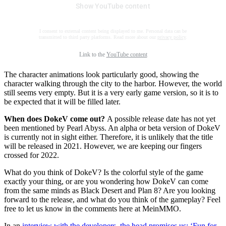
Show YouTube content
I consent to external content being displayed to me. Personal data can be
transmitted to third party platforms. Read more about our
privacy policy
.
Link to the
YouTube content
The character animations look particularly good, showing the
character walking through the city to the harbor. However, the world
still seems very empty. But it is a very early game version, so it is to
be expected that it will be filled later.
When does DokeV come out?
A possible release date has not yet
been mentioned by Pearl Abyss. An alpha or beta version of DokeV
is currently not in sight either. Therefore, it is unlikely that the title
will be released in 2021. However, we are keeping our fingers
crossed for 2022.
What do you think of DokeV? Is the colorful style of the game
exactly your thing, or are you wondering how DokeV can come
from the same minds as Black Desert and Plan 8? Are you looking
forward to the release, and what do you think of the gameplay? Feel
free to let us know in the comments here at MeinMMO.
In an
interview with the developers, the head promises us: ‘Fun for