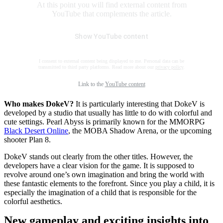
At this point you will find external content from
YouTube that complements the article.
Show YouTube content
I consent to external content being displayed to me. Personal data can be
transmitted to third party platforms. Read more about our
privacy policy
.
Link to the
YouTube content
Who makes DokeV?
It is particularly interesting that DokeV is
developed by a studio that usually has little to do with colorful and
cute settings. Pearl Abyss is primarily known for the MMORPG
Black Desert Online
, the MOBA Shadow Arena, or the upcoming
shooter Plan 8.
DokeV stands out clearly from the other titles. However, the
developers have a clear vision for the game. It is supposed to
revolve around one’s own imagination and bring the world with
these fantastic elements to the forefront. Since you play a child, it is
especially the imagination of a child that is responsible for the
colorful aesthetics.
New gameplay and exciting insights into