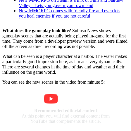
New MMORPG on Steam is a mix of Sims and Stardew
Valley – Lets you govern your own land
New MMORPG comes with friendly fire and even lets
you heal enemies if you are not careful
What does the gameplay look like?
Subusu News shows
gameplay scenes that are actually being played in-game for the first
time. They come from a developer preview version and were filmed
off the screen as direct recording was not possible.
What can be seen is a player character at a harbor. The water makes
a particularly good impression here, as it reacts very dynamically.
There are several changes in the time of day and weather and their
influence on the game world.
You can see the new scenes in the video from minute 5:
Recommended editorial content
At this point you will find external content from
YouTube that complements the article.