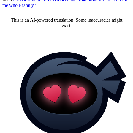
the whole family.’
This is an AI-powered translation. Some inaccuracies might
exist.