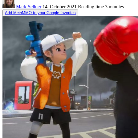
Mark Sellner
14. October 2021
Reading time
3 minutes
Add MeinMMO to your Google favorites