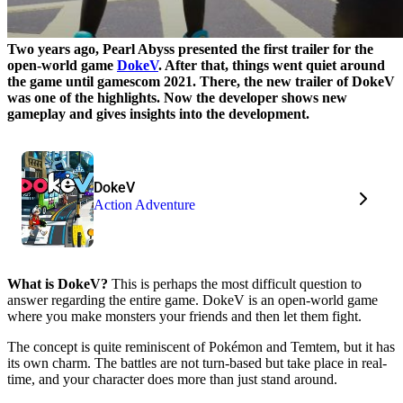
Two years ago, Pearl Abyss presented the first trailer for the
open-world game
DokeV
. After that, things went quiet around
the game until gamescom 2021. There, the new trailer of DokeV
was one of the highlights. Now the developer shows new
gameplay and gives insights into the development.
DokeV
Action Adventure
What is DokeV?
This is perhaps the most difficult question to
answer regarding the entire game. DokeV is an open-world game
where you make monsters your friends and then let them fight.
The concept is quite reminiscent of Pokémon and Temtem, but it has
its own charm. The battles are not turn-based but take place in real-
time, and your character does more than just stand around.