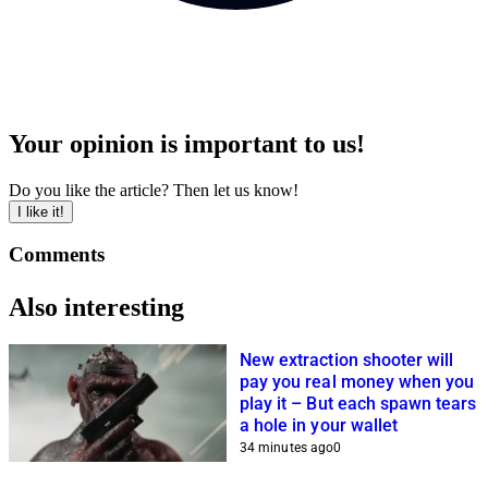
Your opinion is important to us!
Do you like the article? Then let us know!
I like it!
Comments
Also interesting
New extraction shooter will
pay you real money when you
play it – But each spawn tears
a hole in your wallet
34 minutes ago
0