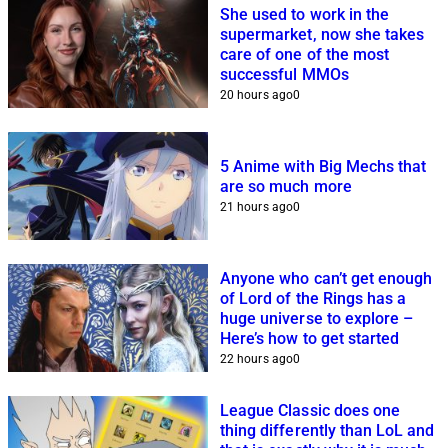
She used to work in the
supermarket, now she takes
care of one of the most
successful MMOs
20 hours ago
0
5 Anime with Big Mechs that
are so much more
21 hours ago
0
Anyone who can’t get enough
of Lord of the Rings has a
huge universe to explore –
Here’s how to get started
22 hours ago
0
League Classic does one
thing differently than LoL and