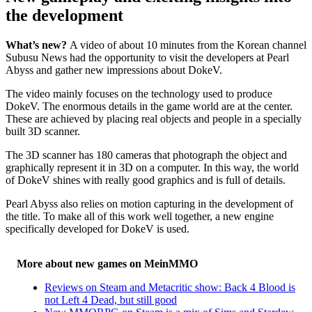
the development
What’s new?
A video of about 10 minutes from the Korean channel
Subusu News had the opportunity to visit the developers at Pearl
Abyss and gather new impressions about DokeV.
The video mainly focuses on the technology used to produce
DokeV. The enormous details in the game world are at the center.
These are achieved by placing real objects and people in a specially
built 3D scanner.
The 3D scanner has 180 cameras that photograph the object and
graphically represent it in 3D on a computer. In this way, the world
of DokeV shines with really good graphics and is full of details.
Pearl Abyss also relies on motion capturing in the development of
the title. To make all of this work well together, a new engine
specifically developed for DokeV is used.
More about new games on MeinMMO
Reviews on Steam and Metacritic show: Back 4 Blood is
not Left 4 Dead, but still good