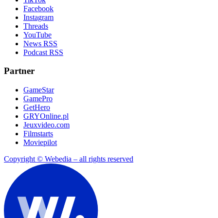
Facebook
Instagram
Threads
YouTube
News RSS
Podcast RSS
Partner
GameStar
GamePro
GetHero
GRYOnline.pl
Jeuxvideo.com
Filmstarts
Moviepilot
Copyright © Webedia – all rights reserved