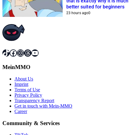
that is exactly why it is much
better suited for beginners
23 hours ago
0
TikTok
Facebook
Instagram
Threads
YouTube
MeinMMO
About Us
Imprint
Terms of Use
Privacy Policy
Transparency Report
Get in touch with Mein-MMO
Career
Community & Services
TikTok