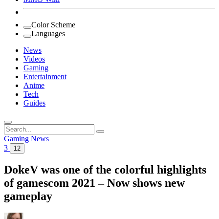
Color Scheme
Languages
News
Videos
Gaming
Entertainment
Anime
Tech
Guides
Search
for:
Gaming
News
3
12
DokeV was one of the colorful highlights
of gamescom 2021 – Now shows new
gameplay