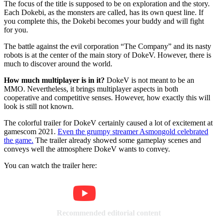
The focus of the title is supposed to be on exploration and the story.
Each Dokebi, as the monsters are called, has its own quest line. If
you complete this, the Dokebi becomes your buddy and will fight
for you.
The battle against the evil corporation “The Company” and its nasty
robots is at the center of the main story of DokeV. However, there is
much to discover around the world.
How much multiplayer is in it?
DokeV is not meant to be an
MMO. Nevertheless, it brings multiplayer aspects in both
cooperative and competitive senses. However, how exactly this will
look is still not known.
The colorful trailer for DokeV certainly caused a lot of excitement at
gamescom 2021.
Even the grumpy streamer Asmongold celebrated
the game.
The trailer already showed some gameplay scenes and
conveys well the atmosphere DokeV wants to convey.
You can watch the trailer here:
Recommended editorial content