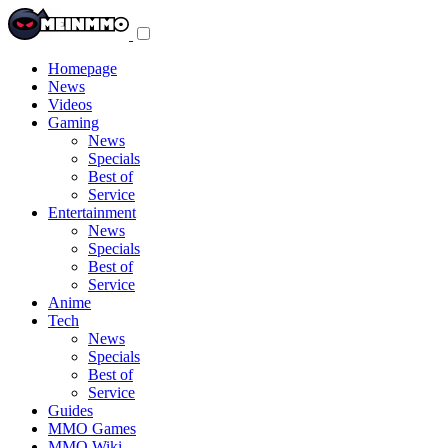
Toggle
navigation
menu
Homepage
News
Videos
Gaming
News
Specials
Best of
Service
Entertainment
News
Specials
Best of
Service
Anime
Tech
News
Specials
Best of
Service
Guides
MMO Games
MMO Wiki