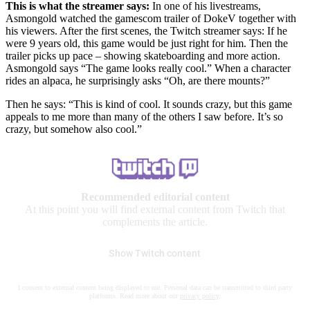
This is what the streamer says:
In one of his livestreams,
Asmongold watched the gamescom trailer of DokeV together with
his viewers. After the first scenes, the Twitch streamer says: If he
were 9 years old, this game would be just right for him. Then the
trailer picks up pace – showing skateboarding and more action.
Asmongold says “The game looks really cool.” When a character
rides an alpaca, he surprisingly asks “Oh, are there mounts?”
Then he says: “This is kind of cool. It sounds crazy, but this game
appeals to me more than many of the others I saw before. It’s so
crazy, but somehow also cool.”
Recommended editorial content
At this point you will find external content from Twitch that
complements the article.
Show Twitch content
I consent to external content being displayed to me. Personal data can be transmitted to third party
platforms. Read more about our
privacy policy
.