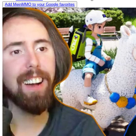
Add MeinMMO to your Google favorites