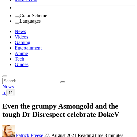
Color Scheme
Languages
News
Videos
Gaming
Entertainment
Anime
Tech
Guides
Search
for:
News
5
11
Even the grumpy Asmongold and the
tough Dr Disrespect celebrate DokeV
Patrick Freese
27. August 2021
Reading time
3 minutes