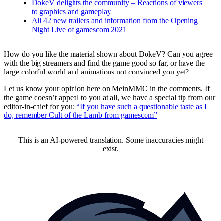
DokeV delights the community – Reactions of viewers
to graphics and gameplay
All 42 new trailers and information from the Opening
Night Live of gamescom 2021
How do you like the material shown about DokeV? Can you agree
with the big streamers and find the game good so far, or have the
large colorful world and animations not convinced you yet?
Let us know your opinion here on MeinMMO in the comments. If
the game doesn’t appeal to you at all, we have a special tip from our
editor-in-chief for you:
“If you have such a questionable taste as I
do, remember Cult of the Lamb from gamescom”
This is an AI-powered translation. Some inaccuracies might
exist.