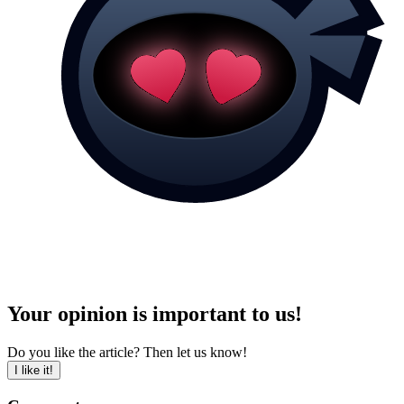
Your opinion is important to us!
Do you like the article? Then let us know!
I like it!