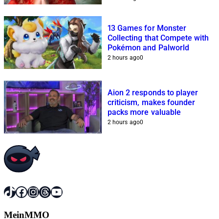
13 Games for Monster
Collecting that Compete with
Pokémon and Palworld
2 hours ago
0
Aion 2 responds to player
criticism, makes founder
packs more valuable
2 hours ago
0
TikTok
Facebook
Instagram
Threads
YouTube
MeinMMO