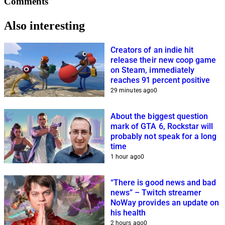
Comments
Also interesting
Creators of an indie hit
release their new coop game
on Steam, immediately
reaches 91 percent positive
29 minutes ago
0
About the biggest question
mark of GTA 6, Rockstar will
probably not speak for a long
time
1 hour ago
0
“There is good news and bad
news” – Twitch streamer
NoWay provides an update on
his health
2 hours ago
0