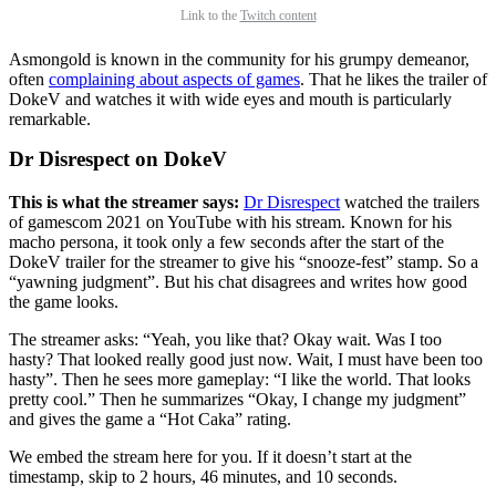
Link to the
Twitch content
Asmongold is known in the community for his grumpy demeanor,
often
complaining about aspects of games
. That he likes the trailer of
DokeV and watches it with wide eyes and mouth is particularly
remarkable.
Dr Disrespect on DokeV
This is what the streamer says:
Dr Disrespect
watched the trailers
of gamescom 2021 on YouTube with his stream. Known for his
macho persona, it took only a few seconds after the start of the
DokeV trailer for the streamer to give his “snooze-fest” stamp. So a
“yawning judgment”. But his chat disagrees and writes how good
the game looks.
The streamer asks: “Yeah, you like that? Okay wait. Was I too
hasty? That looked really good just now. Wait, I must have been too
hasty”. Then he sees more gameplay: “I like the world. That looks
pretty cool.” Then he summarizes “Okay, I change my judgment”
and gives the game a “Hot Caka” rating.
We embed the stream here for you. If it doesn’t start at the
timestamp, skip to 2 hours, 46 minutes, and 10 seconds.