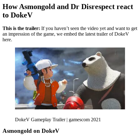
How Asmongold and Dr Disrespect react
to DokeV
This is the trailer:
If you haven’t seen the video yet and want to get
an impression of the game, we embed the latest trailer of DokeV
here.
DokeV Gameplay Trailer | gamescom 2021
Asmongold on DokeV