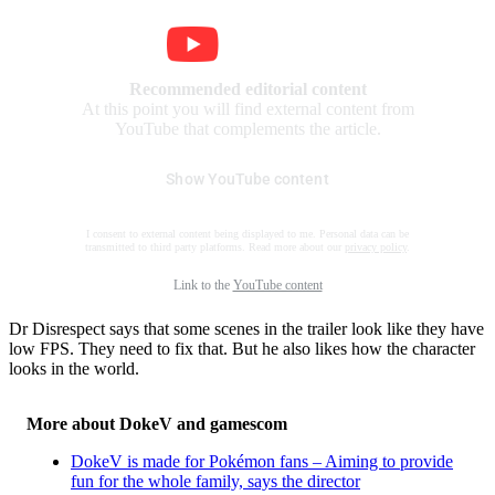
Recommended editorial content
At this point you will find external content from
YouTube that complements the article.
Show YouTube content
I consent to external content being displayed to me. Personal data can be
transmitted to third party platforms. Read more about our
privacy policy
.
Link to the
YouTube content
Dr Disrespect says that some scenes in the trailer look like they have
low FPS. They need to fix that. But he also likes how the character
looks in the world.
More about DokeV and gamescom
DokeV is made for Pokémon fans – Aiming to provide
fun for the whole family, says the director