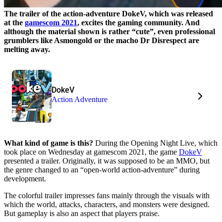
The trailer of the action-adventure DokeV, which was released
at the
gamescom 2021
, excites the gaming community. And
although the material shown is rather “cute”, even professional
grumblers like Asmongold or the macho Dr Disrespect are
melting away.
DokeV
Action Adventure
What kind of game is this?
During the Opening Night Live, which
took place on Wednesday at gamescom 2021, the game
DokeV
presented a trailer. Originally, it was supposed to be an MMO, but
the genre changed to an “open-world action-adventure” during
development.
The colorful trailer impresses fans mainly through the visuals with
which the world, attacks, characters, and monsters were designed.
But gameplay is also an aspect that players praise.