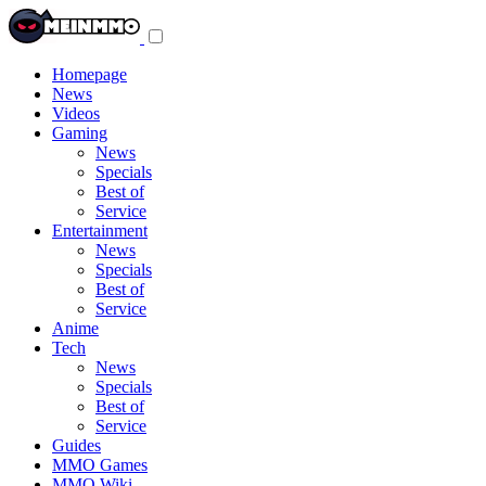
Toggle
navigation
menu
Homepage
News
Videos
Gaming
News
Specials
Best of
Service
Entertainment
News
Specials
Best of
Service
Anime
Tech
News
Specials
Best of
Service
Guides
MMO Games
MMO Wiki