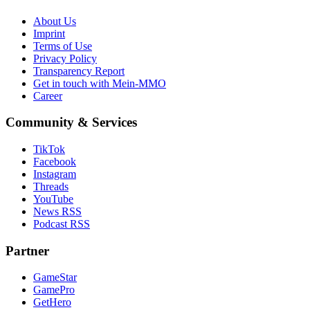
About Us
Imprint
Terms of Use
Privacy Policy
Transparency Report
Get in touch with Mein-MMO
Career
Community & Services
TikTok
Facebook
Instagram
Threads
YouTube
News RSS
Podcast RSS
Partner
GameStar
GamePro
GetHero