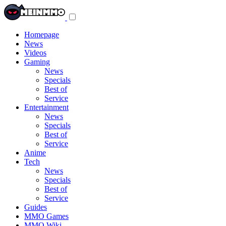
Toggle
navigation
menu
Homepage
News
Videos
Gaming
News
Specials
Best of
Service
Entertainment
News
Specials
Best of
Service
Anime
Tech
News
Specials
Best of
Service
Guides
MMO Games
MMO Wiki