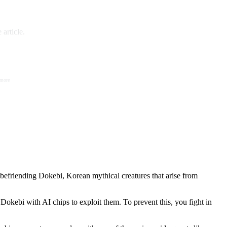
article.
 more
befriending Dokebi, Korean mythical creatures that arise from
okebi with AI chips to exploit them. To prevent this, you fight in