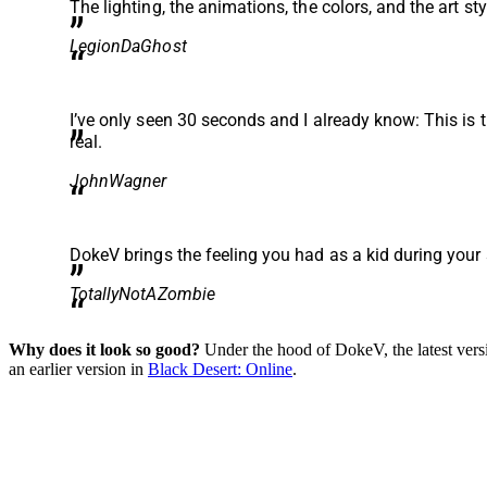
The lighting, the animations, the colors, and the art sty
LegionDaGhost
I’ve only seen 30 seconds and I already know: This is
real.
JohnWagner
DokeV brings the feeling you had as a kid during you
TotallyNotAZombie
Why does it look so good?
Under the hood of DokeV, the latest vers
an earlier version in
Black Desert: Online
.