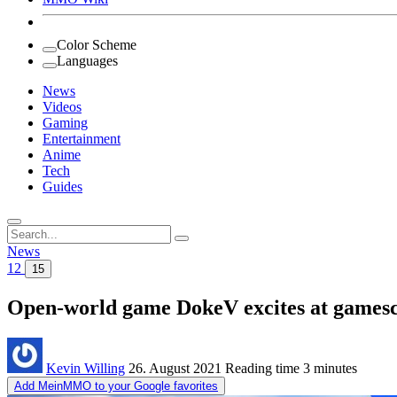
Color Scheme
Languages
News
Videos
Gaming
Entertainment
Anime
Tech
Guides
Search
for:
News
12
15
Open-world game DokeV excites at gamesc
Kevin Willing
26. August 2021
Reading time
3 minutes
Add MeinMMO to your Google favorites