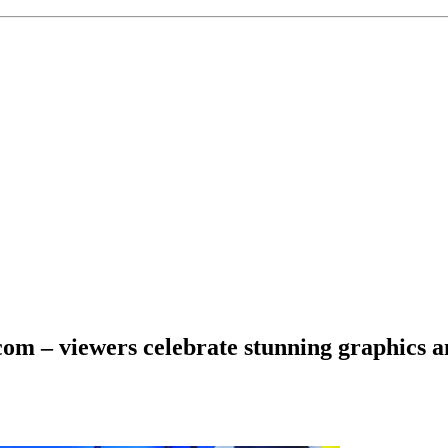
om – viewers celebrate stunning graphics 