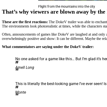
Flight from the mountains into the city
That’s why viewers are blown away by the
These are the first reactions:
The DokeV trailer was able to enchant
The environments look photorealistic at times, while the characters sta
Often, announcements of games like DokeV are laughed at and only a f
overwhelmingly positive and show: It can be different. Maybe the rel
What commentators are saying under the DokeV trailer:
No one asked for a game like this… But I’m glad it’s he
Arnell Long
This is literally the best-looking game I’ve ever seen! Is
Monte