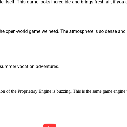
le itself. This game looks incredible and brings fresh air, if you
 the open-world game we need. The atmosphere is so dense and 
r summer vacation adventures.
ion of the
Proprietary Engine is buzzing. This is the same game engine 