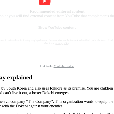
Recommended editorial content
 point you will find external content from YouTube that complements the 
Show YouTube content
nsent to external content being displayed to me. Personal data can be transmitted to third party platforms. Read
about our
privacy policy
.
Link to the
YouTube content
ay explained
 South Korea and also uses folklore as its premise. You are children 
d can’t live it out, a boxer Dokebi emerges.
 the evil company “The Company”. This organization wants to equip the D
 with the Dokebi against your enemies.