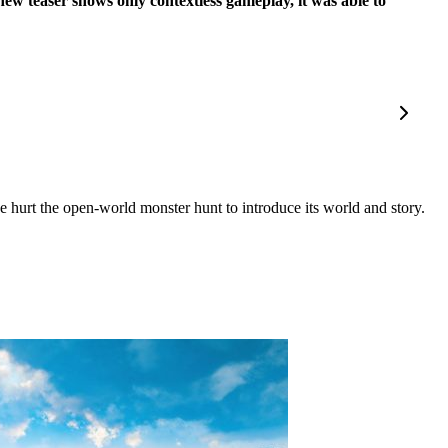
new teaser shows only contextless gameplay, it was able to
hurt the open-world monster hunt to introduce its world and story.