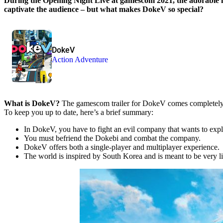
During the Opening Night Live at gamescom 2021, the adorable
captivate the audience – but what makes DokeV so special?
DokeV
Action Adventure
What is DokeV?
The gamescom trailer for DokeV comes completely wi
To keep you up to date, here’s a brief summary:
In DokeV, you have to fight an evil company that wants to explo
You must befriend the Dokebi and combat the company.
DokeV offers both a single-player and multiplayer experience.
The world is inspired by South Korea and is meant to be very li