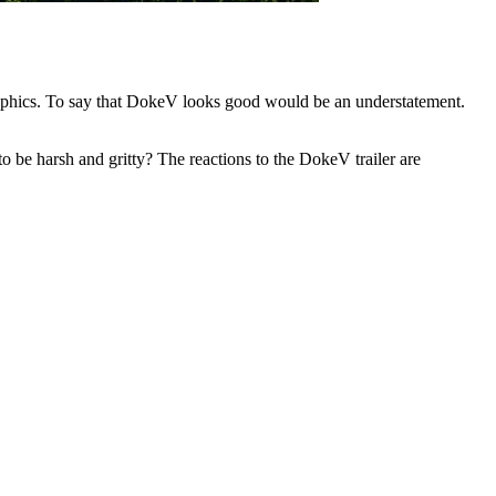
aphics. To say that DokeV looks good would be an understatement.
 be harsh and gritty? The reactions to the DokeV trailer are