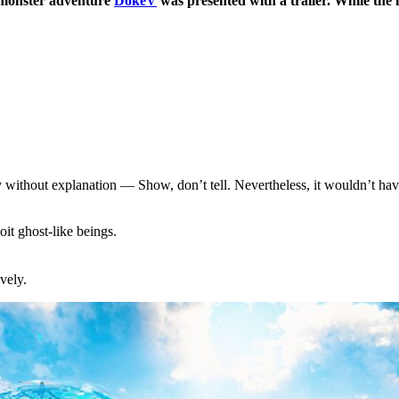
 monster adventure
DokeV
was presented with a trailer. While the 
thout explanation — Show, don’t tell. Nevertheless, it wouldn’t have 
it ghost-like beings.
vely.