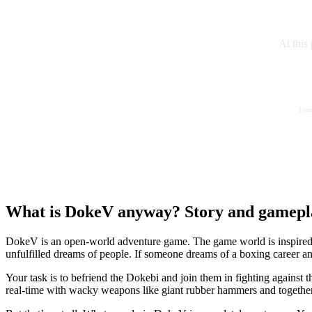
At this
I co
What is DokeV anyway? Story and gamepl
DokeV is an open-world adventure game. The game world is inspired by
unfulfilled dreams of people. If someone dreams of a boxing career an
Your task is to befriend the Dokebi and join them in fighting against
real-time with wacky weapons like giant rubber hammers and together