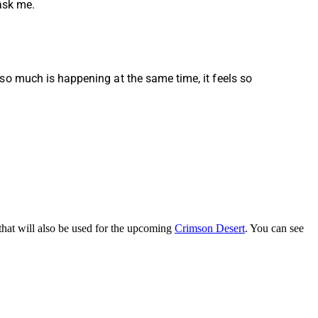
 ask me.
so much is happening at the same time, it feels so
that will also be used for the upcoming
Crimson Desert
. You can see