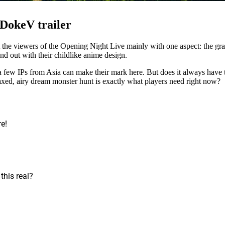
 DokeV trailer
 the viewers of the Opening Night Live mainly with one aspect: the gr
nd out with their childlike anime design.
ew IPs from Asia can make their mark here. But does it always have to
axed, airy dream monster hunt is exactly what players need right now?
re!
 this real?