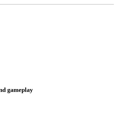
and gameplay