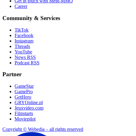
Get in touch with Mein-MMO
Career
Community & Services
TikTok
Facebook
Instagram
Threads
YouTube
News RSS
Podcast RSS
Partner
GameStar
GamePro
GetHero
GRYOnline.pl
Jeuxvideo.com
Filmstarts
Moviepilot
Copyright © Webedia – all rights reserved