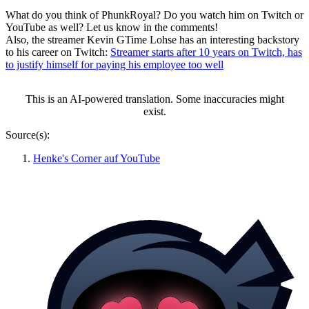
What do you think of PhunkRoyal? Do you watch him on Twitch or
YouTube as well? Let us know in the comments!
Also, the streamer Kevin GTime Lohse has an interesting backstory
to his career on Twitch:
Streamer starts after 10 years on Twitch, has
to justify himself for paying his employee too well
This is an AI-powered translation. Some inaccuracies might
exist.
Source(s):
Henke's Corner auf YouTube