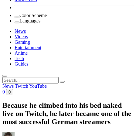
Color Scheme
Languages
News
Videos
Gaming
Entertainment
Anime
Tech
Guides
Search
for:
News
Twitch
YouTube
0
0
Because he climbed into his bed naked
live on Twitch, he later became one of the
most successful German streamers