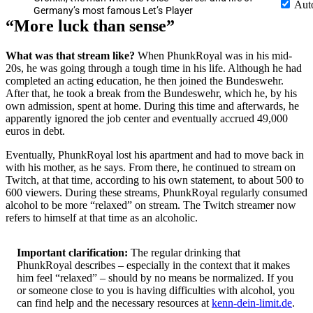
Aut
Germany’s most famous Let’s Player
More luck than sense
What was that stream like?
When PhunkRoyal was in his mid-
20s, he was going through a tough time in his life. Although he had
completed an acting education, he then joined the Bundeswehr.
After that, he took a break from the Bundeswehr, which he, by his
own admission, spent at home. During this time and afterwards, he
apparently ignored the job center and eventually accrued 49,000
euros in debt.
Eventually, PhunkRoyal lost his apartment and had to move back in
with his mother, as he says. From there, he continued to stream on
Twitch, at that time, according to his own statement, to about 500 to
600 viewers. During these streams, PhunkRoyal regularly consumed
alcohol to be more
relaxed
on stream. The Twitch streamer now
refers to himself at that time as an alcoholic.
Important clarification:
The regular drinking that
PhunkRoyal describes – especially in the context that it makes
him feel
relaxed
– should by no means be normalized. If you
or someone close to you is having difficulties with alcohol, you
can find help and the necessary resources at
kenn-dein-limit.de
.