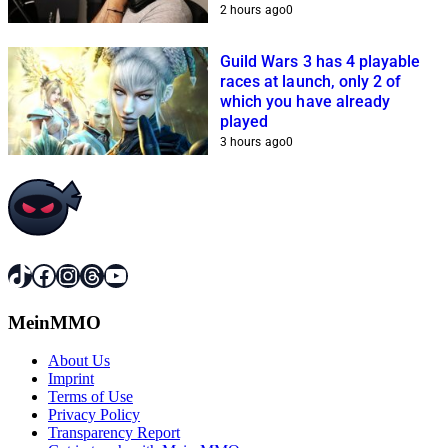
streamers cannot get it
2 hours ago
0
together
Guild Wars 3 has 4 playable
races at launch, only 2 of
which you have already
played
3 hours ago
0
TikTok
Facebook
Instagram
Threads
YouTube
MeinMMO
About Us
Imprint
Terms of Use
Privacy Policy
Transparency Report