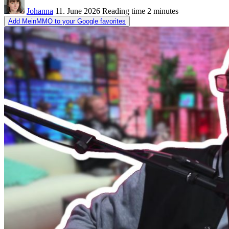
Johanna
11. June 2026
Reading time
2 minutes
Add MeinMMO to your Google favorites