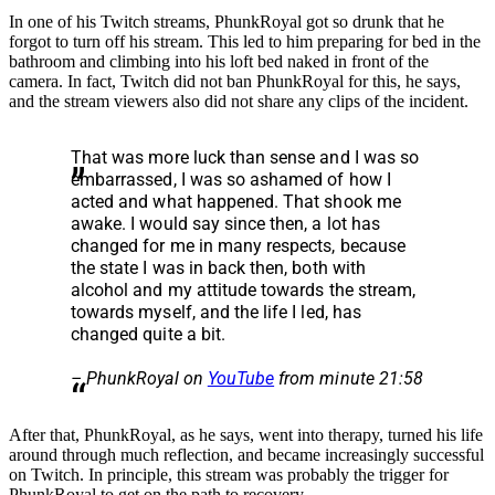
In one of his Twitch streams, PhunkRoyal got so drunk that he
forgot to turn off his stream. This led to him preparing for bed in the
bathroom and climbing into his loft bed naked in front of the
camera. In fact, Twitch did not ban PhunkRoyal for this, he says,
and the stream viewers also did not share any clips of the incident.
That was more luck than sense and I was so
embarrassed, I was so ashamed of how I
acted and what happened. That shook me
awake. I would say since then, a lot has
changed for me in many respects, because
the state I was in back then, both with
alcohol and my attitude towards the stream,
towards myself, and the life I led, has
changed quite a bit.
– PhunkRoyal on
YouTube
from minute 21:58
After that, PhunkRoyal, as he says, went into therapy, turned his life
around through much reflection, and became increasingly successful
on Twitch. In principle, this stream was probably the trigger for
PhunkRoyal to get on the path to recovery.