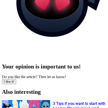
Your opinion is important to us!
Do you like the article? Then let us know!
I like it!
Also interesting
3 Tips if you want to start with