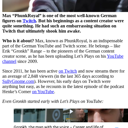
Max
PhunkRoyal
is one of the most well-known German
figures on
Twitch
. But his beginnings as a content creator were
quite something. He had such an embarrassing situation on
Twitch that ultimately shook him awake.
Who is it about?
Max, known as PhunkRoyal, is an indispensable
part of the German YouTube and Twitch scene. He belongs – like
Erik
Gronkh
Range – to the pioneers of the German content
creator scene, as he has been uploading Let’s Plays on his
YouTube
channel
since 2009.
Since 2011, he has been active
on Twitch
and now streams there for
an average of 2,848 viewers (in the last 365 days according to
SullyGnome.com
). However, his early days on Twitch were
anything but easy, as he recounts in the latest episode of the podcast
Henke’s Corner
on YouTube
.
Even Gronkh started early with Let’s Plays on YouTube:
Gronkh, the man with the voice – Career and life of