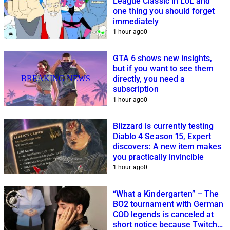
League Classic in LoL and
one thing you should forget
immediately
1 hour ago
0
GTA 6 shows new insights,
but if you want to see them
BREAKING NEWS
directly, you need a
subscription
1 hour ago
0
Blizzard is currently testing
Diablo 4 Season 15, Expert
discovers: A new item makes
you practically invincible
1 hour ago
0
“What a Kindergarten” – The
BO2 tournament with German
COD legends is canceled at
short notice because Twitch