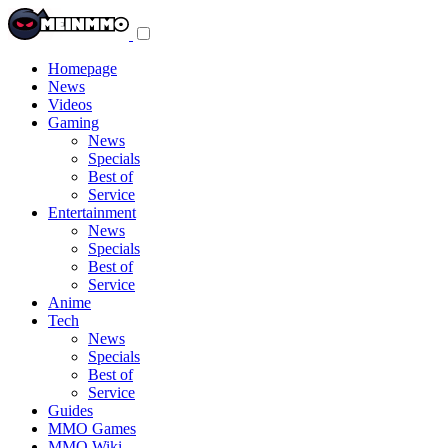
Toggle
navigation
menu
Homepage
News
Videos
Gaming
News
Specials
Best of
Service
Entertainment
News
Specials
Best of
Service
Anime
Tech
News
Specials
Best of
Service
Guides
MMO Games
MMO Wiki