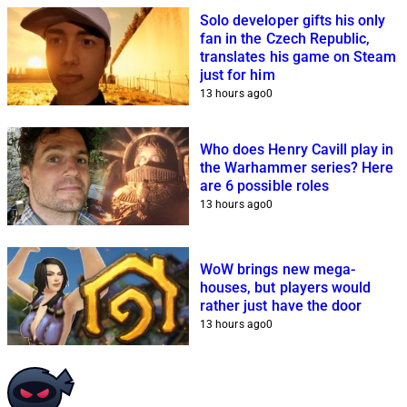
Solo developer gifts his only
fan in the Czech Republic,
translates his game on Steam
just for him
13 hours ago
0
Who does Henry Cavill play in
the Warhammer series? Here
are 6 possible roles
13 hours ago
0
WoW brings new mega-
houses, but players would
rather just have the door
13 hours ago
0