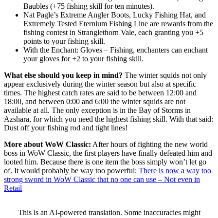
Baubles (+75 fishing skill for ten minutes).
Nat Pagle’s Extreme Angler Boots, Lucky Fishing Hat, and
Extremely Tested Eternium Fishing Line are rewards from the
fishing contest in Stranglethorn Vale, each granting you +5
points to your fishing skill.
With the Enchant: Gloves – Fishing, enchanters can enchant
your gloves for +2 to your fishing skill.
What else should you keep in mind?
The winter squids not only
appear exclusively during the winter season but also at specific
times. The highest catch rates are said to be between 12:00 and
18:00, and between 0:00 and 6:00 the winter squids are not
available at all. The only exception is in the Bay of Storms in
Azshara, for which you need the highest fishing skill. With that said:
Dust off your fishing rod and tight lines!
More about WoW Classic:
After hours of fighting the new world
boss in WoW Classic, the first players have finally defeated him and
looted him. Because there is one item the boss simply won’t let go
of. It would probably be way too powerful:
There is now a way too
strong sword in WoW Classic that no one can use – Not even in
Retail
This is an AI-powered translation. Some inaccuracies might