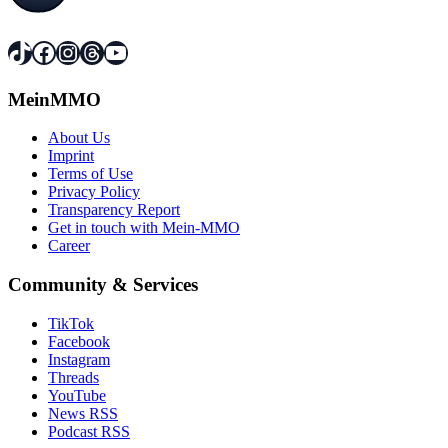
TikTok
Facebook
Instagram
Threads
YouTube
MeinMMO
About Us
Imprint
Terms of Use
Privacy Policy
Transparency Report
Get in touch with Mein-MMO
Career
Community & Services
TikTok
Facebook
Instagram
Threads
YouTube
News RSS
Podcast RSS