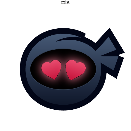
exist.