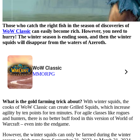
Those who catch the right fish in the season of discoveries of
WoW Classic
can easily become rich. However, you need to
hurry! The winter season is ending soon, and then the winter
squids will disappear from the waters of Azeroth.
WoW Classic
MMORPG
What is the gold farming trick about?
With winter squids, the
cooks of WoW Classic can create Grilled Squids, which increase
agility by ten points for ten minutes. For agile classes like rogues
and hunters, there is no better buff food in this version of World of
Warcraft – even into the endgame.
However, the winter squids can only be farmed during the winter