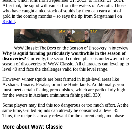
season, which runs from September 21, 2023, to March 21, 2024.
After that, the squid will vanish from the waters of Azeroth. Those
who have caught a nice stock of squids by then can earn a lot of
gold in the coming months – so says the tip from Sargatanas4 on
Reddit
.
WoW Classic: The Devs on the Season of Discovery in Interview
Why is squid farming particularly worthwhile in the season of
discoveries?
Currently, the second content phase is underway in the
season of discoveries of WoW Classic. All characters can level up to
level 40 and face the challenges valid for this level range.
However, winter squids are best farmed in high-level areas like
Azshara, Tanaris, Feralas, or in the Hinterlands. Additionally, you
must meet certain fishing prerequisites, which are particularly high
for the waters in Azshara (minimum fishing skill 330).
Some players may find this too dangerous or too much effort. At the
same time, Grilled Squids can already be consumed at level 35.
Thus, the recipe is already relevant for the current endgame phase.
More about WoW: Classic