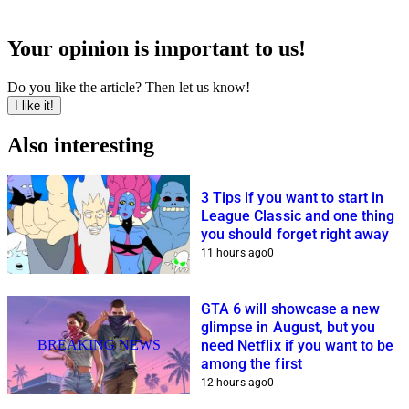
Your opinion is important to us!
Do you like the article? Then let us know!
I like it!
Also interesting
3 Tips if you want to start in
League Classic and one thing
you should forget right away
11 hours ago
0
GTA 6 will showcase a new
glimpse in August, but you
BREAKING NEWS
need Netflix if you want to be
among the first
12 hours ago
0