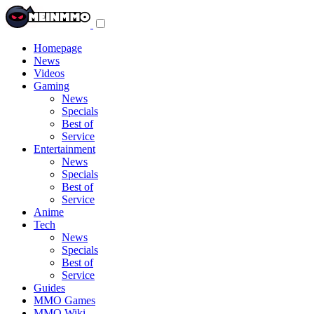
Toggle
navigation
menu
Homepage
News
Videos
Gaming
News
Specials
Best of
Service
Entertainment
News
Specials
Best of
Service
Anime
Tech
News
Specials
Best of
Service
Guides
MMO Games
MMO Wiki