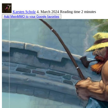
Karsten Scholz
4. March 2024
Reading time
2 minutes
Add MeinMMO to your Google favorites