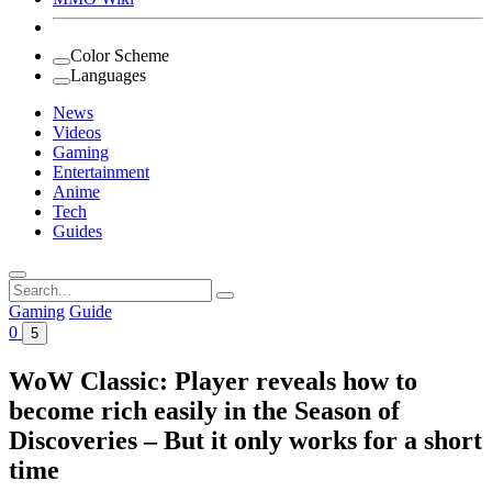
Color Scheme
Languages
News
Videos
Gaming
Entertainment
Anime
Tech
Guides
Search
for:
Gaming
Guide
0
5
WoW Classic: Player reveals how to
become rich easily in the Season of
Discoveries – But it only works for a short
time