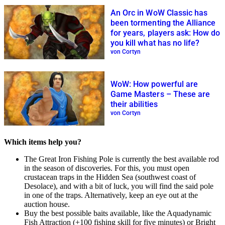
An Orc in WoW Classic has
been tormenting the Alliance
for years, players ask: How do
you kill what has no life?
von Cortyn
WoW: How powerful are
Game Masters – These are
their abilities
von Cortyn
Which items help you?
The Great Iron Fishing Pole is currently the best available rod
in the season of discoveries. For this, you must open
crustacean traps in the Hidden Sea (southwest coast of
Desolace), and with a bit of luck, you will find the said pole
in one of the traps. Alternatively, keep an eye out at the
auction house.
Buy the best possible baits available, like the Aquadynamic
Fish Attraction (+100 fishing skill for five minutes) or Bright