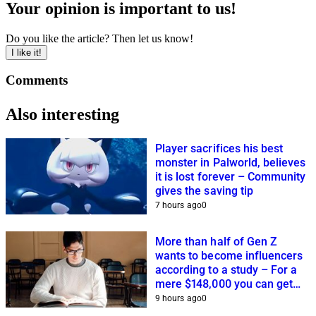
Your opinion is important to us!
Do you like the article? Then let us know!
I like it!
Comments
Also interesting
Player sacrifices his best
monster in Palworld, believes
it is lost forever – Community
gives the saving tip
7 hours ago
0
More than half of Gen Z
wants to become influencers
according to a study – For a
mere $148,000 you can get
closer to this dream
9 hours ago
0