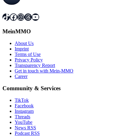
TikTok
Facebook
Instagram
Threads
YouTube
MeinMMO
About Us
Imprint
Terms of Use
Privacy Policy
Transparency Report
Get in touch with Mein-MMO
Career
Community & Services
TikTok
Facebook
Instagram
Threads
YouTube
News RSS
Podcast RSS