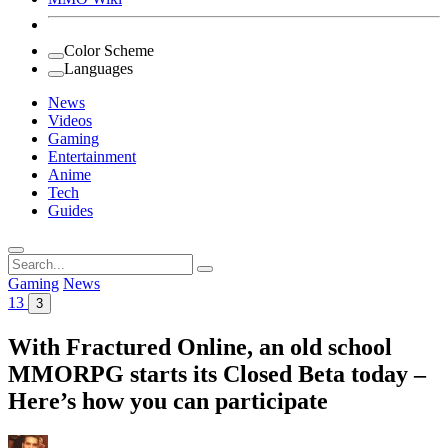
Color Scheme
Languages
News
Videos
Gaming
Entertainment
Anime
Tech
Guides
Search
for:
Gaming
News
13
3
With Fractured Online, an old school
MMORPG starts its Closed Beta today –
Here’s how you can participate