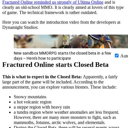
Fractured Online reminded us strongly of Ultima Online
and is
clearly an old-school MMO. It is clearly aimed at lovers of this type
of game. The technical framework is rather outdated.
Here you can watch the introduction video from the developers at
Dynamight Studios:
New sandbox MMORPG starts the closed beta in a few
Aut
days – Here’s how to participate
Fractured Online starts Closed Beta
This is what to expect in the Closed Beta:
Apparently, a fairly
large part of the game will be included. According to the
announcement, you can explore various biomes. These include:
Snowy mountains
a hot volcanic region
a steppe region with heavy rain
a tundra region where weather anomalies are less frequent.
However, there are many more monsters to fight, such as
mammoths, Jotunns, arctic wolves, and elementals.
During the Closed Beta, there will be several events across