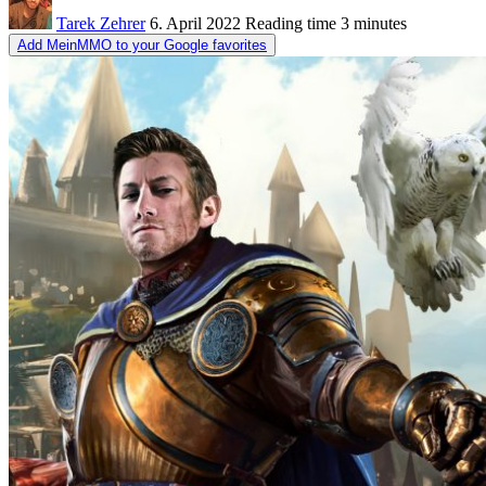
Tarek Zehrer
6. April 2022
Reading time
3 minutes
Add MeinMMO to your Google favorites