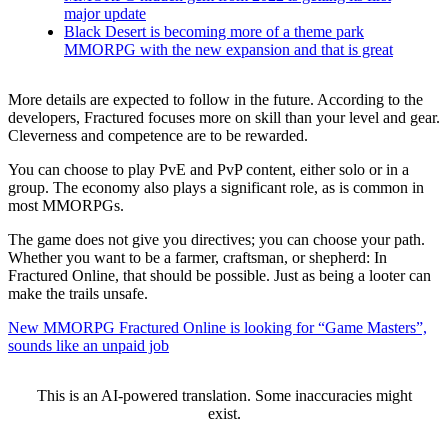
major update
Black Desert is becoming more of a theme park
MMORPG with the new expansion and that is great
More details are expected to follow in the future. According to the
developers, Fractured focuses more on skill than your level and gear.
Cleverness and competence are to be rewarded.
You can choose to play PvE and PvP content, either solo or in a
group. The economy also plays a significant role, as is common in
most MMORPGs.
The game does not give you directives; you can choose your path.
Whether you want to be a farmer, craftsman, or shepherd: In
Fractured Online, that should be possible. Just as being a looter can
make the trails unsafe.
New MMORPG Fractured Online is looking for “Game Masters”,
sounds like an unpaid job
This is an AI-powered translation. Some inaccuracies might
exist.