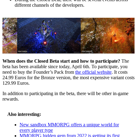
different channels of the developers.
When does the Closed Beta start and how to participate?
The
beta has been available since today, April 6th. To participate, you
need to buy the Founder’s Pack from
the official website
. It costs
24.99 Euros for the Bronze version, the most expensive variant costs
129.99 Euros.
In addition to participating in the beta, there will be other in-game
rewards.
Also interesting:
New sandbox MMORPG offers a unique world for
every player type
MMORPG hidden gem from 2022 is getting its first