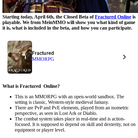
Starting today, April 6th, the Closed Beta of
Fractured Online
is
playable. We from MeinMMO will show you what kind of game
it is, what is included in the beta, and how you can participate.
Fractured
MMORPG
What is Fractured
Online?
This is an MMORPG with an open-world sandbox. The
setting is classic, Western-style medieval fantasy.
There are PvP and PvE elements, played from an isometric
perspective, as seen in Lost Ark or Diablo.
The combat system takes place in real-time and is action-
focused. It is supposed to depend on skill and dexterity, not on
equipment or player level.