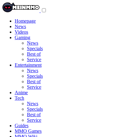
Toggle
navigation
menu
Homepage
News
Videos
Gaming
News
Specials
Best of
Service
Entertainment
News
Specials
Best of
Service
Anime
Tech
News
Specials
Best of
Service
Guides
MMO Games
MMO Wiki