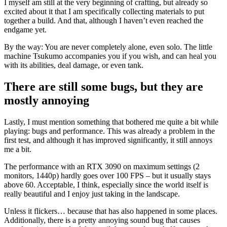
I myself am still at the very beginning of crafting, but already so
excited about it that I am specifically collecting materials to put
together a build. And that, although I haven’t even reached the
endgame yet.
By the way: You are never completely alone, even solo. The little
machine Tsukumo accompanies you if you wish, and can heal you
with its abilities, deal damage, or even tank.
There are still some bugs, but they are
mostly annoying
Lastly, I must mention something that bothered me quite a bit while
playing: bugs and performance. This was already a problem in the
first test, and although it has improved significantly, it still annoys
me a bit.
The performance with an RTX 3090 on maximum settings (2
monitors, 1440p) hardly goes over 100 FPS – but it usually stays
above 60. Acceptable, I think, especially since the world itself is
really beautiful and I enjoy just taking in the landscape.
Unless it flickers… because that has also happened in some places.
Additionally, there is a pretty annoying sound bug that causes