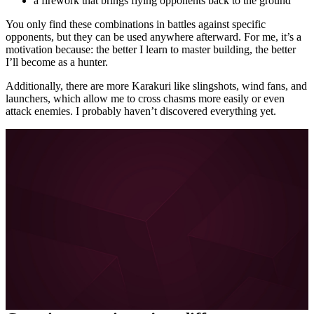
a firework that brings flying opponents back to the ground
You only find these combinations in battles against specific
opponents, but they can be used anywhere afterward. For me, it’s a
motivation because: the better I learn to master building, the better
I’ll become as a hunter.
Additionally, there are more Karakuri like slingshots, wind fans, and
launchers, which allow me to cross chasms more easily or even
attack enemies. I probably haven’t discovered everything yet.
More about FYNG on MeinMMO, GameStar, and
GamePro:
Escape Academy is the perfect coop alternative for
escape room fans
I can hardly wait for Diablo 4 – and the brilliant Diablo 3
coop is to blame
About the boy who doesn’t want to learn German
Love in the 21st century: How Tinder and Co. are
forever changing our dating behavior
All posts about FYNG