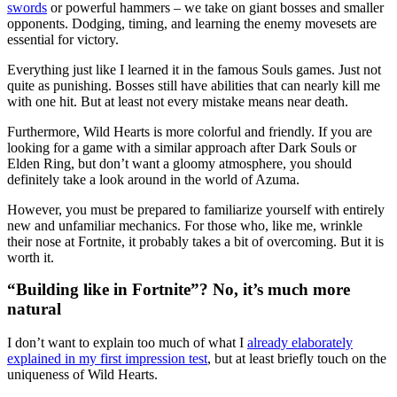
swords
or powerful hammers – we take on giant bosses and smaller
opponents. Dodging, timing, and learning the enemy movesets are
essential for victory.
Everything just like I learned it in the famous Souls games. Just not
quite as punishing. Bosses still have abilities that can nearly kill me
with one hit. But at least not every mistake means near death.
Furthermore, Wild Hearts is more colorful and friendly. If you are
looking for a game with a similar approach after Dark Souls or
Elden Ring, but don’t want a gloomy atmosphere, you should
definitely take a look around in the world of Azuma.
However, you must be prepared to familiarize yourself with entirely
new and unfamiliar mechanics. For those who, like me, wrinkle
their nose at Fortnite, it probably takes a bit of overcoming. But it is
worth it.
“Building like in Fortnite”? No, it’s much more
natural
I don’t want to explain too much of what I
already elaborately
explained in my first impression test
, but at least briefly touch on the
uniqueness of Wild Hearts.