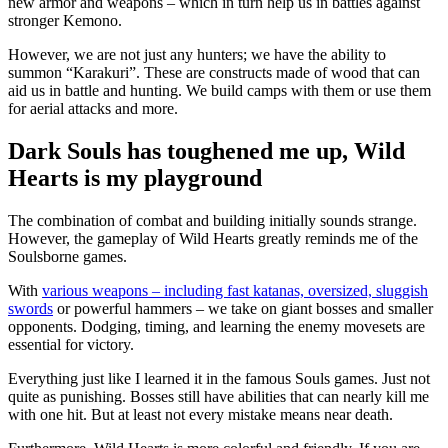
new armor and weapons – which in turn help us in battles against
stronger Kemono.
However, we are not just any hunters; we have the ability to
summon “Karakuri”. These are constructs made of wood that can
aid us in battle and hunting. We build camps with them or use them
for aerial attacks and more.
Dark Souls has toughened me up, Wild
Hearts is my playground
The combination of combat and building initially sounds strange.
However, the gameplay of Wild Hearts greatly reminds me of the
Soulsborne games.
With
various weapons – including fast katanas, oversized, sluggish
swords
or powerful hammers – we take on giant bosses and smaller
opponents. Dodging, timing, and learning the enemy movesets are
essential for victory.
Everything just like I learned it in the famous Souls games. Just not
quite as punishing. Bosses still have abilities that can nearly kill me
with one hit. But at least not every mistake means near death.