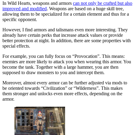
In Wild Hearts, weapons and armors
can not only be crafted but also
improved and modified
. Weapons are based on a huge skill tree,
allowing them to be specialized for a certain element and thus for a
specific opponent.
However, I find armors and talismans even more interesting. They
already have certain perks that increase attack values or provide
better protection at night. In addition, there are some properties with
special effects.
For example, you can fully focus on “Provocation”. This means:
enemies are more likely to attack you when wearing this armor. You
become the tank. Together with a large hammer, you are then
supposed to draw monsters to you and intercept them.
Moreover, almost every armor can be further adjusted via mods to
be oriented towards “Civilization” or “Wilderness”. This makes
them stronger and unlocks even more effects, depending on the
armor.