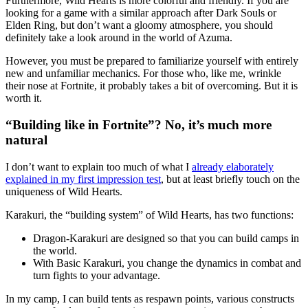
Furthermore, Wild Hearts is more colorful and friendly. If you are
looking for a game with a similar approach after Dark Souls or
Elden Ring, but don’t want a gloomy atmosphere, you should
definitely take a look around in the world of Azuma.
However, you must be prepared to familiarize yourself with entirely
new and unfamiliar mechanics. For those who, like me, wrinkle
their nose at Fortnite, it probably takes a bit of overcoming. But it is
worth it.
“Building like in Fortnite”? No, it’s much more
natural
I don’t want to explain too much of what I
already elaborately
explained in my first impression test
, but at least briefly touch on the
uniqueness of Wild Hearts.
Karakuri, the “building system” of Wild Hearts, has two functions:
Dragon-Karakuri are designed so that you can build camps in
the world.
With Basic Karakuri, you change the dynamics in combat and
turn fights to your advantage.
In my camp, I can build tents as respawn points, various constructs