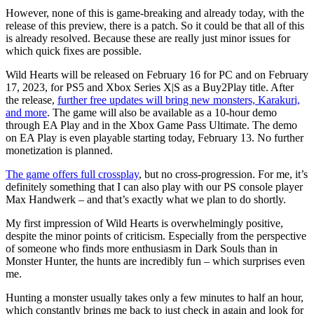
However, none of this is game-breaking and already today, with the
release of this preview, there is a patch. So it could be that all of this
is already resolved. Because these are really just minor issues for
which quick fixes are possible.
Wild Hearts will be released on February 16 for PC and on February
17, 2023, for PS5 and Xbox Series X|S as a Buy2Play title. After
the release,
further free updates will bring new monsters, Karakuri,
and more
. The game will also be available as a 10-hour demo
through EA Play and in the Xbox Game Pass Ultimate. The demo
on EA Play is even playable starting today, February 13. No further
monetization is planned.
The game offers full crossplay
, but no cross-progression. For me, it’s
definitely something that I can also play with our PS console player
Max Handwerk – and that’s exactly what we plan to do shortly.
My first impression of Wild Hearts is overwhelmingly positive,
despite the minor points of criticism. Especially from the perspective
of someone who finds more enthusiasm in Dark Souls than in
Monster Hunter, the hunts are incredibly fun – which surprises even
me.
Hunting a monster usually takes only a few minutes to half an hour,
which constantly brings me back to just check in again and look for