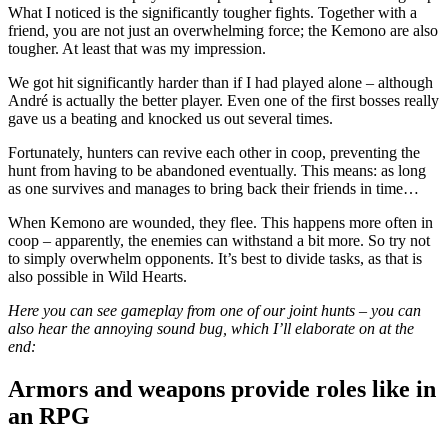
What I noticed is the significantly tougher fights. Together with a
friend, you are not just an overwhelming force; the Kemono are also
tougher. At least that was my impression.
We got hit significantly harder than if I had played alone – although
André is actually the better player. Even one of the first bosses really
gave us a beating and knocked us out several times.
Fortunately, hunters can revive each other in coop, preventing the
hunt from having to be abandoned eventually. This means: as long
as one survives and manages to bring back their friends in time…
When Kemono are wounded, they flee. This happens more often in
coop – apparently, the enemies can withstand a bit more. So try not
to simply overwhelm opponents. It’s best to divide tasks, as that is
also possible in Wild Hearts.
Here you can see gameplay from one of our joint hunts – you can
also hear the annoying sound bug, which I’ll elaborate on at the
end:
Armors and weapons provide roles like in
an RPG