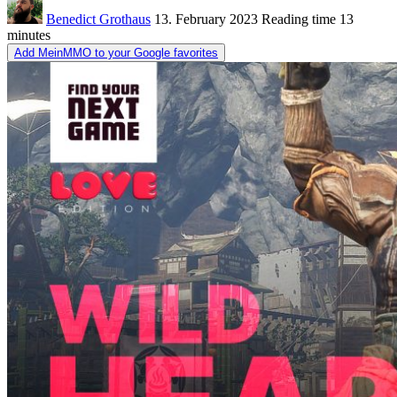
Benedict Grothaus
13. February 2023
Reading time
13
minutes
Add MeinMMO to your Google favorites