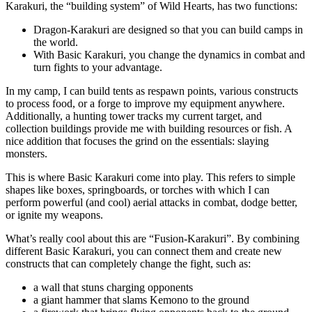
Karakuri, the “building system” of Wild Hearts, has two functions:
Dragon-Karakuri are designed so that you can build camps in
the world.
With Basic Karakuri, you change the dynamics in combat and
turn fights to your advantage.
In my camp, I can build tents as respawn points, various constructs
to process food, or a forge to improve my equipment anywhere.
Additionally, a hunting tower tracks my current target, and
collection buildings provide me with building resources or fish. A
nice addition that focuses the grind on the essentials: slaying
monsters.
This is where Basic Karakuri come into play. This refers to simple
shapes like boxes, springboards, or torches with which I can
perform powerful (and cool) aerial attacks in combat, dodge better,
or ignite my weapons.
What’s really cool about this are “Fusion-Karakuri”. By combining
different Basic Karakuri, you can connect them and create new
constructs that can completely change the fight, such as:
a wall that stuns charging opponents
a giant hammer that slams Kemono to the ground