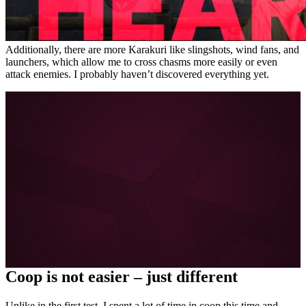
Additionally, there are more Karakuri like slingshots, wind fans, and
launchers, which allow me to cross chasms more easily or even
attack enemies. I probably haven’t discovered everything yet.
More about FYNG on MeinMMO, GameStar, and
GamePro:
Escape Academy is the perfect coop alternative for
escape room fans
I can hardly wait for Diablo 4 – and the brilliant Diablo 3
coop is to blame
About the boy who doesn’t want to learn German
Love in the 21st century: How Tinder and Co. are
forever changing our dating behavior
All posts about FYNG
Coop is not easier – just different
Unlike in the first test, I spent a lot of time in coop this time and