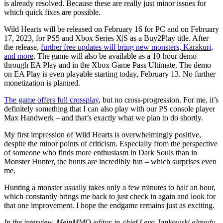
is already resolved. Because these are really just minor issues for
which quick fixes are possible.
Wild Hearts will be released on February 16 for PC and on February
17, 2023, for PS5 and Xbox Series X|S as a Buy2Play title. After
the release,
further free updates will bring new monsters, Karakuri,
and more
. The game will also be available as a 10-hour demo
through EA Play and in the Xbox Game Pass Ultimate. The demo
on EA Play is even playable starting today, February 13. No further
monetization is planned.
The game offers full crossplay
, but no cross-progression. For me, it’s
definitely something that I can also play with our PS console player
Max Handwerk – and that’s exactly what we plan to do shortly.
My first impression of Wild Hearts is overwhelmingly positive,
despite the minor points of criticism. Especially from the perspective
of someone who finds more enthusiasm in Dark Souls than in
Monster Hunter, the hunts are incredibly fun – which surprises even
me.
Hunting a monster usually takes only a few minutes to half an hour,
which constantly brings me back to just check in again and look for
that one improvement. I hope the endgame remains just as exciting.
In the interview, MeinMMO editor-in-chief Leya Jankowski already