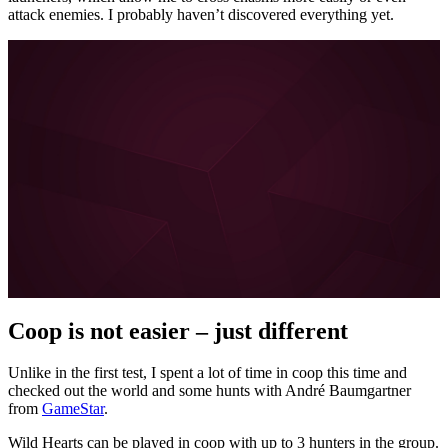
attack enemies. I probably haven’t discovered everything yet.
More about FYNG on MeinMMO, GameStar, and
GamePro:
Escape Academy is the perfect coop alternative for
escape room fans
I can hardly wait for Diablo 4 – and the brilliant Diablo 3
coop is to blame
About the boy who doesn’t want to learn German
Love in the 21st century: How Tinder and Co. are
forever changing our dating behavior
All posts about FYNG
Coop is not easier – just different
Unlike in the first test, I spent a lot of time in coop this time and
checked out the world and some hunts with André Baumgartner
from
GameStar
.
Wild Hearts can be played in coop with up to 3 hunters in the group.