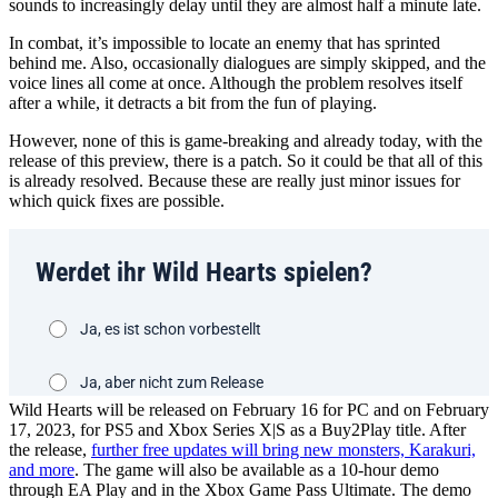
sounds to increasingly delay until they are almost half a minute late.
In combat, it’s impossible to locate an enemy that has sprinted
behind me. Also, occasionally dialogues are simply skipped, and the
voice lines all come at once. Although the problem resolves itself
after a while, it detracts a bit from the fun of playing.
However, none of this is game-breaking and already today, with the
release of this preview, there is a patch. So it could be that all of this
is already resolved. Because these are really just minor issues for
which quick fixes are possible.
Wild Hearts will be released on February 16 for PC and on February
17, 2023, for PS5 and Xbox Series X|S as a Buy2Play title. After
the release,
further free updates will bring new monsters, Karakuri,
and more
. The game will also be available as a 10-hour demo
through EA Play and in the Xbox Game Pass Ultimate. The demo