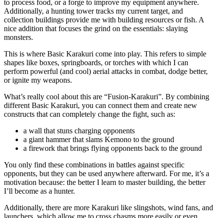
to process food, or a forge to improve my equipment anywhere.
Additionally, a hunting tower tracks my current target, and
collection buildings provide me with building resources or fish. A
nice addition that focuses the grind on the essentials: slaying
monsters.
This is where Basic Karakuri come into play. This refers to simple
shapes like boxes, springboards, or torches with which I can
perform powerful (and cool) aerial attacks in combat, dodge better,
or ignite my weapons.
What’s really cool about this are “Fusion-Karakuri”. By combining
different Basic Karakuri, you can connect them and create new
constructs that can completely change the fight, such as:
a wall that stuns charging opponents
a giant hammer that slams Kemono to the ground
a firework that brings flying opponents back to the ground
You only find these combinations in battles against specific
opponents, but they can be used anywhere afterward. For me, it’s a
motivation because: the better I learn to master building, the better
I’ll become as a hunter.
Additionally, there are more Karakuri like slingshots, wind fans, and
launchers, which allow me to cross chasms more easily or even