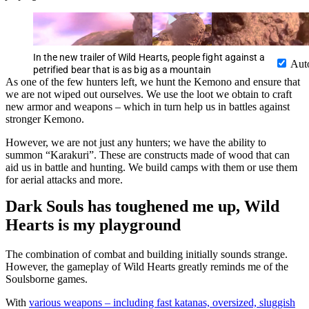
In the new trailer of Wild Hearts, people fight against a
Aut
petrified bear that is as big as a mountain
As one of the few hunters left, we hunt the Kemono and ensure that
we are not wiped out ourselves. We use the loot we obtain to craft
new armor and weapons – which in turn help us in battles against
stronger Kemono.
However, we are not just any hunters; we have the ability to
summon “Karakuri”. These are constructs made of wood that can
aid us in battle and hunting. We build camps with them or use them
for aerial attacks and more.
Dark Souls has toughened me up, Wild
Hearts is my playground
The combination of combat and building initially sounds strange.
However, the gameplay of Wild Hearts greatly reminds me of the
Soulsborne games.
With
various weapons – including fast katanas, oversized, sluggish