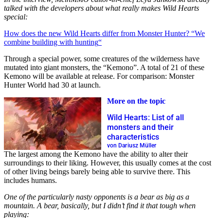
talked with the developers about what really makes Wild Hearts
special:
How does the new Wild Hearts differ from Monster Hunter? “We
combine building with hunting
“
Through a special power, some creatures of the wilderness have
mutated into giant monsters, the “Kemono”. A total of 21 of these
Kemono will be available at release. For comparison: Monster
Hunter World had 30 at launch.
More on the topic
Wild Hearts: List of all
monsters and their
characteristics
von Dariusz Müller
The largest among the Kemono have the ability to alter their
surroundings to their liking. However, this usually comes at the cost
of other living beings barely being able to survive there. This
includes humans.
One of the particularly nasty opponents is a bear as big as a
mountain. A bear, basically, but I didn’t find it that tough when
playing: