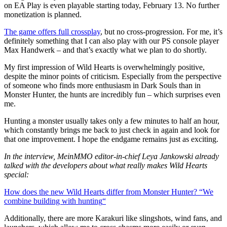
on EA Play is even playable starting today, February 13. No further
monetization is planned.
The game offers full crossplay
, but no cross-progression. For me, it’s
definitely something that I can also play with our PS console player
Max Handwerk – and that’s exactly what we plan to do shortly.
My first impression of Wild Hearts is overwhelmingly positive,
despite the minor points of criticism. Especially from the perspective
of someone who finds more enthusiasm in Dark Souls than in
Monster Hunter, the hunts are incredibly fun – which surprises even
me.
Hunting a monster usually takes only a few minutes to half an hour,
which constantly brings me back to just check in again and look for
that one improvement. I hope the endgame remains just as exciting.
In the interview, MeinMMO editor-in-chief Leya Jankowski already
talked with the developers about what really makes Wild Hearts
special:
How does the new Wild Hearts differ from Monster Hunter? “We
combine building with hunting
“
Additionally, there are more Karakuri like slingshots, wind fans, and