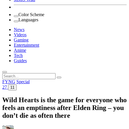
Color Scheme
Languages
News
Videos
Gaming
Entertainment
Anime
Tech
Guides
Search
for:
FYNG
Special
27
11
Wild Hearts is the game for everyone who
feels an emptiness after Elden Ring – you
don’t die as often there