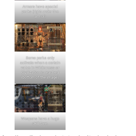
Armors have special
perks (right under the
armor)
Some perks only
activate when a certain
value in Wilderness or
Civilization is reached
(bottom of the image)
Weapons have a huge
skill tree.