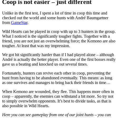
Coop is not easier – just different
Unlike in the first test, I spent a lot of time in coop this time and
checked out the world and some hunts with André Baumgartner
from
GameStar
.
Wild Hearts can be played in coop with up to 3 hunters in the group.
What I noticed is the significantly tougher fights. Together with a
friend, you are not just an overwhelming force; the Kemono are also
tougher. At least that was my impression.
We got hit significantly harder than if I had played alone – although
André is actually the better player. Even one of the first bosses really
gave us a beating and knocked us out several times.
Fortunately, hunters can revive each other in coop, preventing the
hunt from having to be abandoned eventually. This means: as long
as one survives and manages to bring back their friends in time…
When Kemono are wounded, they flee. This happens more often in
coop – apparently, the enemies can withstand a bit more. So try not
to simply overwhelm opponents. It’s best to divide tasks, as that is
also possible in Wild Hearts.
Here you can see gameplay from one of our joint hunts – you can