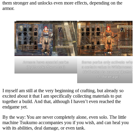
them stronger and unlocks even more effects, depending on the
armor.
Armors have special perks
Some perks only activate whe
(right under the armor)
a certain value in Wilderness o
Civilization is reached (bottom
of the image)
I myself am still at the very beginning of crafting, but already so
excited about it that I am specifically collecting materials to put
together a build. And that, although I haven’t even reached the
endgame yet.
By the way: You are never completely alone, even solo. The little
machine Tsukumo accompanies you if you wish, and can heal you
with its abilities, deal damage, or even tank.