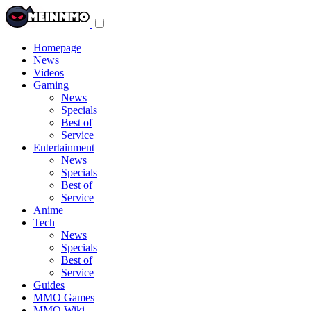
Toggle
navigation
menu
Homepage
News
Videos
Gaming
News
Specials
Best of
Service
Entertainment
News
Specials
Best of
Service
Anime
Tech
News
Specials
Best of
Service
Guides
MMO Games
MMO Wiki