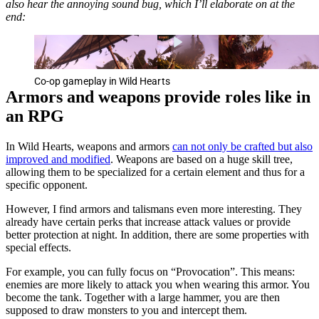
also hear the annoying sound bug, which I’ll elaborate on at the
end:
Co-op gameplay in Wild Hearts
Armors and weapons provide roles like in
an RPG
In Wild Hearts, weapons and armors
can not only be crafted but also
improved and modified
. Weapons are based on a huge skill tree,
allowing them to be specialized for a certain element and thus for a
specific opponent.
However, I find armors and talismans even more interesting. They
already have certain perks that increase attack values or provide
better protection at night. In addition, there are some properties with
special effects.
For example, you can fully focus on “Provocation”. This means:
enemies are more likely to attack you when wearing this armor. You
become the tank. Together with a large hammer, you are then
supposed to draw monsters to you and intercept them.