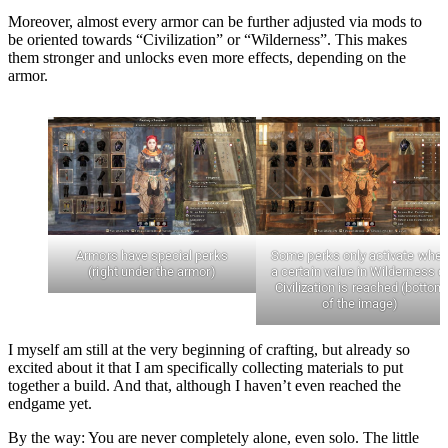
Moreover, almost every armor can be further adjusted via mods to
be oriented towards “Civilization” or “Wilderness”. This makes
them stronger and unlocks even more effects, depending on the
armor.
Armors have special perks
Some perks only activate whe
(right under the armor)
a certain value in Wilderness o
Civilization is reached (bottom
of the image)
I myself am still at the very beginning of crafting, but already so
excited about it that I am specifically collecting materials to put
together a build. And that, although I haven’t even reached the
endgame yet.
By the way: You are never completely alone, even solo. The little