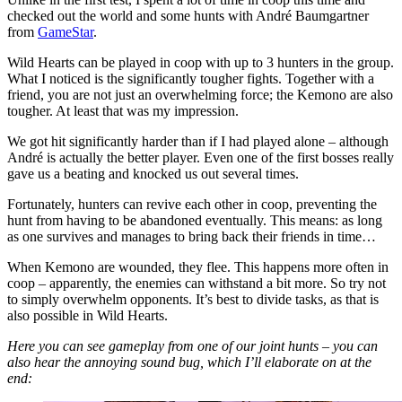
checked out the world and some hunts with André Baumgartner
from
GameStar
.
Wild Hearts can be played in coop with up to 3 hunters in the group.
What I noticed is the significantly tougher fights. Together with a
friend, you are not just an overwhelming force; the Kemono are also
tougher. At least that was my impression.
We got hit significantly harder than if I had played alone – although
André is actually the better player. Even one of the first bosses really
gave us a beating and knocked us out several times.
Fortunately, hunters can revive each other in coop, preventing the
hunt from having to be abandoned eventually. This means: as long
as one survives and manages to bring back their friends in time…
When Kemono are wounded, they flee. This happens more often in
coop – apparently, the enemies can withstand a bit more. So try not
to simply overwhelm opponents. It’s best to divide tasks, as that is
also possible in Wild Hearts.
Here you can see gameplay from one of our joint hunts – you can
also hear the annoying sound bug, which I’ll elaborate on at the
end: