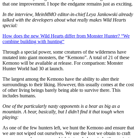
that one improvement. I hope the endgame remains just as exciting.
In the interview, MeinMMO editor-in-chief Leya Jankowski already
talked with the developers about what really makes Wild Hearts
special:
How does the new Wild Hearts differ from Monster Hunter? “We
combine building with hunting
“
Through a special power, some creatures of the wilderness have
mutated into giant monsters, the “Kemono”. A total of 21 of these
Kemono will be available at release. For comparison: Monster
Hunter World had 30 at launch.
The largest among the Kemono have the ability to alter their
surroundings to their liking. However, this usually comes at the cost
of other living beings barely being able to survive there. This
includes humans.
One of the particularly nasty opponents is a bear as big as a
mountain. A bear, basically, but I didn’t find it that tough when
playing:
As one of the few hunters left, we hunt the Kemono and ensure that
we are not wiped out ourselves. We use the loot we obtain to craft