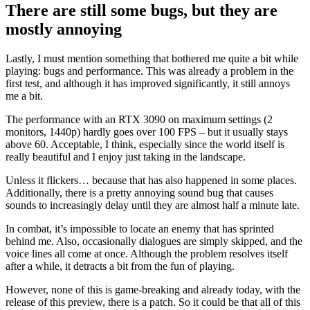
There are still some bugs, but they are
mostly annoying
Lastly, I must mention something that bothered me quite a bit while
playing: bugs and performance. This was already a problem in the
first test, and although it has improved significantly, it still annoys
me a bit.
The performance with an RTX 3090 on maximum settings (2
monitors, 1440p) hardly goes over 100 FPS – but it usually stays
above 60. Acceptable, I think, especially since the world itself is
really beautiful and I enjoy just taking in the landscape.
Unless it flickers… because that has also happened in some places.
Additionally, there is a pretty annoying sound bug that causes
sounds to increasingly delay until they are almost half a minute late.
In combat, it’s impossible to locate an enemy that has sprinted
behind me. Also, occasionally dialogues are simply skipped, and the
voice lines all come at once. Although the problem resolves itself
after a while, it detracts a bit from the fun of playing.
However, none of this is game-breaking and already today, with the
release of this preview, there is a patch. So it could be that all of this