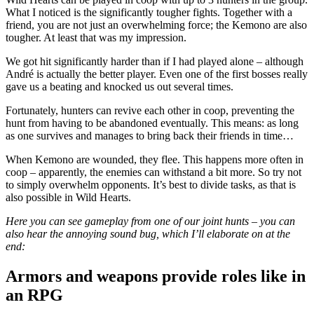
What I noticed is the significantly tougher fights. Together with a
friend, you are not just an overwhelming force; the Kemono are also
tougher. At least that was my impression.
We got hit significantly harder than if I had played alone – although
André is actually the better player. Even one of the first bosses really
gave us a beating and knocked us out several times.
Fortunately, hunters can revive each other in coop, preventing the
hunt from having to be abandoned eventually. This means: as long
as one survives and manages to bring back their friends in time…
When Kemono are wounded, they flee. This happens more often in
coop – apparently, the enemies can withstand a bit more. So try not
to simply overwhelm opponents. It’s best to divide tasks, as that is
also possible in Wild Hearts.
Here you can see gameplay from one of our joint hunts – you can
also hear the annoying sound bug, which I’ll elaborate on at the
end:
Armors and weapons provide roles like in
an RPG