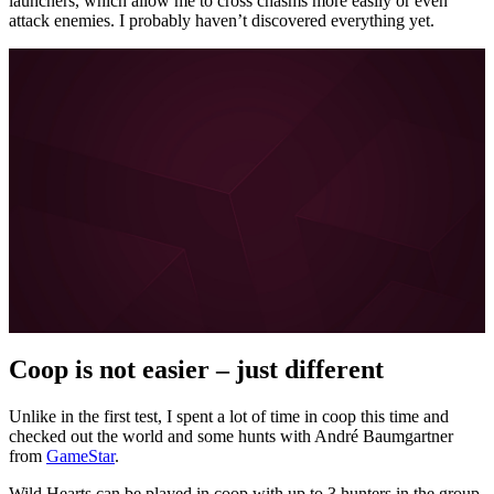
launchers, which allow me to cross chasms more easily or even
attack enemies. I probably haven’t discovered everything yet.
More about FYNG on MeinMMO, GameStar, and
GamePro:
Escape Academy is the perfect coop alternative for
escape room fans
I can hardly wait for Diablo 4 – and the brilliant Diablo 3
coop is to blame
About the boy who doesn’t want to learn German
Love in the 21st century: How Tinder and Co. are
forever changing our dating behavior
All posts about FYNG
Coop is not easier – just different
Unlike in the first test, I spent a lot of time in coop this time and
checked out the world and some hunts with André Baumgartner
from
GameStar
.
Wild Hearts can be played in coop with up to 3 hunters in the group.