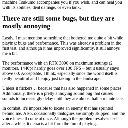
machine Tsukumo accompanies you if you wish, and can heal you
with its abilities, deal damage, or even tank.
There are still some bugs, but they are
mostly annoying
Lastly, I must mention something that bothered me quite a bit while
playing: bugs and performance. This was already a problem in the
first test, and although it has improved significantly, it still annoys
me a bit.
The performance with an RTX 3090 on maximum settings (2
monitors, 1440p) hardly goes over 100 FPS – but it usually stays
above 60. Acceptable, I think, especially since the world itself is
really beautiful and I enjoy just taking in the landscape.
Unless it flickers… because that has also happened in some places.
Additionally, there is a pretty annoying sound bug that causes
sounds to increasingly delay until they are almost half a minute late.
In combat, it’s impossible to locate an enemy that has sprinted
behind me. Also, occasionally dialogues are simply skipped, and the
voice lines all come at once. Although the problem resolves itself
after a while, it detracts a bit from the fun of playing.