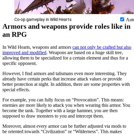
Co-op gameplay in Wild Hearts
Aut
Armors and weapons provide roles like in
an RPG
In Wild Hearts, weapons and armors
can not only be crafted but also
improved and modified
. Weapons are based on a huge skill tree,
allowing them to be specialized for a certain element and thus for a
specific opponent.
However, I find armors and talismans even more interesting. They
already have certain perks that increase attack values or provide
better protection at night. In addition, there are some properties with
special effects.
For example, you can fully focus on “Provocation”. This means:
enemies are more likely to attack you when wearing this armor. You
become the tank. Together with a large hammer, you are then
supposed to draw monsters to you and intercept them.
Moreover, almost every armor can be further adjusted via mods to
be oriented towards “Civilization” or “Wilderness”. This makes