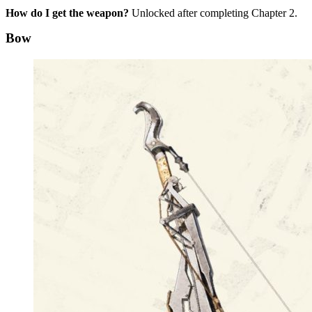
How do I get the weapon?
Unlocked after completing Chapter 2.
Bow