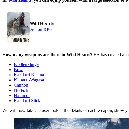
In
Wild Hearts
, you can equip yourself with a large selection o
Wild Hearts
Action RPG
How many weapons are there in Wild Hearts?
EA has created a to
Krallenklinge
Bow
Karakuri Katana
Klingen-Wagasa
Cannon
Nodachi
Hammer
Karakuri Stick
We will now take a closer look at the details of each weapon, show y