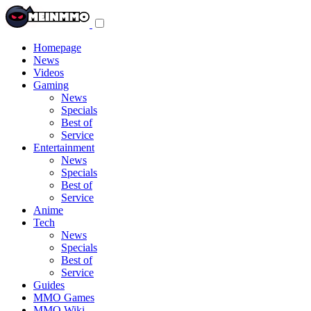
Toggle
navigation
menu
Homepage
News
Videos
Gaming
News
Specials
Best of
Service
Entertainment
News
Specials
Best of
Service
Anime
Tech
News
Specials
Best of
Service
Guides
MMO Games
MMO Wiki