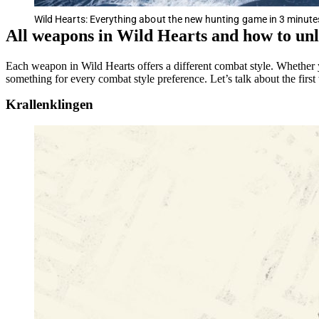
Wild Hearts: Everything about the new hunting game in 3 minute
All weapons in Wild Hearts and how to un
Each weapon in Wild Hearts offers a different combat style. Whether 
something for every combat style preference. Let’s talk about the firs
Krallenklingen