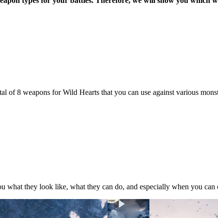
f weapon types for your battles. Therefore, we will show you which
tal of 8 weapons for Wild Hearts that you can use against various mon
ou what they look like, what they can do, and especially when you can 