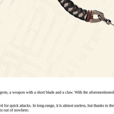
gests, a weapon with a short blade and a claw. With the aforementioned
ed for quick attacks. In long-range, it is almost useless, but thanks to 
em out of nowhere.