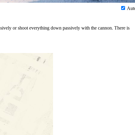
Aut
sively or shoot everything down passively with the cannon. There is