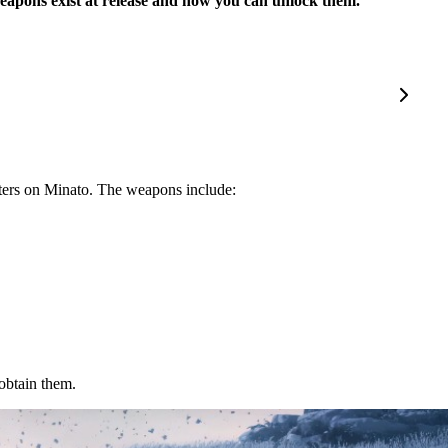
 weapons exist at release and how you can unlock them.
sters on Minato. The weapons include:
obtain them.