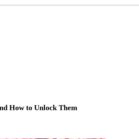
 and How to Unlock Them