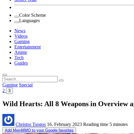
Color Scheme
Languages
News
Videos
Gaming
Entertainment
Anime
Tech
Guides
Search
for:
Gaming
Special
2
3
Wild Hearts: All 8 Weapons in Overview
Christos Tsogos
16. February 2023
Reading time
5 minutes
Add MeinMMO to your Google favorites