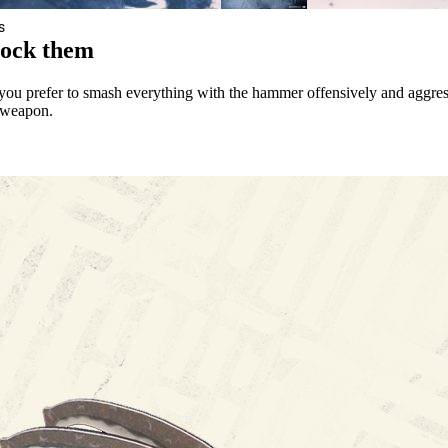
s
lock them
you prefer to smash everything with the hammer offensively and aggres
t weapon.