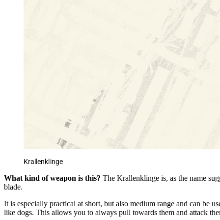
Krallenklinge
What kind of weapon is this?
The Krallenklinge is, as the name sug
blade.
It is especially practical at short, but also medium range and can be us
like dogs. This allows you to always pull towards them and attack th