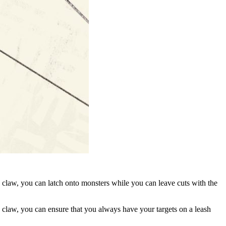
 claw, you can latch onto monsters while you can leave cuts with the
the claw, you can ensure that you always have your targets on a leash