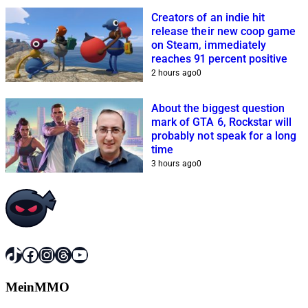
Creators of an indie hit
release their new coop game
on Steam, immediately
reaches 91 percent positive
2 hours ago
0
About the biggest question
mark of GTA 6, Rockstar will
probably not speak for a long
time
3 hours ago
0
TikTok
Facebook
Instagram
Threads
YouTube
MeinMMO