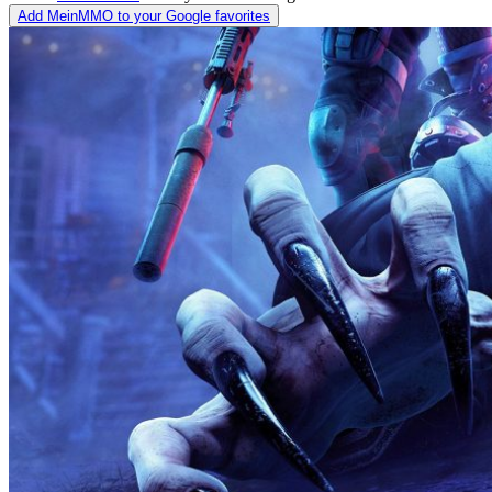
Add MeinMMO to your Google favorites