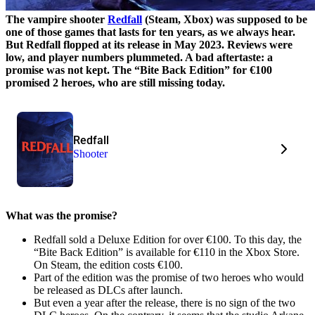
The vampire shooter
Redfall
(Steam, Xbox) was supposed to be
one of those games that lasts for ten years, as we always hear.
But Redfall flopped at its release in May 2023. Reviews were
low, and player numbers plummeted. A bad aftertaste: a
promise was not kept. The “Bite Back Edition” for €100
promised 2 heroes, who are still missing today.
Redfall
Shooter
What was the promise?
Redfall sold a Deluxe Edition for over €100. To this day, the
“Bite Back Edition” is available for €110 in the Xbox Store.
On Steam, the edition costs €100.
Part of the edition was the promise of two heroes who would
be released as DLCs after launch.
But even a year after the release, there is no sign of the two