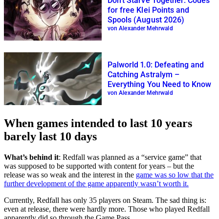
Don’t Starve Together: Codes
for free Klei Points and
Spools (August 2026)
von Alexander Mehrwald
Palworld 1.0: Defeating and
Catching Astralym –
Everything You Need to Know
von Alexander Mehrwald
When games intended to last 10 years
barely last 10 days
What’s behind it
: Redfall was planned as a “service game” that
was supposed to be supported with content for years – but the
release was so weak and the interest in the
game was so low that the
further development of the game apparently wasn’t worth it.
Currently, Redfall has only 35 players on Steam. The sad thing is:
even at release, there were hardly more. Those who played Redfall
apparently did so through the Game Pass.