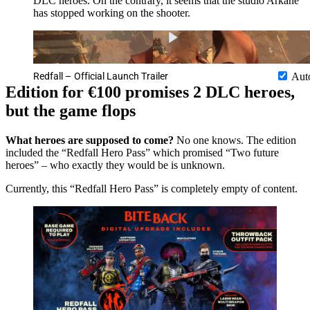
DLC heroes. On the contrary, it seems that the studio Arkane
has stopped working on the shooter.
Redfall – Official Launch Trailer
Aut
Edition for €100 promises 2 DLC heroes,
but the game flops
What heroes are supposed to come?
No one knows. The edition
included the “Redfall Hero Pass” which promised “Two future
heroes” – who exactly they would be is unknown.
Currently, this “Redfall Hero Pass” is completely empty of content.