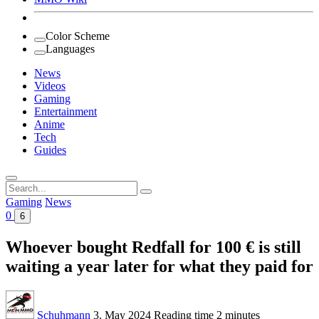
Color Scheme
Languages
News
Videos
Gaming
Entertainment
Anime
Tech
Guides
Search
for:
Gaming
News
0
6
Whoever bought Redfall for 100 € is still
waiting a year later for what they paid for
Schuhmann
3. May 2024
Reading time
2 minutes