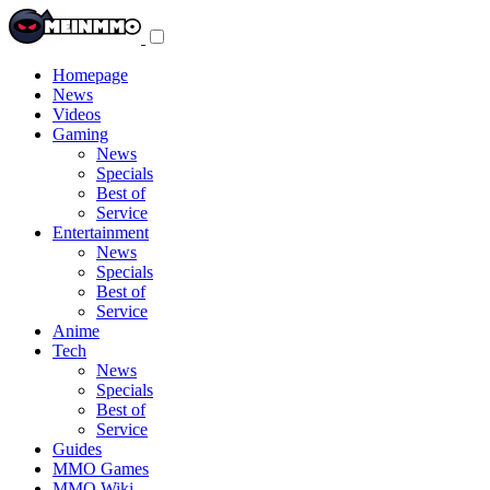
Toggle
navigation
menu
Homepage
News
Videos
Gaming
News
Specials
Best of
Service
Entertainment
News
Specials
Best of
Service
Anime
Tech
News
Specials
Best of
Service
Guides
MMO Games
MMO Wiki