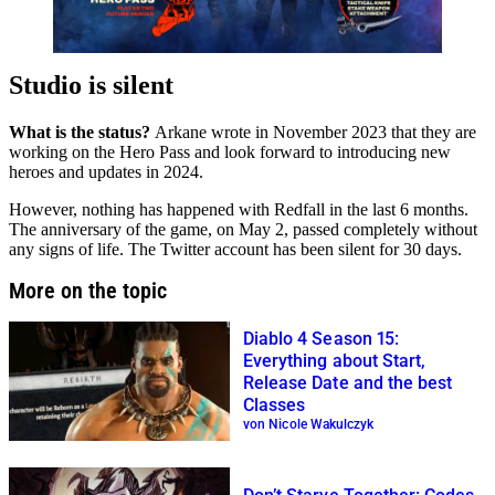
Studio is silent
What is the status?
Arkane wrote in November 2023 that they are
working on the Hero Pass and look forward to introducing new
heroes and updates in 2024.
However, nothing has happened with Redfall in the last 6 months.
The anniversary of the game, on May 2, passed completely without
any signs of life. The Twitter account has been silent for 30 days.
More on the topic
Diablo 4 Season 15:
Everything about Start,
Release Date and the best
Classes
von Nicole Wakulczyk