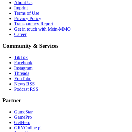
About Us
Imprint
Terms of Use
Privacy Policy
Transparency Report
Get in touch with Mein-MMO
Career
Community & Services
TikTok
Facebook
Instagram
Threads
YouTube
News RSS
Podcast RSS
Partner
GameStar
GamePro
GetHero
GRYOnline.pl