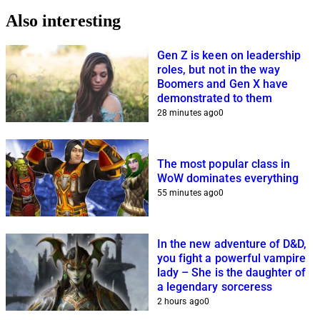
Also interesting
Gen Z is keen on leadership
roles, but not in the way
Boomers and Gen X have
demonstrated to them
28 minutes ago
0
The most popular class in
WoW dominates everything
55 minutes ago
0
In the new adventure of D&D,
you fight a powerful vampire
lady – She is the daughter of
a legendary sorceress
2 hours ago
0