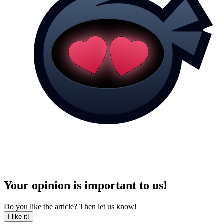
Your opinion is important to us!
Do you like the article? Then let us know!
I like it!