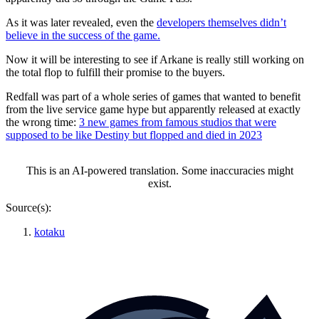
As it was later revealed, even the
developers themselves didn’t
believe in the success of the game.
Now it will be interesting to see if Arkane is really still working on
the total flop to fulfill their promise to the buyers.
Redfall was part of a whole series of games that wanted to benefit
from the live service game hype but apparently released at exactly
the wrong time:
3 new games from famous studios that were
supposed to be like Destiny but flopped and died in 2023
This is an AI-powered translation. Some inaccuracies might
exist.
Source(s):
kotaku