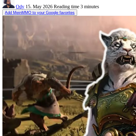
Ody
15. May 2026
Reading time
3 minutes
Add MeinMMO to your Google favorites