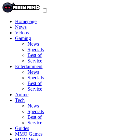
Toggle
navigation
menu
Homepage
News
Videos
Gaming
News
Specials
Best of
Service
Entertainment
News
Specials
Best of
Service
Anime
Tech
News
Specials
Best of
Service
Guides
MMO Games
MMO Wiki