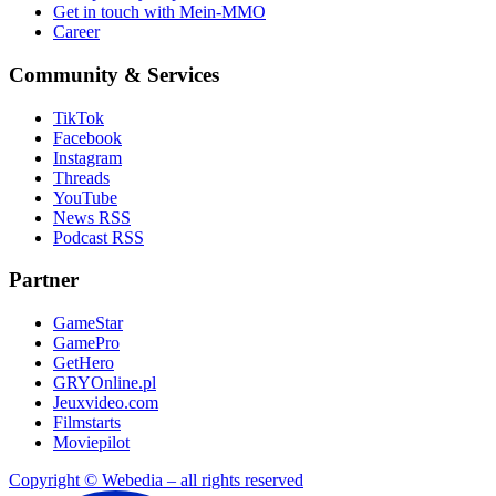
Get in touch with Mein-MMO
Career
Community & Services
TikTok
Facebook
Instagram
Threads
YouTube
News RSS
Podcast RSS
Partner
GameStar
GamePro
GetHero
GRYOnline.pl
Jeuxvideo.com
Filmstarts
Moviepilot
Copyright © Webedia – all rights reserved