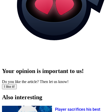
Your opinion is important to us!
Do you like the article? Then let us know!
I like it!
Also interesting
Player sacrifices his best