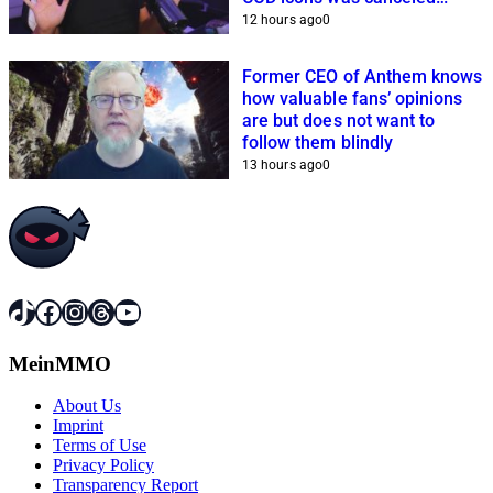
because of him
12 hours ago
0
Former CEO of Anthem knows
how valuable fans’ opinions
are but does not want to
follow them blindly
13 hours ago
0
TikTok
Facebook
Instagram
Threads
YouTube
MeinMMO
About Us
Imprint
Terms of Use
Privacy Policy
Transparency Report