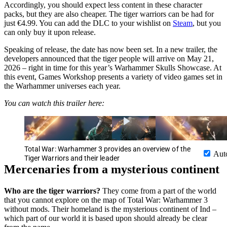
Accordingly, you should expect less content in these character
packs, but they are also cheaper. The tiger warriors can be had for
just €4.99. You can add the DLC to your wishlist on
Steam
, but you
can only buy it upon release.
Speaking of release, the date has now been set. In a new trailer, the
developers announced that the tiger people will arrive on May 21,
2026 – right in time for this year’s Warhammer Skulls Showcase. At
this event, Games Workshop presents a variety of video games set in
the Warhammer universes each year.
You can watch this trailer here:
Total War: Warhammer 3 provides an overview of the
Aut
Tiger Warriors and their leader
Mercenaries from a mysterious continent
Who are the tiger warriors?
They come from a part of the world
that you cannot explore on the map of Total War: Warhammer 3
without mods. Their homeland is the mysterious continent of Ind –
which part of our world it is based upon should already be clear