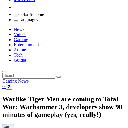
Color Scheme
Languages
News
Videos
Gaming
Entertainment
Anime
Tech
Guides
Search
for:
Gaming
News
0
2
Warlike Tiger Men are coming to Total
War: Warhammer 3, developers show 90
minutes of gameplay (yes, really!)