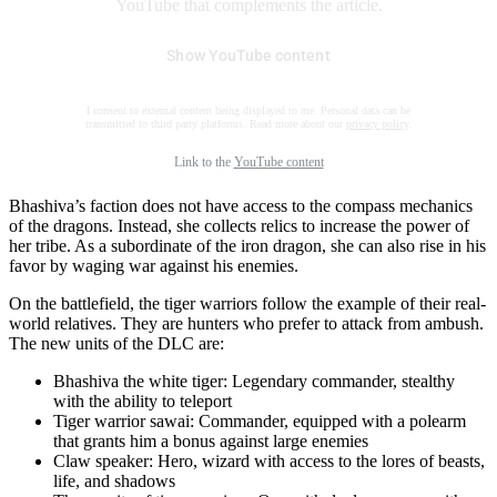
YouTube that complements the article.
Show YouTube content
I consent to external content being displayed to me. Personal data can be
transmitted to third party platforms. Read more about our
privacy policy
.
Link to the
YouTube content
Bhashiva’s faction does not have access to the compass mechanics
of the dragons. Instead, she collects relics to increase the power of
her tribe. As a subordinate of the iron dragon, she can also rise in his
favor by waging war against his enemies.
On the battlefield, the tiger warriors follow the example of their real-
world relatives. They are hunters who prefer to attack from ambush.
The new units of the DLC are:
Bhashiva the white tiger: Legendary commander, stealthy
with the ability to teleport
Tiger warrior sawai: Commander, equipped with a polearm
that grants him a bonus against large enemies
Claw speaker: Hero, wizard with access to the lores of beasts,
life, and shadows