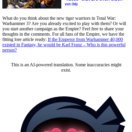
von Ody
What do you think about the new tiger warriors in Total War:
Warhammer 3? Are you already excited to play with them? Or will
you start another campaign as the Empire? Feel free to share your
thoughts in the comments. For all fans of the Empire, we have the
fitting lore article ready:
If the Emperor from Warhammer 40,000
existed in Fantasy, he would be Karl Franz – Who is this powerful
person?
This is an AI-powered translation. Some inaccuracies might
exist.