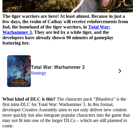
The tiger warriors are here! At least almost. Because in just a
few days, the realm of Cathay will receive reinforcements from
Ind, the homeland of the tiger warriors, in
Total War:
Warhammer 3
. They are led by a white tiger, and the
developers have already shown 90 minutes of gameplay
featuring her.
Total War: Warhammer 3
Strategy
What kind of DLC is this?
The character pack “Bhashiva” is the
first mini-DLC for Total War: Warhammer 3. In this format,
developer Creative Assembly aims to not only deliver new content
more quickly but also integrate popular characters into the game that
may not fit into one of the larger DLCs – which are still planned to
come.