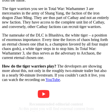
from the name.
The tiger warriors you see in Total War: Warhammer 3 are
mercenaries in the army of Shang Yang, the faction of the iron
dragon Zhao Ming. They are thus part of Cathay and not an entirely
new faction. They have access to the complete unit list of Cathay,
and conversely, other Cathay factions can recruit tiger warriors.
The namesake of the DLC is Bhashiva, the white tiger – a position
of enormous importance. Every time the forces of chaos bring forth
an eternal chosen one (that is, a champion favored by all four major
chaos gods), a white tiger steps in to stop him. In Total War:
Warhammer 3, she thus serves as the adversary to Archaon, the
current eternal chosen one.
How do the tiger warriors play?
The developers are showing
more about this, not only in the roughly two-minute trailer but also
in a nearly 90-minute livestream. If you couldn’t catch it live, you
can watch the recording on
YouTube
.
Recommended editorial content
At this point you will find external content from