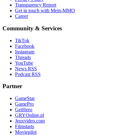
Transparency Report
Get in touch with Mein-MMO
Career
Community & Services
TikTok
Facebook
Instagram
Threads
YouTube
News RSS
Podcast RSS
Partner
GameStar
GamePro
GetHero
GRYOnline.pl
Jeuxvideo.com
Filmstarts
Moviepilot