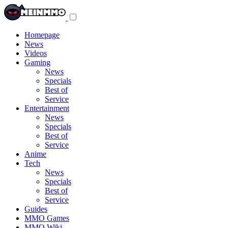
Toggle
navigation
menu
Homepage
News
Videos
Gaming
News
Specials
Best of
Service
Entertainment
News
Specials
Best of
Service
Anime
Tech
News
Specials
Best of
Service
Guides
MMO Games
MMO Wiki