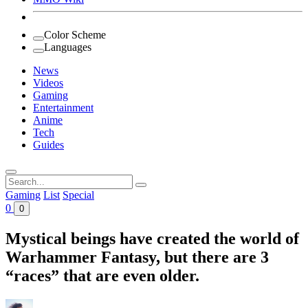
Color Scheme
Languages
News
Videos
Gaming
Entertainment
Anime
Tech
Guides
Search
for:
Gaming
List
Special
0
0
Mystical beings have created the world of
Warhammer Fantasy, but there are 3
“races” that are even older.