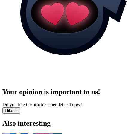
Your opinion is important to us!
Do you like the article? Then let us know!
I like it!
Also interesting