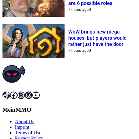
are 6 possible roles
7 hours ago
0
WoW brings new mega-
houses, but players would
rather just have the door
7 hours ago
0
TikTok
Facebook
Instagram
Threads
YouTube
MeinMMO
About Us
Imprint
Terms of Use
Privacy Policy