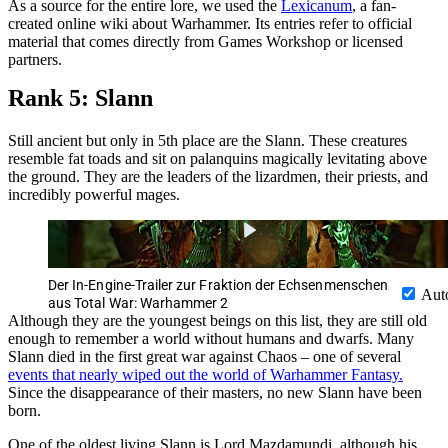
As a source for the entire lore, we used the
Lexicanum
, a fan-
created online wiki about Warhammer. Its entries refer to official
material that comes directly from Games Workshop or licensed
partners.
Rank 5: Slann
Still ancient but only in 5th place are the Slann. These creatures
resemble fat toads and sit on palanquins magically levitating above
the ground. They are the leaders of the lizardmen, their priests, and
incredibly powerful mages.
Der In-Engine-Trailer zur Fraktion der Echsenmenschen
Aut
aus Total War: Warhammer 2
Although they are the youngest beings on this list, they are still old
enough to remember a world without humans and dwarfs. Many
Slann died in the first great war against Chaos – one of several
events that nearly wiped out the world of Warhammer Fantasy.
Since the disappearance of their masters, no new Slann have been
born.
One of the oldest living Slann is Lord Mazdamundi, although his