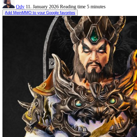
Ody
11. January 2026
Reading time
5 minutes
Add MeinMMO to your Google favorites