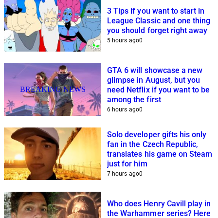
3 Tips if you want to start in
League Classic and one thing
you should forget right away
5 hours ago
0
GTA 6 will showcase a new
glimpse in August, but you
BREAKING NEWS
need Netflix if you want to be
among the first
6 hours ago
0
Solo developer gifts his only
fan in the Czech Republic,
translates his game on Steam
just for him
7 hours ago
0
Who does Henry Cavill play in
the Warhammer series? Here