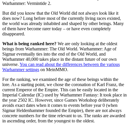
Warhammer: Vermintide 2.
But did you know that the Old World did not always look like it
does now? Long before most of the currently living races existed,
the world was already inhabited and shaped by other beings. Many
of them have become rarer today – or have even completely
disappeared.
What is being ranked here?
We are only looking at the oldest
beings from Warhammer: The Old World. Warhammer: Age of
Sigmar eventually ties into the end of the Old World, and
Warhammer 40,000 takes place in the distant future of our own
universe.
You can read about the differences between the various
Warhammer settings
on MeinMMO.
For the ranking, we examined the age of these beings within the
lore. As a starting point, we chose the coronation of Karl Franz, the
current Emperor of the Empire. This can be easily located in the
Imperial Calendar (IC) used by Warhammer Fantasy: It took place in
the year 2502 IC. However, since Games Workshop deliberately
avoids exact dates when it comes to events before year 0 (when
Sigmar Heldenhammer founded the Empire), there are not always
concrete numbers for the time relevant to us. The ranks are awarded
in ascending order, from the youngest to the oldest.