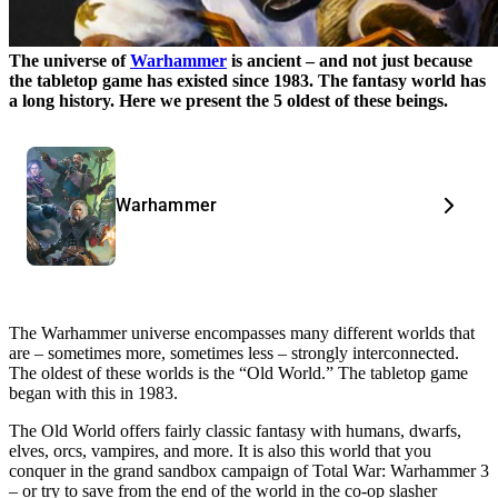
The universe of
Warhammer
is ancient – and not just because
the tabletop game has existed since 1983. The fantasy world has
a long history. Here we present the 5 oldest of these beings.
Warhammer
The Warhammer universe encompasses many different worlds that
are – sometimes more, sometimes less – strongly interconnected.
The oldest of these worlds is the “Old World.” The tabletop game
began with this in 1983.
The Old World offers fairly classic fantasy with humans, dwarfs,
elves, orcs, vampires, and more. It is also this world that you
conquer in the grand sandbox campaign of Total War: Warhammer 3
– or try to save from the end of the world in the co-op slasher