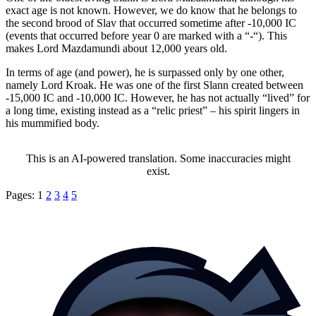
exact age is not known. However, we do know that he belongs to
the second brood of Slav that occurred sometime after -10,000 IC
(events that occurred before year 0 are marked with a “-“). This
makes Lord Mazdamundi about 12,000 years old.
In terms of age (and power), he is surpassed only by one other,
namely Lord Kroak. He was one of the first Slann created between
-15,000 IC and -10,000 IC. However, he has not actually “lived” for
a long time, existing instead as a “relic priest” – his spirit lingers in
his mummified body.
This is an AI-powered translation. Some inaccuracies might
exist.
Pages:
1
2
3
4
5