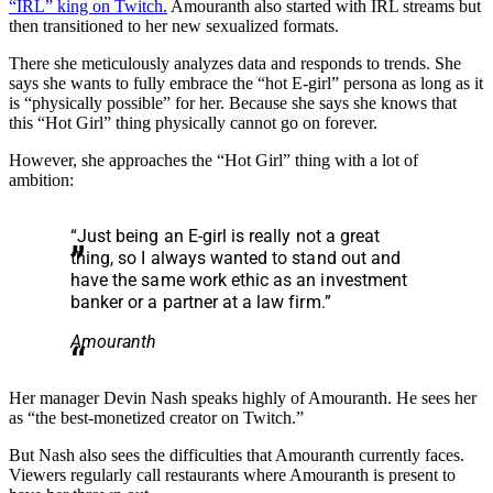
“IRL” king on Twitch.
Amouranth also started with IRL streams but
then transitioned to her new sexualized formats.
There she meticulously analyzes data and responds to trends. She
says she wants to fully embrace the “hot E-girl” persona as long as it
is “physically possible” for her. Because she says she knows that
this “Hot Girl” thing physically cannot go on forever.
However, she approaches the “Hot Girl” thing with a lot of
ambition:
“Just being an E-girl is really not a great
thing, so I always wanted to stand out and
have the same work ethic as an investment
banker or a partner at a law firm.”
Amouranth
Her manager Devin Nash speaks highly of Amouranth. He sees her
as “the best-monetized creator on Twitch.”
But Nash also sees the difficulties that Amouranth currently faces.
Viewers regularly call restaurants where Amouranth is present to