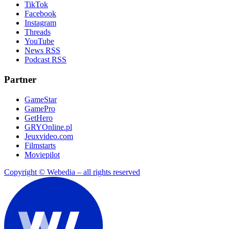
TikTok
Facebook
Instagram
Threads
YouTube
News RSS
Podcast RSS
Partner
GameStar
GamePro
GetHero
GRYOnline.pl
Jeuxvideo.com
Filmstarts
Moviepilot
Copyright © Webedia – all rights reserved