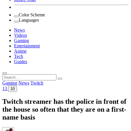
Color Scheme
Languages
News
Videos
Gaming
Entertainment
Anime
Tech
Guides
Search
for:
Gaming
News
Twitch
13
10
Twitch streamer has the police in front of
the house so often that they are on a first-
name basis