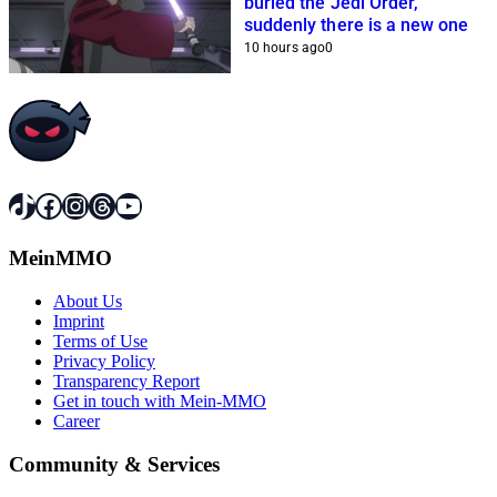
buried the Jedi Order,
suddenly there is a new one
10 hours ago
0
TikTok
Facebook
Instagram
Threads
YouTube
MeinMMO
About Us
Imprint
Terms of Use
Privacy Policy
Transparency Report
Get in touch with Mein-MMO
Career
Community & Services