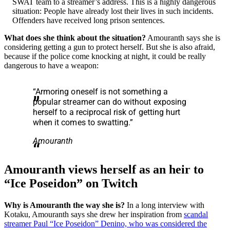
SWAT team to a streamer’s address. This is a highly dangerous
situation: People have already lost their lives in such incidents.
Offenders have received long prison sentences.
What does she think about the situation?
Amouranth says she is
considering getting a gun to protect herself. But she is also afraid,
because if the police come knocking at night, it could be really
dangerous to have a weapon:
“Armoring oneself is not something a
popular streamer can do without exposing
herself to a reciprocal risk of getting hurt
when it comes to swatting.”
Amouranth
Amouranth views herself as an heir to
“Ice Poseidon” on Twitch
Why is Amouranth the way she is?
In a long interview with
Kotaku, Amouranth says she drew her inspiration from
scandal
streamer Paul “Ice Poseidon” Denino, who was considered the