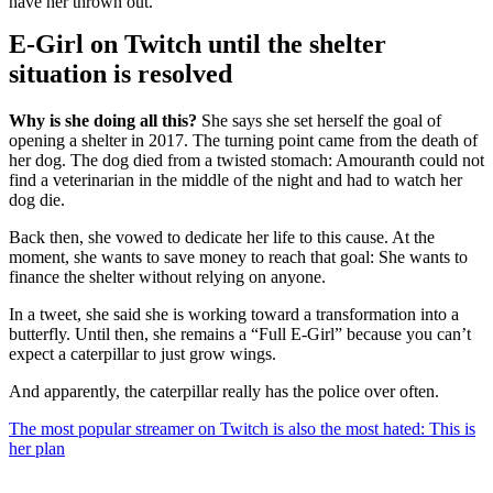
have her thrown out.
E-Girl on Twitch until the shelter
situation is resolved
Why is she doing all this?
She says she set herself the goal of
opening a shelter in 2017. The turning point came from the death of
her dog. The dog died from a twisted stomach: Amouranth could not
find a veterinarian in the middle of the night and had to watch her
dog die.
Back then, she vowed to dedicate her life to this cause. At the
moment, she wants to save money to reach that goal: She wants to
finance the shelter without relying on anyone.
In a tweet, she said she is working toward a transformation into a
butterfly. Until then, she remains a “Full E-Girl” because you can’t
expect a caterpillar to just grow wings.
And apparently, the caterpillar really has the police over often.
The most popular streamer on Twitch is also the most hated: This is
her plan