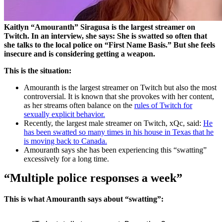
Kaitlyn “Amouranth” Siragusa is the largest streamer on
Twitch. In an interview, she says: She is swatted so often that
she talks to the local police on “First Name Basis.” But she feels
insecure and is considering getting a weapon.
This is the situation:
Amouranth is the largest streamer on Twitch but also the most
controversial. It is known that she provokes with her content,
as her streams often balance on the
rules of Twitch for
sexually explicit behavior.
Recently, the largest male streamer on Twitch, xQc, said:
He
has been swatted so many times in his house in Texas that he
is moving back to Canada.
Amouranth says she has been experiencing this “swatting”
excessively for a long time.
“Multiple police responses a week”
This is what Amouranth says about “swatting”: