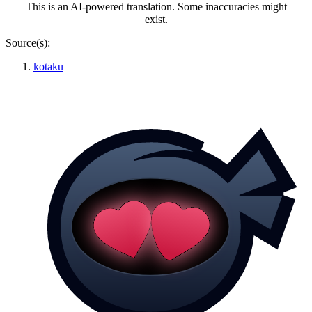
This is an AI-powered translation. Some inaccuracies might
exist.
Source(s):
kotaku