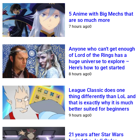
5 Anime with Big Mechs that
are so much more
7 hours ago
0
Anyone who can’t get enough
of Lord of the Rings has a
huge universe to explore –
Here’s how to get started
8 hours ago
0
League Classic does one
thing differently than LoL and
that is exactly why it is much
better suited for beginners
9 hours ago
0
21 years after Star Wars