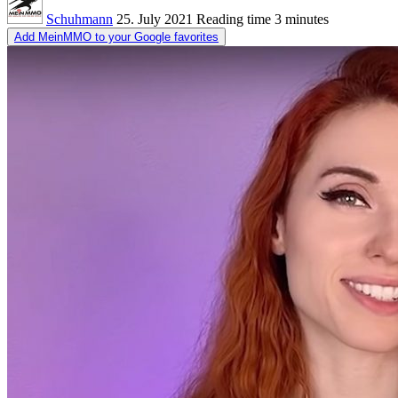
Schuhmann
25. July 2021
Reading time
3 minutes
Add MeinMMO to your Google favorites