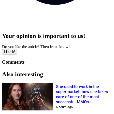
Your opinion is important to us!
Do you like the article? Then let us know!
I like it!
Comments
Also interesting
She used to work in the
supermarket, now she takes
care of one of the most
successful MMOs
6 hours ago
0