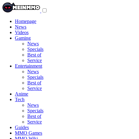
Toggle
navigation
menu
Homepage
News
Videos
Gaming
News
Specials
Best of
Service
Entertainment
News
Specials
Best of
Service
Anime
Tech
News
Specials
Best of
Service
Guides
MMO Games
MMO Wiki