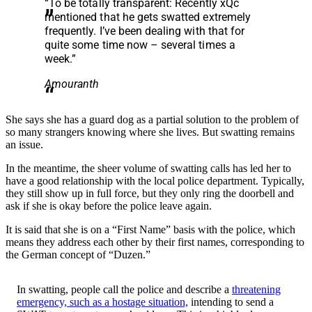
“To be totally transparent: Recently xQc
mentioned that he gets swatted extremely
frequently. I’ve been dealing with that for
quite some time now – several times a
week.”
Amouranth
She says she has a guard dog as a partial solution to the problem of
so many strangers knowing where she lives. But swatting remains
an issue.
In the meantime, the sheer volume of swatting calls has led her to
have a good relationship with the local police department. Typically,
they still show up in full force, but they only ring the doorbell and
ask if she is okay before the police leave again.
It is said that she is on a “First Name” basis with the police, which
means they address each other by their first names, corresponding to
the German concept of “Duzen.”
In swatting, people call the police and describe a
threatening
emergency, such as a hostage situation,
intending to send a