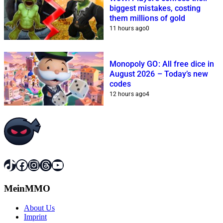
biggest mistakes, costing
them millions of gold
11 hours ago
0
Monopoly GO: All free dice in
August 2026 – Today’s new
codes
12 hours ago
4
TikTok
Facebook
Instagram
Threads
YouTube
MeinMMO
About Us
Imprint