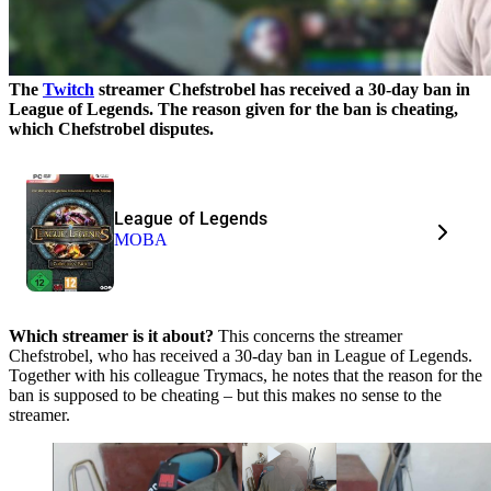
The
Twitch
streamer Chefstrobel has received a 30-day ban in
League of Legends. The reason given for the ban is cheating,
which Chefstrobel disputes.
League of Legends
MOBA
Which streamer is it about?
This concerns the streamer
Chefstrobel, who has received a 30-day ban in League of Legends.
Together with his colleague Trymacs, he notes that the reason for the
ban is supposed to be cheating – but this makes no sense to the
streamer.