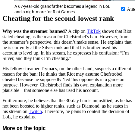
A 67-year-old grandfather becomes a legend in LoL
Aut
and a nightmare for Riot Games
Cheating for the second-lowest rank
Why was the streamer banned?
A clip on
TikTok
shows that Riot
stated cheating as the reason for Chefstrobel’s ban. However, from
the streamer’s perspective, this doesn’t make sense. He explains that
he is currently at the Silver rank and that his brother used his
account to level up. In his stream, he expresses his confusion: “I’m
Silver, and they think I’m cheating.”
His fellow streamer Trymacs, on the other hand, suspects a different
reason for the ban: He thinks that Riot may assume Chefstrobel
cheated because he supposedly ‘fed’ his opponents in a game on
purpose. However, Chefstrobel finds his own explanation more
plausible – that someone else has used his account.
Furthermore, he believes that the 30-day ban is unjustified, as he has
not been boosted to higher ranks, such as Diamond, as he states in
his stream on
Twitch
. Therefore, he plans to contest the decision of
LoL, he explains.
More on the topic