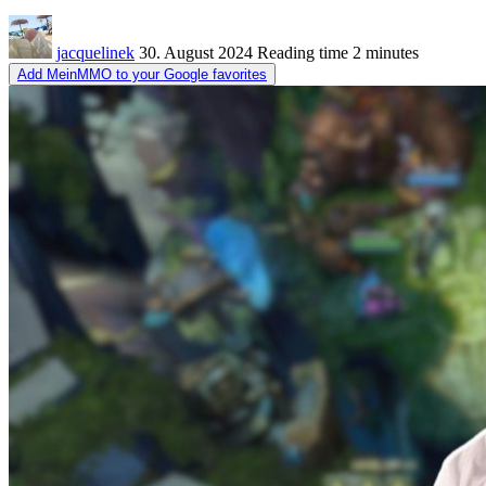
jacquelinek
30. August 2024
Reading time
2 minutes
Add MeinMMO to your Google favorites