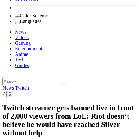
Color Scheme
Languages
News
Videos
Gaming
Entertainment
Anime
Tech
Guides
Search
for:
News
Twitch
7
6
Twitch streamer gets banned live in front
of 2,000 viewers from LoL: Riot doesn’t
believe he would have reached Silver
without help