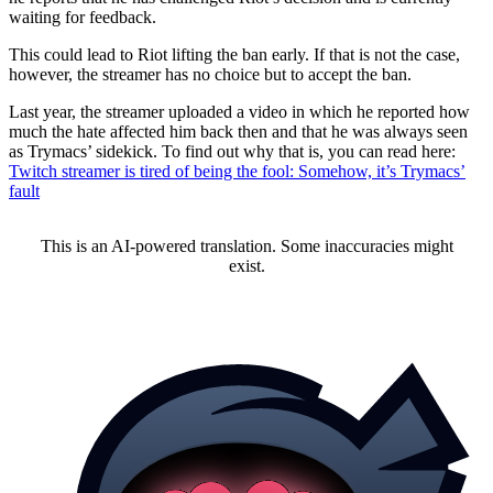
waiting for feedback.
This could lead to Riot lifting the ban early. If that is not the case,
however, the streamer has no choice but to accept the ban.
Last year, the streamer uploaded a video in which he reported how
much the hate affected him back then and that he was always seen
as Trymacs’ sidekick. To find out why that is, you can read here:
Twitch streamer is tired of being the fool: Somehow, it’s Trymacs’
fault
This is an AI-powered translation. Some inaccuracies might
exist.