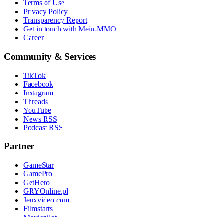
Terms of Use
Privacy Policy
Transparency Report
Get in touch with Mein-MMO
Career
Community & Services
TikTok
Facebook
Instagram
Threads
YouTube
News RSS
Podcast RSS
Partner
GameStar
GamePro
GetHero
GRYOnline.pl
Jeuxvideo.com
Filmstarts