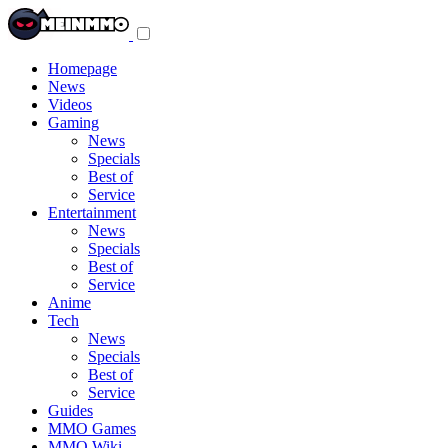
Toggle
navigation
menu
Homepage
News
Videos
Gaming
News
Specials
Best of
Service
Entertainment
News
Specials
Best of
Service
Anime
Tech
News
Specials
Best of
Service
Guides
MMO Games
MMO Wiki