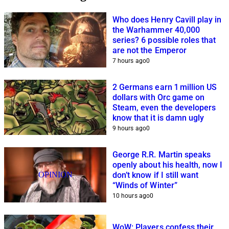
Who does Henry Cavill play in
the Warhammer 40,000
series? 6 possible roles that
are not the Emperor
7 hours ago
0
2 Germans earn 1 million US
dollars with Orc game on
Steam, even the developers
know that it is damn ugly
9 hours ago
0
George R.R. Martin speaks
openly about his health, now I
OPINION
don’t know if I still want
“Winds of Winter”
10 hours ago
0
WoW: Players confess their