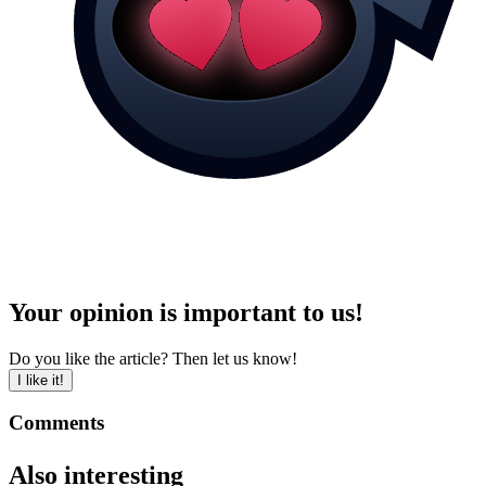
Your opinion is important to us!
Do you like the article? Then let us know!
I like it!
Comments
Also interesting