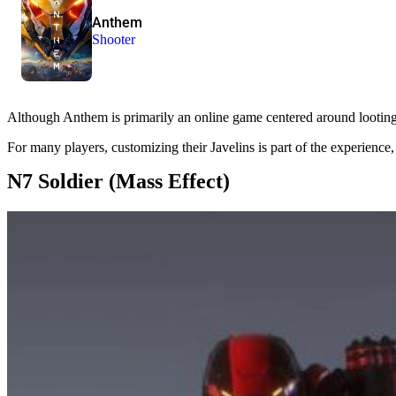
Anthem
Shooter
Although Anthem is primarily an online game centered around looting, p
For many players, customizing their Javelins is part of the experience,
N7 Soldier (Mass Effect)