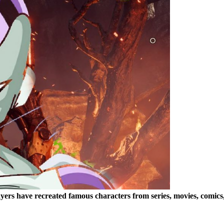
ayers have recreated famous characters from series, movies, comic