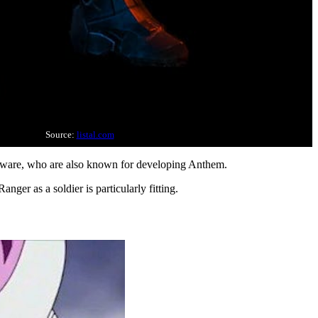
Source:
listal.com
Bioware, who are also known for developing Anthem.
nger as a soldier is particularly fitting.