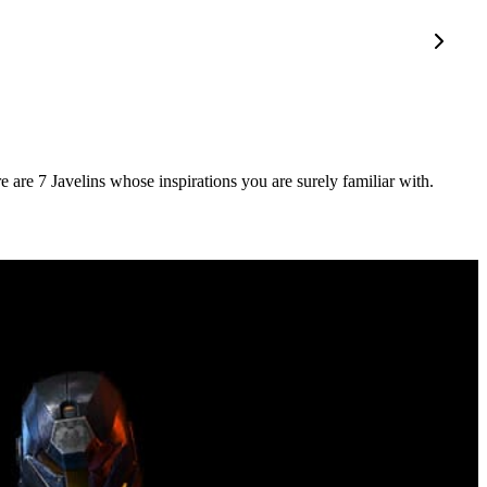
e are 7 Javelins whose inspirations you are surely familiar with.