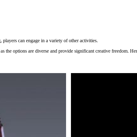
layers can engage in a variety of other activities.
 as the options are diverse and provide significant creative freedom. Her