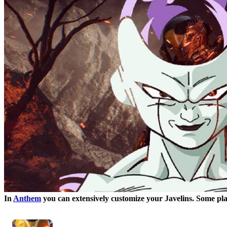
In
Anthem
you can extensively customize your Javelins. Some pl