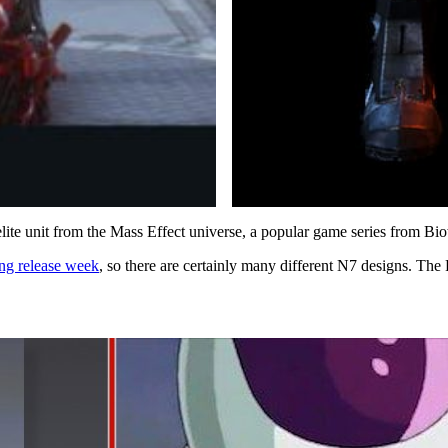
 elite unit from the Mass Effect universe, a popular game series from 
ing release week
, so there are certainly many different N7 designs. The Ra