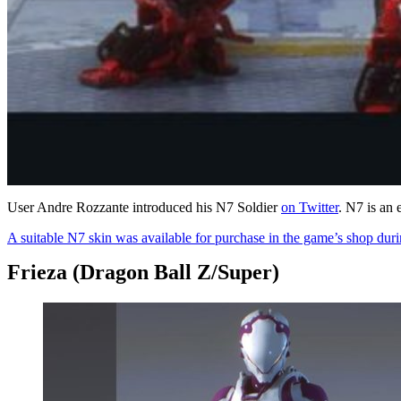
User Andre Rozzante introduced his N7 Soldier
on Twitter
. N7 is an
A suitable N7 skin was available for purchase in the game’s shop dur
Frieza (Dragon Ball Z/Super)