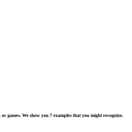
s, or games. We show you 7 examples that you might recognize.