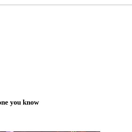
eone you know