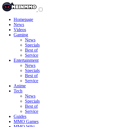
Toggle
navigation
menu
Homepage
News
Videos
Gaming
News
Specials
Best of
Service
Entertainment
News
Specials
Best of
Service
Anime
Tech
News
Specials
Best of
Service
Guides
MMO Games
MMO Wiki