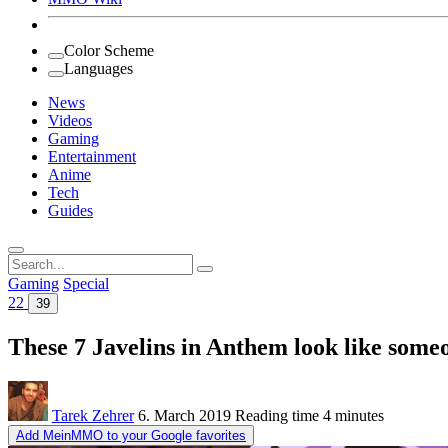
Color Scheme
Languages
News
Videos
Gaming
Entertainment
Anime
Tech
Guides
Search
for:
Gaming
Special
22
39
These 7 Javelins in Anthem look like som
Tarek Zehrer
6. March 2019
Reading time
4 minutes
Add MeinMMO to your Google favorites