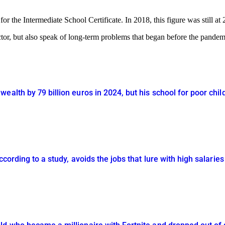
r the Intermediate School Certificate. In 2018, this figure was still a
tor, but also speak of long-term problems that began before the pandem
ealth by 79 billion euros in 2024, but his school for poor chi
ccording to a study, avoids the jobs that lure with high salaries