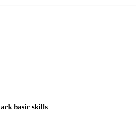
ack basic skills