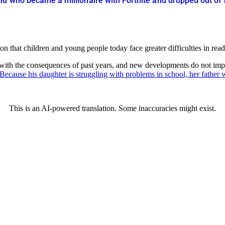
ld who became a millionaire with Fortnite and dropped out of
hat children and young people today face greater difficulties in readin
 with the consequences of past years, and new developments do not impr
Because his daughter is struggling with problems in school, her father w
This is an AI-powered translation. Some inaccuracies might exist.