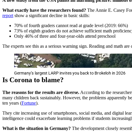
A new study from the USA paints an alarming picture: millions of
What exactly have the researchers found?
The Annie E. Casey Found
report
show a significant decline in basic skills:
70% of fourth graders cannot read at grade level (2019: 66%)
73% of eighth graders do not achieve sufficient math proficien
Only 46% of three and four-year-olds attend preschool
The experts see this as a serious warning sign. Reading and math are 
Germany’s largest LARP invites you back to Brokeloh in 2026
Is Corona to blame?
The reasons for the results are diverse.
According to the researchers
many children back sustainably. However, the problems apparently beg
ten years (
Fortune
).
They cite increasing use of smartphones, social media, and digital lear
intelligence could exacerbate learning problems if students increasing
What is the situation in Germany?
The development closely resemb