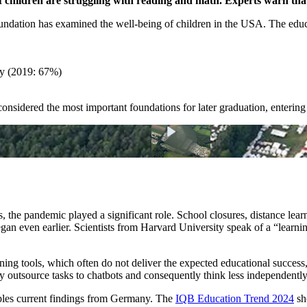
 children are struggling with reading and math. Experts warn that
ation has examined the well-being of children in the USA. The educati
cy (2019: 67%)
considered the most important foundations for later graduation, enterin
, the pandemic played a significant role. School closures, distance lear
an even earlier. Scientists from Harvard University speak of a “learni
ning tools, which often do not deliver the expected educational success,
ly outsource tasks to chatbots and consequently think less independently
les current findings from Germany. The
IQB Education Trend 2024
sh