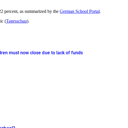
t 22 percent, as summarized by the
German School Portal
.
ic (
Tagesschau
).
ldren must now close due to lack of funds