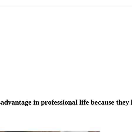
advantage in professional life because they l