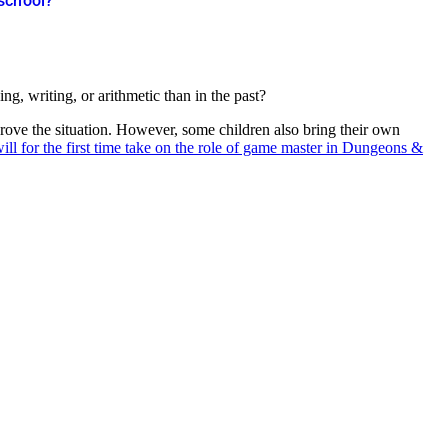
 school?
g, writing, or arithmetic than in the past?
ove the situation. However, some children also bring their own
ill for the first time take on the role of game master in Dungeons &