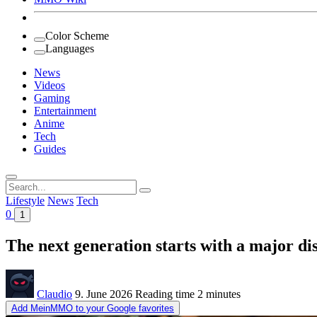
Color Scheme
Languages
News
Videos
Gaming
Entertainment
Anime
Tech
Guides
Search
for:
Lifestyle
News
Tech
0
1
The next generation starts with a major dis
Claudio
9. June 2026
Reading time
2 minutes
Add MeinMMO to your Google favorites