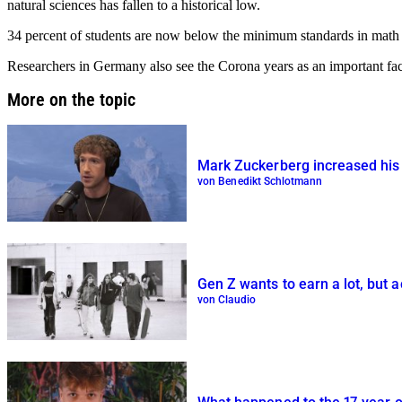
natural sciences has fallen to a historical low.
34 percent of students are now below the minimum standards in math fo
Researchers in Germany also see the Corona years as an important fac
More on the topic
Mark Zuckerberg increased his w
von Benedikt Schlotmann
Gen Z wants to earn a lot, but a
von Claudio