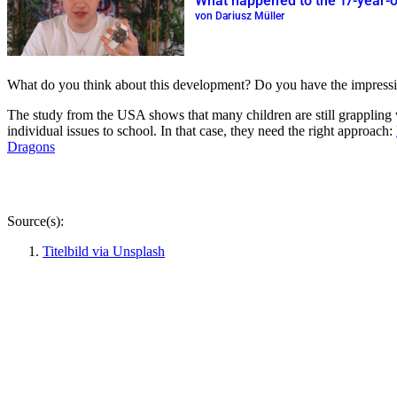
What happened to the 17-year-o
von Dariusz Müller
What do you think about this development? Do you have the impression t
The study from the USA shows that many children are still grappling
individual issues to school. In that case, they need the right approach:
Dragons
Source(s):
Titelbild via Unsplash