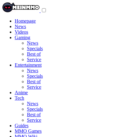
Toggle
navigation
menu
Homepage
News
Videos
Gaming
News
Specials
Best of
Service
Entertainment
News
Specials
Best of
Service
Anime
Tech
News
Specials
Best of
Service
Guides
MMO Games
MMO Wiki