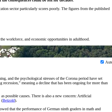
 the consequences could be felt for decades
.
on sector particularly scores poorly. The figures from the published
g the workforce, and economic opportunities in adulthood.
Aut
ning, and the psychological stresses of the Corona period have set
ng recession,” meaning a decline that has been ongoing for more than
 as possible causes. There is also a new concern: Artificial
 (
Betzold
).
owed that the performance of German ninth graders in math and