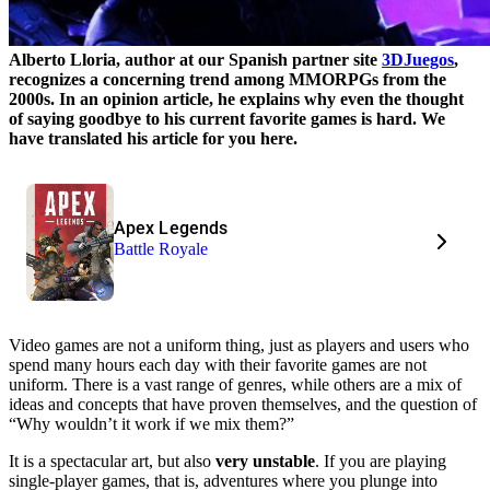
Alberto Lloria, author at our Spanish partner site
3DJuegos
,
recognizes a concerning trend among MMORPGs from the
2000s. In an opinion article, he explains why even the thought
of saying goodbye to his current favorite games is hard. We
have translated his article for you here.
Apex Legends
Battle Royale
Video games are not a uniform thing, just as players and users who
spend many hours each day with their favorite games are not
uniform. There is a vast range of genres, while others are a mix of
ideas and concepts that have proven themselves, and the question of
“Why wouldn’t it work if we mix them?”
It is a spectacular art, but also
very unstable
. If you are playing
single-player games, that is, adventures where you plunge into