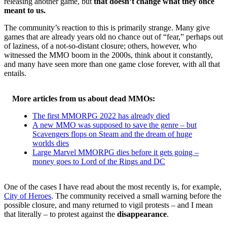
releasing another game, but
that doesn’t change what they once
meant to us.
The community’s reaction to this is primarily strange. Many give
games that are already years old no chance out of “fear,” perhaps out
of laziness, of a not-so-distant closure; others, however, who
witnessed the MMO boom in the 2000s, think about it constantly,
and many have seen more than one game close forever, with all that
entails.
More articles from us about dead MMOs:
The first MMORPG 2022 has already died
A new MMO was supposed to save the genre – but
Scavengers flops on Steam and the dream of huge
worlds dies
Large Marvel MMORPG dies before it gets going –
money goes to Lord of the Rings and DC
One of the cases I have read about the most recently is, for example,
City of Heroes
. The community received a small warning before the
possible closure, and many returned to vigil protests – and I mean
that literally – to protest against the
disappearance
.