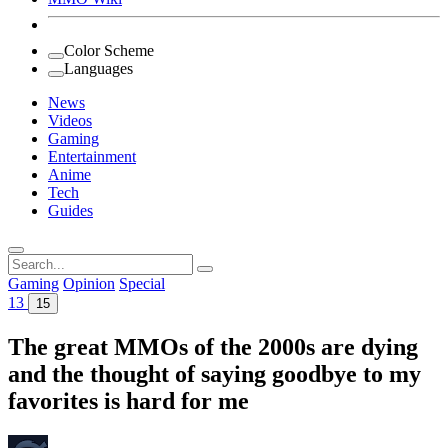
Color Scheme
Languages
News
Videos
Gaming
Entertainment
Anime
Tech
Guides
Search
for:
Gaming
Opinion
Special
13
15
The great MMOs of the 2000s are dying
and the thought of saying goodbye to my
favorites is hard for me