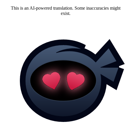
This is an AI-powered translation. Some inaccuracies might
exist.