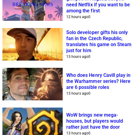
BREAKING NEWS
need Netflix if you want to be
among the first
12 hours ago
0
Solo developer gifts his only
fan in the Czech Republic,
translates his game on Steam
just for him
13 hours ago
0
Who does Henry Cavill play in
the Warhammer series? Here
are 6 possible roles
13 hours ago
0
WoW brings new mega-
houses, but players would
rather just have the door
13 hours ago
0