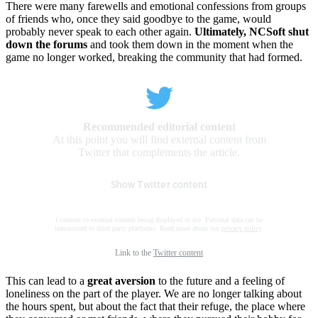
There were many farewells and emotional confessions from groups
of friends who, once they said goodbye to the game, would
probably never speak to each other again.
Ultimately, NCSoft shut
down the forums
and took them down in the moment when the
game no longer worked, breaking the community that had formed.
Recommended editorial content
At this point you will find external content from
Twitter that complements the article.
Show Twitter content
I consent to external content being displayed to me. Personal data can be
transmitted to third party platforms. Read more about our
privacy policy
.
Link to the
Twitter content
This can lead to a
great aversion
to the future and a feeling of
loneliness on the part of the player. We are no longer talking about
the hours spent, but about the fact that their refuge, the place where