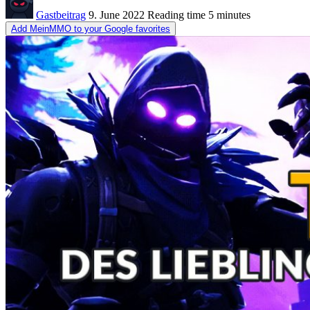
Gastbeitrag
9. June 2022
Reading time
5 minutes
Add MeinMMO to your Google favorites