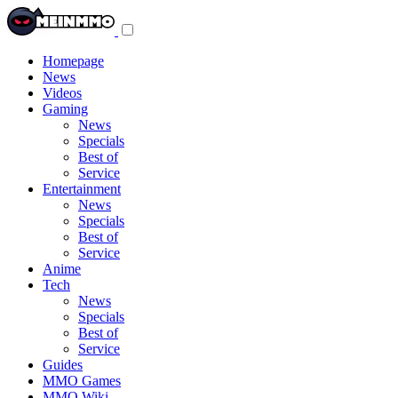
Toggle
navigation
menu
Homepage
News
Videos
Gaming
News
Specials
Best of
Service
Entertainment
News
Specials
Best of
Service
Anime
Tech
News
Specials
Best of
Service
Guides
MMO Games
MMO Wiki