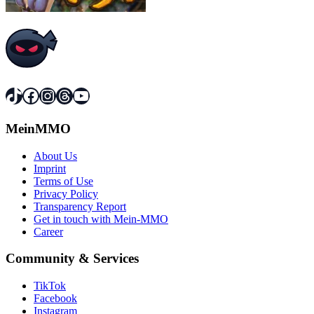
TikTok
Facebook
Instagram
Threads
YouTube
MeinMMO
About Us
Imprint
Terms of Use
Privacy Policy
Transparency Report
Get in touch with Mein-MMO
Career
Community & Services
TikTok
Facebook
Instagram