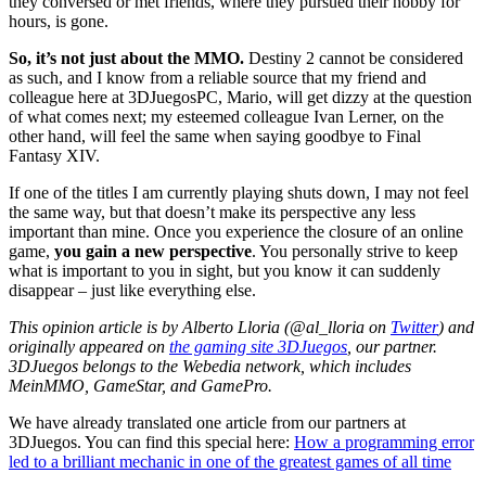
they conversed or met friends, where they pursued their hobby for
hours, is gone.
So, it’s not just about the MMO.
Destiny 2 cannot be considered
as such, and I know from a reliable source that my friend and
colleague here at 3DJuegosPC, Mario, will get dizzy at the question
of what comes next; my esteemed colleague Ivan Lerner, on the
other hand, will feel the same when saying goodbye to Final
Fantasy XIV.
If one of the titles I am currently playing shuts down, I may not feel
the same way, but that doesn’t make its perspective any less
important than mine. Once you experience the closure of an online
game,
you gain a new perspective
. You personally strive to keep
what is important to you in sight, but you know it can suddenly
disappear – just like everything else.
This opinion article is by Alberto Lloria (@al_lloria on
Twitter
)
and
originally appeared on
the gaming site 3DJuegos
, our partner.
3DJuegos belongs to the Webedia network, which includes
MeinMMO, GameStar, and GamePro.
We have already translated one article from our partners at
3DJuegos. You can find this special here:
How a programming error
led to a brilliant mechanic in one of the greatest games of all time