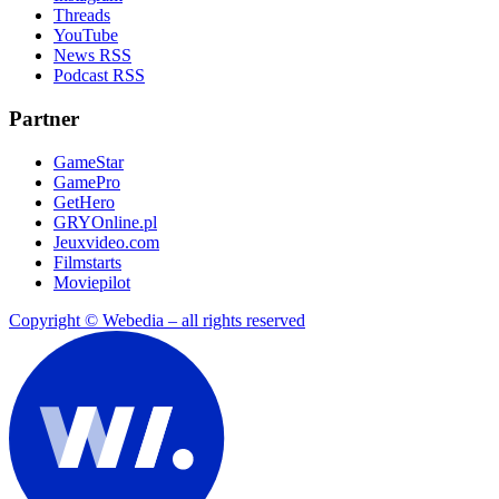
Threads
YouTube
News RSS
Podcast RSS
Partner
GameStar
GamePro
GetHero
GRYOnline.pl
Jeuxvideo.com
Filmstarts
Moviepilot
Copyright © Webedia – all rights reserved