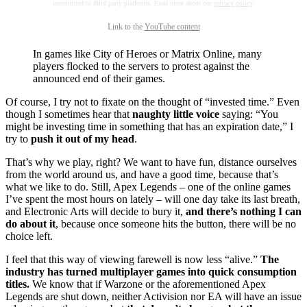
transmitted to third party platforms. Read more about our
privacy policy
.
Link to the
YouTube content
In games like City of Heroes or Matrix Online, many
players flocked to the servers to protest against the
announced end of their games.
Of course, I try not to fixate on the thought of “invested time.” Even
though I sometimes hear that
naughty little voice
saying: “You
might be investing time in something that has an expiration date,” I
try to
push it out of my head
.
That’s why we play, right? We want to have fun, distance ourselves
from the world around us, and have a good time, because that’s
what we like to do. Still, Apex Legends – one of the online games
I’ve spent the most hours on lately – will one day take its last breath,
and Electronic Arts will decide to bury it,
and there’s nothing I can
do about it
, because once someone hits the button, there will be no
choice left.
I feel that this way of viewing farewell is now less “alive.”
The
industry has turned multiplayer games into quick consumption
titles.
We know that if Warzone or the aforementioned Apex
Legends are shut down, neither Activision nor EA will have an issue