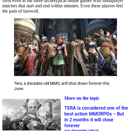
form even in the more archetypical online games with multiplayer
matches that start and end within minutes. Even these players feel
the pain of farewell.
Tera, a decades-old MMO, will shut down forever this
June.
More on the topic
TERA is considered one of the
best action MMORPGs – But
in 2 months it will close
forever
von Alexander Leitsch