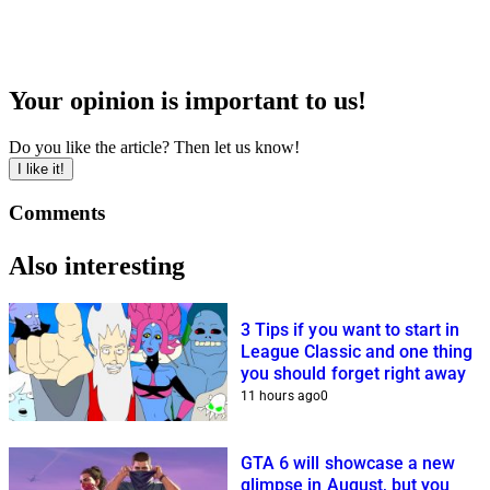
Your opinion is important to us!
Do you like the article? Then let us know!
I like it!
Comments
Also interesting
3 Tips if you want to start in
League Classic and one thing
you should forget right away
11 hours ago
0
GTA 6 will showcase a new
glimpse in August, but you