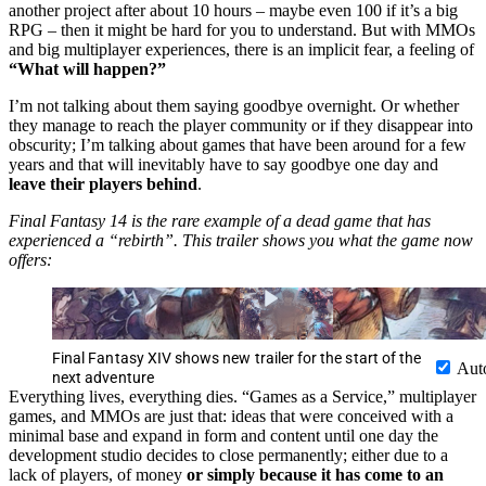
another project after about 10 hours – maybe even 100 if it’s a big
RPG – then it might be hard for you to understand. But with MMOs
and big multiplayer experiences, there is an implicit fear, a feeling of
“What will happen?”
I’m not talking about them saying goodbye overnight. Or whether
they manage to reach the player community or if they disappear into
obscurity; I’m talking about games that have been around for a few
years and that will inevitably have to say goodbye one day and
leave their players behind
.
Final Fantasy 14 is the rare example of a dead game that has
experienced a “rebirth”. This trailer shows you what the game now
offers:
Final Fantasy XIV shows new trailer for the start of the
Aut
next adventure
Everything lives, everything dies. “Games as a Service,” multiplayer
games, and MMOs are just that: ideas that were conceived with a
minimal base and expand in form and content until one day the
development studio decides to close permanently; either due to a
lack of players, of money
or simply because it has come to an