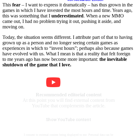
This
fear
– I want to express it dramatically – has thus grown in the
games in which I have invested the most hours and time. Years ago,
this was something that I
underestimated
. When a new MMO
came out, I had no problem trying it out, pushing it aside, and
moving on.
Today, the situation seems different. I attribute part of that to having
grown up as a person and no longer seeing certain games as
experiences in which to “invest hours”; perhaps also because games
have evolved with us. What I mean is that a reality that felt foreign
to me years ago has now become more important:
the inevitable
shutdown of the game that I love.
Recommended editorial content
At this point you will find external content from
YouTube that complements the article.
Show YouTube content
I consent to external content being displayed to me. Personal data can be