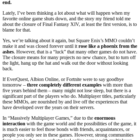
end.
Lately, I’ve been thinking a lot about what will happen when my
favorite online game shuts down, and the story my friend told me
about the closure of Final Fantasy XIV, at least the first version, is to
blame for that.
Yes, we’re talking about it again, but Square Enix’s MMO couldn’t
make it and was closed forever until it
rose like a phoenix from the
ashes
. However, that is a “luck” that many other games do not have.
The closure means for many projects no new chance, but to turn off
the light, hang up the hat and walk out the door without looking
back.
If EverQuest, Albion Online, or Fortnite were to say goodbye
tomorrow –
three completely different examples
with more than
five years behind them – many might not lose sleep, but there is a
significant part of the players who do. Multiplayer titles, particularly
these MMOs, are nourished by and live off the experiences that
have developed over the years
on their servers.
In “Massively Multiplayer Games,” due to the
enormous
interaction
with the game world and the possibilities of the game, it
is much easier to feel those bonds with friends, acquaintances, or
people you only see in these games. However, strong communities