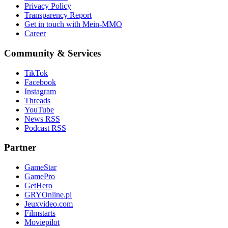
Privacy Policy
Transparency Report
Get in touch with Mein-MMO
Career
Community & Services
TikTok
Facebook
Instagram
Threads
YouTube
News RSS
Podcast RSS
Partner
GameStar
GamePro
GetHero
GRYOnline.pl
Jeuxvideo.com
Filmstarts
Moviepilot