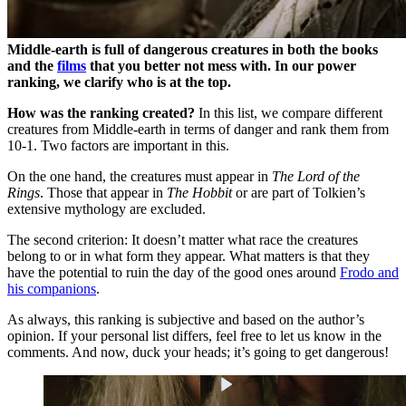
Middle-earth is full of dangerous creatures in both the books
and the
films
that you better not mess with. In our power
ranking, we clarify who is at the top.
How was the ranking created?
In this list, we compare different
creatures from Middle-earth in terms of danger and rank them from
10-1. Two factors are important in this.
On the one hand, the creatures must appear in
The Lord of the
Rings
. Those that appear in
The Hobbit
or are part of Tolkien’s
extensive mythology are excluded.
The second criterion: It doesn’t matter what race the creatures
belong to or in what form they appear. What matters is that they
have the potential to ruin the day of the good ones around
Frodo and
his companions
.
As always, this ranking is subjective and based on the author’s
opinion. If your personal list differs, feel free to let us know in the
comments. And now, duck your heads; it’s going to get dangerous!