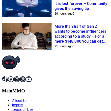
it is lost forever – Community
gives the saving tip
20 hours ago
0
More than half of Gen Z
wants to become influencers
according to a study – For a
mere $148,000 you can get
closer to this dream
21 hours ago
0
TikTok
Facebook
Instagram
Threads
YouTube
MeinMMO
About Us
Imprint
Terms of Use