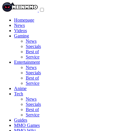
Toggle
navigation
menu
Homepage
News
Videos
Gaming
News
Specials
Best of
Service
Entertainment
News
Specials
Best of
Service
Anime
Tech
News
Specials
Best of
Service
Guides
MMO Games
MMO Wiki