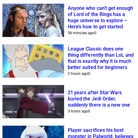
Anyone who can’t get enough
of Lord of the Rings has a
huge universe to explore –
Here’s how to get started
56 minutes ago
0
League Classic does one
thing differently than LoL and
that is exactly why it is much
better suited for beginners
2 hours ago
0
21 years after Star Wars
buried the Jedi Order,
suddenly there is a new one
3 hours ago
0
Player sacrifices his best
monster in Palworld, believes