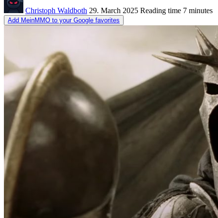
Christoph Waldboth
29. March 2025
Reading time
7 minutes
Add MeinMMO to your Google favorites