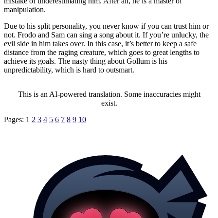
mistake of underestimating him. After all, he is a master of
manipulation.
Due to his split personality, you never know if you can trust him or
not. Frodo and Sam can sing a song about it. If you’re unlucky, the
evil side in him takes over. In this case, it’s better to keep a safe
distance from the raging creature, which goes to great lengths to
achieve its goals. The nasty thing about Gollum is his
unpredictability, which is hard to outsmart.
This is an AI-powered translation. Some inaccuracies might
exist.
Pages:
1
2
3
4
5
6
7
8
9
10