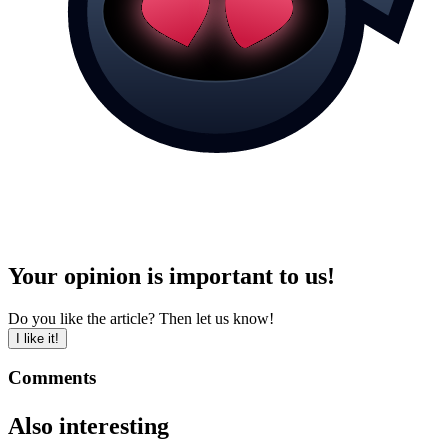
Your opinion is important to us!
Do you like the article? Then let us know!
I like it!
Comments
Also interesting