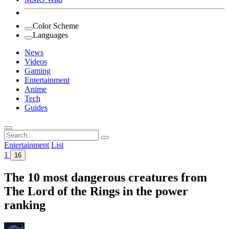
Color Scheme
Languages
News
Videos
Gaming
Entertainment
Anime
Tech
Guides
Search
for:
Entertainment
List
1
16
The 10 most dangerous creatures from
The Lord of the Rings in the power
ranking