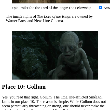
Epic Trailer for The Lord of the Rings: The Fellowship
Aut
The image rights of
The Lord of the Rings
are owned by
Warner Bros. and New Line Cinema.
Place 10: Gollum
Yes, you read that right. Gollum. The little, life-afflicted Sméagol
lands in our place 10. The reason is simple: While Gollum does not
seem particularly threatening or strong, one should never make the