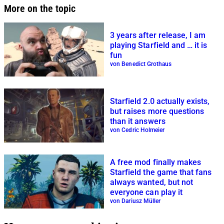
More on the topic
3 years after release, I am
playing Starfield and … it is
fun
von Benedict Grothaus
Starfield 2.0 actually exists,
but raises more questions
than it answers
von Cedric Holmeier
A free mod finally makes
Starfield the game that fans
always wanted, but not
everyone can play it
von Dariusz Müller