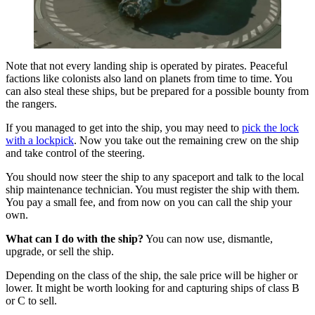
Note that not every landing ship is operated by pirates. Peaceful
factions like colonists also land on planets from time to time. You
can also steal these ships, but be prepared for a possible bounty from
the rangers.
If you managed to get into the ship, you may need to
pick the lock
with a lockpick
. Now you take out the remaining crew on the ship
and take control of the steering.
You should now steer the ship to any spaceport and talk to the local
ship maintenance technician. You must register the ship with them.
You pay a small fee, and from now on you can call the ship your
own.
What can I do with the ship?
You can now use, dismantle,
upgrade, or sell the ship.
Depending on the class of the ship, the sale price will be higher or
lower. It might be worth looking for and capturing ships of class B
or C to sell.