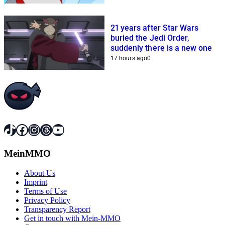
21 years after Star Wars
buried the Jedi Order,
suddenly there is a new one
17 hours ago
0
TikTok
Facebook
Instagram
Threads
YouTube
MeinMMO
About Us
Imprint
Terms of Use
Privacy Policy
Transparency Report
Get in touch with Mein-MMO