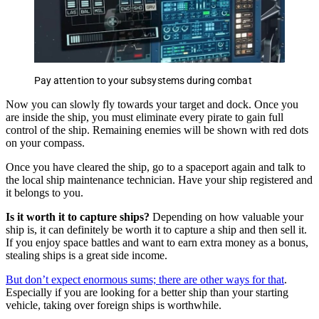
Pay attention to your subsystems during combat
Now you can slowly fly towards your target and dock. Once you
are inside the ship, you must eliminate every pirate to gain full
control of the ship. Remaining enemies will be shown with red dots
on your compass.
Once you have cleared the ship, go to a spaceport again and talk to
the local ship maintenance technician. Have your ship registered and
it belongs to you.
Is it worth it to capture ships?
Depending on how valuable your
ship is, it can definitely be worth it to capture a ship and then sell it.
If you enjoy space battles and want to earn extra money as a bonus,
stealing ships is a great side income.
But don’t expect enormous sums; there are other ways for that
.
Especially if you are looking for a better ship than your starting
vehicle, taking over foreign ships is worthwhile.