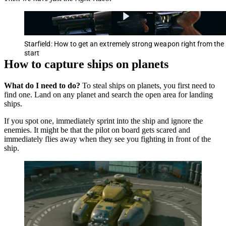
Starfield: How to get an extremely strong weapon right from the
start
How to capture ships on planets
What do I need to do?
To steal ships on planets, you first need to
find one. Land on any planet and search the open area for landing
ships.
If you spot one, immediately sprint into the ship and ignore the
enemies. It might be that the pilot on board gets scared and
immediately flies away when they see you fighting in front of the
ship.