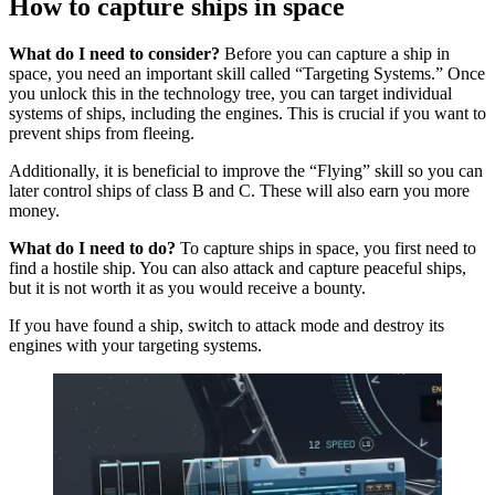
How to capture ships in space
What do I need to consider?
Before you can capture a ship in
space, you need an important skill called “Targeting Systems.” Once
you unlock this in the technology tree, you can target individual
systems of ships, including the engines. This is crucial if you want to
prevent ships from fleeing.
Additionally, it is beneficial to improve the “Flying” skill so you can
later control ships of class B and C. These will also earn you more
money.
What do I need to do?
To capture ships in space, you first need to
find a hostile ship. You can also attack and capture peaceful ships,
but it is not worth it as you would receive a bounty.
If you have found a ship, switch to attack mode and destroy its
engines with your targeting systems.