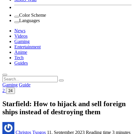
Color Scheme
Languages
News
Videos
Gaming
Entertainment
Anime
Tech
Guides
Search
for:
Gaming
Guide
2
24
Starfield: How to hijack and sell foreign
ships instead of destroying them
Christos Tsogos
11. September 2023
Reading time
3 minutes