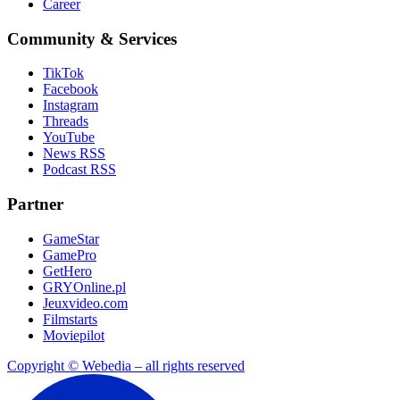
Career
Community & Services
TikTok
Facebook
Instagram
Threads
YouTube
News RSS
Podcast RSS
Partner
GameStar
GamePro
GetHero
GRYOnline.pl
Jeuxvideo.com
Filmstarts
Moviepilot
Copyright © Webedia – all rights reserved