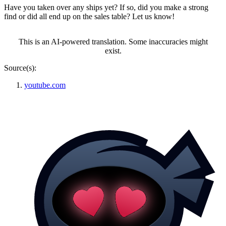
Have you taken over any ships yet? If so, did you make a strong
find or did all end up on the sales table? Let us know!
This is an AI-powered translation. Some inaccuracies might
exist.
Source(s):
youtube.com