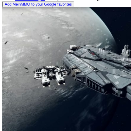
Add MeinMMO to your Google favorites