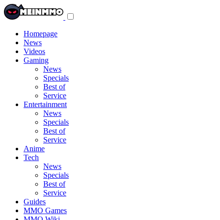
Toggle
navigation
menu
Homepage
News
Videos
Gaming
News
Specials
Best of
Service
Entertainment
News
Specials
Best of
Service
Anime
Tech
News
Specials
Best of
Service
Guides
MMO Games
MMO Wiki