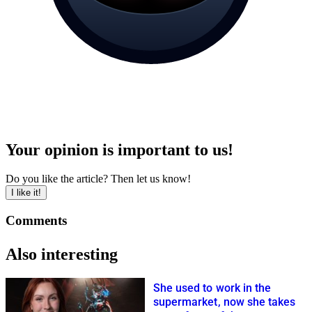
Your opinion is important to us!
Do you like the article? Then let us know!
I like it!
Comments
Also interesting
She used to work in the
supermarket, now she takes