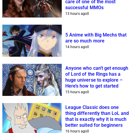
care of one of the most
successful MMOs
13 hours ago
0
5 Anime with Big Mechs that
are so much more
14 hours ago
0
Anyone who can’t get enough
of Lord of the Rings has a
huge universe to explore –
Here’s how to get started
15 hours ago
0
League Classic does one
thing differently than LoL and
that is exactly why it is much
better suited for beginners
16 hours ago
0