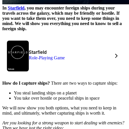
In
Starfield
, you may encounter foreign ships during your
travels across the galaxy, which may be friendly or hostile. If
you want to take them over, you need to keep some things in
mind. We will show you everything you need to know to sell a
foreign ship.
Starfield
Role-Playing Game
How do I capture ships?
There are two ways to capture ships:
You steal landing ships on a planet
You take over hostile or peaceful ships in space
We will now show you both options, what you need to keep in
mind, and ultimately, whether capturing ships is worth it.
Are you looking for a strong weapon to start dealing with enemies?
Then we have just the right video: