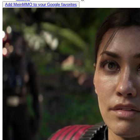
Add MeinMMO to your Google favorites