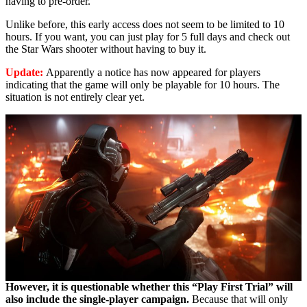
having to pre-order.
Unlike before, this early access does not seem to be limited to 10
hours. If you want, you can just play for 5 full days and check out
the Star Wars shooter without having to buy it.
Update:
Apparently
a notice has now appeared for players
indicating that the game will only be playable for 10 hours. The
situation is not entirely clear yet.
However, it is questionable whether this “Play First Trial” will
also include the single-player campaign.
Because that will only