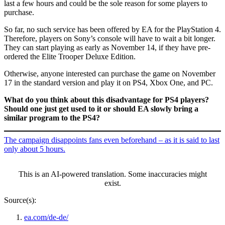
last a few hours and could be the sole reason for some players to
purchase.
So far, no such service has been offered by EA for the PlayStation 4.
Therefore, players on Sony’s console will have to wait a bit longer.
They can start playing as early as November 14, if they have pre-
ordered the Elite Trooper Deluxe Edition.
Otherwise, anyone interested can purchase the game on November
17 in the standard version and play it on PS4, Xbox One, and PC.
What do you think about this disadvantage for PS4 players?
Should one just get used to it or should EA slowly bring a
similar program to the PS4?
The campaign disappoints fans even beforehand – as it is said to last
only about 5 hours.
This is an AI-powered translation. Some inaccuracies might
exist.
Source(s):
ea.com/de-de/