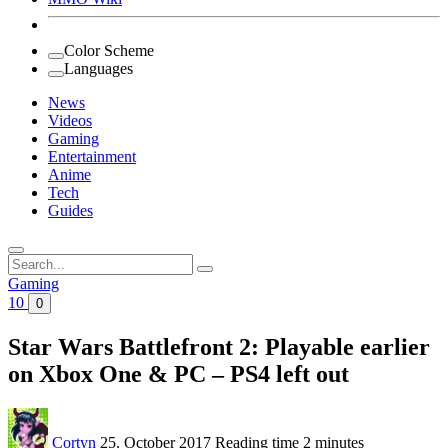
Color Scheme
Languages
News
Videos
Gaming
Entertainment
Anime
Tech
Guides
Search
for:
Gaming
10
0
Star Wars Battlefront 2: Playable earlier
on Xbox One & PC – PS4 left out
Cortyn
25. October 2017
Reading time
2 minutes