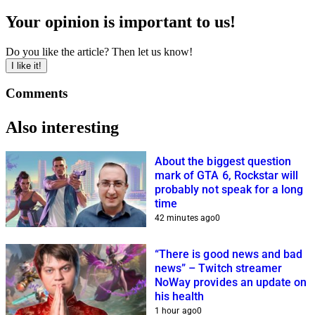
Your opinion is important to us!
Do you like the article? Then let us know!
I like it!
Comments
Also interesting
About the biggest question
mark of GTA 6, Rockstar will
probably not speak for a long
time
42 minutes ago
0
“There is good news and bad
news” – Twitch streamer
NoWay provides an update on
his health
1 hour ago
0