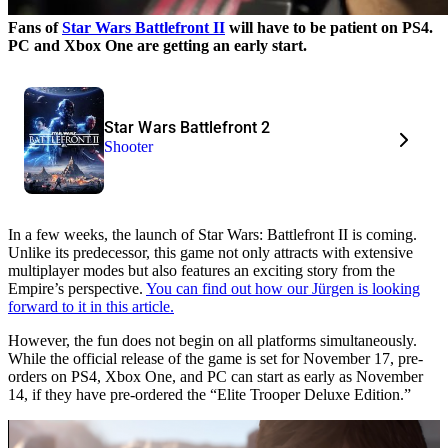
Fans of
Star Wars Battlefront II
will have to be patient on PS4.
PC and Xbox One are getting an early start.
Star Wars Battlefront 2
Shooter
In a few weeks, the launch of Star Wars: Battlefront II is coming.
Unlike its predecessor, this game not only attracts with extensive
multiplayer modes but also features an exciting story from the
Empire’s perspective.
You can find out how our Jürgen is looking
forward to it in this article.
However, the fun does not begin on all platforms simultaneously.
While the official release of the game is set for November 17, pre-
orders on PS4, Xbox One, and PC can start as early as November
14, if they have pre-ordered the “Elite Trooper Deluxe Edition.”