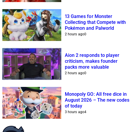
13 Games for Monster
Collecting that Compete with
Pokémon and Palworld
2 hours ago
0
Aion 2 responds to player
criticism, makes founder
packs more valuable
2 hours ago
0
Monopoly GO: All free dice in
August 2026 – The new codes
of today
3 hours ago
4