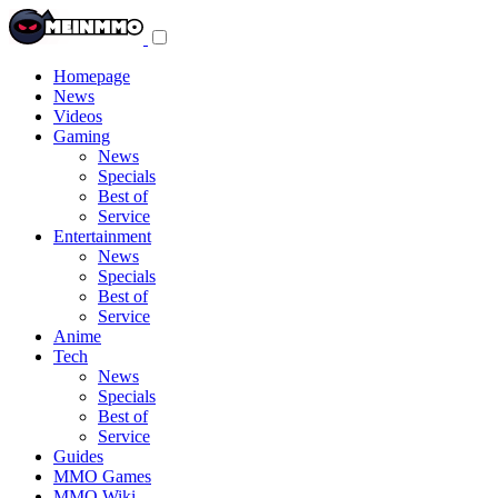
Toggle
navigation
menu
Homepage
News
Videos
Gaming
News
Specials
Best of
Service
Entertainment
News
Specials
Best of
Service
Anime
Tech
News
Specials
Best of
Service
Guides
MMO Games
MMO Wiki