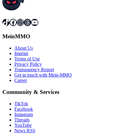
TikTok
Facebook
Instagram
Threads
YouTube
MeinMMO
About Us
Imprint
Terms of Use
Privacy Policy
Transparency Report
Get in touch with Mein-MMO
Career
Community & Services
TikTok
Facebook
Instagram
Threads
YouTube
News RSS