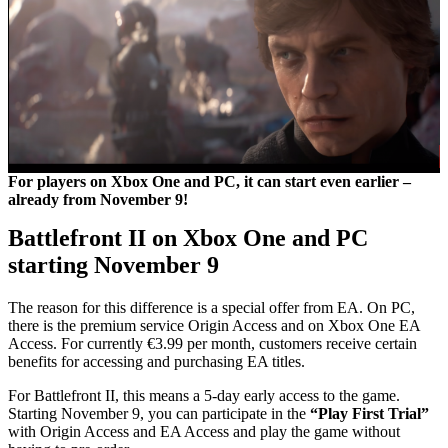
For players on Xbox One and PC, it can start even earlier –
already from November 9!
Battlefront II on Xbox One and PC
starting November 9
The reason for this difference is a special offer from EA. On PC,
there is the premium service Origin Access and on Xbox One EA
Access. For currently €3.99 per month, customers receive certain
benefits for accessing and purchasing EA titles.
For Battlefront II, this means a 5-day early access to the game.
Starting November 9, you can participate in the
“Play First Trial”
with Origin Access and EA Access and play the game without