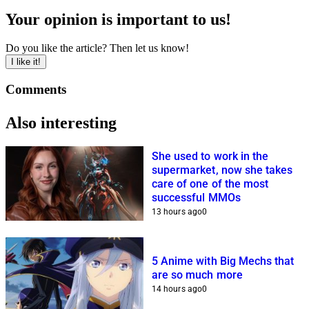
Your opinion is important to us!
Do you like the article? Then let us know!
I like it!
Comments
Also interesting
She used to work in the
supermarket, now she takes
care of one of the most
successful MMOs
13 hours ago
0
5 Anime with Big Mechs that
are so much more
14 hours ago
0