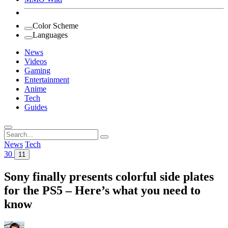
Color Scheme
Languages
News
Videos
Gaming
Entertainment
Anime
Tech
Guides
Search
for:
News
Tech
30
11
Sony finally presents colorful side plates
for the PS5 – Here’s what you need to
know