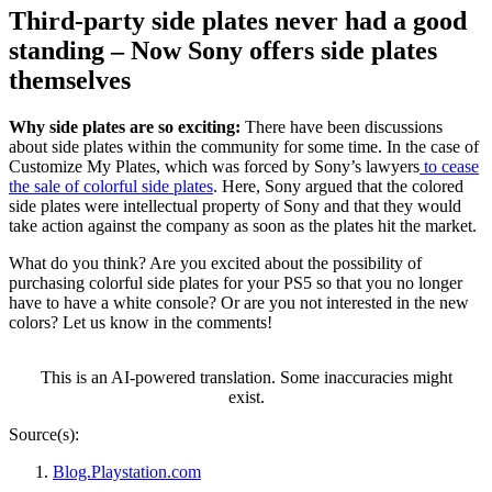
Third-party side plates never had a good
standing – Now Sony offers side plates
themselves
Why side plates are so exciting:
There have been discussions
about side plates within the community for some time. In the case of
Customize My Plates, which was forced by Sony’s lawyers
to cease
the sale of colorful side plates
. Here, Sony argued that the colored
side plates were intellectual property of Sony and that they would
take action against the company as soon as the plates hit the market.
What do you think? Are you excited about the possibility of
purchasing colorful side plates for your PS5 so that you no longer
have to have a white console? Or are you not interested in the new
colors? Let us know in the comments!
This is an AI-powered translation. Some inaccuracies might
exist.
Source(s):
Blog.Playstation.com