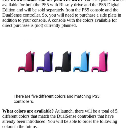
available for both the PS5 with Blu-ray drive and the PS5 Digital
Edition and will be sold separately from the PS5 console and the
DualSense controller. So, you will need to purchase a side plate in
addition to your console. A console with the colors available for
direct purchase is (not) currently planned.
There are five different colors and matching PS5
controllers.
What colors are available?
At launch, there will be a total of 5
different colors that match the DualSense controllers that have
already been introduced. You will be able to order the following
colors in the future: