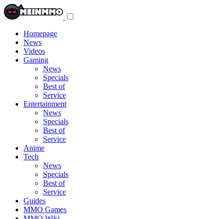
Toggle
navigation
menu
Homepage
News
Videos
Gaming
News
Specials
Best of
Service
Entertainment
News
Specials
Best of
Service
Anime
Tech
News
Specials
Best of
Service
Guides
MMO Games
MMO Wiki