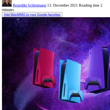
Benedikt Schlotmann
13. December 2021
Reading time
2
minutes
Add MeinMMO to your Google favorites