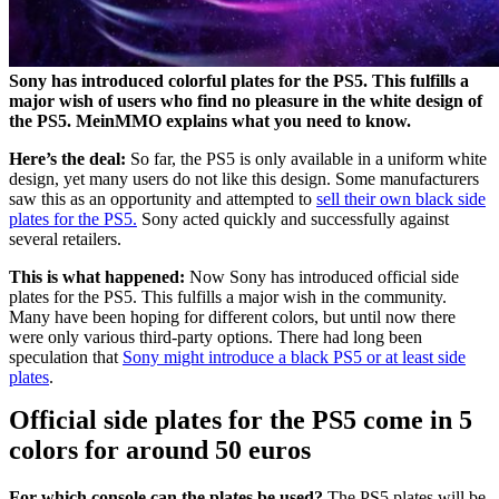
Sony has introduced colorful plates for the PS5. This fulfills a
major wish of users who find no pleasure in the white design of
the PS5. MeinMMO explains what you need to know.
Here’s the deal:
So far, the PS5 is only available in a uniform white
design, yet many users do not like this design. Some manufacturers
saw this as an opportunity and attempted to
sell their own black side
plates for the PS5.
Sony acted quickly and successfully against
several retailers.
This is what happened:
Now Sony has introduced official side
plates for the PS5. This fulfills a major wish in the community.
Many have been hoping for different colors, but until now there
were only various third-party options. There had long been
speculation that
Sony might introduce a black PS5 or at least side
plates
.
Official side plates for the PS5 come in 5
colors for around 50 euros
For which console can the plates be used?
The PS5 plates will be