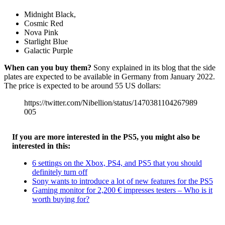
Midnight Black,
Cosmic Red
Nova Pink
Starlight Blue
Galactic Purple
When can you buy them?
Sony explained in its blog that the side
plates are expected to be available in Germany from January 2022.
The price is expected to be around 55 US dollars:
https://twitter.com/Nibellion/status/1470381104267989
005
If you are more interested in the PS5, you might also be
interested in this:
6 settings on the Xbox, PS4, and PS5 that you should
definitely turn off
Sony wants to introduce a lot of new features for the PS5
Gaming monitor for 2,200 € impresses testers – Who is it
worth buying for?