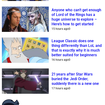
Anyone who can’t get enough
of Lord of the Rings has a
huge universe to explore –
Here’s how to get started
15 hours ago
0
League Classic does one
thing differently than LoL and
that is exactly why it is much
better suited for beginners
16 hours ago
0
21 years after Star Wars
buried the Jedi Order,
suddenly there is a new one
17 hours ago
0