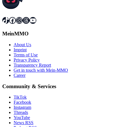
TikTok
Facebook
Instagram
Threads
YouTube
MeinMMO
About Us
Imprint
Terms of Use
Privacy Policy
Transparency Report
Get in touch with Mein-MMO
Career
Community & Services
TikTok
Facebook
Instagram
Threads
YouTube
News RSS