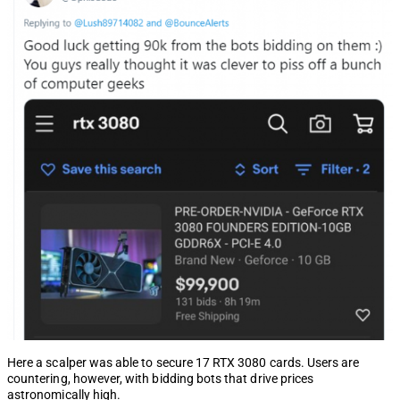
Here a scalper was able to secure 17 RTX 3080 cards. Users are
countering, however, with bidding bots that drive prices
astronomically high.