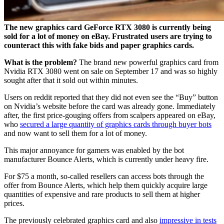
The new graphics card GeForce RTX 3080 is currently being
sold for a lot of money on eBay. Frustrated users are trying to
counteract this with fake bids and paper graphics cards.
What is the problem?
The brand new powerful graphics card from
Nvidia RTX 3080 went on sale on September 17 and was so highly
sought after that it sold out within minutes.
Users on reddit reported that they did not even see the “Buy” button
on Nvidia’s website before the card was already gone. Immediately
after, the first price-gouging offers from scalpers appeared on eBay,
who
secured a large quantity of graphics cards through buyer bots
and now want to sell them for a lot of money.
This major annoyance for gamers was enabled by the bot
manufacturer Bounce Alerts, which is currently under heavy fire.
For $75 a month, so-called resellers can access bots through the
offer from Bounce Alerts, which help them quickly acquire large
quantities of expensive and rare products to sell them at higher
prices.
The previously celebrated graphics card and also
impressive in tests