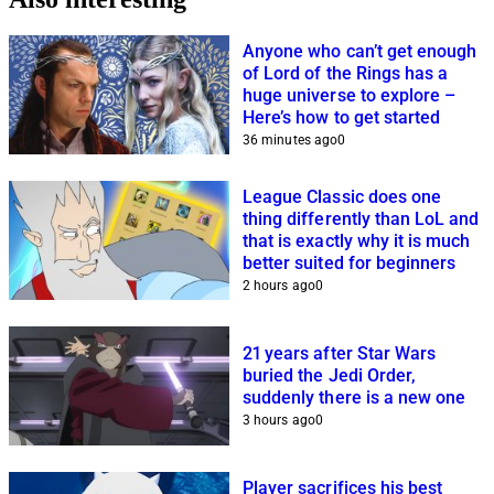
Anyone who can’t get enough
of Lord of the Rings has a
huge universe to explore –
Here’s how to get started
36 minutes ago
0
League Classic does one
thing differently than LoL and
that is exactly why it is much
better suited for beginners
2 hours ago
0
21 years after Star Wars
buried the Jedi Order,
suddenly there is a new one
3 hours ago
0
Player sacrifices his best