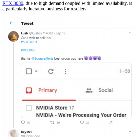
RTX 3080
, due to high demand coupled with limited availability, is
a particularly lucrative business for resellers.