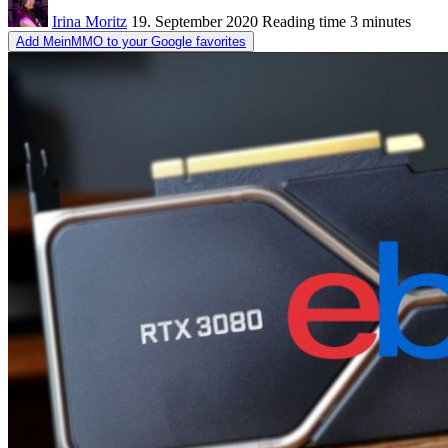
Irina Moritz
19. September 2020
Reading time
3 minutes
Add MeinMMO to your Google favorites