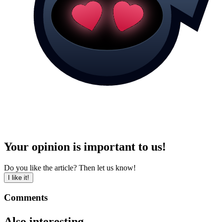
Your opinion is important to us!
Do you like the article? Then let us know!
I like it!
Comments
Also interesting