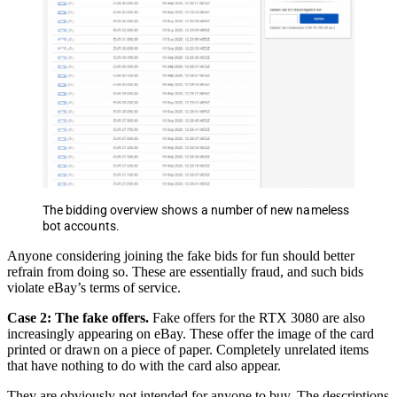
The bidding overview shows a number of new nameless
bot accounts.
Anyone considering joining the fake bids for fun should better
refrain from doing so. These are essentially fraud, and such bids
violate eBay’s terms of service.
Case 2: The fake offers.
Fake offers for the RTX 3080 are also
increasingly appearing on eBay. These offer the image of the card
printed or drawn on a piece of paper. Completely unrelated items
that have nothing to do with the card also appear.
They are obviously not intended for anyone to buy. The descriptions