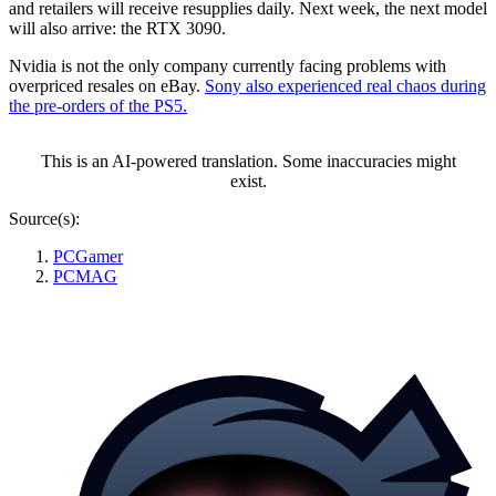
and retailers will receive resupplies daily. Next week, the next model
will also arrive: the RTX 3090.
Nvidia is not the only company currently facing problems with
overpriced resales on eBay.
Sony also experienced real chaos during
the pre-orders of the PS5.
This is an AI-powered translation. Some inaccuracies might
exist.
Source(s):
PCGamer
PCMAG