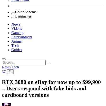
Color Scheme
Languages
News
Videos
Gaming
Entertainment
Anime
Tech
Guides
Search
for:
News
Tech
37
21
RTX 3080 on eBay for now up to $99,900
– Users respond with fake bids and
cardboard versions