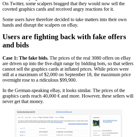
On Twitter, some scalpers bragged that they would now sell the
coveted graphics cards and received angry reactions for it.
Some users have therefore decided to take matters into their own
hands and disrupt the scalpers on eBay.
Users are fighting back with fake offers
and bids
Case 1: The fake bids.
The prices of the real 3080 offers on eBay
are driven up into the five-digit range by bidding bots, so that sellers
cannot sell the graphics cards at inflated prices. While prices were
still at a maximum of $2,000 on September 18, the maximum price
overnight rose to a ridiculous $99,900.
In the German-speaking eBay, it looks similar. The prices of the
graphics cards reach 40,000 € and more. However, these sellers will
never get that money.