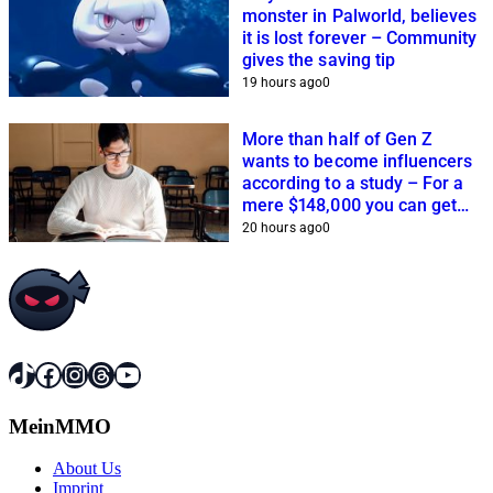
monster in Palworld, believes
it is lost forever – Community
gives the saving tip
19 hours ago
0
More than half of Gen Z
wants to become influencers
according to a study – For a
mere $148,000 you can get
closer to this dream
20 hours ago
0
TikTok
Facebook
Instagram
Threads
YouTube
MeinMMO
About Us
Imprint