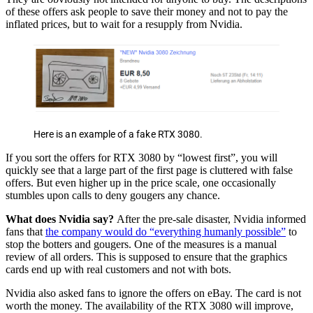
of these offers ask people to save their money and not to pay the
inflated prices, but to wait for a resupply from Nvidia.
Here is an example of a fake RTX 3080.
If you sort the offers for RTX 3080 by “lowest first”, you will
quickly see that a large part of the first page is cluttered with false
offers. But even higher up in the price scale, one occasionally
stumbles upon calls to deny gougers any chance.
What does Nvidia say?
After the pre-sale disaster, Nvidia informed
fans that
the company would do “everything humanly possible”
to
stop the botters and gougers. One of the measures is a manual
review of all orders. This is supposed to ensure that the graphics
cards end up with real customers and not with bots.
Nvidia also asked fans to ignore the offers on eBay. The card is not
worth the money. The availability of the RTX 3080 will improve,