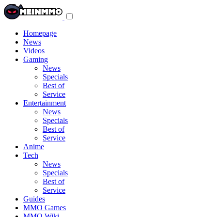
Toggle
navigation
menu
Homepage
News
Videos
Gaming
News
Specials
Best of
Service
Entertainment
News
Specials
Best of
Service
Anime
Tech
News
Specials
Best of
Service
Guides
MMO Games
MMO Wiki