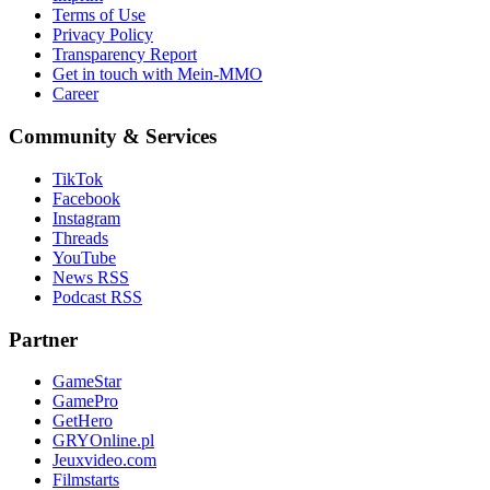
Terms of Use
Privacy Policy
Transparency Report
Get in touch with Mein-MMO
Career
Community & Services
TikTok
Facebook
Instagram
Threads
YouTube
News RSS
Podcast RSS
Partner
GameStar
GamePro
GetHero
GRYOnline.pl
Jeuxvideo.com
Filmstarts