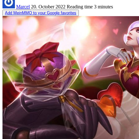
Marcel
20. October 2022
Reading time
3 minutes
Add MeinMMO to your Google favorites