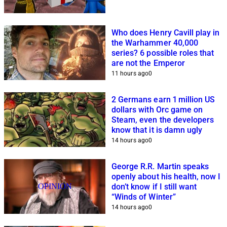
Who does Henry Cavill play in
the Warhammer 40,000
series? 6 possible roles that
are not the Emperor
11 hours ago
0
2 Germans earn 1 million US
dollars with Orc game on
Steam, even the developers
know that it is damn ugly
14 hours ago
0
George R.R. Martin speaks
openly about his health, now I
OPINION
don’t know if I still want
“Winds of Winter”
14 hours ago
0