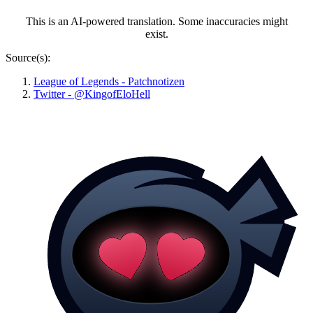
This is an AI-powered translation. Some inaccuracies might
exist.
Source(s):
League of Legends - Patchnotizen
Twitter - @KingofEloHell