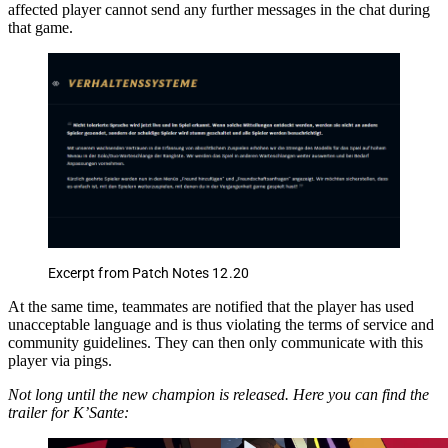
affected player cannot send any further messages in the chat during
that game.
Excerpt from Patch Notes 12.20
At the same time, teammates are notified that the player has used
unacceptable language and is thus violating the terms of service and
community guidelines. They can then only communicate with this
player via pings.
Not long until the new champion is released. Here you can find the
trailer for K’Sante: