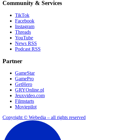
Community & Services
TikTok
Facebook
Instagram
Threads
YouTube
News RSS
Podcast RSS
Partner
GameStar
GamePro
GetHero
GRYOnline.pl
Jeuxvideo.com
Filmstarts
Moviepilot
Copyright © Webedia – all rights reserved