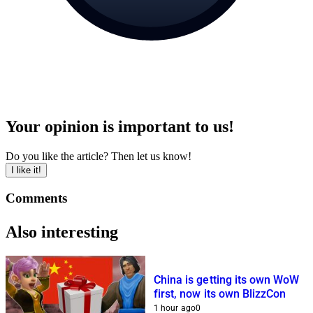
Your opinion is important to us!
Do you like the article? Then let us know!
I like it!
Comments
Also interesting
China is getting its own WoW
first, now its own BlizzCon
1 hour ago
0