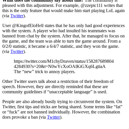
What does the community say about this?
The community is
pleased with this adjustment. For example, @zzepic111 writes that
this is the only feature that would make him start playing LoL again
(via
Twitter
).
User @KingofEloHell states that he has only had good experiences
with the system. A player who had insulted his teammates was
banned from chat by the system. After that, he managed to focus on
the game, and the team was able to turn the game around. From a
0/2/0 statistic, it became a 6/4/7 statistic, and they won the game.
(via
Twitter
).
https://twitter.com/M1chyDraven/status/158287689804
4284930?s=20&t=N0wYcXoOAlKiGXq6LgtiaA
The “new” trick to annoy players.
Other Twitter users talk about a restriction of their freedom of
speech. However, they are directly reminded that these are
community guidelines if “unacceptable language” is used.
People are also already busily trying to circumvent the system. On
Twitter, first tips and tricks are being shared. Some terms like “fat”
or “fuck” are not banned individually. However, the combination
does provoke a ban (via
Twitter
).