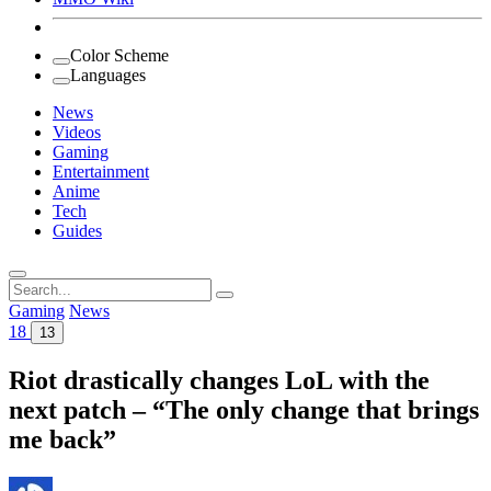
Color Scheme
Languages
News
Videos
Gaming
Entertainment
Anime
Tech
Guides
Search
for:
Gaming
News
18
13
Riot drastically changes LoL with the
next patch – “The only change that brings
me back”