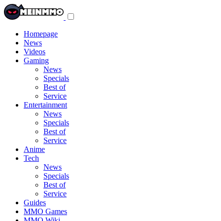
Toggle
navigation
menu
Homepage
News
Videos
Gaming
News
Specials
Best of
Service
Entertainment
News
Specials
Best of
Service
Anime
Tech
News
Specials
Best of
Service
Guides
MMO Games
MMO Wiki