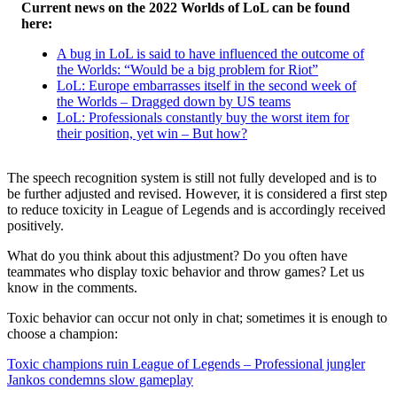
Current news on the 2022 Worlds of LoL can be found
here:
A bug in LoL is said to have influenced the outcome of
the Worlds: “Would be a big problem for Riot”
LoL: Europe embarrasses itself in the second week of
the Worlds – Dragged down by US teams
LoL: Professionals constantly buy the worst item for
their position, yet win – But how?
The speech recognition system is still not fully developed and is to
be further adjusted and revised. However, it is considered a first step
to reduce toxicity in League of Legends and is accordingly received
positively.
What do you think about this adjustment? Do you often have
teammates who display toxic behavior and throw games? Let us
know in the comments.
Toxic behavior can occur not only in chat; sometimes it is enough to
choose a champion:
Toxic champions ruin League of Legends – Professional jungler
Jankos condemns slow gameplay