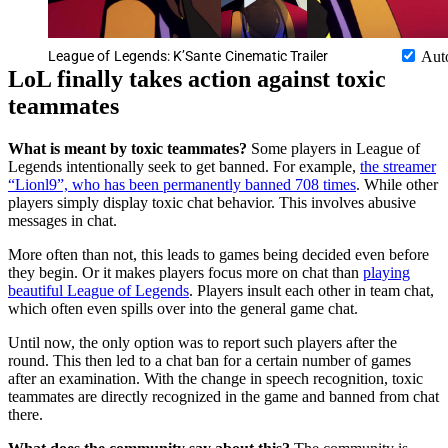
League of Legends: K’Sante Cinematic Trailer
Aut
LoL finally takes action against toxic
teammates
What is meant by toxic teammates?
Some players in League of
Legends intentionally seek to get banned. For example,
the streamer
“Lionl9”, who has been permanently banned 708 times
. While other
players simply display toxic chat behavior. This involves abusive
messages in chat.
More often than not, this leads to games being decided even before
they begin. Or it makes players focus more on chat than
playing
beautiful League of Legends
. Players insult each other in team chat,
which often even spills over into the general game chat.
Until now, the only option was to report such players after the
round. This then led to a chat ban for a certain number of games
after an examination. With the change in speech recognition, toxic
teammates are directly recognized in the game and banned from chat
there.