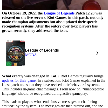
On October 19, 2022, the
League of Legends
Patch 12.20 was
released on the live servers. Riot Games, in this patch, not only
made champion adjustments but also updated their speech
recognition systems. After the outcry over toxic players has
grown recently, they addressed the issue.
League of Legends
MOBA
What exactly was changed in LoL?
Riot Games regularly brings
updates for their game
. In a subsection, Riot Games explained in the
latest patch notes that they have revised their behavioral systems.
This includes in-game chat messages. From now on, “unacceptable
language” should be recognized during active gameplay.
This leads to players who send abusive messages in chat being
“muted” by the system. The messages are then filtered out, and the