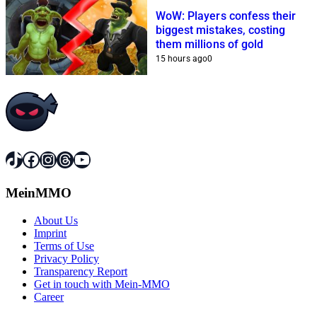
WoW: Players confess their
biggest mistakes, costing
them millions of gold
15 hours ago
0
TikTok
Facebook
Instagram
Threads
YouTube
MeinMMO
About Us
Imprint
Terms of Use
Privacy Policy
Transparency Report
Get in touch with Mein-MMO
Career