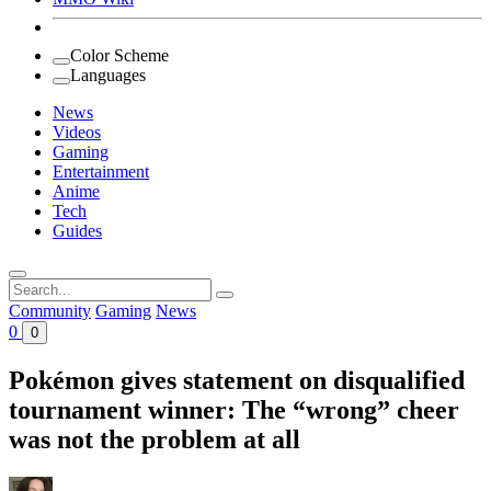
Color Scheme
Languages
News
Videos
Gaming
Entertainment
Anime
Tech
Guides
Search
for:
Community
Gaming
News
0
0
Pokémon gives statement on disqualified
tournament winner: The “wrong” cheer
was not the problem at all