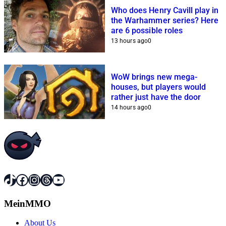
Who does Henry Cavill play in
the Warhammer series? Here
are 6 possible roles
13 hours ago
0
WoW brings new mega-
houses, but players would
rather just have the door
14 hours ago
0
TikTok
Facebook
Instagram
Threads
YouTube
MeinMMO
About Us