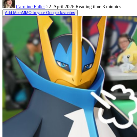
Caroline Fuller
22. April 2026
Reading time
3 minutes
Add MeinMMO to your Google favorites