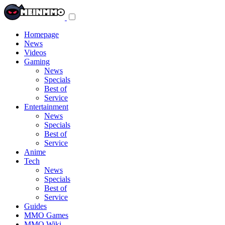
Toggle
navigation
menu
Homepage
News
Videos
Gaming
News
Specials
Best of
Service
Entertainment
News
Specials
Best of
Service
Anime
Tech
News
Specials
Best of
Service
Guides
MMO Games
MMO Wiki