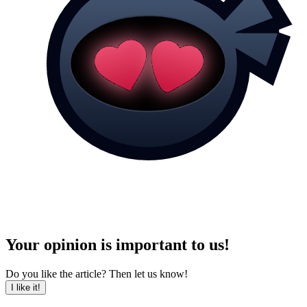
Your opinion is important to us!
Do you like the article? Then let us know!
I like it!