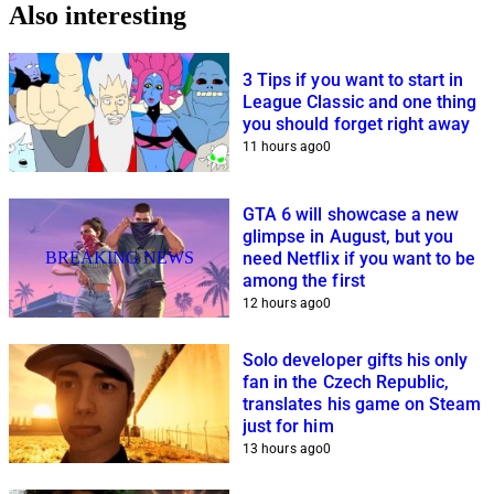
Also interesting
3 Tips if you want to start in
League Classic and one thing
you should forget right away
11 hours ago
0
GTA 6 will showcase a new
glimpse in August, but you
BREAKING NEWS
need Netflix if you want to be
among the first
12 hours ago
0
Solo developer gifts his only
fan in the Czech Republic,
translates his game on Steam
just for him
13 hours ago
0