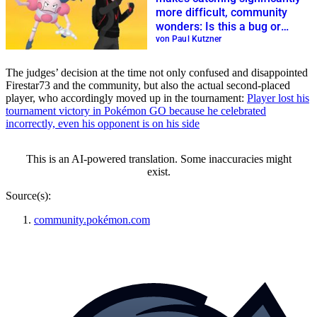
more difficult, community
wonders: Is this a bug or
update?
von Paul Kutzner
The judges’ decision at the time not only confused and disappointed
Firestar73 and the community, but also the actual second-placed
player, who accordingly moved up in the tournament:
Player lost his
tournament victory in Pokémon GO because he celebrated
incorrectly, even his opponent is on his side
This is an AI-powered translation. Some inaccuracies might
exist.
Source(s):
community.pokémon.com