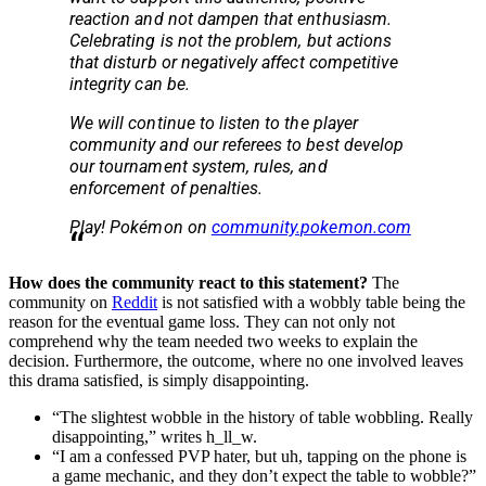
reaction and not dampen that enthusiasm.
Celebrating is not the problem, but actions
that disturb or negatively affect competitive
integrity can be.
We will continue to listen to the player
community and our referees to best develop
our tournament system, rules, and
enforcement of penalties.
Play! Pokémon on
community.pokemon.com
How does the community react to this statement?
The
community on
Reddit
is not satisfied with a wobbly table being the
reason for the eventual game loss. They can not only not
comprehend why the team needed two weeks to explain the
decision. Furthermore, the outcome, where no one involved leaves
this drama satisfied, is simply disappointing.
“The slightest wobble in the history of table wobbling. Really
disappointing,” writes h_ll_w.
“I am a confessed PVP hater, but uh, tapping on the phone is
a game mechanic, and they don’t expect the table to wobble?”