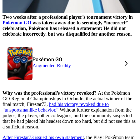
Two weeks after a professional player’s tournament victory in
Pokémon GO
was taken away due to seemingly “incorrect”
celebration, Pokémon has released a statement: He did not
celebrate incorrectly, but was disqualified for another reason.
Pokémon GO
Augmented Reality
Why was the professional’s victory revoked?
At the Pokémon
GO Regional Championships in Orlando, the actual winner of the
final match, Firestar73,
had his victory revoked due to
“unsportsmanlike behavior.”
Without further explanation from the
judges, the player, other colleagues, and the community suspected
that he had placed his headset down too hard, but did not see this as
a sufficient reason.
After Firestar73 issued his own statement
, the Play! Pokémon team