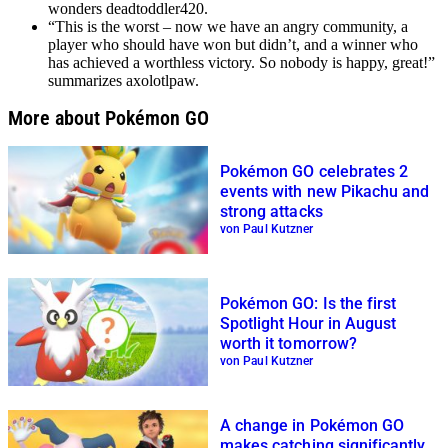
wonders deadtoddler420.
“This is the worst – now we have an angry community, a
player who should have won but didn’t, and a winner who
has achieved a worthless victory. So nobody is happy, great!”
summarizes axolotlpaw.
More about Pokémon GO
Pokémon GO celebrates 2
events with new Pikachu and
strong attacks
von Paul Kutzner
Pokémon GO: Is the first
Spotlight Hour in August
worth it tomorrow?
von Paul Kutzner
A change in Pokémon GO
makes catching significantly