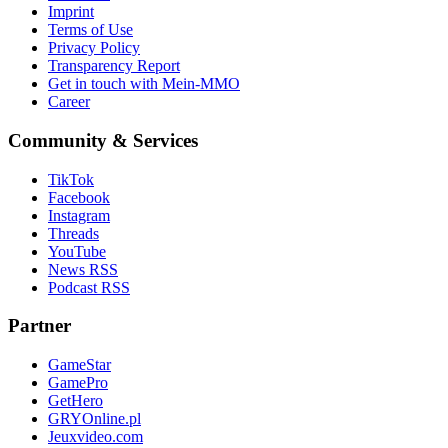
Imprint
Terms of Use
Privacy Policy
Transparency Report
Get in touch with Mein-MMO
Career
Community & Services
TikTok
Facebook
Instagram
Threads
YouTube
News RSS
Podcast RSS
Partner
GameStar
GamePro
GetHero
GRYOnline.pl
Jeuxvideo.com