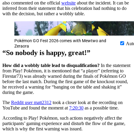
also commented on the official
website
about the incident. It can be
inferred from their statement that his celebration had nothing to do
with the decision, but rather a wobbly table.
Pokémon GO Fest 2026 comes with Mewtwo and
Aut
Zeraora
“So nobody is happy, great!”
How did a wobbly table lead to disqualification?
In the statement
from Play! Pokémon, it is mentioned that “a player” (referring to
Firestar73) was already warned during the finals of Pokémon GO
before the last match. During the first game of the knockout round,
he received a warning for “banging on the table and shaking it”
during the game.
The
Reddit user matt2312
took a closer look at the recording on
YouTube and found the moment at
7:20:30
as a possible time.
According to Play! Pokémon, such actions negatively affect the
participants’ gaming experience and disturb the flow of the game,
which is why the first warning was issued.