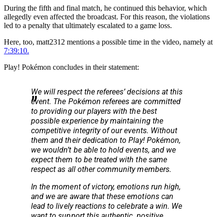
During the fifth and final match, he continued this behavior, which
allegedly even affected the broadcast. For this reason, the violations
led to a penalty that ultimately escalated to a game loss.
Here, too, matt2312 mentions a possible time in the video, namely at
7:39:10.
Play! Pokémon concludes in their statement:
We will respect the referees’ decisions at this
event. The Pokémon referees are committed
to providing our players with the best
possible experience by maintaining the
competitive integrity of our events. Without
them and their dedication to Play! Pokémon,
we wouldn’t be able to hold events, and we
expect them to be treated with the same
respect as all other community members.
In the moment of victory, emotions run high,
and we are aware that these emotions can
lead to lively reactions to celebrate a win. We
want to support this authentic, positive