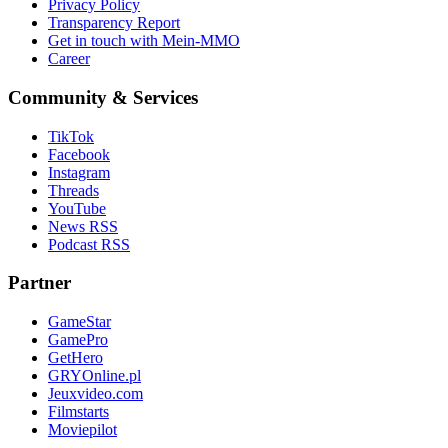
Privacy Policy
Transparency Report
Get in touch with Mein-MMO
Career
Community & Services
TikTok
Facebook
Instagram
Threads
YouTube
News RSS
Podcast RSS
Partner
GameStar
GamePro
GetHero
GRYOnline.pl
Jeuxvideo.com
Filmstarts
Moviepilot