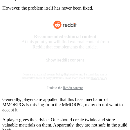
However, the problem itself has never been fixed.
Recommended editorial content
At this point you will find external content from
Reddit that complements the article.
Show Reddit content
I consent to external content being displayed to me. Personal data can be
transmitted to third party platforms. Read more about our
privacy policy
.
Link to the
Reddit content
Generally, players are appalled that this basic mechanic of
MMORPGs is missing from the MMORPG, many do not want to
accept it.
A player gives the advice: One should create twinks and store
valuable materials on them. Apparently, they are not safe in the guild