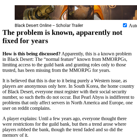
Black Desert Online – Scholar Trailer
Aut
The problem is known, apparently not
fixed for years
How is this being discussed?
Apparently, this is a known problem
in Black Desert: The “normal feature” known from MMORPGs,
limiting access to the guild bank and granting roles only to those
trusted, has been missing from the MMORPG for years.
It is believed that this is due to it being purely a Western issue, as
players are anonymous only here. In South Korea, the home country
of Black Desert, everyone must register with their social security
number, so such thefts do not occur. But Pearl Abyss is indifferent to
problems that only affect servers in North America and Europe, one
user on reddit complains.
A player explains: Until a few years ago, everyone thought there
were restrictions for the guild bank, but then a trend arose where
players robbed the bank, though the trend faded and so did the
memory of it.