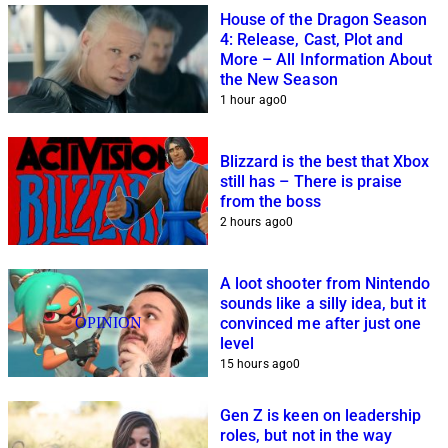
House of the Dragon Season
4: Release, Cast, Plot and
More – All Information About
the New Season
1 hour ago
0
Blizzard is the best that Xbox
still has – There is praise
from the boss
2 hours ago
0
A loot shooter from Nintendo
sounds like a silly idea, but it
OPINION
convinced me after just one
level
15 hours ago
0
Gen Z is keen on leadership
roles, but not in the way