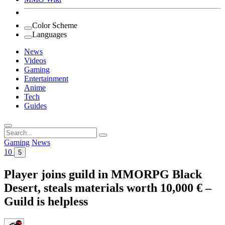
Color Scheme
Languages
News
Videos
Gaming
Entertainment
Anime
Tech
Guides
Search
for:
Gaming
News
10
5
Player joins guild in MMORPG Black
Desert, steals materials worth 10,000 € –
Guild is helpless