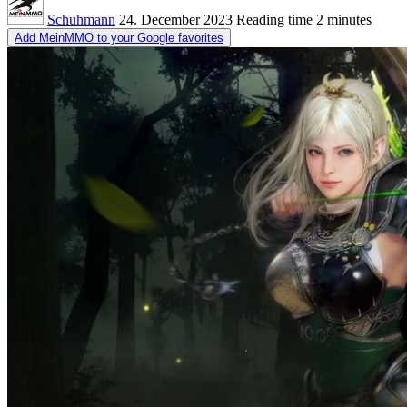
Schuhmann
24. December 2023
Reading time
2 minutes
Add MeinMMO to your Google favorites