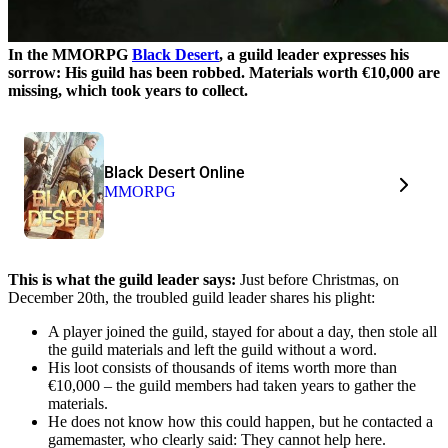
In the MMORPG
Black Desert
, a guild leader expresses his
sorrow: His guild has been robbed. Materials worth €10,000 are
missing, which took years to collect.
Black Desert Online
MMORPG
This is what the guild leader says:
Just before Christmas, on
December 20th, the troubled guild leader shares his plight:
A player joined the guild, stayed for about a day, then stole all
the guild materials and left the guild without a word.
His loot consists of thousands of items worth more than
€10,000 – the guild members had taken years to gather the
materials.
He does not know how this could happen, but he contacted a
gamemaster, who clearly said: They cannot help here.