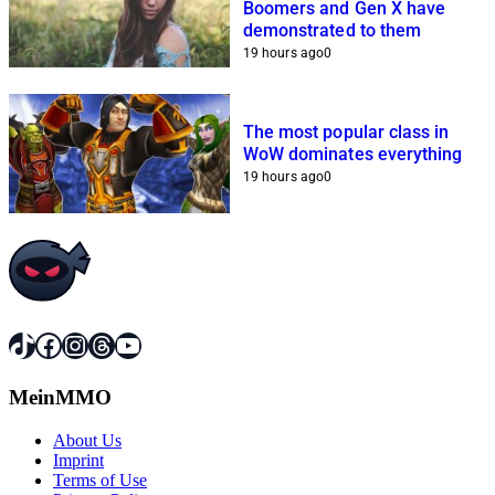
Boomers and Gen X have
demonstrated to them
19 hours ago
0
The most popular class in
WoW dominates everything
19 hours ago
0
TikTok
Facebook
Instagram
Threads
YouTube
MeinMMO
About Us
Imprint
Terms of Use