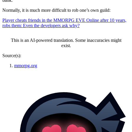
bank.
Normally, it is much more difficult to rob one’s own guild:
Player cheats friends in the MMORPG EVE Online after 10 years,
robs them: Even the developers ask why?
This is an AI-powered translation. Some inaccuracies might
exist.
Source(s):
mmorpg.org