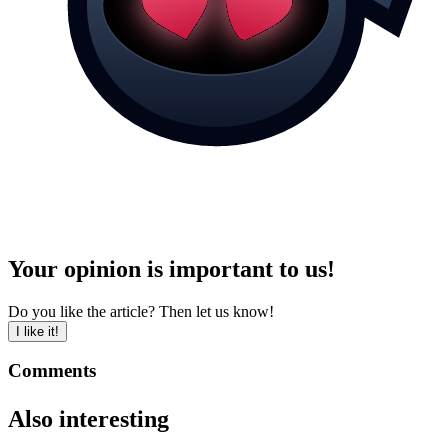
Your opinion is important to us!
Do you like the article? Then let us know!
I like it!
Comments
Also interesting