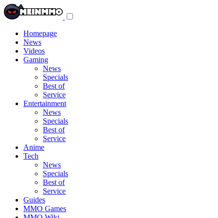
Toggle
navigation
menu
Homepage
News
Videos
Gaming
News
Specials
Best of
Service
Entertainment
News
Specials
Best of
Service
Anime
Tech
News
Specials
Best of
Service
Guides
MMO Games
MMO Wiki