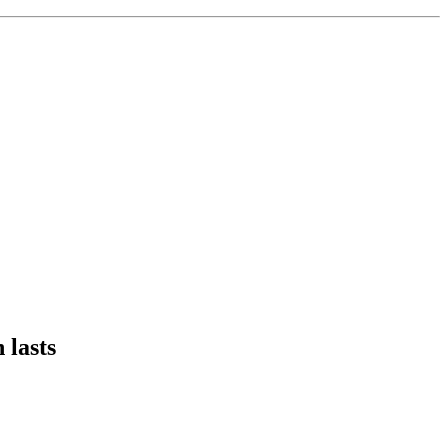
 lasts