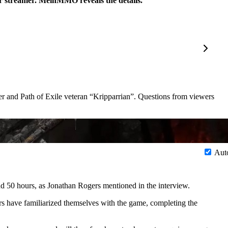
ar streamer. MeinMMO reveals the details.
er and Path of Exile veteran
Kripparrian
. Questions from viewers
Aut
and 50 hours, as Jonathan Rogers mentioned in the interview.
rs have familiarized themselves with the game, completing the