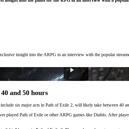
d insight into the plans for the RPG in an interview with a popul
xclusive insight into the ARPG in an interview with the popular stream
 40 and 50 hours
 include six major acts in Path of Exile 2, will likely take between 40 
ver played Path of Exile or other ARPG games like Diablo. After playe