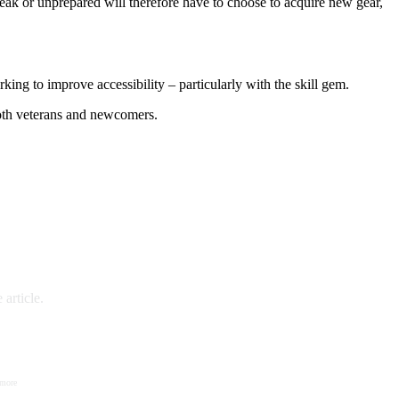
eak or unprepared will therefore have to choose to acquire new gear,
ing to improve accessibility – particularly with the skill gem.
both veterans and newcomers.
article.
 more