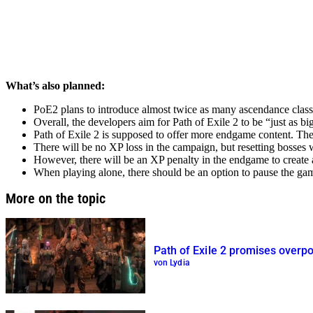
What’s also planned:
PoE2 plans to introduce almost twice as many ascendance classes
Overall, the developers aim for Path of Exile 2 to be
just as bi
Path of Exile 2 is supposed to offer more endgame content. Th
There will be no XP loss in the campaign, but resetting bosses wi
However, there will be an XP penalty in the endgame to create 
When playing alone, there should be an option to pause the ga
More on the topic
Path of Exile 2 promises overp
von Lydia