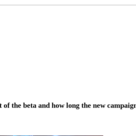
rt of the beta and how long the new campaign