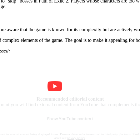
e to
skip
bosses in Path of Exile 2. Players whose characters are too w
nge.
e aware that the game is known for its complexity but are actively work
and complex elements of the game. The goal is to make it appealing for 
ssed:
Recommended editorial content
 point you will find external content from YouTube that complements the 
Show YouTube content
nsent to external content being displayed to me. Personal data can be transmitted to third party platforms. Read
about our
privacy policy
.