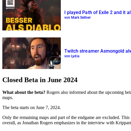
I played Path of Exile 2 and it 
von Mark Sellner
Twitch streamer Asmongold alwa
von Lydia
Closed Beta in June 2024
What about the beta?
Rogers also informed about the upcoming beta ve
maps.
The beta starts on June 7, 2024.
Only the remaining maps and part of the endgame are excluded. This 
overall, as Jonathan Rogers emphasizes in the interview with Kripparr