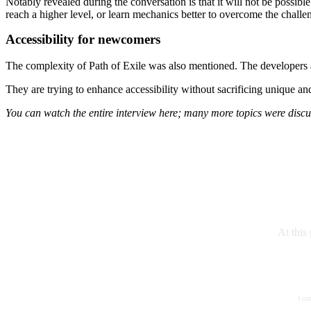
Notably revealed during the conversation is that it will not be possibl
reach a higher level, or learn mechanics better to overcome the challe
Accessibility for newcomers
The complexity of Path of Exile was also mentioned. The developers ar
They are trying to enhance accessibility without sacrificing unique 
You can watch the entire interview here; many more topics were discu
At this
I co