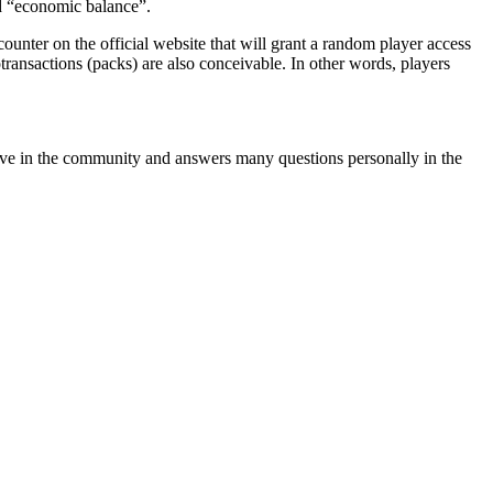
d
economic balance
.
a counter on the official website that will grant a random player access
ransactions (packs) are also conceivable. In other words, players
ctive in the community and answers many questions personally in the