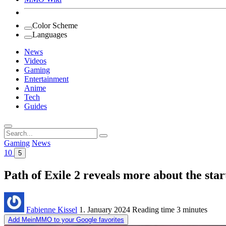
Color Scheme
Languages
News
Videos
Gaming
Entertainment
Anime
Tech
Guides
Search
for:
Gaming
News
10
5
Path of Exile 2 reveals more about the sta
Fabienne Kissel
1. January 2024
Reading time
3 minutes
Add MeinMMO to your Google favorites