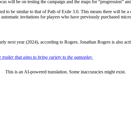
ocus will be on testing the campaign and the maps for
progression
an
ected to be similar to that of Path of Exile 3.0. This means there will be 
d automatic invitations for players who have previously purchased microt
early next year (2024), according to Rogers. Jonathan Rogers is also a
 trailer that aims to bring variety to the gameplay
This is an AI-powered translation. Some inaccuracies might exist.