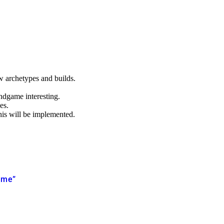
ew archetypes and builds.
ndgame interesting.
es.
his will be implemented.
game”