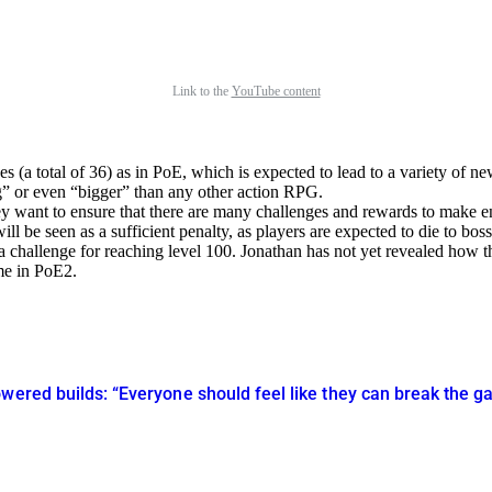
Link to the
YouTube content
 (a total of 36) as in PoE, which is expected to lead to a variety of n
g
or even
bigger
than any other action RPG.
ey want to ensure that there are many challenges and rewards to make e
ll be seen as a sufficient penalty, as players are expected to die to boss
a challenge for reaching level 100. Jonathan has not yet revealed how t
me in PoE2.
owered builds: “Everyone should feel like they can break the 