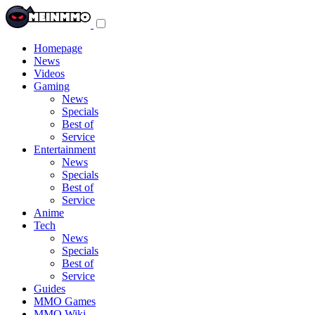
Toggle
navigation
menu
Homepage
News
Videos
Gaming
News
Specials
Best of
Service
Entertainment
News
Specials
Best of
Service
Anime
Tech
News
Specials
Best of
Service
Guides
MMO Games
MMO Wiki