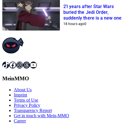
21 years after Star Wars
buried the Jedi Order,
suddenly there is a new one
18 hours ago
0
TikTok
Facebook
Instagram
Threads
YouTube
MeinMMO
About Us
Imprint
Terms of Use
Privacy Policy
Transparency Report
Get in touch with Mein-MMO
Career