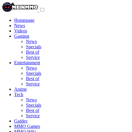
Toggle
navigation
menu
Homepage
News
Videos
Gaming
News
Specials
Best of
Service
Entertainment
News
Specials
Best of
Service
Anime
Tech
News
Specials
Best of
Service
Guides
MMO Games
MMO Wiki