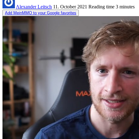
Alexander Leitsch
11. October 2021
Reading time
3 minutes
Add MeinMMO to your Google favorites