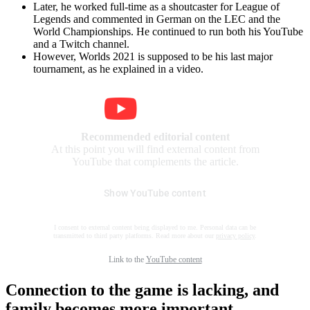
Later, he worked full-time as a shoutcaster for League of
Legends and commented in German on the LEC and the
World Championships. He continued to run both his YouTube
and a Twitch channel.
However, Worlds 2021 is supposed to be his last major
tournament, as he explained in a video.
Recommended editorial content
At this point you will find external content from
YouTube that complements the article.
Show YouTube content
I consent to external content being displayed to me. Personal data can be
transmitted to third party platforms. Read more about our
privacy policy
.
Link to the
YouTube content
Connection to the game is lacking, and
family becomes more important