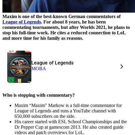
Maxim is one of the best-known German commentators of
League of Legends
. For about 8 years, he has been
commentating tournaments, but after Worlds 2021, he plans to
stop his full-time work. He cites a reduced connection to LoL
and more time for his family as reasons.
League of Legends
MOBA
Who is stopping with commentary?
Maxim “Maxim” Markow is a full-time commentator for
League of Legends and runs a YouTube channel with
650,000 subscribers on the side.
His career started with ESL School Championships and the
Dr Pepper Cup at gamescom 2013. He also created guide
videos and patch overviews for LoL.