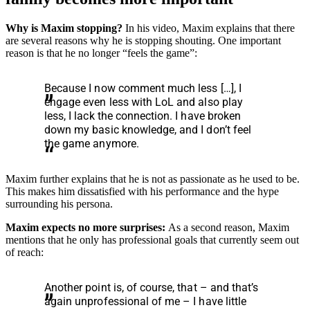
Why is Maxim stopping?
In his video, Maxim explains that there
are several reasons why he is stopping shouting. One important
reason is that he no longer “feels the game”:
Because I now comment much less […], I
engage even less with LoL and also play
less, I lack the connection. I have broken
down my basic knowledge, and I don’t feel
the game anymore.
Maxim further explains that he is not as passionate as he used to be.
This makes him dissatisfied with his performance and the hype
surrounding his persona.
Maxim expects no more surprises:
As a second reason, Maxim
mentions that he only has professional goals that currently seem out
of reach:
Another point is, of course, that – and that’s
again unprofessional of me – I have little