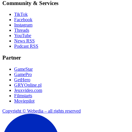
Community & Services
TikTok
Facebook
Instagram
Threads
YouTube
News RSS
Podcast RSS
Partner
GameStar
GamePro
GetHero
GRYOnline.pl
Jeuxvideo.com
Filmstarts
Moviepilot
Copyright © Webedia – all rights reserved