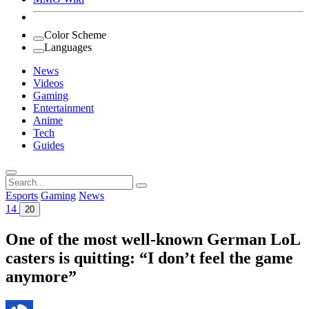
Color Scheme
Languages
News
Videos
Gaming
Entertainment
Anime
Tech
Guides
Search
for:
Esports
Gaming
News
14
20
One of the most well-known German LoL
casters is quitting: “I don’t feel the game
anymore”