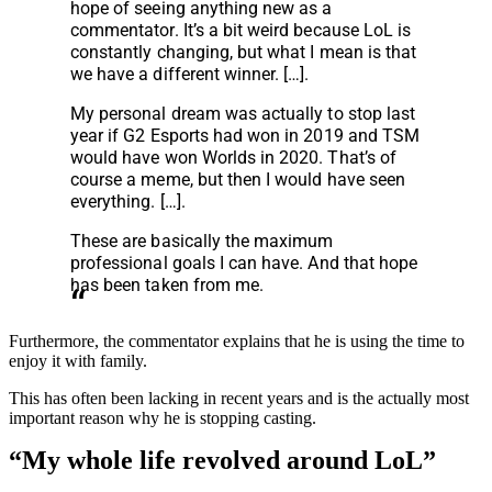
hope of seeing anything new as a
commentator. It’s a bit weird because LoL is
constantly changing, but what I mean is that
we have a different winner. […].
My personal dream was actually to stop last
year if G2 Esports had won in 2019 and TSM
would have won Worlds in 2020. That’s of
course a meme, but then I would have seen
everything. […].
These are basically the maximum
professional goals I can have. And that hope
has been taken from me.
Furthermore, the commentator explains that he is using the time to
enjoy it with family.
This has often been lacking in recent years and is the actually most
important reason why he is stopping casting.
“My whole life revolved around LoL”