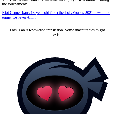
the tournament:
Riot Games bans 18-year-old from the LoL Worlds 2021 – won the
game, lost everything
This is an AI-powered translation. Some inaccuracies might
exist.