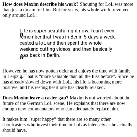
How does Maxim describe his work?
Shouting for LoL was more
than just a dream for him. But for years, his whole world revolved
only around LoL:
Life is super beautiful right now. I can’t even
remember that I was in Berlin 5 days a week,
casted a lot, and then spent the whole
weekend cutting videos, and then basically
was back in Berlin.
However, he has now gotten older and enjoys the time with family
in Leipzig. That is “more valuable than all the fuss before”. Since he
has already slowed down with LoL, his life is becoming more
positive, and his resting heart rate has clearly relaxed.
Does Maxim leave a caster gap?
Maxim is not worried about the
future of the German LoL scene. He explains that there are now
enough new commentators who can adequately replace him.
It makes him “super happy” that there are so many other
shoutcasters who invest their time in LoL as intensely as he actually
should have.