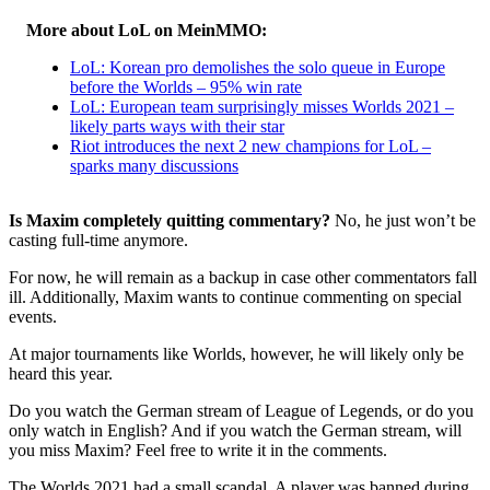
More about LoL on MeinMMO:
LoL: Korean pro demolishes the solo queue in Europe
before the Worlds – 95% win rate
LoL: European team surprisingly misses Worlds 2021 –
likely parts ways with their star
Riot introduces the next 2 new champions for LoL –
sparks many discussions
Is Maxim completely quitting commentary?
No, he just won’t be
casting full-time anymore.
For now, he will remain as a backup in case other commentators fall
ill. Additionally, Maxim wants to continue commenting on special
events.
At major tournaments like Worlds, however, he will likely only be
heard this year.
Do you watch the German stream of League of Legends, or do you
only watch in English? And if you watch the German stream, will
you miss Maxim? Feel free to write it in the comments.
The Worlds 2021 had a small scandal. A player was banned during