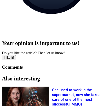
Your opinion is important to us!
Do you like the article? Then let us know!
I like it!
Comments
Also interesting
She used to work in the
supermarket, now she takes
care of one of the most
successful MMOs