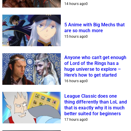
14 hours ago
0
5 Anime with Big Mechs that
are so much more
15 hours ago
0
Anyone who can’t get enough
of Lord of the Rings has a
huge universe to explore –
Here’s how to get started
16 hours ago
0
League Classic does one
thing differently than LoL and
that is exactly why it is much
better suited for beginners
17 hours ago
0