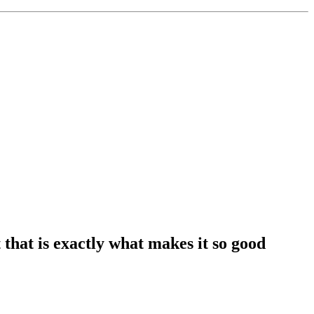
that is exactly what makes it so good