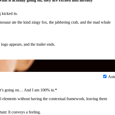
at is actually going on, they are excited and already
g kicked in.
nosaur ate the kind zingy fox, the jabbering crab, and the mad whale
 logo appears, and the trailer ends.
Aut
at’s going on… And I am 100% in.
“
eal elements without having the contextual framework, leaving them
ant: It conveys a feeling.