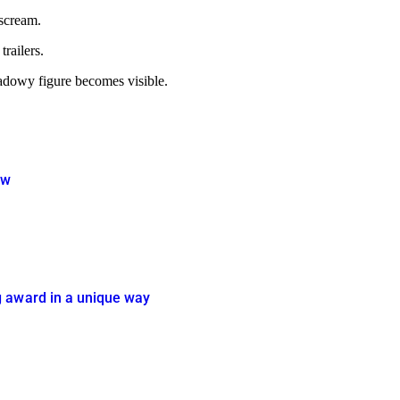
 scream.
trailers.
hadowy figure becomes visible.
ow
g award in a unique way