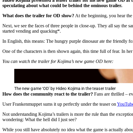
Hideo Kojima presented a teaser trailer for his new game OD at 
speculating about what could be behind the ominous trailer.
What does the trailer for OD show?
At the beginning, you hear the 
Next, we see the faces of three people in close-up. They all say the sa
started vending and quacking
“
.
In English, this means: The hungry purple dinosaur ate the friendly f
One of the characters is then shown again, this time full of fear. In h
You can watch the trailer for Kojima’s new game OD here:
The new game ‘OD’ by Hideo Kojima in the teaser trailer
How does the community react to the trailer?
Fans are thrilled – e
User Frankenmuppet sums it up perfectly under the teaser on
YouTub
Not understanding Kojima’s trailers is more the rule than the except
wondering: What the hell did I just see?
While you still have absolutely no idea what the game is actually about