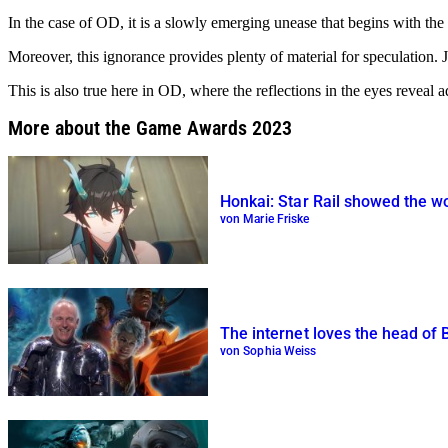
In the case of OD, it is a slowly emerging unease that begins with th
Moreover, this ignorance provides plenty of material for speculation. Jus
This is also true here in OD, where the reflections in the eyes revea
More about the Game Awards 2023
Honkai: Star Rail showed the w
von Marie Friske
The internet loves the head of
von Sophia Weiss