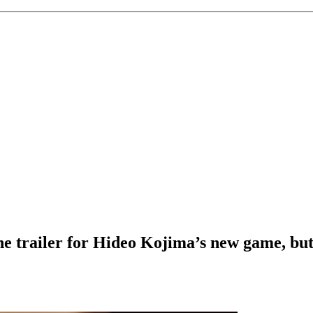
e trailer for Hideo Kojima’s new game, but 