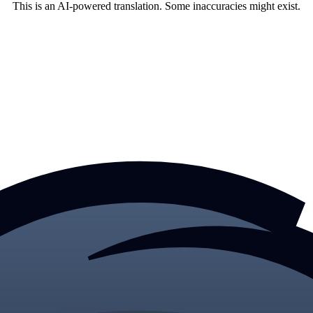
This is an AI-powered translation. Some inaccuracies might exist.