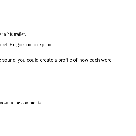
in his trailer.
habet. He goes on to explain:
le sound, you could create a profile of how each word
.
 know in the comments.