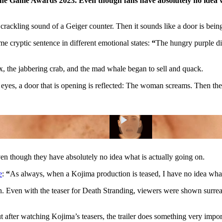
the Game Awards 2023. Even though fans have absolutely no idea wh
crackling sound of a Geiger counter. Then it sounds like a door is bein
me cryptic sentence in different emotional states:
“
The hungry purple di
ox, the jabbering crab, and the mad whale began to sell and quack.
er eyes, a door that is opening is reflected: The woman screams. Then the
ven though they have absolutely no idea what is actually going on.
e
:
“
As always, when a Kojima production is teased, I have no idea wh
ion. Even with the teaser for Death Stranding, viewers were shown surr
 after watching Kojima’s teasers, the trailer does something very import