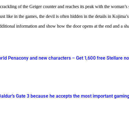
e crackling of the Geiger counter and reaches its peak with the woman’s
t like in the games, the devil is often hidden in the details in Kojima’s 
l additional information and show how the door opens at the end and a s
orld Penacony and new characters – Get 1,600 free Stellare n
 Baldur’s Gate 3 because he accepts the most important gamin