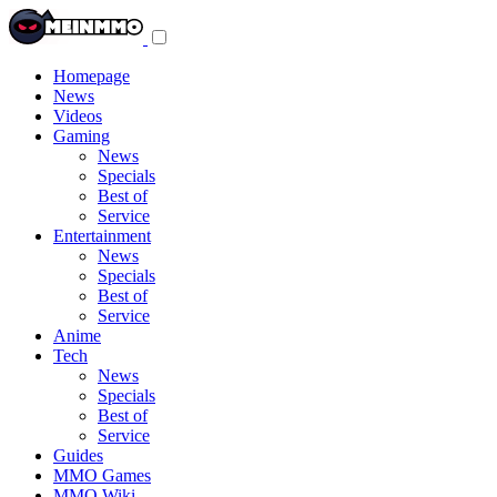
Toggle
navigation
menu
Homepage
News
Videos
Gaming
News
Specials
Best of
Service
Entertainment
News
Specials
Best of
Service
Anime
Tech
News
Specials
Best of
Service
Guides
MMO Games
MMO Wiki