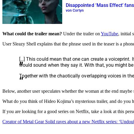
Disappointed ‘Mass Effect’ fan
von Cortyn
What could the trailer mean?
Under the trailer on
YouTube
, initia
User Sleazy Shell explains that the phrase used in the teaser is a phon
[…] This could mean that one can create a voiceprint. 
would sound when they say it. With that, you might be a
Together with the chaotically overlapping voices in th
Below, another user speculates whether the woman at the end maybe see
What do you think of Hideo Kojima’s mysterious trailer, and do you h
If you are looking for a good series on Netflix, take a look at this 
Creator of Metal Gear Solid raves about a new Netflix series: ‘Undoub