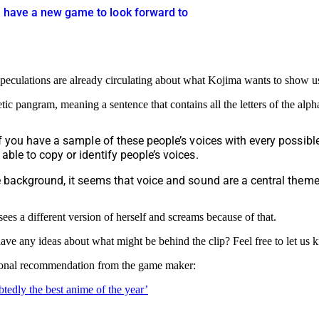
s have a new game to look forward to
l speculations are already circulating about what Kojima wants to show us 
etic pangram, meaning a sentence that contains all the letters of the alp
If you have a sample of these people’s voices with every possib
ble to copy or identify people’s voices.
e background, it seems that voice and sound are a central theme
s a different version of herself and screams because of that.
ave any ideas about what might be behind the clip? Feel free to let us
personal recommendation from the game maker:
tedly the best anime of the year’