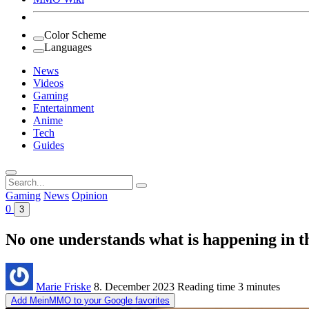
Color Scheme
Languages
News
Videos
Gaming
Entertainment
Anime
Tech
Guides
Search
for:
Gaming
News
Opinion
0
3
No one understands what is happening in th
Marie Friske
8. December 2023
Reading time
3 minutes
Add MeinMMO to your Google favorites