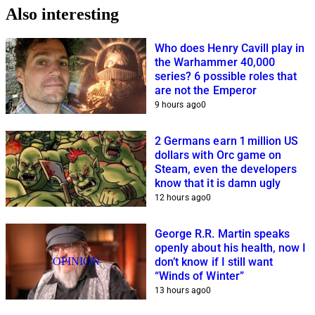
Also interesting
Who does Henry Cavill play in
the Warhammer 40,000
series? 6 possible roles that
are not the Emperor
9 hours ago
0
2 Germans earn 1 million US
dollars with Orc game on
Steam, even the developers
know that it is damn ugly
12 hours ago
0
George R.R. Martin speaks
openly about his health, now I
OPINION
don’t know if I still want
“Winds of Winter”
13 hours ago
0