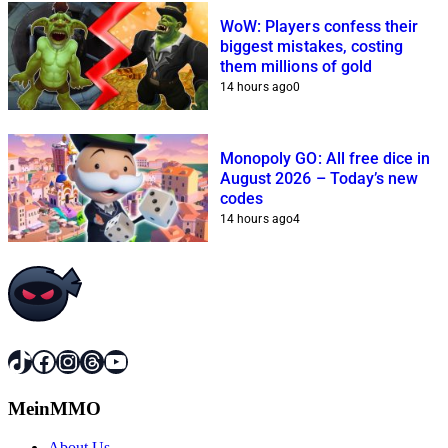
WoW: Players confess their
biggest mistakes, costing
them millions of gold
14 hours ago
0
Monopoly GO: All free dice in
August 2026 – Today’s new
codes
14 hours ago
4
TikTok
Facebook
Instagram
Threads
YouTube
MeinMMO
About Us