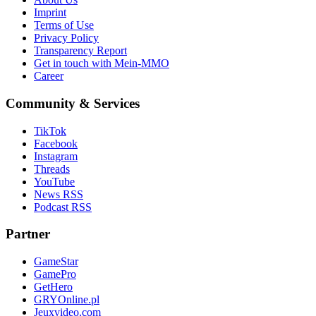
Imprint
Terms of Use
Privacy Policy
Transparency Report
Get in touch with Mein-MMO
Career
Community & Services
TikTok
Facebook
Instagram
Threads
YouTube
News RSS
Podcast RSS
Partner
GameStar
GamePro
GetHero
GRYOnline.pl
Jeuxvideo.com