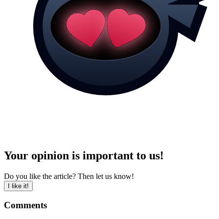
Your opinion is important to us!
Do you like the article? Then let us know!
I like it!
Comments