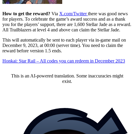
How to get the reward?
Via
X.com/Twitter
there was good news
for players. To celebrate the game’s award success and as a thank
you for the players’ support, there are 1,600 Stellar Jade as a reward.
All Trailblazers at level 4 and above can claim the Stellar Jade.
This will automatically be sent to each player via in-game mail on
December 9, 2023, at 00:00 (server time). You need to claim the
reward before version 1.5 ends.
Honkai: Star Rail – All codes you can redeem in December 2023
This is an AI-powered translation. Some inaccuracies might
exist.