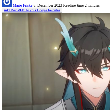
Marie Friske
8. December 2023
Reading time
2 minutes
Add MeinMMO to your Google favorites