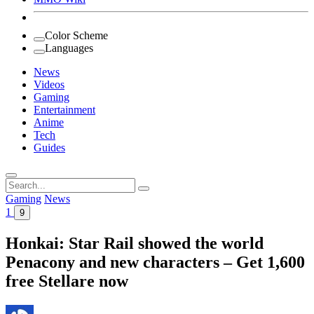
Color Scheme
Languages
News
Videos
Gaming
Entertainment
Anime
Tech
Guides
Search
for:
Gaming
News
1
9
Honkai: Star Rail showed the world
Penacony and new characters – Get 1,600
free Stellare now