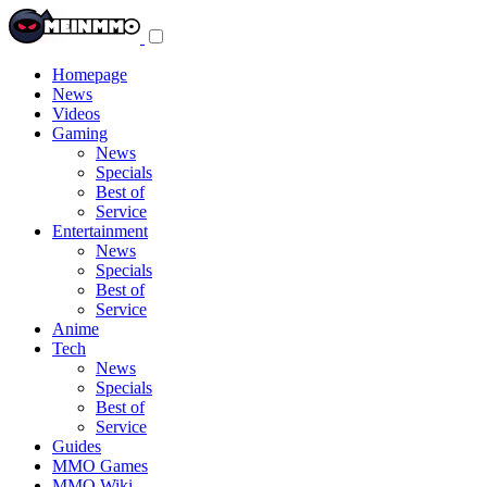
Toggle
navigation
menu
Homepage
News
Videos
Gaming
News
Specials
Best of
Service
Entertainment
News
Specials
Best of
Service
Anime
Tech
News
Specials
Best of
Service
Guides
MMO Games
MMO Wiki