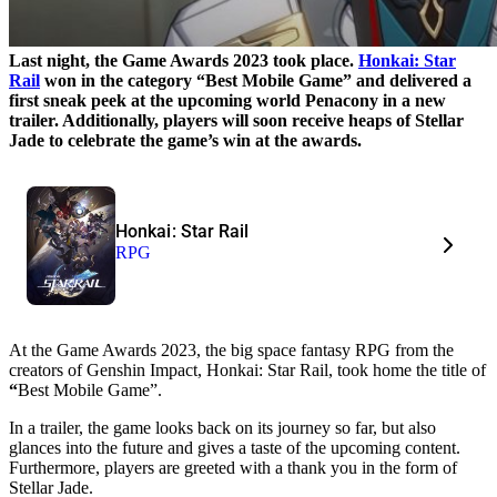
Last night, the Game Awards 2023 took place.
Honkai: Star
Rail
won in the category “Best Mobile Game” and delivered a
first sneak peek at the upcoming world Penacony in a new
trailer. Additionally, players will soon receive heaps of Stellar
Jade to celebrate the game’s win at the awards.
Honkai: Star Rail
RPG
At the Game Awards 2023, the big space fantasy RPG from the
creators of Genshin Impact, Honkai: Star Rail, took home the title of
“
Best Mobile Game”.
In a trailer, the game looks back on its journey so far, but also
glances into the future and gives a taste of the upcoming content.
Furthermore, players are greeted with a thank you in the form of
Stellar Jade.