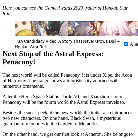
Here you can see the Game Awards 2023 trailer of Honkai: Star
Rail:
TGA Candidacy Video: A Story That Never Grows Dull –
Aut
Honkai: Star Rail
Next Stop of the Astral Express:
Penacony!
The next world will be called Penacony. It is under Xipe, the Aeon
of Harmony. The trailer shows a futuristic city adorned with
numerous ornaments.
After the Herta Space Station, Jarilo-VI, and Xianzhou Luofu,
Penacony will be the fourth world the Astral Express travels to.
Besides the sneak peek at the new world, the trailer also introduces
two new characters. On one hand, Black Swan, a mysterious
guardian of memories in the Garden of Memories.
On the other hand, we get our first look at Acheron. She belongs to