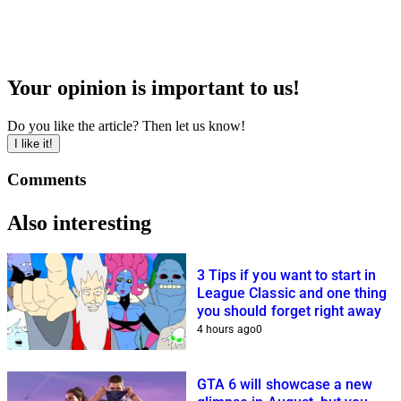
Your opinion is important to us!
Do you like the article? Then let us know!
I like it!
Comments
Also interesting
3 Tips if you want to start in
League Classic and one thing
you should forget right away
4 hours ago
0
GTA 6 will showcase a new