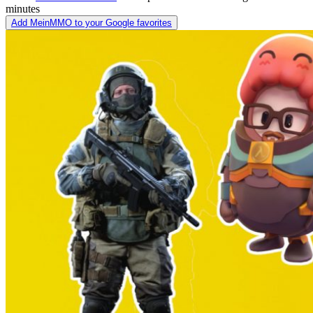
minutes
Add MeinMMO to your Google favorites