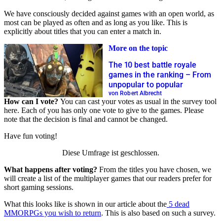
We have consciously decided against games with an open world, as
most can be played as often and as long as you like. This is
explicitly about titles that you can enter a match in.
More on the topic
The 10 best battle royale
games in the ranking – From
unpopular to popular
von Robert Albrecht
How can I vote?
You can cast your votes as usual in the survey tool
here. Each of you has only one vote to give to the games. Please
note that the decision is final and cannot be changed.
Have fun voting!
Diese Umfrage ist geschlossen.
What happens after voting?
From the titles you have chosen, we
will create a list of the multiplayer games that our readers prefer for
short gaming sessions.
What this looks like is shown in our article about the
5 dead
MMORPGs you wish to return
. This is also based on such a survey.