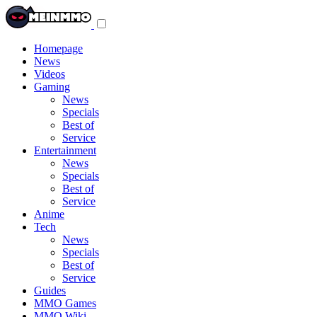
Toggle
navigation
menu
Homepage
News
Videos
Gaming
News
Specials
Best of
Service
Entertainment
News
Specials
Best of
Service
Anime
Tech
News
Specials
Best of
Service
Guides
MMO Games
MMO Wiki