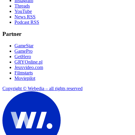
Instagram
Threads
YouTube
News RSS
Podcast RSS
Partner
GameStar
GamePro
GetHero
GRYOnline.pl
Jeuxvideo.com
Filmstarts
Moviepilot
Copyright © Webedia – all rights reserved