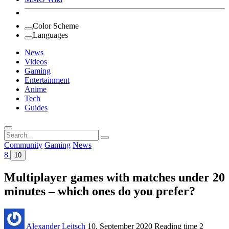
Color Scheme
Languages
News
Videos
Gaming
Entertainment
Anime
Tech
Guides
Search
for:
Community
Gaming
News
8
10
Multiplayer games with matches under 20
minutes – which ones do you prefer?
Alexander Leitsch
10. September 2020
Reading time
2