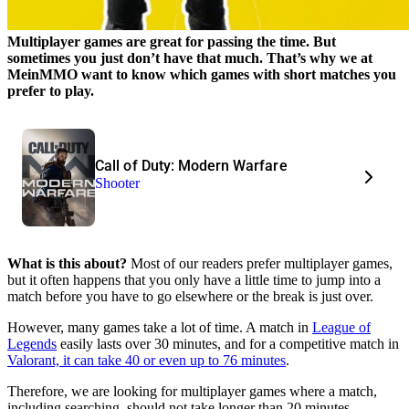
Multiplayer games are great for passing the time. But
sometimes you just don’t have that much. That’s why we at
MeinMMO want to know which games with short matches you
prefer to play.
Call of Duty: Modern Warfare
Shooter
What is this about?
Most of our readers prefer multiplayer games,
but it often happens that you only have a little time to jump into a
match before you have to go elsewhere or the break is just over.
However, many games take a lot of time. A match in
League of
Legends
easily lasts over 30 minutes, and for a competitive match in
Valorant, it can take 40 or even up to 76 minutes
.
Therefore, we are looking for multiplayer games where a match,
including searching, should not take longer than 20 minutes,