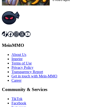
TikTok
Facebook
Instagram
Threads
YouTube
MeinMMO
About Us
Imprint
Terms of Use
Privacy Policy
Transparency Report
Get in touch with Mein-MMO
Career
Community & Services
TikTok
Facebook