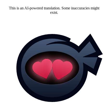
This is an AI-powered translation. Some inaccuracies might
exist.