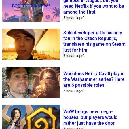
glimpse in August, but you
BREAKING NEWS
need Netflix if you want to be
among the first
5 hours ago
0
Solo developer gifts his only
fan in the Czech Republic,
translates his game on Steam
just for him
6 hours ago
0
Who does Henry Cavill play in
the Warhammer series? Here
are 6 possible roles
6 hours ago
0
WoW brings new mega-
houses, but players would
rather just have the door
6 hours ago
0