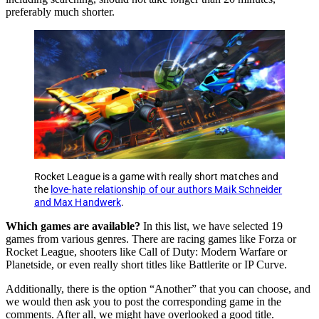
preferably much shorter.
Rocket League is a game with really short matches and
the
love-hate relationship of our authors Maik Schneider
and Max Handwerk
.
Which games are available?
In this list, we have selected 19
games from various genres. There are racing games like Forza or
Rocket League, shooters like Call of Duty: Modern Warfare or
Planetside, or even really short titles like Battlerite or IP Curve.
Additionally, there is the option “Another” that you can choose, and
we would then ask you to post the corresponding game in the
comments. After all, we might have overlooked a good title.