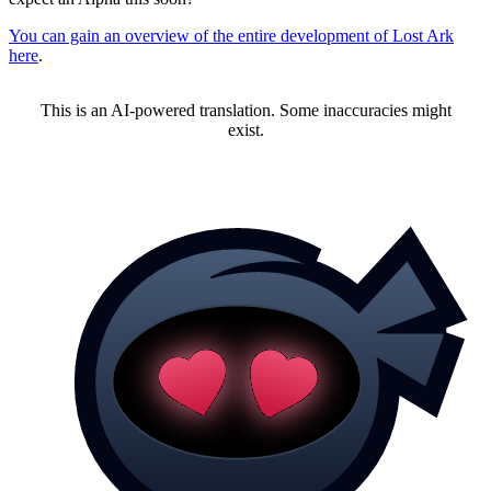
You can gain an overview of the entire development of Lost Ark
here
.
This is an AI-powered translation. Some inaccuracies might
exist.