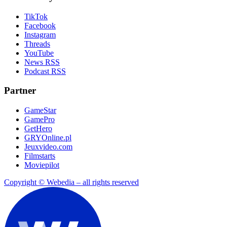
TikTok
Facebook
Instagram
Threads
YouTube
News RSS
Podcast RSS
Partner
GameStar
GamePro
GetHero
GRYOnline.pl
Jeuxvideo.com
Filmstarts
Moviepilot
Copyright © Webedia – all rights reserved