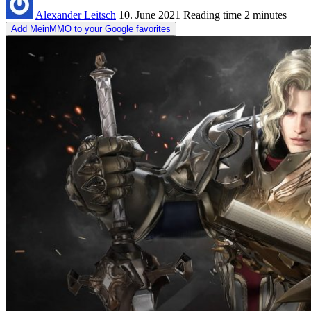
Alexander Leitsch
10. June 2021
Reading time
2 minutes
Add MeinMMO to your Google favorites