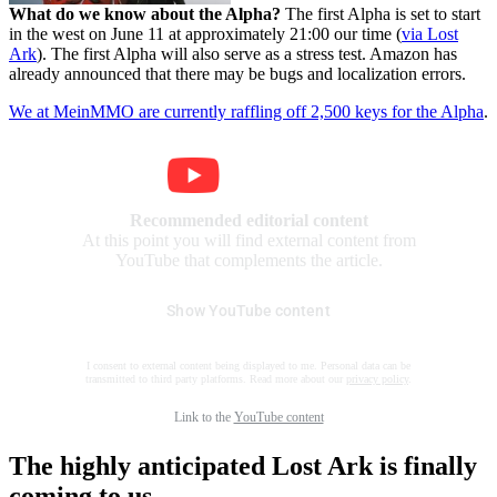
What do we know about the Alpha?
The first Alpha is set to start
in the west on June 11 at approximately 21:00 our time (
via Lost
Ark
). The first Alpha will also serve as a stress test. Amazon has
already announced that there may be bugs and localization errors.
We at MeinMMO are currently raffling off 2,500 keys for the Alpha
.
Recommended editorial content
At this point you will find external content from
YouTube that complements the article.
Show YouTube content
I consent to external content being displayed to me. Personal data can be
transmitted to third party platforms. Read more about our
privacy policy
.
Link to the
YouTube content
The highly anticipated Lost Ark is finally
coming to us