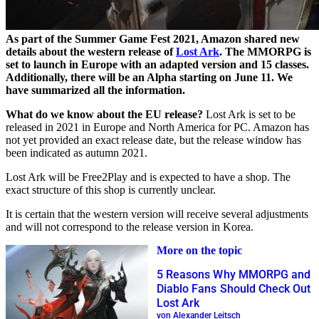
As part of the Summer Game Fest 2021, Amazon shared new
details about the western release of
Lost Ark
. The MMORPG is
set to launch in Europe with an adapted version and 15 classes.
Additionally, there will be an Alpha starting on June 11. We
have summarized all the information.
What do we know about the EU release?
Lost Ark is set to be
released in 2021 in Europe and North America for PC. Amazon has
not yet provided an exact release date, but the release window has
been indicated as autumn 2021.
Lost Ark will be Free2Play and is expected to have a shop. The
exact structure of this shop is currently unclear.
It is certain that the western version will receive several adjustments
and will not correspond to the release version in Korea.
More on the topic
5 Reasons Why MMORPG and
Diablo Fans Should Check Out
Lost Ark
von Alexander Leitsch