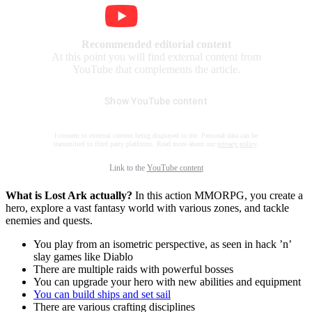
Recommended editorial content
At this point you will find external content from
YouTube that complements the article.
Show YouTube content
I consent to external content being displayed to me. Personal data can be
transmitted to third party platforms. Read more about our
privacy policy
.
Link to the
YouTube content
What is Lost Ark actually?
In this action MMORPG, you create a
hero, explore a vast fantasy world with various zones, and tackle
enemies and quests.
You play from an isometric perspective, as seen in hack ’n’
slay games like Diablo
There are multiple raids with powerful bosses
You can upgrade your hero with new abilities and equipment
You can build ships and set sail
There are various crafting disciplines