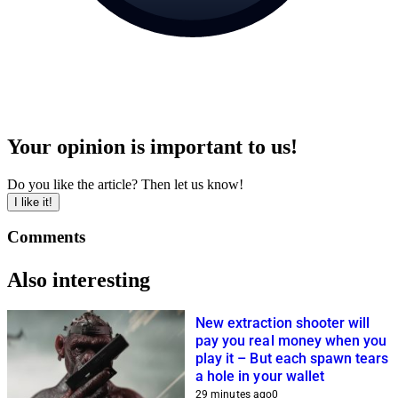
Your opinion is important to us!
Do you like the article? Then let us know!
I like it!
Comments
Also interesting
New extraction shooter will
pay you real money when you
play it – But each spawn tears
a hole in your wallet
29 minutes ago
0