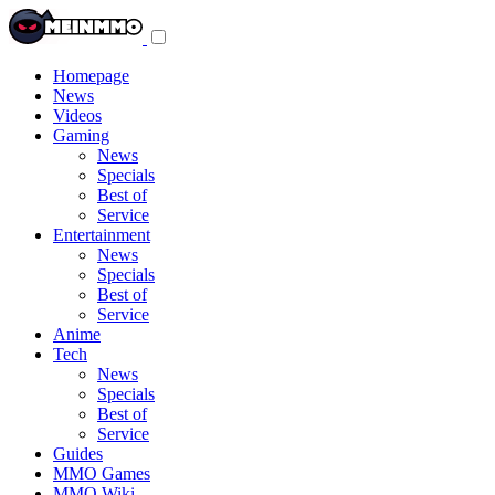
Toggle
navigation
menu
Homepage
News
Videos
Gaming
News
Specials
Best of
Service
Entertainment
News
Specials
Best of
Service
Anime
Tech
News
Specials
Best of
Service
Guides
MMO Games
MMO Wiki