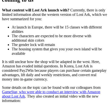
What content will Lost Ark launch with?
Currently, there is only
limited information about the western version of Lost Ark, which we
have summarized for you:
At launch in Europe, there will be 15 classes with different
abilities
The characters are expected to be more diverse with
additional skin colors
The gender lock will remain
The housing system that gives you your own island will be
available
It is still unclear how the shop will be adapted in the west. Here,
Amazon has evaded initial questions. In Korea, Lost Ark is
considered Pay2Win because players can purchase certain gameplay
advantages, lift daily and weekly restrictions, and convert real
money into in-game currency.
Some details on the topic can be found with our colleagues from
GameStar, who were able to conduct an interview with Amazon
about Lost Ark
. They also created an initial video with the new
information: