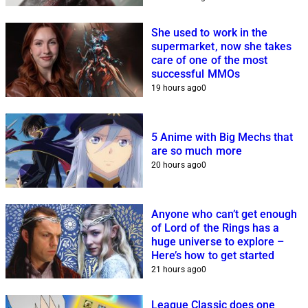
She used to work in the
supermarket, now she takes
care of one of the most
successful MMOs
19 hours ago
0
5 Anime with Big Mechs that
are so much more
20 hours ago
0
Anyone who can’t get enough
of Lord of the Rings has a
huge universe to explore –
Here’s how to get started
21 hours ago
0
League Classic does one