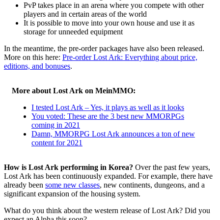
PvP takes place in an arena where you compete with other
players and in certain areas of the world
It is possible to move into your own house and use it as
storage for unneeded equipment
In the meantime, the pre-order packages have also been released.
More on this here:
Pre-order Lost Ark: Everything about price,
editions, and bonuses
.
More about Lost Ark on MeinMMO:
I tested Lost Ark – Yes, it plays as well as it looks
You voted: These are the 3 best new MMORPGs
coming in 2021
Damn, MMORPG Lost Ark announces a ton of new
content for 2021
How is Lost Ark performing in Korea?
Over the past few years,
Lost Ark has been continuously expanded. For example, there have
already been
some new classes
, new continents, dungeons, and a
significant expansion of the housing system.
What do you think about the western release of Lost Ark? Did you
expect an Alpha this soon?