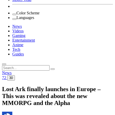
Color Scheme
Languages
News
Videos
Gaming
Entertainment
Anime
Tech
Guides
Search
for:
News
72
30
Lost Ark finally launches in Europe –
This was revealed about the new
MMORPG and the Alpha