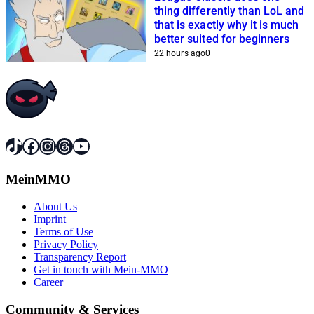
thing differently than LoL and
that is exactly why it is much
better suited for beginners
22 hours ago
0
TikTok
Facebook
Instagram
Threads
YouTube
MeinMMO
About Us
Imprint
Terms of Use
Privacy Policy
Transparency Report
Get in touch with Mein-MMO
Career
Community & Services