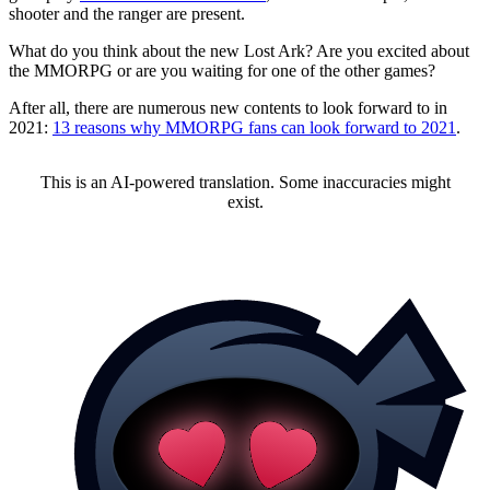
shooter and the ranger are present.
What do you think about the new Lost Ark? Are you excited about
the MMORPG or are you waiting for one of the other games?
After all, there are numerous new contents to look forward to in
2021:
13 reasons why MMORPG fans can look forward to 2021
.
This is an AI-powered translation. Some inaccuracies might
exist.