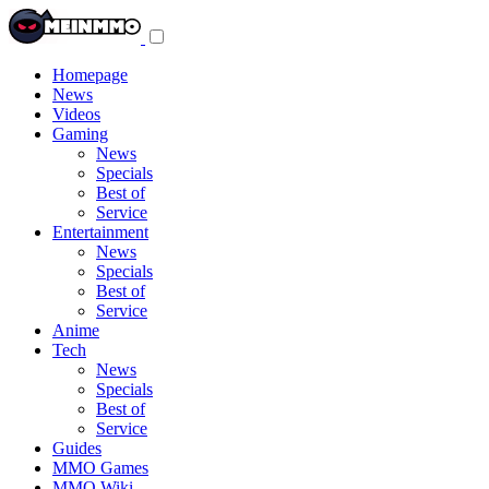
Toggle
navigation
menu
Homepage
News
Videos
Gaming
News
Specials
Best of
Service
Entertainment
News
Specials
Best of
Service
Anime
Tech
News
Specials
Best of
Service
Guides
MMO Games
MMO Wiki