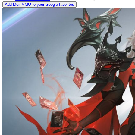
Add MeinMMO to your Google favorites