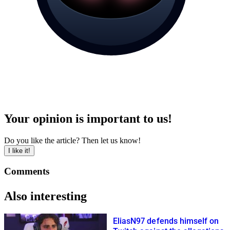
Your opinion is important to us!
Do you like the article? Then let us know!
I like it!
Comments
Also interesting
EliasN97 defends himself on