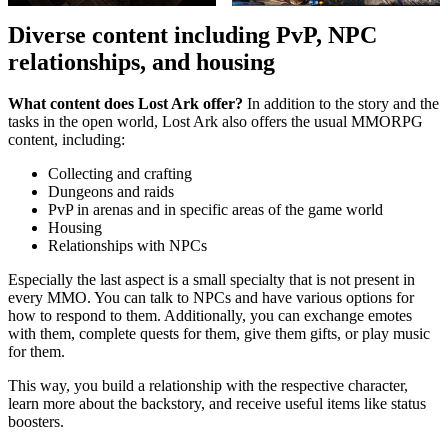
Diverse content including PvP, NPC
relationships, and housing
What content does Lost Ark offer?
In addition to the story and the
tasks in the open world, Lost Ark also offers the usual MMORPG
content, including:
Collecting and crafting
Dungeons and raids
PvP in arenas and in specific areas of the game world
Housing
Relationships with NPCs
Especially the last aspect is a small specialty that is not present in
every MMO. You can talk to NPCs and have various options for
how to respond to them. Additionally, you can exchange emotes
with them, complete quests for them, give them gifts, or play music
for them.
This way, you build a relationship with the respective character,
learn more about the backstory, and receive useful items like status
boosters.