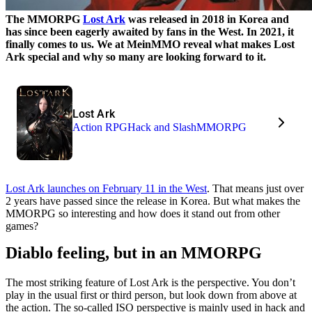
The MMORPG
Lost Ark
was released in 2018 in Korea and
has since been eagerly awaited by fans in the West. In 2021, it
finally comes to us. We at MeinMMO reveal what makes Lost
Ark special and why so many are looking forward to it.
Lost Ark
Action RPG
Hack and Slash
MMORPG
Lost Ark launches on February 11 in the West
. That means just over
2 years have passed since the release in Korea. But what makes the
MMORPG so interesting and how does it stand out from other
games?
Diablo feeling, but in an MMORPG
The most striking feature of Lost Ark is the perspective. You don’t
play in the usual first or third person, but look down from above at
the action. The so-called ISO perspective is mainly used in hack and