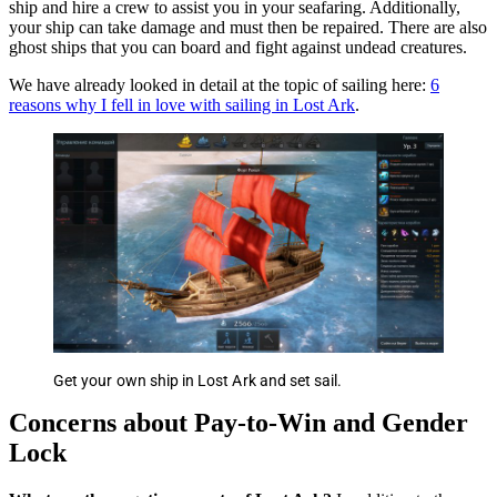
ship and hire a crew to assist you in your seafaring. Additionally,
your ship can take damage and must then be repaired. There are also
ghost ships that you can board and fight against undead creatures.
We have already looked in detail at the topic of sailing here:
6
reasons why I fell in love with sailing in Lost Ark
.
Get your own ship in Lost Ark and set sail.
Concerns about Pay-to-Win and Gender
Lock