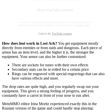
Show YouTube content
I consent to external content being displayed to me. Personal data can be
transmitted to third party platforms. Read more about our
privacy policy
.
Link to the
YouTube content
How does loot work in Lost Ark?
You get equipment mostly
directly from enemies or from raids and dungeons. Each piece of
armor has an item level, and the higher it is, the stronger the
equipment. Your armor can also be further customized:
There are sockets for runes with their own effects
Secondary stats can be re-rolled for a certain price
Rings can be engraved with special engravings that can also
have various effects and more.
The drop rates are quite high, and you regularly swap out your
equipment. This gives a strong feeling of progress, and you
constantly have a carrot in front of your nose to run after.
MeinMMO editor Irina Moritz experienced exactly this in the
Russian version of the game and could hardly stop playing: