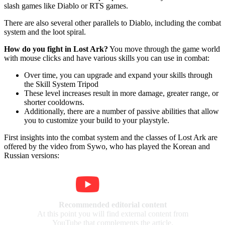
slash games like Diablo or RTS games.
There are also several other parallels to Diablo, including the combat
system and the loot spiral.
How do you fight in Lost Ark?
You move through the game world
with mouse clicks and have various skills you can use in combat:
Over time, you can upgrade and expand your skills through
the Skill System Tripod
These level increases result in more damage, greater range, or
shorter cooldowns.
Additionally, there are a number of passive abilities that allow
you to customize your build to your playstyle.
First insights into the combat system and the classes of Lost Ark are
offered by the video from Sywo, who has played the Korean and
Russian versions:
Recommended editorial content
At this point you will find external content from
YouTube that complements the article.