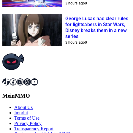
help Sony
3 hours ago
0
George Lucas had clear rules
for lightsabers in Star Wars,
Disney breaks them in a new
series
3 hours ago
0
TikTok
Facebook
Instagram
Threads
YouTube
MeinMMO
About Us
Imprint
Terms of Use
Privacy Policy
Transparency Report