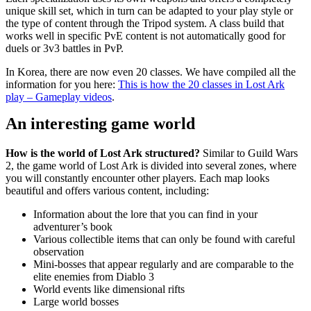
unique skill set, which in turn can be adapted to your play style or
the type of content through the Tripod system. A class build that
works well in specific PvE content is not automatically good for
duels or 3v3 battles in PvP.
In Korea, there are now even 20 classes. We have compiled all the
information for you here:
This is how the 20 classes in Lost Ark
play – Gameplay videos
.
An interesting game world
How is the world of Lost Ark structured?
Similar to Guild Wars
2, the game world of Lost Ark is divided into several zones, where
you will constantly encounter other players. Each map looks
beautiful and offers various content, including:
Information about the lore that you can find in your
adventurer’s book
Various collectible items that can only be found with careful
observation
Mini-bosses that appear regularly and are comparable to the
elite enemies from Diablo 3
World events like dimensional rifts
Large world bosses