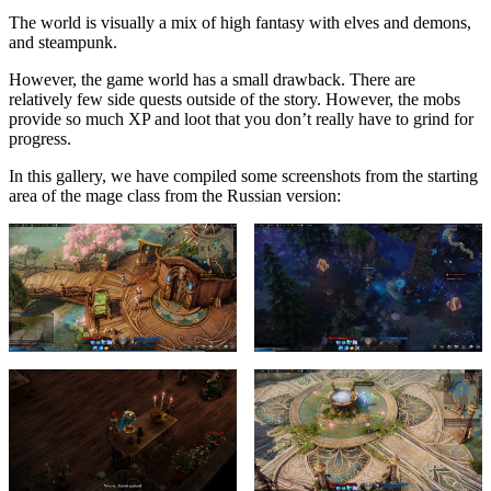
The world is visually a mix of high fantasy with elves and demons,
and steampunk.
However, the game world has a small drawback. There are
relatively few side quests outside of the story. However, the mobs
provide so much XP and loot that you don’t really have to grind for
progress.
In this gallery, we have compiled some screenshots from the starting
area of the mage class from the Russian version: