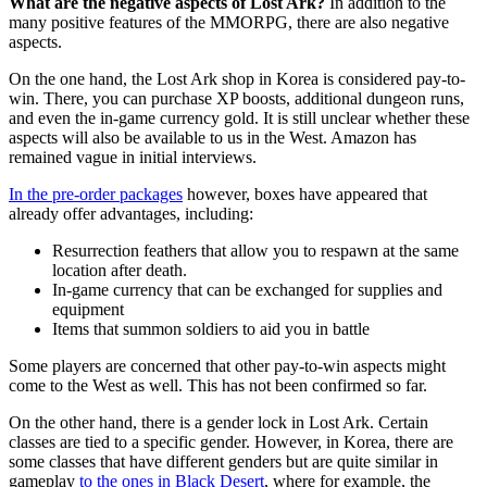
What are the negative aspects of Lost Ark?
In addition to the
many positive features of the MMORPG, there are also negative
aspects.
On the one hand, the Lost Ark shop in Korea is considered pay-to-
win. There, you can purchase XP boosts, additional dungeon runs,
and even the in-game currency gold. It is still unclear whether these
aspects will also be available to us in the West. Amazon has
remained vague in initial interviews.
In the pre-order packages
however, boxes have appeared that
already offer advantages, including:
Resurrection feathers that allow you to respawn at the same
location after death.
In-game currency that can be exchanged for supplies and
equipment
Items that summon soldiers to aid you in battle
Some players are concerned that other pay-to-win aspects might
come to the West as well. This has not been confirmed so far.
On the other hand, there is a gender lock in Lost Ark. Certain
classes are tied to a specific gender. However, in Korea, there are
some classes that have different genders but are quite similar in
gameplay
to the ones in Black Desert
, where for example, the