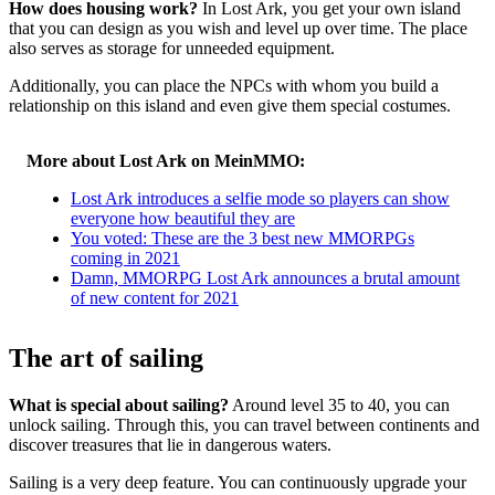
How does housing work?
In Lost Ark, you get your own island
that you can design as you wish and level up over time. The place
also serves as storage for unneeded equipment.
Additionally, you can place the NPCs with whom you build a
relationship on this island and even give them special costumes.
More about Lost Ark on MeinMMO:
Lost Ark introduces a selfie mode so players can show
everyone how beautiful they are
You voted: These are the 3 best new MMORPGs
coming in 2021
Damn, MMORPG Lost Ark announces a brutal amount
of new content for 2021
The art of sailing
What is special about sailing?
Around level 35 to 40, you can
unlock sailing. Through this, you can travel between continents and
discover treasures that lie in dangerous waters.
Sailing is a very deep feature. You can continuously upgrade your