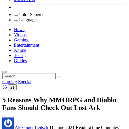
Color Scheme
Languages
News
Videos
Gaming
Entertainment
Anime
Tech
Guides
Search
for:
Gaming
Special
55
21
5 Reasons Why MMORPG and Diablo
Fans Should Check Out Lost Ark
Alexander Leitsch
11. June 2021
Reading time
6 minutes