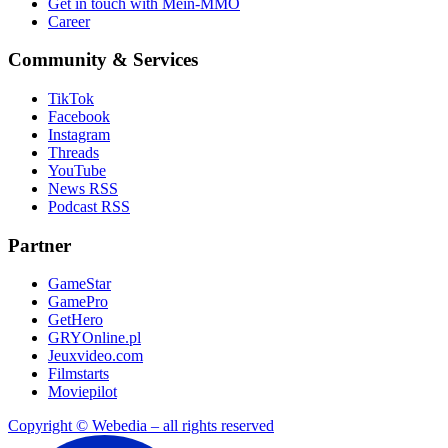
Get in touch with Mein-MMO
Career
Community & Services
TikTok
Facebook
Instagram
Threads
YouTube
News RSS
Podcast RSS
Partner
GameStar
GamePro
GetHero
GRYOnline.pl
Jeuxvideo.com
Filmstarts
Moviepilot
Copyright © Webedia – all rights reserved