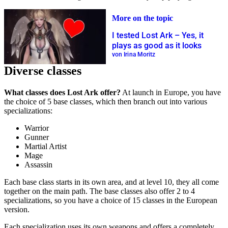
More on the topic
I tested Lost Ark – Yes, it
plays as good as it looks
von Irina Moritz
Diverse classes
What classes does Lost Ark offer?
At launch in Europe, you have
the choice of 5 base classes, which then branch out into various
specializations:
Warrior
Gunner
Martial Artist
Mage
Assassin
Each base class starts in its own area, and at level 10, they all come
together on the main path. The base classes also offer 2 to 4
specializations, so you have a choice of 15 classes in the European
version.
Each specialization uses its own weapons and offers a completely