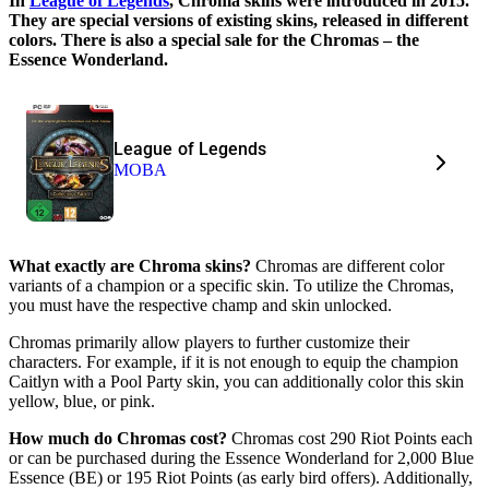
In
League of Legends
, Chroma skins were introduced in 2015.
They are special versions of existing skins, released in different
colors. There is also a special sale for the Chromas – the
Essence Wonderland.
League of Legends
MOBA
What exactly are Chroma skins?
Chromas are different color
variants of a champion or a specific skin. To utilize the Chromas,
you must have the respective champ and skin unlocked.
Chromas primarily allow players to further customize their
characters. For example, if it is not enough to equip the champion
Caitlyn with a Pool Party skin, you can additionally color this skin
yellow, blue, or pink.
How much do Chromas cost?
Chromas cost 290 Riot Points each
or can be purchased during the Essence Wonderland for 2,000 Blue
Essence (BE) or 195 Riot Points (as early bird offers). Additionally,