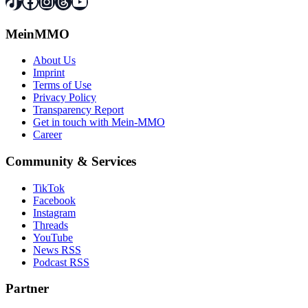
TikTok
Facebook
Instagram
Threads
YouTube
MeinMMO
About Us
Imprint
Terms of Use
Privacy Policy
Transparency Report
Get in touch with Mein-MMO
Career
Community & Services
TikTok
Facebook
Instagram
Threads
YouTube
News RSS
Podcast RSS
Partner