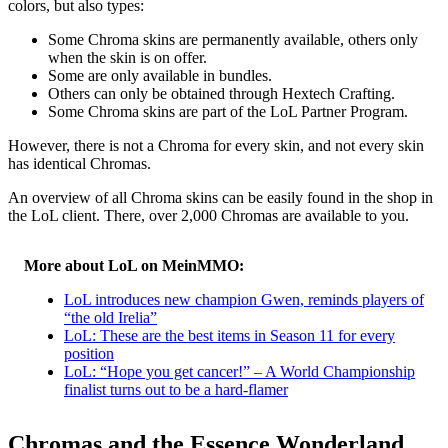
colors, but also types:
Some Chroma skins are permanently available, others only
when the skin is on offer.
Some are only available in bundles.
Others can only be obtained through Hextech Crafting.
Some Chroma skins are part of the LoL Partner Program.
However, there is not a Chroma for every skin, and not every skin
has identical Chromas.
An overview of all Chroma skins can be easily found in the shop in
the LoL client. There, over 2,000 Chromas are available to you.
More about LoL on MeinMMO:
LoL introduces new champion Gwen, reminds players of
“the old Irelia”
LoL: These are the best items in Season 11 for every
position
LoL: “Hope you get cancer!” – A World Championship
finalist turns out to be a hard-flamer
Chromas and the Essence Wonderland