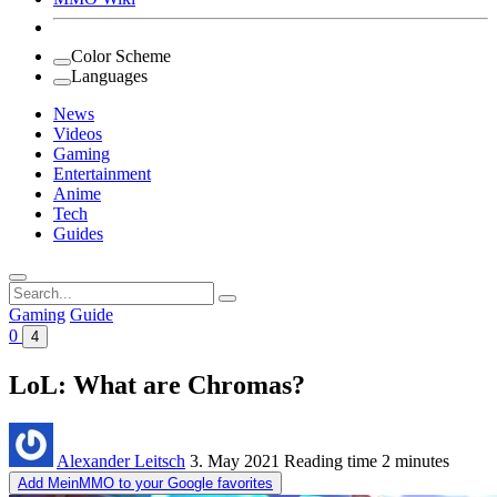
Color Scheme
Languages
News
Videos
Gaming
Entertainment
Anime
Tech
Guides
Search
for:
Gaming
Guide
0
4
LoL: What are Chromas?
Alexander Leitsch
3. May 2021
Reading time
2 minutes
Add MeinMMO to your Google favorites