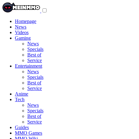
Toggle
navigation
menu
Homepage
News
Videos
Gaming
News
Specials
Best of
Service
Entertainment
News
Specials
Best of
Service
Anime
Tech
News
Specials
Best of
Service
Guides
MMO Games
MMO Wiki