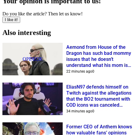
Your opinion is important to us!
Do you like the article? Then let us know!
I like it!
Also interesting
Aemond from House of the
Dragon has such bad mommy
OPINION
issues that he doesn’t
understand what his mom is
planning
22 minutes ago
0
EliasN97 defends himself on
Twitch against the allegations
that the BO2 tournament with
COD icons was canceled
because of him
34 minutes ago
0
Former CEO of Anthem knows
how valuable fans’ opinions