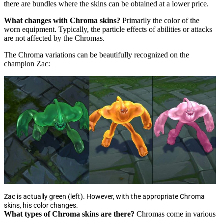
there are bundles where the skins can be obtained at a lower price.
What changes with Chroma skins?
Primarily the color of the
worn equipment. Typically, the particle effects of abilities or attacks
are not affected by the Chromas.
The Chroma variations can be beautifully recognized on the
champion Zac:
Zac is actually green (left). However, with the appropriate Chroma
skins, his color changes.
What types of Chroma skins are there?
Chromas come in various