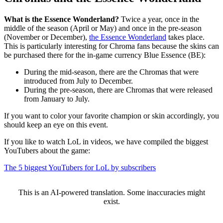
What is the Essence Wonderland?
Twice a year, once in the
middle of the season (April or May) and once in the pre-season
(November or December),
the Essence Wonderland
takes place.
This is particularly interesting for Chroma fans because the skins can
be purchased there for the in-game currency Blue Essence (BE):
During the mid-season, there are the Chromas that were
introduced from July to December.
During the pre-season, there are Chromas that were released
from January to July.
If you want to color your favorite champion or skin accordingly, you
should keep an eye on this event.
If you like to watch LoL in videos, we have compiled the biggest
YouTubers about the game:
The 5 biggest YouTubers for LoL by subscribers
This is an AI-powered translation. Some inaccuracies might
exist.