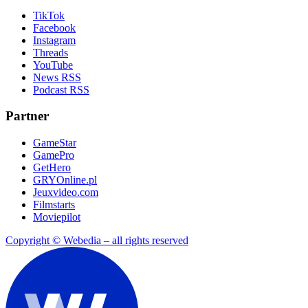
TikTok
Facebook
Instagram
Threads
YouTube
News RSS
Podcast RSS
Partner
GameStar
GamePro
GetHero
GRYOnline.pl
Jeuxvideo.com
Filmstarts
Moviepilot
Copyright © Webedia – all rights reserved