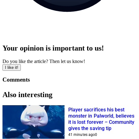
Your opinion is important to us!
Do you like the article? Then let us know!
I like it!
Comments
Also interesting
Player sacrifices his best
monster in Palworld, believes
it is lost forever – Community
gives the saving tip
41 minutes ago
0