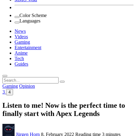
Color Scheme
Languages
News
Videos
Gaming
Entertainment
Anime
Tech
Guides
Search
for:
Gaming
Opinion
3
4
Listen to me! Now is the perfect time to
finally start with Apex Legends
Jürgen Horn
8. February 2022
Reading time
3 minutes