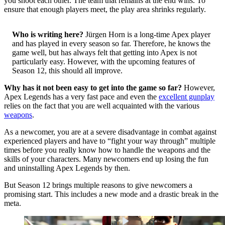
you shoot each other. The team that remains at the end wins. To
ensure that enough players meet, the play area shrinks regularly.
Who is writing here?
Jürgen Horn is a long-time Apex player
and has played in every season so far. Therefore, he knows the
game well, but has always felt that getting into Apex is not
particularly easy. However, with the upcoming features of
Season 12, this should all improve.
Why has it not been easy to get into the game so far?
However,
Apex Legends has a very fast pace and even the
excellent gunplay
relies on the fact that you are well acquainted with the various
weapons
.
As a newcomer, you are at a severe disadvantage in combat against
experienced players and have to “fight your way through” multiple
times before you really know how to handle the weapons and the
skills of your characters. Many newcomers end up losing the fun
and uninstalling Apex Legends by then.
But Season 12 brings multiple reasons to give newcomers a
promising start. This includes a new mode and a drastic break in the
meta.