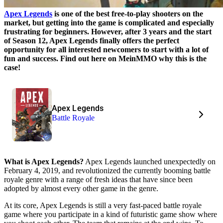
Apex Legends
is one of the best free-to-play shooters on the
market, but getting into the game is complicated and especially
frustrating for beginners. However, after 3 years and the start
of Season 12, Apex Legends finally offers the perfect
opportunity for all interested newcomers to start with a lot of
fun and success. Find out here on MeinMMO why this is the
case!
Apex Legends
Battle Royale
What is Apex Legends?
Apex Legends launched unexpectedly on
February 4, 2019, and revolutionized the currently booming battle
royale genre with a range of fresh ideas that have since been
adopted by almost every other game in the genre.
At its core, Apex Legends is still a very fast-paced battle royale
game where you participate in a kind of futuristic game show where