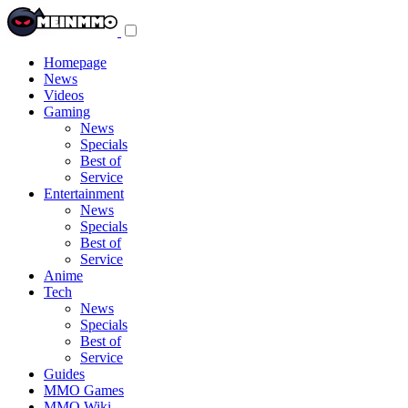
Toggle
navigation
menu
Homepage
News
Videos
Gaming
News
Specials
Best of
Service
Entertainment
News
Specials
Best of
Service
Anime
Tech
News
Specials
Best of
Service
Guides
MMO Games
MMO Wiki