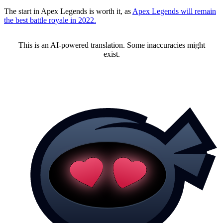
The start in Apex Legends is worth it, as
Apex Legends will remain
the best battle royale in 2022.
This is an AI-powered translation. Some inaccuracies might
exist.