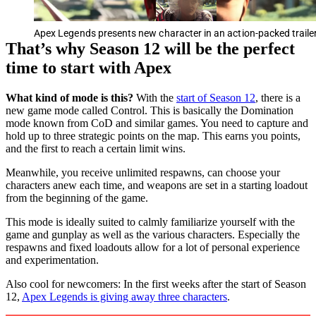
Apex Legends presents new character in an action-packed traile
That’s why Season 12 will be the perfect
time to start with Apex
What kind of mode is this?
With the
start of Season 12
, there is a
new game mode called Control. This is basically the Domination
mode known from CoD and similar games. You need to capture and
hold up to three strategic points on the map. This earns you points,
and the first to reach a certain limit wins.
Meanwhile, you receive unlimited respawns, can choose your
characters anew each time, and weapons are set in a starting loadout
from the beginning of the game.
This mode is ideally suited to calmly familiarize yourself with the
game and gunplay as well as the various characters. Especially the
respawns and fixed loadouts allow for a lot of personal experience
and experimentation.
Also cool for newcomers: In the first weeks after the start of Season
12,
Apex Legends is giving away three characters
.