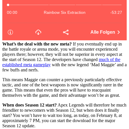
What’s the deal with the new meta?
If you eventually end up in
the battle royale or arena mode, you will encounter experienced
players there; however, they will not be superior in every aspect at
the start of Season 12. The developers have changed
much of the
established meta gameplay
with the new legend ‘Mad Maggie’ and a
few buffs and nerfs.
This means Maggie can counter a previously particularly effective
tactic, and one of the best weapons is now significantly rarer in the
game. This means that even the pros will have to reacquaint
themselves with the game, and their advantage won’t be as great.
When does Season 12 start?
Apex Legends will therefore be much
friendlier to newcomers with Season 12, but when does it finally
start? You won’t have to wait too long, as today, on February 8, at
approximately 7 PM, you can start the download for the major
Season 12 update.