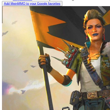
Add MeinMMO to your Google favorites