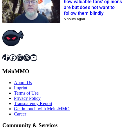
how valuable fans’ opinions
are but does not want to
follow them blindly
5 hours ago
0
TikTok
Facebook
Instagram
Threads
YouTube
MeinMMO
About Us
Imprint
Terms of Use
Privacy Policy
Transparency Report
Get in touch with Mein-MMO
Career
Community & Services