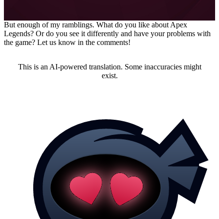
Editor at MeinMMO
But enough of my ramblings. What do you like about Apex
Legends? Or do you see it differently and have your problems with
the game? Let us know in the comments!
This is an AI-powered translation. Some inaccuracies might
exist.