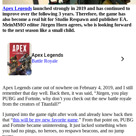
Apex Legends
launched strongly in 2019 and has continued to
improve over the following 3 years. Therefore, the game has
also become a real hit for Studio Respawn and publisher EA.
MeinMMO editor Jürgen Horn agrees, who is looking forward
to the next season like a small child.
Apex Legends
Battle Royale
Apex Legends came out of nowhere on February 4, 2019, and I still
remember that day well. Back then, it was said, “Jürgen, you play
PUBG and Fortnite, why don’t you check out the new battle royale
from the creators of Titanfall?”
I jumped into the game right after work and already knew back then
that “
this will be my new favorite game
.” From that point on, PUBG
and Fortnite became uninteresting. It just lacked something when
you had no pings, no heroes, no respawn beacons, and no jump