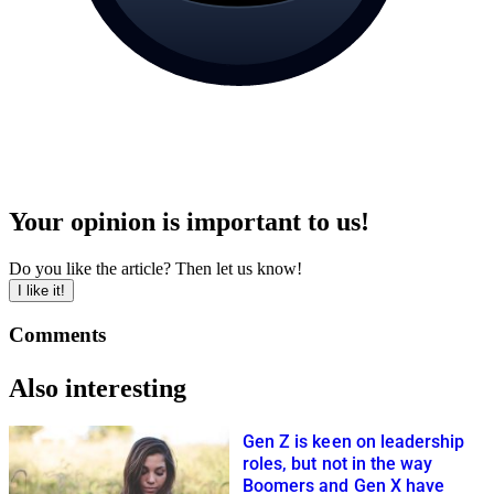
Your opinion is important to us!
Do you like the article? Then let us know!
I like it!
Comments
Also interesting
Gen Z is keen on leadership
roles, but not in the way
Boomers and Gen X have