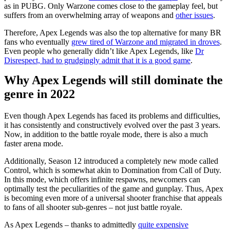
as in PUBG. Only Warzone comes close to the gameplay feel, but
suffers from an overwhelming array of weapons and
other issues
.
Therefore, Apex Legends was also the top alternative for many BR
fans who eventually
grew tired of Warzone and migrated in droves
.
Even people who generally didn’t like Apex Legends, like
Dr
Disrespect, had to grudgingly admit that it is a good game
.
Why Apex Legends will still dominate the
genre in 2022
Even though Apex Legends has faced its problems and difficulties,
it has consistently and constructively evolved over the past 3 years.
Now, in addition to the battle royale mode, there is also a much
faster arena mode.
Additionally, Season 12 introduced a completely new mode called
Control, which is somewhat akin to Domination from Call of Duty.
In this mode, which offers infinite respawns, newcomers can
optimally test the peculiarities of the game and gunplay. Thus, Apex
is becoming even more of a universal shooter franchise that appeals
to fans of all shooter sub-genres – not just battle royale.
As Apex Legends – thanks to admittedly
quite expensive