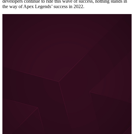
developers continue to ride this wave of success, nothing stands in
the way of Apex Legends’ success in 2022.
Conclusion – What I still wish for
All the aspects mentioned above make Apex Legends even in
2022 the ultimate battle royale game for me. However, the
game could still be improved, for example, with a co-op mode.
Apex Legends is increasingly moving away from being a pure
battle royale. There were already special events with PvE co-
op segments where specific missions had to be completed. I
would like something like that as a permanent game mode.
Or a story mode where the narrative is told not just in comics,
but also in gameplay sequences.
Because Apex Legends has a fantastic backstory and
each of
the legends has a complex background
. When I think about it,
that would even be the perfect basis for a TV series in the style
of Arcane. If Apex Legends continues to be successful, I can
imagine something like that well.
Jürgen Horn