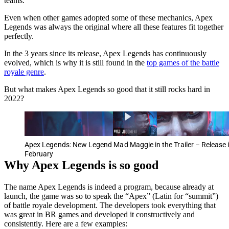
teams.
Even when other games adopted some of these mechanics, Apex
Legends was always the original where all these features fit together
perfectly.
In the 3 years since its release, Apex Legends has continuously
evolved, which is why it is still found in the
top games of the battle
royale genre
.
But what makes Apex Legends so good that it still rocks hard in
2022?
Apex Legends: New Legend Mad Maggie in the Trailer – Release 
February
Why Apex Legends is so good
The name Apex Legends is indeed a program, because already at
launch, the game was so to speak the “Apex” (Latin for “summit”)
of battle royale development. The developers took everything that
was great in BR games and developed it constructively and
consistently. Here are a few examples: