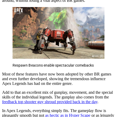
around, without losing a vital aspect of BR games.
Respawn Beacons enable spectacular comebacks
Most of these features have now been adopted by other BR games
and even further developed, showing the tremendous influence
Apex Legends has had on the entire genre.
Add to that an excellent mix of gunplay, movement, and the special
skills of the individual legends. The gunplay also comes from the
feedback top shooter guy shroud provided back in the day
.
In Apex Legends, everything simply fits. The gameplay flow is
pleasantly smooth but not
as hectic as in Hyper Scape
or as leisurely