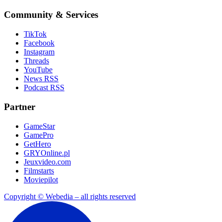
Community & Services
TikTok
Facebook
Instagram
Threads
YouTube
News RSS
Podcast RSS
Partner
GameStar
GamePro
GetHero
GRYOnline.pl
Jeuxvideo.com
Filmstarts
Moviepilot
Copyright © Webedia – all rights reserved