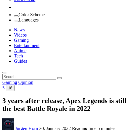
Color Scheme
Languages
News
Videos
Gaming
Entertainment
Anime
Tech
Guides
Search
for:
Gaming
Opinion
5
18
3 years after release, Apex Legends is still
the best Battle Royale in 2022
Jürgen Horn
30. January 2022
Reading time
5 minutes