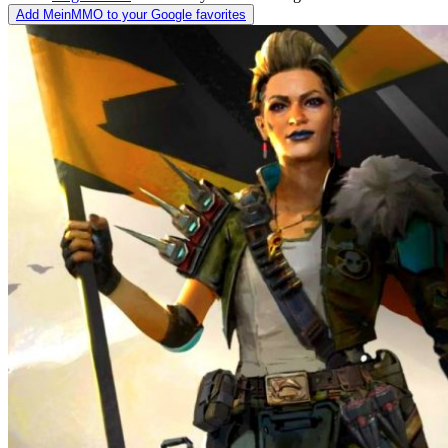
Add MeinMMO to your Google favorites