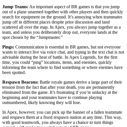
Jump Teams:
An important aspect of BR games is that you jump
out of a plane unarmed together with other players and then quickly
search for equipment on the ground. It’s annoying when teammates
jump off in different places despite prior discussion and land
scattered all over the map. In Apex, you always jump together as a
team, and unless you deliberately drop out, everyone lands at the
spot chosen by the “Jumpmaster.”
Pings:
Communication is essential in BR games, but not everyone
wants to interact live via voice chat, and typing in the text chat is not
advisable during the heat of battle. In Apex Legends, for the first
time, you could “ping” locations, items, and enemies, quickly
informing the team where to find something or where enemies have
been spotted.
Respawn Beacons:
Battle royale games derive a large part of their
tension from the fact that after your death, you are permanently
eliminated from the game. It’s frustrating if you’re unlucky at the
beginning and your teammates have to continue playing
outnumbered, likely knowing they will lose.
In Apex, however, you can pick up the banner of a fallen teammate
and respawn them at a fixed respawn station at any time. This way,
with good teamwork, you always have a chance to turn things