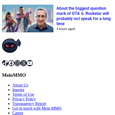
About the biggest question
mark of GTA 6, Rockstar will
probably not speak for a long
time
3 hours ago
0
TikTok
Facebook
Instagram
Threads
YouTube
MeinMMO
About Us
Imprint
Terms of Use
Privacy Policy
Transparency Report
Get in touch with Mein-MMO
Career