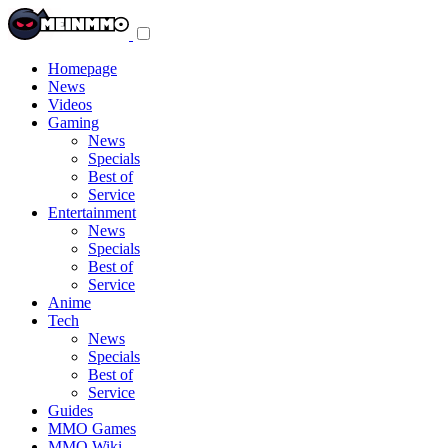
Toggle
navigation
menu
Homepage
News
Videos
Gaming
News
Specials
Best of
Service
Entertainment
News
Specials
Best of
Service
Anime
Tech
News
Specials
Best of
Service
Guides
MMO Games
MMO Wiki