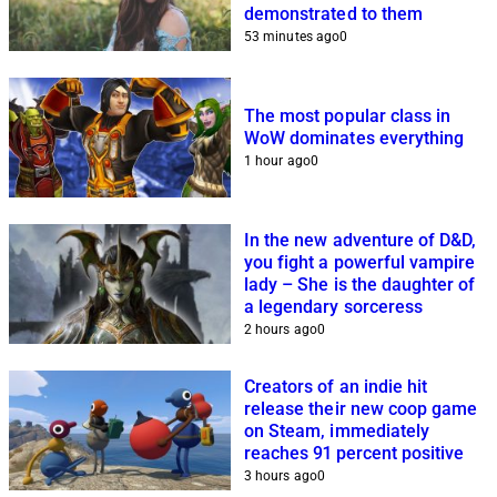
demonstrated to them
53 minutes ago
0
The most popular class in
WoW dominates everything
1 hour ago
0
In the new adventure of D&D,
you fight a powerful vampire
lady – She is the daughter of
a legendary sorceress
2 hours ago
0
Creators of an indie hit
release their new coop game
on Steam, immediately
reaches 91 percent positive
3 hours ago
0