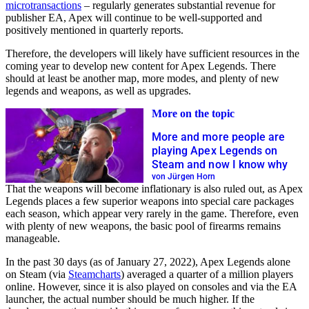
microtransactions
– regularly generates substantial revenue for
publisher EA, Apex will continue to be well-supported and
positively mentioned in quarterly reports.
Therefore, the developers will likely have sufficient resources in the
coming year to develop new content for Apex Legends. There
should at least be another map, more modes, and plenty of new
legends and weapons, as well as upgrades.
More on the topic
More and more people are
playing Apex Legends on
Steam and now I know why
von Jürgen Horn
That the weapons will become inflationary is also ruled out, as Apex
Legends places a few superior weapons into special care packages
each season, which appear very rarely in the game. Therefore, even
with plenty of new weapons, the basic pool of firearms remains
manageable.
In the past 30 days (as of January 27, 2022), Apex Legends alone
on Steam (via
Steamcharts
) averaged a quarter of a million players
online. However, since it is also played on consoles and via the EA
launcher, the actual number should be much higher. If the