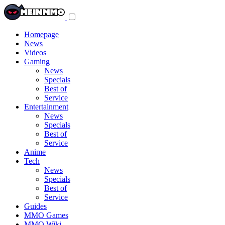
Toggle
navigation
menu
Homepage
News
Videos
Gaming
News
Specials
Best of
Service
Entertainment
News
Specials
Best of
Service
Anime
Tech
News
Specials
Best of
Service
Guides
MMO Games
MMO Wiki