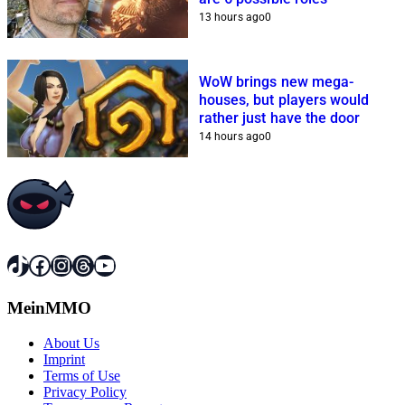
13 hours ago
0
WoW brings new mega-
houses, but players would
rather just have the door
14 hours ago
0
TikTok
Facebook
Instagram
Threads
YouTube
MeinMMO
About Us
Imprint
Terms of Use
Privacy Policy