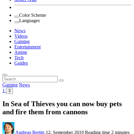
Color Scheme
Languages
News
Videos
Gaming
Entertainment
Anime
Tech
Guides
Search
for:
Gaming
News
1
3
In Sea of Thieves you can now buy pets
and fire them from cannons
Andreas Bertits
12. September 2019
Reading time
2 minutes