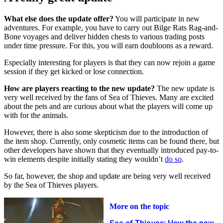
What else does the update offer?
You will participate in new
adventures. For example, you have to carry out Bilge Rats Rag-and-
Bone voyages and deliver hidden chests to various trading posts
under time pressure. For this, you will earn doubloons as a reward.
Especially interesting for players is that they can now rejoin a game
session if they get kicked or lose connection.
How are players reacting to the new update?
The new update is
very well received by the fans of Sea of Thieves. Many are excited
about the pets and are curious about what the players will come up
with for the animals.
However, there is also some skepticism due to the introduction of
the item shop. Currently, only cosmetic items can be found there, but
other developers have shown that they eventually introduced pay-to-
win elements despite initially stating they wouldn’t
do so
.
So far, however, the shop and update are being very well received
by the Sea of Thieves players.
More on the topic