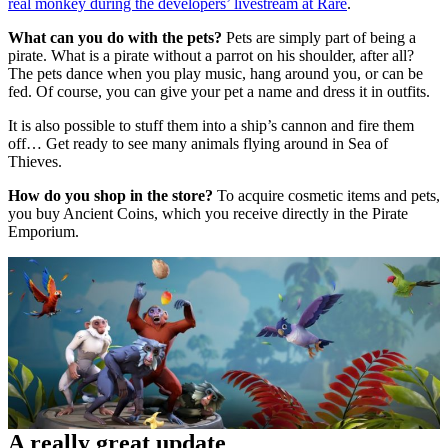
real monkey during the developers’ livestream at Rare
.
What can you do with the pets?
Pets are simply part of being a
pirate. What is a pirate without a parrot on his shoulder, after all?
The pets dance when you play music, hang around you, or can be
fed. Of course, you can give your pet a name and dress it in outfits.
It is also possible to stuff them into a ship’s cannon and fire them
off… Get ready to see many animals flying around in Sea of
Thieves.
How do you shop in the store?
To acquire cosmetic items and pets,
you buy Ancient Coins, which you receive directly in the Pirate
Emporium.
A really great update