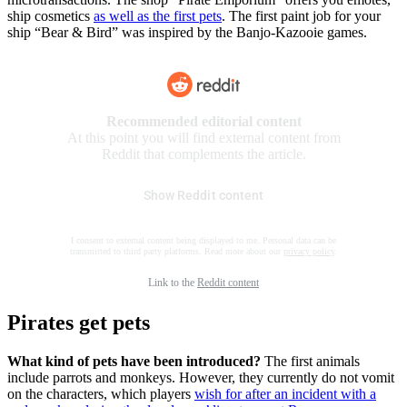
ship cosmetics
as well as the first pets
. The first paint job for your
ship “Bear & Bird” was inspired by the Banjo-Kazooie games.
Recommended editorial content
At this point you will find external content from
Reddit that complements the article.
Show Reddit content
I consent to external content being displayed to me. Personal data can be
transmitted to third party platforms. Read more about our
privacy policy
.
Link to the
Reddit content
Pirates get pets
What kind of pets have been introduced?
The first animals
include parrots and monkeys. However, they currently do not vomit
on the characters, which players
wish for after an incident with a