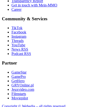
Transparency Report
Get in touch with Mein-MMO
Career
Community & Services
TikTok
Facebook
Instagram
Threads
YouTube
News RSS
Podcast RSS
Partner
GameStar
GamePro
GetHero
GRYOnline.pl
Jeuxvideo.com
Filmstarts
Moviepilot
Copyright © Webedia – all rights reserved