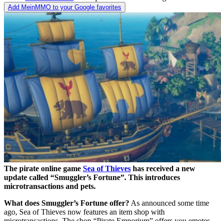
Add MeinMMO to your Google favorites
The pirate online game
Sea of Thieves
has received a new
update called “Smuggler’s Fortune”. This introduces
microtransactions and pets.
What does Smuggler’s Fortune offer?
As announced some time
ago, Sea of Thieves now features an item shop with
microtransactions. The shop “Pirate Emporium” offers you emotes,