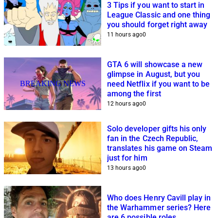
3 Tips if you want to start in
League Classic and one thing
you should forget right away
11 hours ago
0
GTA 6 will showcase a new
glimpse in August, but you
BREAKING NEWS
need Netflix if you want to be
among the first
12 hours ago
0
Solo developer gifts his only
fan in the Czech Republic,
translates his game on Steam
just for him
13 hours ago
0
Who does Henry Cavill play in
the Warhammer series? Here
are 6 possible roles