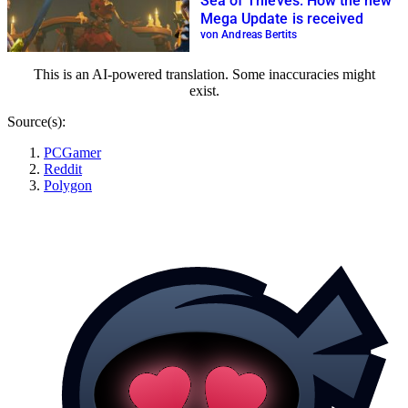
Sea of Thieves: How the new
Mega Update is received
von Andreas Bertits
This is an AI-powered translation. Some inaccuracies might
exist.
Source(s):
PCGamer
Reddit
Polygon