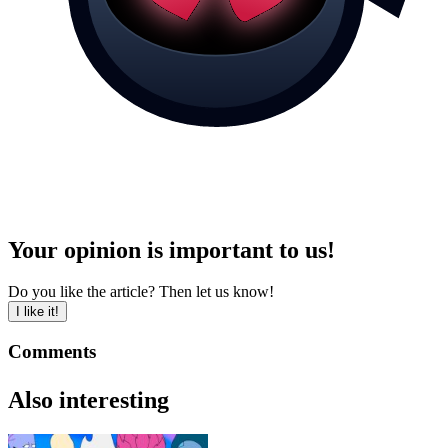
Your opinion is important to us!
Do you like the article? Then let us know!
I like it!
Comments
Also interesting