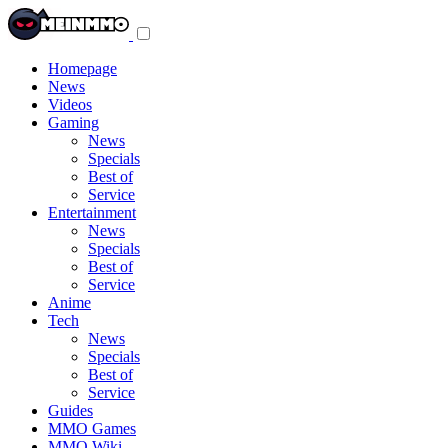
Toggle
navigation
menu
Homepage
News
Videos
Gaming
News
Specials
Best of
Service
Entertainment
News
Specials
Best of
Service
Anime
Tech
News
Specials
Best of
Service
Guides
MMO Games
MMO Wiki