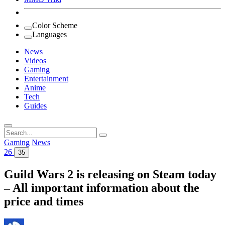
Color Scheme
Languages
News
Videos
Gaming
Entertainment
Anime
Tech
Guides
Search
for:
Gaming
News
26
35
Guild Wars 2 is releasing on Steam today
– All important information about the
price and times