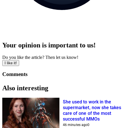
Your opinion is important to us!
Do you like the article? Then let us know!
I like it!
Comments
Also interesting
She used to work in the
supermarket, now she takes
care of one of the most
successful MMOs
46 minutes ago
0