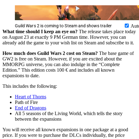
Guild Wars 2 is coming to Steam and shows trailer
Aut
What time should I keep an eye on?
The release takes place today
on August 23 at exactly 9 PM German time. However, you can
already add the game to your wish list on Steam and subscribe to it.
How much does Guild Wars 2 cost on Steam?
The base game of
GW2 is free on Steam. However, if you are excited about the
MMORPG universe, you can also indulge in the “Complete
Edition.” This edition costs 100 € and includes all known
expansions to date.
This includes the following:
Heart of Thorns
Path of Fire
End of Dragons
All 5 seasons of the Living World, which tells the story
between the expansions
You will receive all known expansions in one package at a good
price. If you were to purchase the DLCs individually, the price