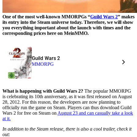
One of the most well-known MMORPGs “
Guild Wars 2
” makes
its entry into the Steam universe today. Therefore, we will show
you everything important about the launch with times and the
corresponding prices here on MeinMMO.
Guild Wars 2
MMORPG
What is happening with Guild Wars 2?
The popular MMORPG
is celebrating its 10th anniversary, as it was first released on August
28, 2012. For this reason, the developers are now planning to
officially run the game on Steam. Players can thus download Guild
Wars 2 for free on Steam on
August 23 and can casually take a look
at it.
In addition to the Steam release, there is also a cool trailer, check it
out: