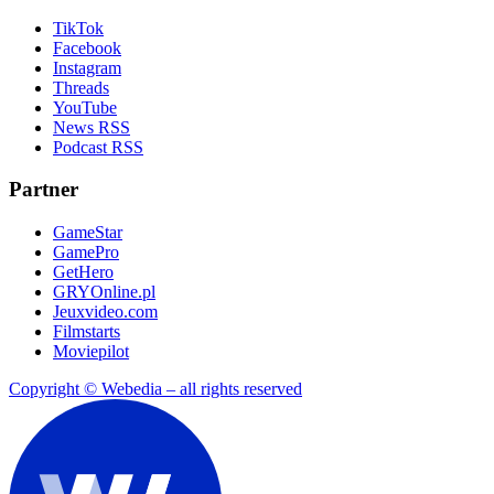
TikTok
Facebook
Instagram
Threads
YouTube
News RSS
Podcast RSS
Partner
GameStar
GamePro
GetHero
GRYOnline.pl
Jeuxvideo.com
Filmstarts
Moviepilot
Copyright © Webedia – all rights reserved