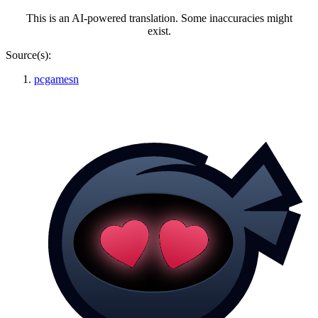
This is an AI-powered translation. Some inaccuracies might
exist.
Source(s):
pcgamesn