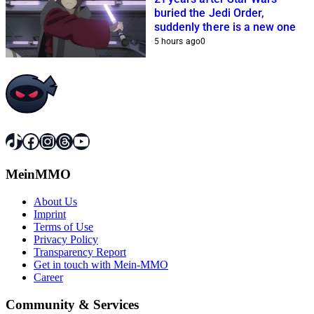
buried the Jedi Order,
suddenly there is a new one
5 hours ago
0
TikTok
Facebook
Instagram
Threads
YouTube
MeinMMO
About Us
Imprint
Terms of Use
Privacy Policy
Transparency Report
Get in touch with Mein-MMO
Career
Community & Services