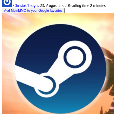
Christos Tsogos
23. August 2022
Reading time
2 minutes
Add MeinMMO to your Google favorites