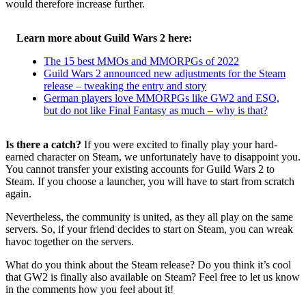
would therefore increase further.
Learn more about Guild Wars 2 here:
The 15 best MMOs and MMORPGs of 2022
Guild Wars 2 announced new adjustments for the Steam
release – tweaking the entry and story
German players love MMORPGs like GW2 and ESO,
but do not like Final Fantasy as much – why is that?
Is there a catch?
If you were excited to finally play your hard-
earned character on Steam, we unfortunately have to disappoint you.
You cannot transfer your existing accounts for Guild Wars 2 to
Steam. If you choose a launcher, you will have to start from scratch
again.
Nevertheless, the community is united, as they all play on the same
servers. So, if your friend decides to start on Steam, you can wreak
havoc together on the servers.
What do you think about the Steam release? Do you think it’s cool
that GW2 is finally also available on Steam? Feel free to let us know
in the comments how you feel about it!