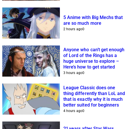
5 Anime with Big Mechs that
are so much more
2 hours ago
0
Anyone who can’t get enough
of Lord of the Rings has a
huge universe to explore –
Here’s how to get started
3 hours ago
0
League Classic does one
thing differently than LoL and
that is exactly why it is much
better suited for beginners
4 hours ago
0
21 years after Star Wars