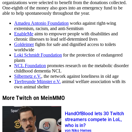
organizations were selected to benefit from the donations collected.
One-eighth of the money also goes into an emergency fund to be
able to help spontaneously throughout the year.
Amadeu Antonio Foundation
works against right-wing
extremism, racism, and anti-Semitism
EnableMe
aims to empower people with disabilities and
chronic illnesses to lead self-determined lives
Goldeimer
fights for safe and dignified access to toilets
worldwide
Loki Schmidt Foundation
for the protection of endangered
plants
NCL Foundation
promotes research on the metabolic disorder
childhood dementia NCL
Silbernetz e.V.
, the network against loneliness in old age
Tierfreunde Münster e.V.
animal welfare association with its
own animal shelter
More Twitch on MeinMMO
HandOfBlood lets 30 Twitch
streamers compete in LoL,
who is in?
von Niko Hernes