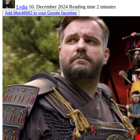
Lydia
10. December 2024
Reading time
2 minutes
Add MeinMMO to your Google favorites