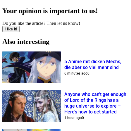
Your opinion is important to us!
Do you like the article? Then let us know!
I like it!
Also interesting
5 Anime mit dicken Mechs,
die aber so viel mehr sind
6 minutes ago
0
Anyone who can’t get enough
of Lord of the Rings has a
huge universe to explore –
Here’s how to get started
1 hour ago
0