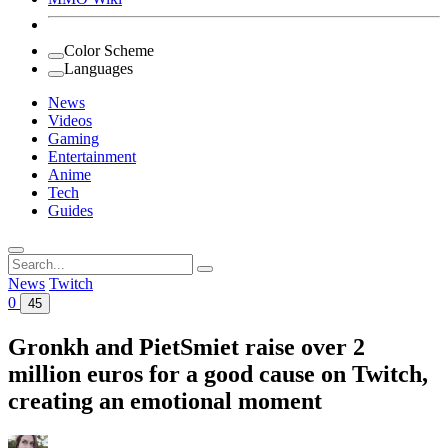
Color Scheme
Languages
News
Videos
Gaming
Entertainment
Anime
Tech
Guides
Search
for:
News
Twitch
0
45
Gronkh and PietSmiet raise over 2
million euros for a good cause on Twitch,
creating an emotional moment