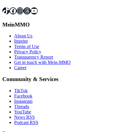
TikTok
Facebook
Instagram
Threads
YouTube
MeinMMO
About Us
Imprint
Terms of Use
Privacy Policy
Transparency Report
Get in touch with Mein-MMO
Career
Community & Services
TikTok
Facebook
Instagram
Threads
YouTube
News RSS
Podcast RSS