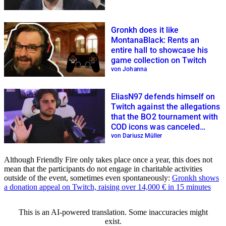
Gronkh does it like
MontanaBlack: Rents an
entire hall to showcase his
game collection on Twitch
von Johanna
EliasN97 defends himself on
Twitch against the allegations
that the BO2 tournament with
COD icons was canceled
because of him
von Dariusz Müller
Although Friendly Fire only takes place once a year, this does not
mean that the participants do not engage in charitable activities
outside of the event, sometimes even spontaneously:
Gronkh shows
a donation appeal on Twitch, raising over 14,000 € in 15 minutes
This is an AI-powered translation. Some inaccuracies might
exist.