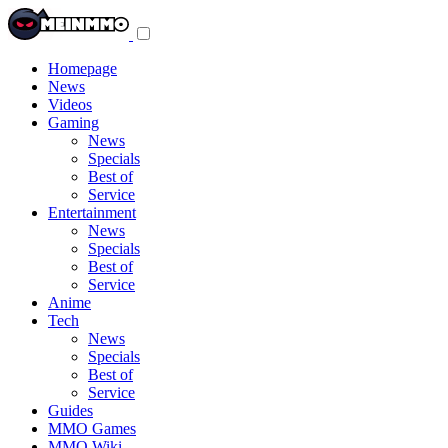
Toggle
navigation
menu
Homepage
News
Videos
Gaming
News
Specials
Best of
Service
Entertainment
News
Specials
Best of
Service
Anime
Tech
News
Specials
Best of
Service
Guides
MMO Games
MMO Wiki