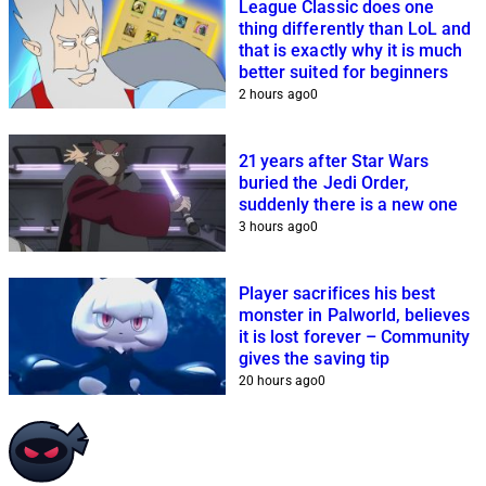
League Classic does one
thing differently than LoL and
that is exactly why it is much
better suited for beginners
2 hours ago
0
21 years after Star Wars
buried the Jedi Order,
suddenly there is a new one
3 hours ago
0
Player sacrifices his best
monster in Palworld, believes
it is lost forever – Community
gives the saving tip
20 hours ago
0