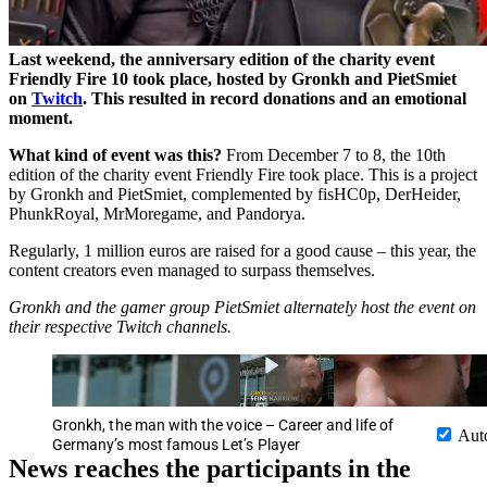
Last weekend, the anniversary edition of the charity event
Friendly Fire 10 took place, hosted by Gronkh and PietSmiet
on
Twitch
.
This resulted in record donations and an emotional
moment.
What kind of event was this?
From December 7 to 8, the 10th
edition of the charity event Friendly Fire took place. This is a project
by Gronkh and PietSmiet, complemented by fisHC0p, DerHeider,
PhunkRoyal, MrMoregame, and Pandorya.
Regularly, 1 million euros are raised for a good cause – this year, the
content creators even managed to surpass themselves.
Gronkh and the gamer group PietSmiet alternately host the event on
their respective Twitch channels.
Gronkh, the man with the voice – Career and life of
Aut
Germany’s most famous Let’s Player
News reaches the participants in the