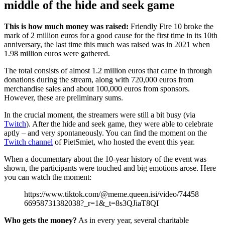
middle of the hide and seek game
This is how much money was raised:
Friendly Fire 10 broke the
mark of 2 million euros for a good cause for the first time in its 10th
anniversary, the last time this much was raised was in 2021 when
1.98 million euros were gathered.
The total consists of almost 1.2 million euros that came in through
donations during the stream, along with 720,000 euros from
merchandise sales and about 100,000 euros from sponsors.
However, these are preliminary sums.
In the crucial moment, the streamers were still a bit busy (via
Twitch
). After the hide and seek game, they were able to celebrate
aptly – and very spontaneously. You can find the moment on the
Twitch channel
of PietSmiet, who hosted the event this year.
When a documentary about the 10-year history of the event was
shown, the participants were touched and big emotions arose. Here
you can watch the moment:
https://www.tiktok.com/@meme.queen.isi/video/74458
66958731382038?_r=1&_t=8s3QJiaT8QI
Who gets the money?
As in every year, several charitable