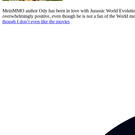
MeinMMO author Ody has been in love with Jurassic World Evolution 3 
overwhelmingly positive, even though he is not a fan of the World mov
though I don’t even like the movies