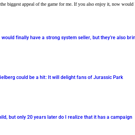
is the biggest appeal of the game for me. If you also enjoy it, now woul
would finally have a strong system seller, but they’re also bri
elberg could be a hit: It will delight fans of Jurassic Park
ild, but only 20 years later do I realize that it has a campaign