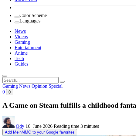
Color Scheme
Languages
News
Videos
Gaming
Entertainment
Anime
Tech
Guides
Search
for:
Gaming
News
Opinion
Special
0
0
A Game on Steam fulfills a childhood fant
Ody
16. June 2026
Reading time
3 minutes
Add MeinMMO to your Google favorites