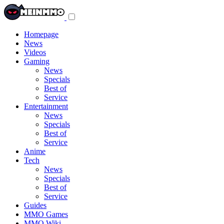
Toggle
navigation
menu
Homepage
News
Videos
Gaming
News
Specials
Best of
Service
Entertainment
News
Specials
Best of
Service
Anime
Tech
News
Specials
Best of
Service
Guides
MMO Games
MMO Wiki