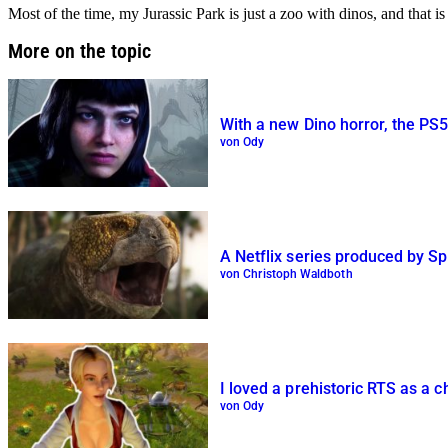
Most of the time, my Jurassic Park is just a zoo with dinos, and that 
More on the topic
With a new Dino horror, the PS5 
von Ody
A Netflix series produced by Spi
von Christoph Waldboth
I loved a prehistoric RTS as a ch
von Ody