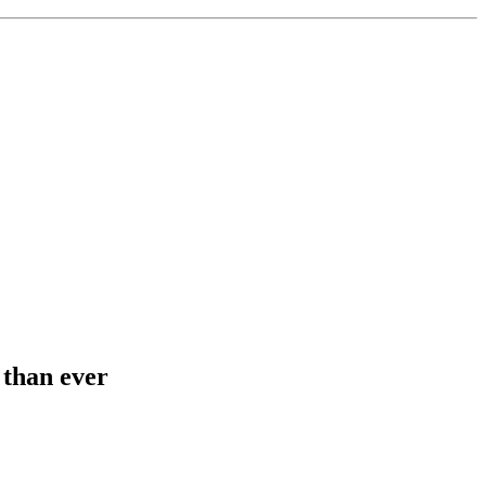
 than ever