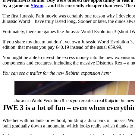
If MeinMMO author Ody were offered the opportunity to visit a re
by a game on
Steam
– and it is currently cheaper than ever. The c
The first Jurassic Park movie was certainly one reason why I develope
Jurassic World – have truly lasted long. Sooner or later, the dinos al
Fortunately, there are games like Jurassic World Evolution 3 (short J
If you share my dream but don’t yet own Jurassic World Evolution 3, 
edition, that means you pay €40.19 instead of the usual €59.99.
You might be able to invest the excess money into the new expansion. T
components and creatures, including the massive Distortus Rex – a mut
You can see a trailer for the new Rebirth expansion here:
Jurassic World Evolution 3 lets you create a real Kaiju in the ne
JWE 3 is a lot of fun – even when everyth
Whether with mutants or without, building a dino park in Jurassic Worl
built gradually down a mountain, which looks really stylish thanks to