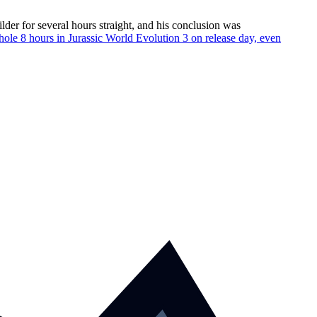
der for several hours straight, and his conclusion was
hole 8 hours in Jurassic World Evolution 3 on release day, even