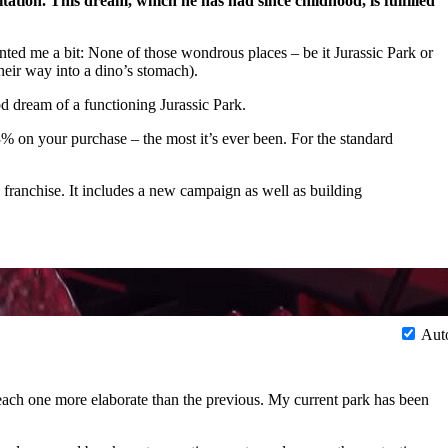
ation. This dream, which he has had since childhood, is fulfilled
nted me a bit: None of those wondrous places – be it Jurassic Park or
heir way into a dino’s stomach).
od dream of a functioning Jurassic Park.
% on your purchase – the most it’s ever been. For the standard
 franchise. It includes a new campaign as well as building
Aut
, each one more elaborate than the previous. My current park has been