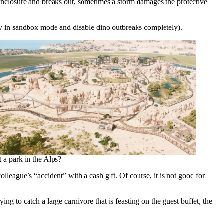
s enclosure and breaks out, sometimes a storm damages the protective
ay in sandbox mode and disable dino outbreaks completely).
 a park in the Alps?
league’s “accident” with a cash gift. Of course, it is not good for
ng to catch a large carnivore that is feasting on the guest buffet, the