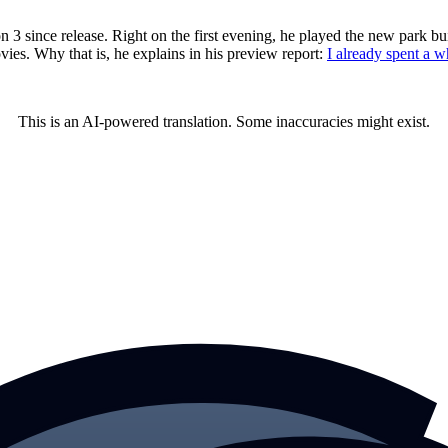
since release. Right on the first evening, he played the new park buil
ies. Why that is, he explains in his preview report:
I already spent a w
This is an AI-powered translation. Some inaccuracies might exist.