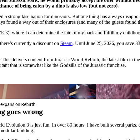
al Jurassic Park, he would probably accept the offer without hesit
hance of being eaten by a dino is also low (but not zero).
d a strong fascination for dinosaurs. But one thing has always disappoi
ways found a way out of their enclosures (and many of the guests found t
WE 3), where I can determine the fate of my park and fulfill my childho
there’s currently a discount on
Steam
. Until June 25, 2026, you save 33
his delivers content from Jurassic World Rebirth, the latest film in the
ant that is somewhat like the Godzilla of the Jurassic franchise.
w expansion Rebirth
ing goes wrong
d Evolution 3 is just fun. In over 80 hours, I have built several parks
 modular building.