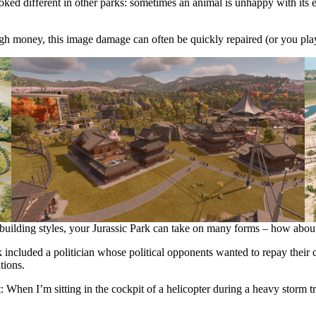
 looked different in other parks: sometimes an animal is unhappy with it
ugh money, this image damage can often be quickly repaired (or you pl
 building styles, your Jurassic Park can take on many forms – how about
ncluded a politician whose political opponents wanted to repay their col
tions.
When I’m sitting in the cockpit of a helicopter during a heavy storm tryi