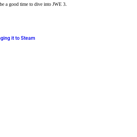
d be a good time to dive into JWE 3.
nging it to Steam