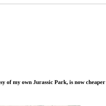
asy of my own Jurassic Park, is now cheaper