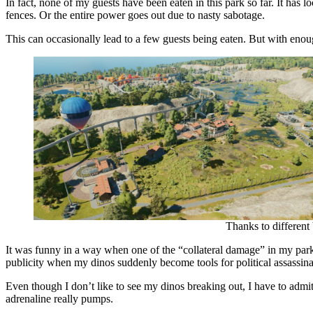
In fact, none of my guests have been eaten in this park so far. It has
fences. Or the entire power goes out due to nasty sabotage.
This can occasionally lead to a few guests being eaten. But with eno
Thanks to different
It was funny in a way when one of the “collateral damage” in my park i
publicity when my dinos suddenly become tools for political assassina
Even though I don’t like to see my dinos breaking out, I have to admit: 
adrenaline really pumps.