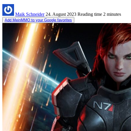
Maik Schneider
24. August 2023
Reading time
2 minutes
Add MeinMMO to your Google favorites