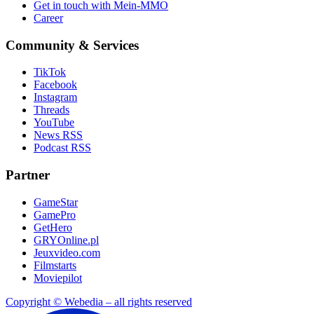
Get in touch with Mein-MMO
Career
Community & Services
TikTok
Facebook
Instagram
Threads
YouTube
News RSS
Podcast RSS
Partner
GameStar
GamePro
GetHero
GRYOnline.pl
Jeuxvideo.com
Filmstarts
Moviepilot
Copyright © Webedia – all rights reserved