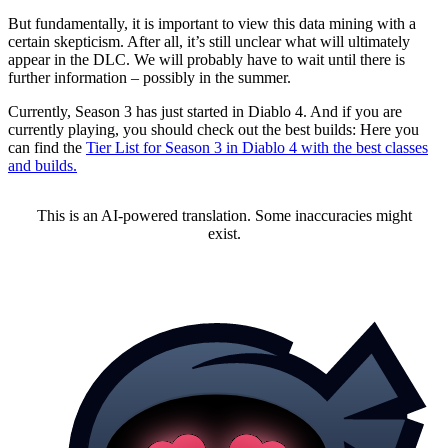
But fundamentally, it is important to view this data mining with a
certain skepticism. After all, it’s still unclear what will ultimately
appear in the DLC. We will probably have to wait until there is
further information – possibly in the summer.
Currently, Season 3 has just started in Diablo 4. And if you are
currently playing, you should check out the best builds: Here you
can find the
Tier List for Season 3 in Diablo 4 with the best classes
and builds.
This is an AI-powered translation. Some inaccuracies might
exist.