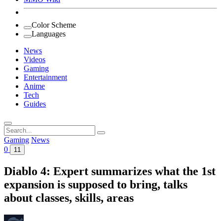
Color Scheme
Languages
News
Videos
Gaming
Entertainment
Anime
Tech
Guides
Search
for:
Gaming
News
0
11
Diablo 4: Expert summarizes what the 1st
expansion is supposed to bring, talks
about classes, skills, areas