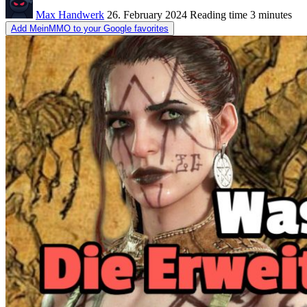
Max Handwerk
26. February 2024
Reading time
3 minutes
Add MeinMMO to your Google favorites