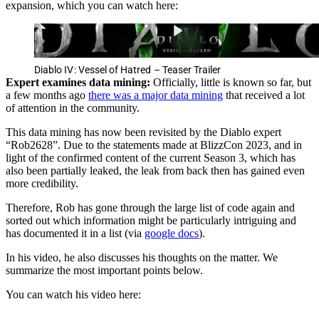
expansion, which you can watch here:
Diablo IV: Vessel of Hatred – Teaser Trailer
Expert examines data mining:
Officially, little is known so far, but
a few months ago
there was a major data mining
that received a lot
of attention in the community.
This data mining has now been revisited by the Diablo expert
“Rob2628”. Due to the statements made at BlizzCon 2023, and in
light of the confirmed content of the current Season 3, which has
also been partially leaked, the leak from back then has gained even
more credibility.
Therefore, Rob has gone through the large list of code again and
sorted out which information might be particularly intriguing and
has documented it in a list (via
google docs
).
In his video, he also discusses his thoughts on the matter. We
summarize the most important points below.
You can watch his video here: