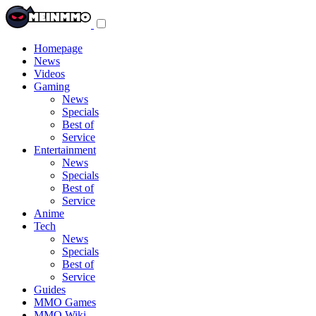
Toggle
navigation
menu
Homepage
News
Videos
Gaming
News
Specials
Best of
Service
Entertainment
News
Specials
Best of
Service
Anime
Tech
News
Specials
Best of
Service
Guides
MMO Games
MMO Wiki