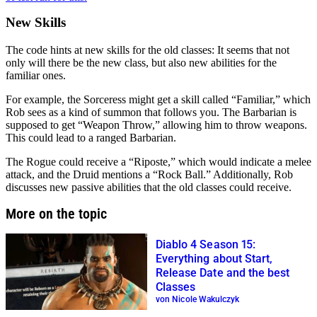
New Skills
The code hints at new skills for the old classes: It seems that not
only will there be the new class, but also new abilities for the
familiar ones.
For example, the Sorceress might get a skill called “Familiar,” which
Rob sees as a kind of summon that follows you. The Barbarian is
supposed to get “Weapon Throw,” allowing him to throw weapons.
This could lead to a ranged Barbarian.
The Rogue could receive a “Riposte,” which would indicate a melee
attack, and the Druid mentions a “Rock Ball.” Additionally, Rob
discusses new passive abilities that the old classes could receive.
More on the topic
Diablo 4 Season 15:
Everything about Start,
Release Date and the best
Classes
von Nicole Wakulczyk