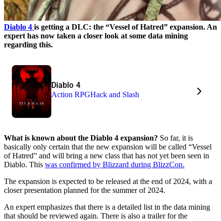
Diablo 4
is getting a DLC: the “Vessel of Hatred” expansion. An
expert has now taken a closer look at some data mining
regarding this.
Diablo 4
Action RPG
Hack and Slash
What is known about the Diablo 4 expansion?
So far, it is
basically only certain that the new expansion will be called “Vessel
of Hatred” and will bring a new class that has not yet been seen in
Diablo. This
was confirmed by Blizzard during BlizzCon.
The expansion is expected to be released at the end of 2024, with a
closer presentation planned for the summer of 2024.
An expert emphasizes that there is a detailed list in the data mining
that should be reviewed again. There is also a trailer for the