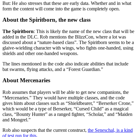
But: He also stresses that these are early data. Whether and in what
form the content will come into the game is completely open.
About the Spiritborn, the new class
The Spiritborn
: This is likely the name of the new class that will be
added in the DLC. Rob mentions the BlizzCon, where a lot was
discussed about a “nature-based class”. The Spiritborn seems to be a
glaive-wielding character with wings, who fights one-handed, using
shields and other one-handed weapons.
The lines mentioned in the code also indicate abilities that include
bat swarms, flying attacks, and a “Forest Guardian.”
About Mercenaries
Rob assumes that players will be able to get new companions, the
“Mercenaries.” They would have multiple classes, and the code
gives hints about classes such as “Shieldbearer,” “Berserker Crone,”
which would be a type of Berserker, “Cursed Child” as a magical
class, “Bounty Hunter” as a ranged fighter, “Scholar,” and “Maiden
and Mongrel.”
Rob also suspects that the current construct,
the Seneschal, is a kind
of test run for this.