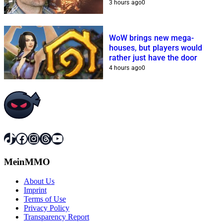
3 hours ago
0
WoW brings new mega-
houses, but players would
rather just have the door
4 hours ago
0
TikTok
Facebook
Instagram
Threads
YouTube
MeinMMO
About Us
Imprint
Terms of Use
Privacy Policy
Transparency Report