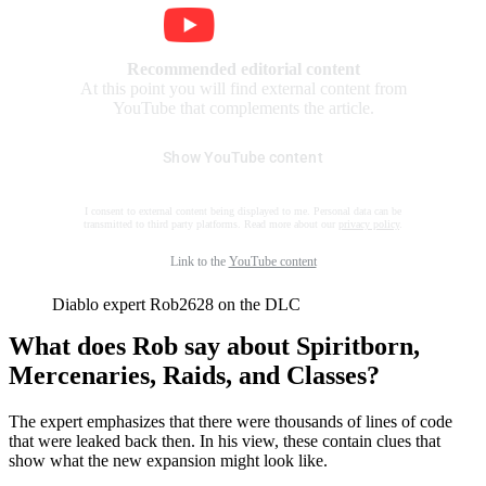
Recommended editorial content
At this point you will find external content from
YouTube that complements the article.
Show YouTube content
I consent to external content being displayed to me. Personal data can be
transmitted to third party platforms. Read more about our
privacy policy
.
Link to the
YouTube content
Diablo expert Rob2628 on the DLC
What does Rob say about Spiritborn,
Mercenaries, Raids, and Classes?
The expert emphasizes that there were thousands of lines of code
that were leaked back then. In his view, these contain clues that
show what the new expansion might look like.