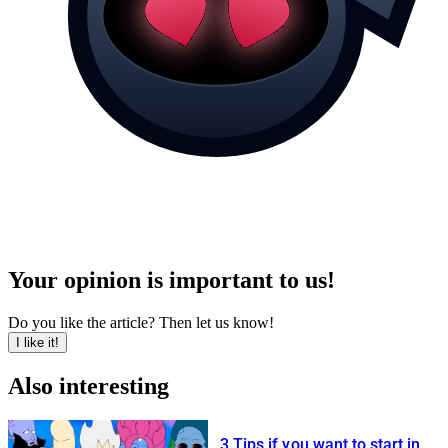
Your opinion is important to us!
Do you like the article? Then let us know!
I like it!
Also interesting
3 Tips if you want to start in