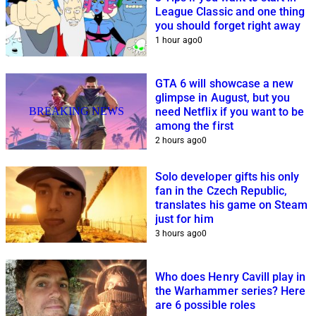
League Classic and one thing
you should forget right away
1 hour ago
0
GTA 6 will showcase a new
glimpse in August, but you
BREAKING NEWS
need Netflix if you want to be
among the first
2 hours ago
0
Solo developer gifts his only
fan in the Czech Republic,
translates his game on Steam
just for him
3 hours ago
0
Who does Henry Cavill play in
the Warhammer series? Here
are 6 possible roles