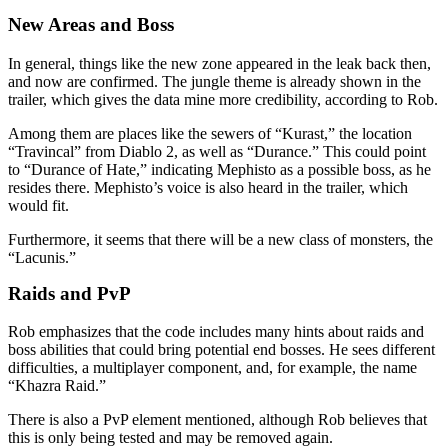
New Areas and Boss
In general, things like the new zone appeared in the leak back then,
and now are confirmed. The jungle theme is already shown in the
trailer, which gives the data mine more credibility, according to Rob.
Among them are places like the sewers of “Kurast,” the location
“Travincal” from Diablo 2, as well as “Durance.” This could point
to “Durance of Hate,” indicating Mephisto as a possible boss, as he
resides there. Mephisto’s voice is also heard in the trailer, which
would fit.
Furthermore, it seems that there will be a new class of monsters, the
“Lacunis.”
Raids and PvP
Rob emphasizes that the code includes many hints about raids and
boss abilities that could bring potential end bosses. He sees different
difficulties, a multiplayer component, and, for example, the name
“Khazra Raid.”
There is also a PvP element mentioned, although Rob believes that
this is only being tested and may be removed again.