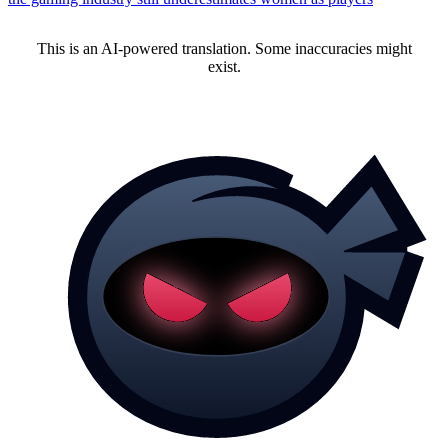
This is an AI-powered translation. Some inaccuracies might
exist.