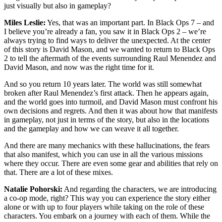
just visually but also in gameplay?
Miles Leslie:
Yes, that was an important part. In Black Ops 7 – and
I believe you’re already a fan, you saw it in Black Ops 2 – we’re
always trying to find ways to deliver the unexpected. At the center
of this story is David Mason, and we wanted to return to Black Ops
2 to tell the aftermath of the events surrounding Raul Menendez and
David Mason, and now was the right time for it.
And so you return 10 years later. The world was still somewhat
broken after Raul Menendez’s first attack. Then he appears again,
and the world goes into turmoil, and David Mason must confront his
own decisions and regrets. And then it was about how that manifests
in gameplay, not just in terms of the story, but also in the locations
and the gameplay and how we can weave it all together.
And there are many mechanics with these hallucinations, the fears
that also manifest, which you can use in all the various missions
where they occur. There are even some gear and abilities that rely on
that. There are a lot of these mixes.
Natalie Pohorski:
And regarding the characters, we are introducing
a co-op mode, right? This way you can experience the story either
alone or with up to four players while taking on the role of these
characters. You embark on a journey with each of them. While the