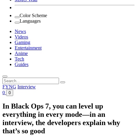
Color Scheme
Languages
News
Videos
Gaming
Entertainment
Anime
Tech
Guides
Search
for:
FYNG
Interview
0
0
In Black Ops 7, you can level up
everything in every mode—in an
interview, the developers explain why
that’s so good