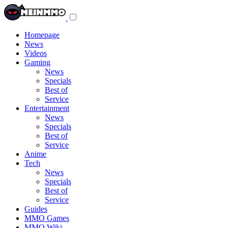
Toggle
navigation
menu
Homepage
News
Videos
Gaming
News
Specials
Best of
Service
Entertainment
News
Specials
Best of
Service
Anime
Tech
News
Specials
Best of
Service
Guides
MMO Games
MMO Wiki