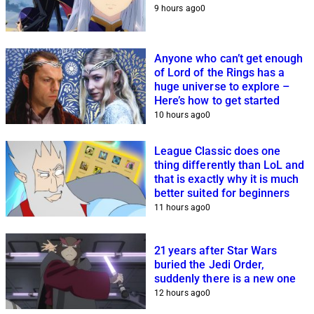
9 hours ago
0
Anyone who can’t get enough
of Lord of the Rings has a
huge universe to explore –
Here’s how to get started
10 hours ago
0
League Classic does one
thing differently than LoL and
that is exactly why it is much
better suited for beginners
11 hours ago
0
21 years after Star Wars
buried the Jedi Order,
suddenly there is a new one
12 hours ago
0