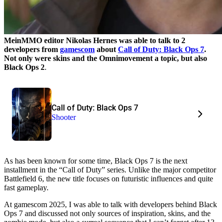
MeinMMO editor Nikolas Hernes was able to talk to 2
developers from
gamescom
about
Call of Duty: Black Ops 7
.
Not only were skins and the Omnimovement a topic,
but also
Black Ops 2
.
Call of Duty: Black Ops 7
Shooter
As has been known for some time, Black Ops 7 is the next
installment in the
Call of Duty
series. Unlike the major competitor
Battlefield 6, the new title focuses on futuristic influences and quite
fast gameplay.
At gamescom 2025, I was able to talk with developers behind Black
Ops 7 and discussed not only sources of inspiration, skins, and the