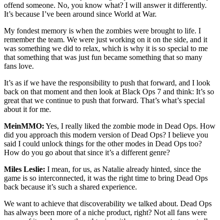
offend someone. No, you know what? I will answer it differently.
It’s because I’ve been around since World at War.
My fondest memory is when the zombies were brought to life. I
remember the team. We were just working on it on the side, and it
was something we did to relax, which is why it is so special to me
that something that was just fun became something that so many
fans love.
It’s as if we have the responsibility to push that forward, and I look
back on that moment and then look at Black Ops 7 and think: It’s so
great that we continue to push that forward. That’s what’s special
about it for me.
MeinMMO:
Yes, I really liked the zombie mode in Dead Ops. How
did you approach this modern version of Dead Ops? I believe you
said I could unlock things for the other modes in Dead Ops too?
How do you go about that since it’s a different genre?
Miles Leslie:
I mean, for us, as Natalie already hinted, since the
game is so interconnected, it was the right time to bring Dead Ops
back because it’s such a shared experience.
We want to achieve that discoverability we talked about. Dead Ops
has always been more of a niche product, right? Not all fans were