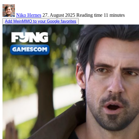
Niko Hernes
27. August 2025
Reading time
11 minutes
Add MeinMMO to your Google favorites