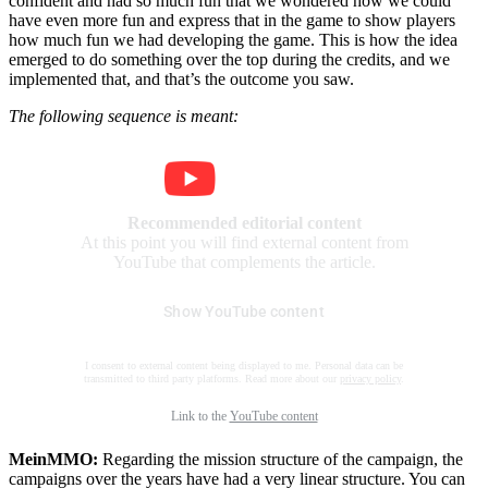
confident and had so much fun that we wondered how we could
have even more fun and express that in the game to show players
how much fun we had developing the game. This is how the idea
emerged to do something over the top during the credits, and we
implemented that, and that’s the outcome you saw.
The following sequence is meant:
Recommended editorial content
At this point you will find external content from
YouTube that complements the article.
Show YouTube content
I consent to external content being displayed to me. Personal data can be
transmitted to third party platforms. Read more about our
privacy policy
.
Link to the
YouTube content
MeinMMO:
Regarding the mission structure of the campaign, the
campaigns over the years have had a very linear structure. You can