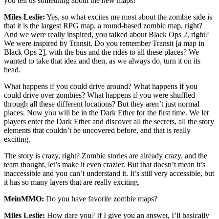
you tell us something about the new maps?
Miles Leslie:
Yes, so what excites me most about the zombie side is
that it is the largest RPG map, a round-based zombie map, right?
And we were really inspired, you talked about Black Ops 2, right?
We were inspired by Transit. Do you remember Transit [a map in
Black Ops 2], with the bus and the rides to all these places? We
wanted to take that idea and then, as we always do, turn it on its
head.
What happens if you could drive around? What happens if you
could drive over zombies? What happens if you were shuffled
through all these different locations? But they aren’t just normal
places. Now you will be in the Dark Ether for the first time. We let
players enter the Dark Ether and discover all the secrets, all the story
elements that couldn’t be uncovered before, and that is really
exciting.
The story is crazy, right? Zombie stories are already crazy, and the
team thought, let’s make it even crazier. But that doesn’t mean it’s
inaccessible and you can’t understand it. It’s still very accessible, but
it has so many layers that are really exciting.
MeinMMO:
Do you have favorite zombie maps?
Miles Leslie:
How dare you? If I give you an answer, I’ll basically