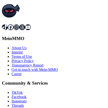
TikTok
Facebook
Instagram
Threads
YouTube
MeinMMO
About Us
Imprint
Terms of Use
Privacy Policy
Transparency Report
Get in touch with Mein-MMO
Career
Community & Services
TikTok
Facebook
Instagram
Threads