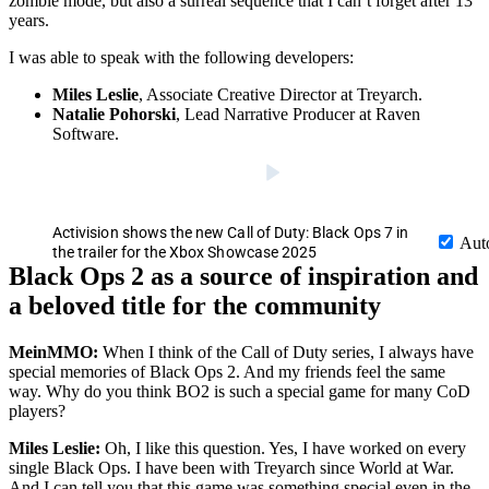
zombie mode, but also a surreal sequence that I can’t forget after 13
years.
I was able to speak with the following developers:
Miles Leslie
, Associate Creative Director at Treyarch.
Natalie Pohorski
, Lead Narrative Producer at Raven
Software.
Activision shows the new Call of Duty: Black Ops 7 in
Aut
the trailer for the Xbox Showcase 2025
Black Ops 2 as a source of inspiration and
a beloved title for the community
MeinMMO:
When I think of the Call of Duty series, I always have
special memories of Black Ops 2. And my friends feel the same
way. Why do you think BO2 is such a special game for many CoD
players?
Miles Leslie:
Oh, I like this question. Yes, I have worked on every
single Black Ops. I have been with Treyarch since World at War.
And I can tell you that this game was something special even in the