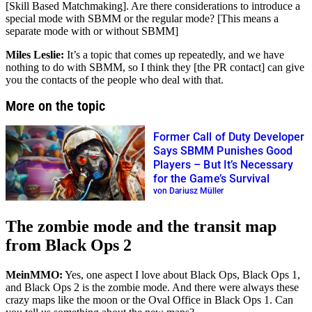
[Skill Based Matchmaking]. Are there considerations to introduce a
special mode with SBMM or the regular mode? [This means a
separate mode with or without SBMM]
Miles Leslie:
It’s a topic that comes up repeatedly, and we have
nothing to do with SBMM, so I think they [the PR contact] can give
you the contacts of the people who deal with that.
More on the topic
Former Call of Duty Developer
Says SBMM Punishes Good
Players – But It’s Necessary
for the Game’s Survival
von Dariusz Müller
The zombie mode and the transit map
from Black Ops 2
MeinMMO:
Yes, one aspect I love about Black Ops, Black Ops 1,
and Black Ops 2 is the zombie mode. And there were always these
crazy maps like the moon or the Oval Office in Black Ops 1. Can