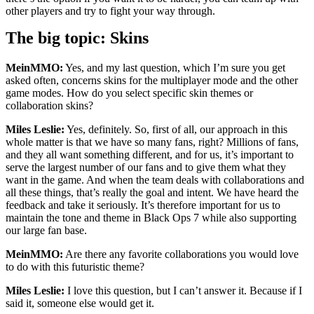
other players and try to fight your way through.
The big topic: Skins
MeinMMO:
Yes, and my last question, which I’m sure you get
asked often, concerns skins for the multiplayer mode and the other
game modes. How do you select specific skin themes or
collaboration skins?
Miles Leslie:
Yes, definitely. So, first of all, our approach in this
whole matter is that we have so many fans, right? Millions of fans,
and they all want something different, and for us, it’s important to
serve the largest number of our fans and to give them what they
want in the game. And when the team deals with collaborations and
all these things, that’s really the goal and intent. We have heard the
feedback and take it seriously. It’s therefore important for us to
maintain the tone and theme in Black Ops 7 while also supporting
our large fan base.
MeinMMO:
Are there any favorite collaborations you would love
to do with this futuristic theme?
Miles Leslie:
I love this question, but I can’t answer it. Because if I
said it, someone else would get it.