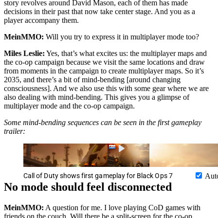
story revolves around David Mason, each of them has made
decisions in their past that now take center stage. And you as a
player accompany them.
MeinMMO:
Will you try to express it in multiplayer mode too?
Miles Leslie:
Yes, that’s what excites us: the multiplayer maps and
the co-op campaign because we visit the same locations and draw
from moments in the campaign to create multiplayer maps. So it’s
2035, and there’s a bit of mind-bending [around changing
consciousness]. And we also use this with some gear where we are
also dealing with mind-bending. This gives you a glimpse of
multiplayer mode and the co-op campaign.
Some mind-bending sequences can be seen in the first gameplay
trailer:
Call of Duty shows first gameplay for Black Ops 7
Aut
No mode should feel disconnected
MeinMMO:
A question for me. I love playing CoD games with
friends on the couch. Will there be a split-screen for the co-op