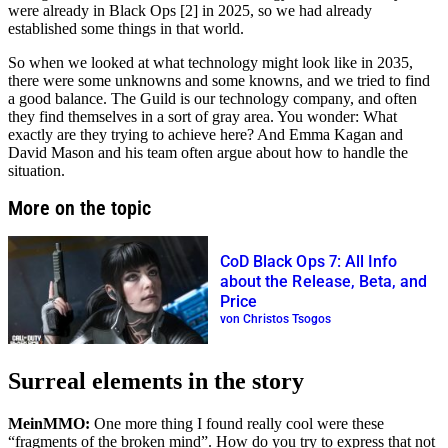
were already in Black Ops [2] in 2025, so we had already
established some things in that world.
So when we looked at what technology might look like in 2035,
there were some unknowns and some knowns, and we tried to find
a good balance. The Guild is our technology company, and often
they find themselves in a sort of gray area. You wonder: What
exactly are they trying to achieve here? And Emma Kagan and
David Mason and his team often argue about how to handle the
situation.
More on the topic
CoD Black Ops 7: All Info
about the Release, Beta, and
Price
von Christos Tsogos
Surreal elements in the story
MeinMMO:
One more thing I found really cool were these
fragments of the broken mind
. How do you try to express that not