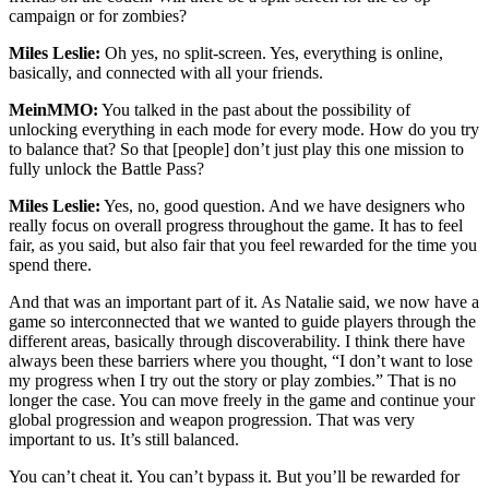
campaign or for zombies?
Miles Leslie:
Oh yes, no split-screen. Yes, everything is online,
basically, and connected with all your friends.
MeinMMO:
You talked in the past about the possibility of
unlocking everything in each mode for every mode. How do you try
to balance that? So that [people] don’t just play this one mission to
fully unlock the Battle Pass?
Miles Leslie:
Yes, no, good question. And we have designers who
really focus on overall progress throughout the game. It has to feel
fair, as you said, but also fair that you feel rewarded for the time you
spend there.
And that was an important part of it. As Natalie said, we now have a
game so interconnected that we wanted to guide players through the
different areas, basically through discoverability. I think there have
always been these barriers where you thought, “I don’t want to lose
my progress when I try out the story or play zombies.” That is no
longer the case. You can move freely in the game and continue your
global progression and weapon progression. That was very
important to us. It’s still balanced.
You can’t cheat it. You can’t bypass it. But you’ll be rewarded for