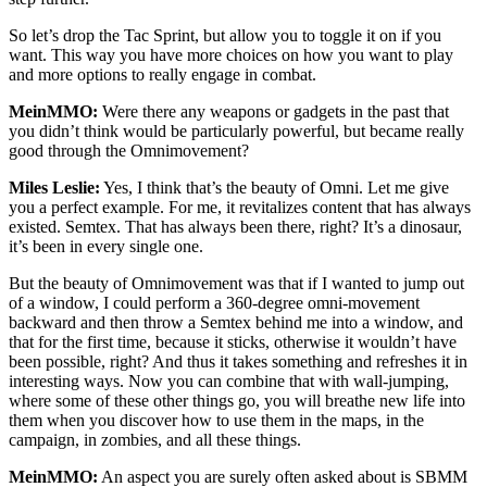
So let’s drop the Tac Sprint, but allow you to toggle it on if you
want. This way you have more choices on how you want to play
and more options to really engage in combat.
MeinMMO:
Were there any weapons or gadgets in the past that
you didn’t think would be particularly powerful, but became really
good through the Omnimovement?
Miles Leslie:
Yes, I think that’s the beauty of Omni. Let me give
you a perfect example. For me, it revitalizes content that has always
existed. Semtex. That has always been there, right? It’s a dinosaur,
it’s been in every single one.
But the beauty of Omnimovement was that if I wanted to jump out
of a window, I could perform a 360-degree omni-movement
backward and then throw a Semtex behind me into a window, and
that for the first time, because it sticks, otherwise it wouldn’t have
been possible, right? And thus it takes something and refreshes it in
interesting ways. Now you can combine that with wall-jumping,
where some of these other things go, you will breathe new life into
them when you discover how to use them in the maps, in the
campaign, in zombies, and all these things.
MeinMMO:
An aspect you are surely often asked about is SBMM