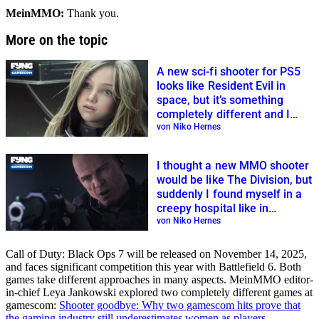
MeinMMO:
Thank you.
More on the topic
A new sci-fi shooter for PS5
looks like Resident Evil in
space, but it’s something
completely different and I
loved it
von Niko Hernes
I thought a new MMO shooter
would be like The Division, but
suddenly I found myself in a
creepy hospital like in
Resident Evil
von Niko Hernes
Call of Duty: Black Ops 7 will be released on November 14, 2025,
and faces significant competition this year with Battlefield 6. Both
games take different approaches in many aspects. MeinMMO editor-
in-chief Leya Jankowski explored two completely different games at
gamescom:
Shooter goodbye: Why two gamescom hits prove that
the gaming industry still underestimates women as players