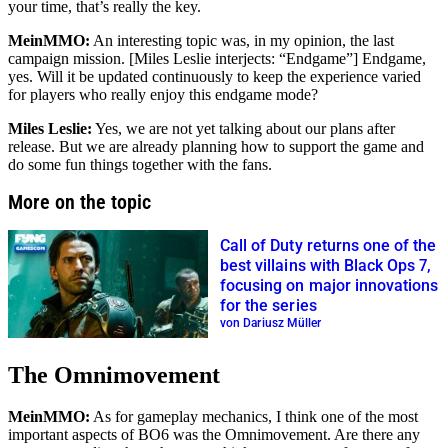
your time, that’s really the key.
MeinMMO:
An interesting topic was, in my opinion, the last
campaign mission. [Miles Leslie interjects:
Endgame
] Endgame,
yes. Will it be updated continuously to keep the experience varied
for players who really enjoy this endgame mode?
Miles Leslie:
Yes, we are not yet talking about our plans after
release. But we are already planning how to support the game and
do some fun things together with the fans.
More on the topic
Call of Duty returns one of the
best villains with Black Ops 7,
focusing on major innovations
for the series
von Dariusz Müller
The Omnimovement
MeinMMO:
As for gameplay mechanics, I think one of the most
important aspects of BO6 was the Omnimovement. Are there any