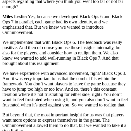
aspects regarding that where you think you went too far or not far
enough?
Miles Leslie:
Yes, because we developed Black Ops 6 and Black
Ops 7 in parallel, each game had its own identity, and we
emphasized that. But we knew we wanted to introduce
Omnimovement.
We implemented that with Black Ops 6. The feedback was really
positive. And then of course you use these insights internally, but
also for the players, and consider how to realign them. We also
knew we wanted to add wall-running in Black Ops 7. And that
brought about this realignment.
We have experience with advanced movement, right? Black Ops 3.
And it was very important to us that the combat fits within the
framework. You don’t want players to leave the game because they
have to jump too high or too low. And so, there’s this constant
iteration where it’s not frustrating for either side, right? You don’t
want to feel frustrated when using it, and you also don’t want to feel
frustrated when it’s used against you. So we wanted to realign that.
But beyond that, the most important insight for us was that players
want more options to express themselves in the game. The
Omnimovement allowed them to do that, but we wanted to take it a
step further.