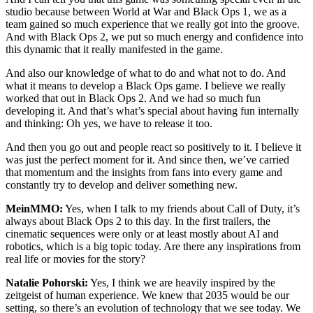
studio because between World at War and Black Ops 1, we as a
team gained so much experience that we really got into the groove.
And with Black Ops 2, we put so much energy and confidence into
this dynamic that it really manifested in the game.
And also our knowledge of what to do and what not to do. And
what it means to develop a Black Ops game. I believe we really
worked that out in Black Ops 2. And we had so much fun
developing it. And that’s what’s special about having fun internally
and thinking: Oh yes, we have to release it too.
And then you go out and people react so positively to it. I believe it
was just the perfect moment for it. And since then, we’ve carried
that momentum and the insights from fans into every game and
constantly try to develop and deliver something new.
MeinMMO:
Yes, when I talk to my friends about Call of Duty, it’s
always about Black Ops 2 to this day. In the first trailers, the
cinematic sequences were only or at least mostly about AI and
robotics, which is a big topic today. Are there any inspirations from
real life or movies for the story?
Natalie Pohorski:
Yes, I think we are heavily inspired by the
zeitgeist of human experience. We knew that 2035 would be our
setting, so there’s an evolution of technology that we see today. We