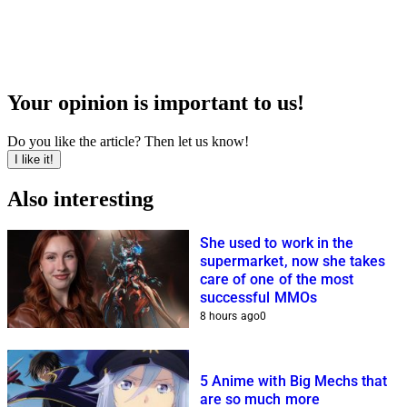
Your opinion is important to us!
Do you like the article? Then let us know!
I like it!
Also interesting
She used to work in the
supermarket, now she takes
care of one of the most
successful MMOs
8 hours ago
0
5 Anime with Big Mechs that
are so much more