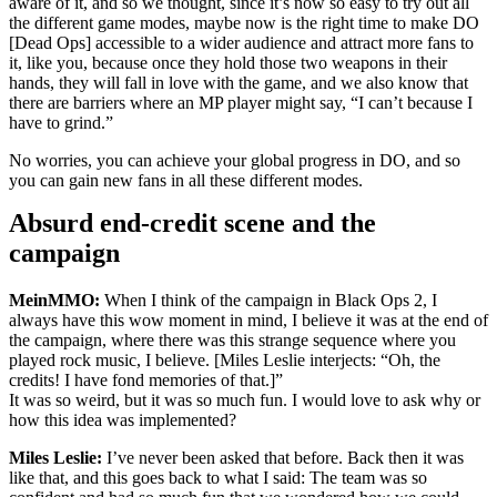
aware of it, and so we thought, since it’s now so easy to try out all
the different game modes, maybe now is the right time to make DO
[Dead Ops] accessible to a wider audience and attract more fans to
it, like you, because once they hold those two weapons in their
hands, they will fall in love with the game, and we also know that
there are barriers where an MP player might say, “I can’t because I
have to grind.”
No worries, you can achieve your global progress in DO, and so
you can gain new fans in all these different modes.
Absurd end-credit scene and the
campaign
MeinMMO:
When I think of the campaign in Black Ops 2, I
always have this wow moment in mind, I believe it was at the end of
the campaign, where there was this strange sequence where you
played rock music, I believe. [Miles Leslie interjects:
Oh, the
credits! I have fond memories of that.]
It was so weird, but it was so much fun. I would love to ask why or
how this idea was implemented?
Miles Leslie:
I’ve never been asked that before. Back then it was
like that, and this goes back to what I said: The team was so