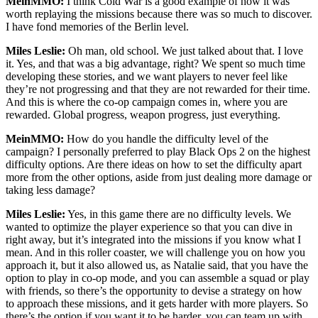
MeinMMO:
I think Cold War is a good example of how it was
worth replaying the missions because there was so much to discover.
I have fond memories of the Berlin level.
Miles Leslie:
Oh man, old school. We just talked about that. I love
it. Yes, and that was a big advantage, right? We spent so much time
developing these stories, and we want players to never feel like
they’re not progressing and that they are not rewarded for their time.
And this is where the co-op campaign comes in, where you are
rewarded. Global progress, weapon progress, just everything.
MeinMMO:
How do you handle the difficulty level of the
campaign? I personally preferred to play Black Ops 2 on the highest
difficulty options. Are there ideas on how to set the difficulty apart
more from the other options, aside from just dealing more damage or
taking less damage?
Miles Leslie:
Yes, in this game there are no difficulty levels. We
wanted to optimize the player experience so that you can dive in
right away, but it’s integrated into the missions if you know what I
mean. And in this roller coaster, we will challenge you on how you
approach it, but it also allowed us, as Natalie said, that you have the
option to play in co-op mode, and you can assemble a squad or play
with friends, so there’s the opportunity to devise a strategy on how
to approach these missions, and it gets harder with more players. So
there’s the option if you want it to be harder, you can team up with