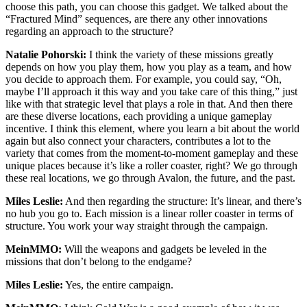
choose this path, you can choose this gadget. We talked about the
“Fractured Mind” sequences, are there any other innovations
regarding an approach to the structure?
Natalie Pohorski:
I think the variety of these missions greatly
depends on how you play them, how you play as a team, and how
you decide to approach them. For example, you could say, “Oh,
maybe I’ll approach it this way and you take care of this thing,” just
like with that strategic level that plays a role in that. And then there
are these diverse locations, each providing a unique gameplay
incentive. I think this element, where you learn a bit about the world
again but also connect your characters, contributes a lot to the
variety that comes from the moment-to-moment gameplay and these
unique places because it’s like a roller coaster, right? We go through
these real locations, we go through Avalon, the future, and the past.
Miles Leslie:
And then regarding the structure: It’s linear, and there’s
no hub you go to. Each mission is a linear roller coaster in terms of
structure. You work your way straight through the campaign.
MeinMMO:
Will the weapons and gadgets be leveled in the
missions that don’t belong to the endgame?
Miles Leslie:
Yes, the entire campaign.