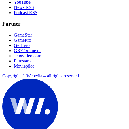
YouTube
News RSS
Podcast RSS
Partner
GameStar
GamePro
GetHero
GRYOnline.pl
Jeuxvideo.com
Filmstarts
Moviepilot
Copyright © Webedia – all rights reserved