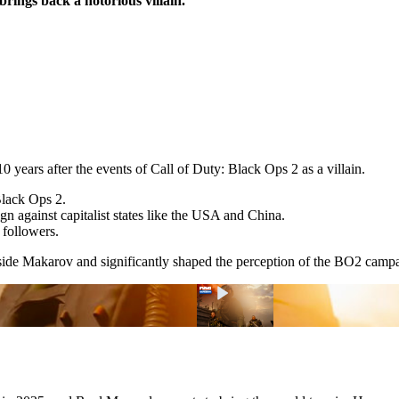
brings back a notorious villain.
0 years after the events of Call of Duty: Black Ops 2 as a villain.
Black Ops 2.
 against capitalist states like the USA and China.
 followers.
ngside Makarov and significantly shaped the perception of the BO2 cam