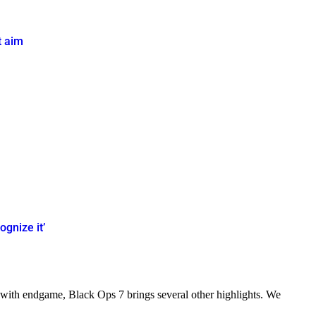
t aim
ognize it’
 with endgame, Black Ops 7 brings several other highlights. We