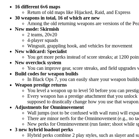
16 different 6v6 maps
Return of old maps like Hijacked, Raid, and Express
30 weapons in total, 16 of which are new
Among the old returning weapons are versions of the P
New mode: Skirmish
2 teams, 20v20
4-player squads
Wingsuit, grappling hook, and vehicles for movement
New wildcard: Specialist
You get more perks instead of score streaks; at 1200 poin
New overclock system
You can improve gear, score streaks, and field upgrades 
Build codes for weapon builds
In Black Ops 7, you can easily share your weapon builds w
Weapon prestige returns
You level a weapon up to level 50 before you can prestige
Every weapon has a prestige attachment that you unlock w
supposed to drastically change how you use that weapon
Adjustments for Omnimovement
Wall jumps (not to be confused with wall runs) will ex
There are minor nerfs for the Omnimovement (e.g., no tact
New perks for Omnimovement (run faster; shoot while spri
3 new hybrid loadout perks
Hybrid perks combine 2 play styles, such as slayer and s