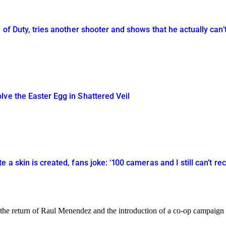
 of Duty, tries another shooter and shows that he actually can’
ve the Easter Egg in Shattered Veil
 a skin is created, fans joke: ‘100 cameras and I still can’t rec
 the return of Raul Menendez and the introduction of a co-op campaign