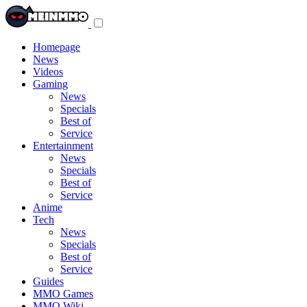
Toggle
navigation
menu
Homepage
News
Videos
Gaming
News
Specials
Best of
Service
Entertainment
News
Specials
Best of
Service
Anime
Tech
News
Specials
Best of
Service
Guides
MMO Games
MMO Wiki