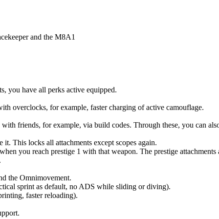
eacekeeper and the M8A1
ts, you have all perks active equipped.
with overclocks, for example, faster charging of active camouflage.
ith friends, for example, via build codes. Through these, you can also 
 it. This locks all attachments except scopes again.
hen you reach prestige 1 with that weapon. The prestige attachments a
.
pand the Omnimovement.
ical sprint as default, no ADS while sliding or diving).
nting, faster reloading).
upport.