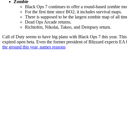
Zombie
Black Ops 7 continues to offer a round-based zombie mo
For the first time since BO2, it includes survival maps.
There is supposed to be the largest zombie map of all ti
Dead Ops Arcade returns.
Richtofen, Nikolai, Takeo, and Dempsey return.
Call of Duty seems to have big plans with Black Ops 7 this year. This
expired open beta. Even the former president of Blizzard expects EA
the ground this year, names reasons