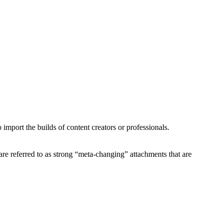
import the builds of content creators or professionals.
re referred to as strong “meta-changing” attachments that are