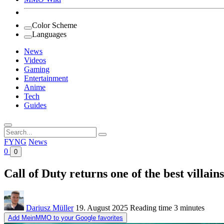
Color Scheme
Languages
News
Videos
Gaming
Entertainment
Anime
Tech
Guides
Search
for:
FYNG
News
0
0
Call of Duty returns one of the best villai
Dariusz Müller
19. August 2025
Reading time
3 minutes
Add MeinMMO to your Google favorites