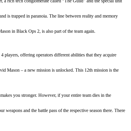
, a rich tech conglomerate called
The Guild
and the special unit
s and is trapped in paranoia. The line between reality and memory
son in Black Ops 2, is also part of the team again.
layers, offering operators different abilities that they acquire
David Mason – a new mission is unlocked. This 12th mission is the
 makes you stronger. However, if your entire team dies in the
ur weapons and the battle pass of the respective season there. There