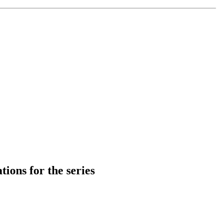
tions for the series