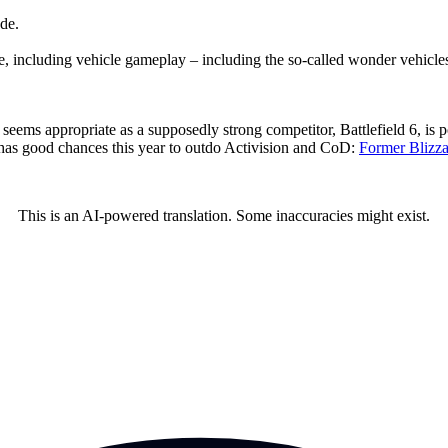
de.
me, including vehicle gameplay – including the so-called wonder vehicle
 seems appropriate as a supposedly strong competitor, Battlefield 6, is 
 has good chances this year to outdo Activision and CoD:
Former Blizzar
This is an AI-powered translation. Some inaccuracies might exist.