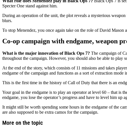
What role does Menendez play in Black Ops 7?
Black Ops 7 is set
Specter One stand against him.
During an operation of the unit, the plot reveals a mysterious weapon 
blurs.
To stop Menendez, you once again take on the role of David Mason as
Co-op campaign with endgame, weapon prog
What is the major innovation of Black Ops 7?
The campaign of Call 
throughout the campaign. However, you should also be able to play s
At the end of the story, which consists of 11 missions and takes play
endgame of the campaign and functions as a sort of extraction mode i
This is the first time in the history of Call of Duty that there is an e
Your goal in the endgame is to play an operator at level 60 – that is 
endgame, you lose the operator’s progress and have to level him up a
It might still be worth spending some hours in the endgame of the cam
are also supposed to be extra camos for the campaign.
More on the topic