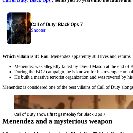
Call of Duty: Black Ops 7
sends you 10 years into the future and 
Call of Duty: Black Ops 7
Shooter
Which villain is it?
Raul Menendez apparently still lives and returns 1
Menendez was allegedly killed by David Mason at the end of 
During the BO2 campaign, he is known for his revenge campaign
He built a massive terrorist organization and was revered by his
Menendez is considered one of the best villains of Call of Duty alo
Call of Duty shows first gameplay for Black Ops 7
Menendez and a mysterious weapon