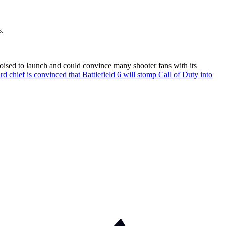
s.
poised to launch and could convince many shooter fans with its
d chief is convinced that Battlefield 6 will stomp Call of Duty into