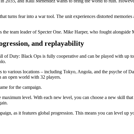
 in 2035, and Raul Menendez wants to bring the world to ruin. However
that turns fear into a war tool. The unit experiences distorted memorie
 the team leader of Specter One. Mike Harper, who fought alongside Ma
ression, and replayability
of Duty: Black Ops is fully cooperative and can be played with up to 4 p
olo.
ers to various locations – including Tokyo, Angola, and the psyche of 
n an open world with 32 players.
ndgame for the campaign.
the maximum level. With each new level, you can choose a new skill that
gain.
paign, as it features global progression. This means you can level up yo