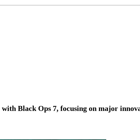
ns with Black Ops 7, focusing on major innova