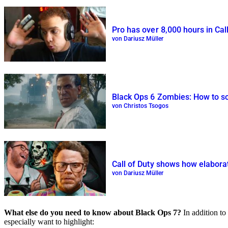
Pro has over 8,000 hours in Call
von Dariusz Müller
Black Ops 6 Zombies: How to sol
von Christos Tsogos
Call of Duty shows how elaborate
von Dariusz Müller
What else do you need to know about Black Ops 7?
In addition to
especially want to highlight: