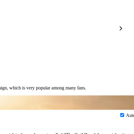
paign, which is very popular among many fans.
Aut