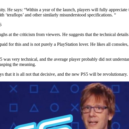
y. He says: “Within a year of the launch, players will fully appreciate t
th ‘teraflops’ and other similarly misunderstood specifications. “
6
ghs at the criticism from viewers. He suggests that the technical detai
t paid for this and is not purely a PlayStation lover. He likes all consol
S5 was very technical, and the average player probably did not underst
rasping the meaning.
hat it is all not that decisive, and the new PS5 will be revolutionary.