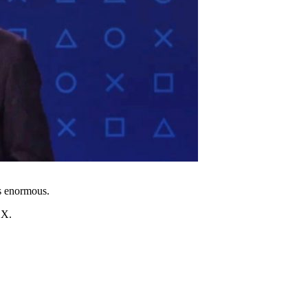
is enormous.
 X.