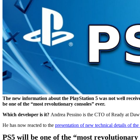
The new information about the PlayStation 5 was not well receive
be one of the “most revolutionary consoles” ever.
Which developer is it?
Andrea Pessino is the CTO of Ready at Dawn 
He has now reacted to the
presentation of new technical details of th
PS5 will be one of the “most revolutionary 