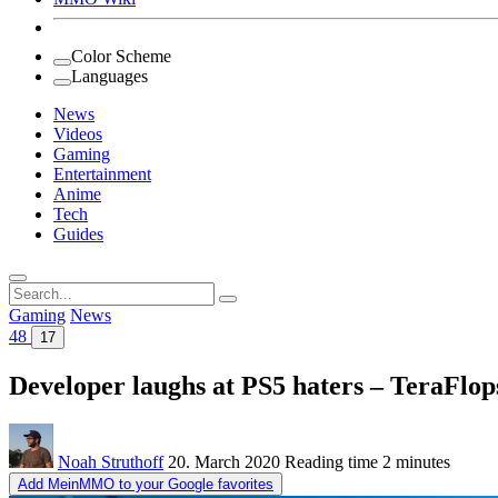
Color Scheme
Languages
News
Videos
Gaming
Entertainment
Anime
Tech
Guides
Search
for:
Gaming
News
48
17
Developer laughs at PS5 haters – TeraFlo
Noah Struthoff
20. March 2020
Reading time
2 minutes
Add MeinMMO to your Google favorites