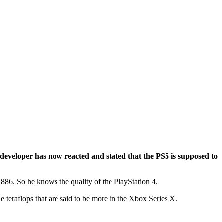
 developer has now reacted and stated that the PS5 is supposed to
86. So he knows the quality of the PlayStation 4.
 teraflops that are said to be more in the Xbox Series X.