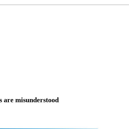
ps are misunderstood