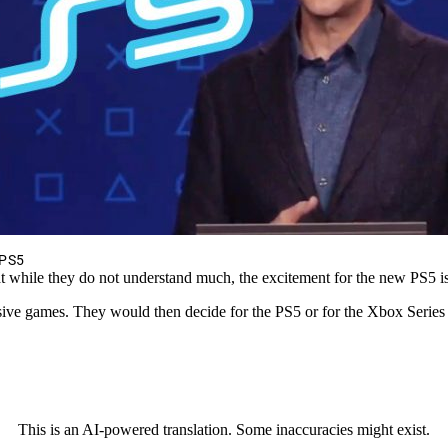
 PS5
t while they do not understand much, the excitement for the new PS5 
usive games. They would then decide for the PS5 or for the Xbox Series
This is an AI-powered translation. Some inaccuracies might exist.