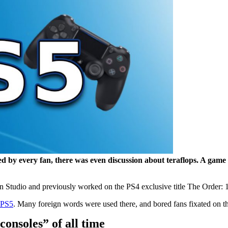
d by every fan, there was even discussion about teraflops. A game
Studio and previously worked on the PS4 exclusive title The Order: 18
e PS5
. Many foreign words were used there, and bored fans fixated on the
consoles” of all time