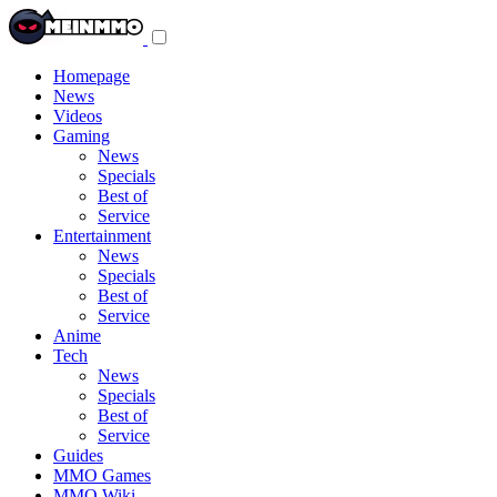
Toggle
navigation
menu
Homepage
News
Videos
Gaming
News
Specials
Best of
Service
Entertainment
News
Specials
Best of
Service
Anime
Tech
News
Specials
Best of
Service
Guides
MMO Games
MMO Wiki