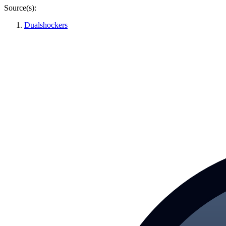
Source(s):
Dualshockers