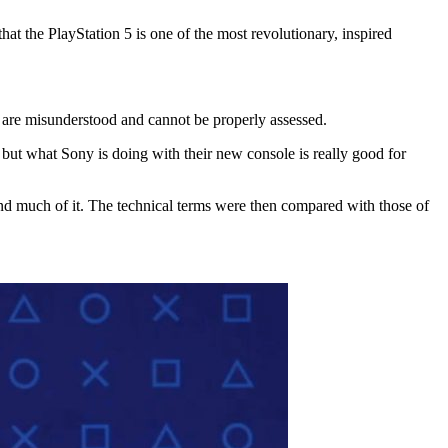
hat the PlayStation 5 is one of the most revolutionary, inspired
ls are misunderstood and cannot be properly assessed.
es, but what Sony is doing with their new console is really good for
and much of it. The technical terms were then compared with those of