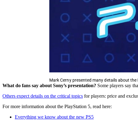
Mark Cerny presented many details about the
What do fans say about Sony’s presentation?
Some players say tha
Others expect details on the critical topics
for players: price and excl
For more information about the PlayStation 5, read here:
Everything we know about the new PS5