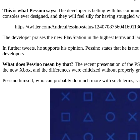
This is what Pessino says:
The developer is betting with his communit
consoles ever designed, and they will feel silly for having struggled wi
https://twitter.com/AndreaPessino/status/124070875604169113
The developer praises the new PlayStation in the highest terms and lau
In further tweets, he supports his opinion. Pessino states that he is no
developers.
What does Pessino mean by that?
The recent presentation of the P
the new Xbox, and the differences were criticized without properly g
Pessino himself, who can probably do much more with such terms, says t