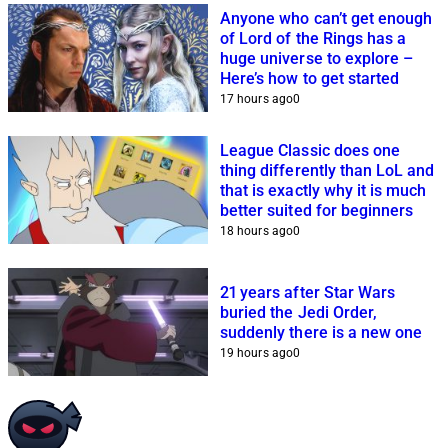
Anyone who can’t get enough
of Lord of the Rings has a
huge universe to explore –
Here’s how to get started
17 hours ago
0
League Classic does one
thing differently than LoL and
that is exactly why it is much
better suited for beginners
18 hours ago
0
21 years after Star Wars
buried the Jedi Order,
suddenly there is a new one
19 hours ago
0