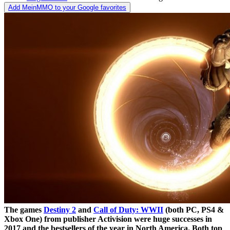
Add MeinMMO to your Google favorites
The games
Destiny 2
and
Call of Duty: WWII
(both PC, PS4 &
Xbox One) from publisher Activision were huge successes in
2017 and the bestsellers of the year in North America. Both top