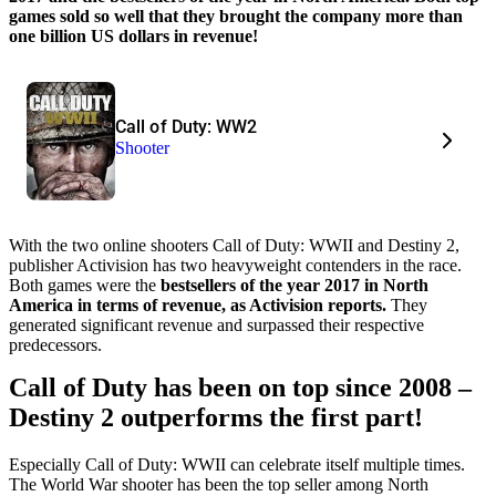
games sold so well that they brought the company more than
one billion US dollars in revenue!
Call of Duty: WW2
Shooter
With the two online shooters Call of Duty: WWII and Destiny 2,
publisher Activision has two heavyweight contenders in the race.
Both games were the
bestsellers of the year 2017 in North
America in terms of revenue, as Activision reports.
They
generated significant revenue and surpassed their respective
predecessors.
Call of Duty has been on top since 2008 –
Destiny 2 outperforms the first part!
Especially Call of Duty: WWII can celebrate itself multiple times.
The World War shooter has been the top seller among North