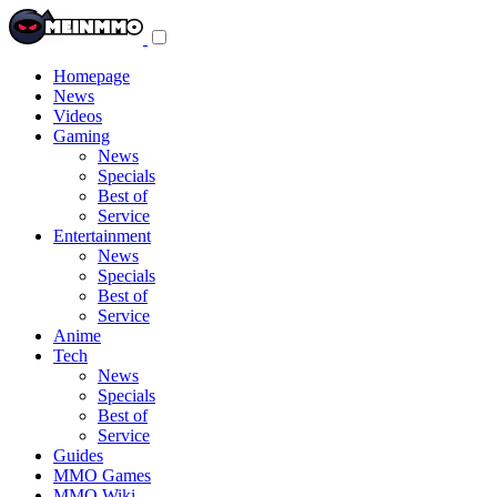
Toggle
navigation
menu
Homepage
News
Videos
Gaming
News
Specials
Best of
Service
Entertainment
News
Specials
Best of
Service
Anime
Tech
News
Specials
Best of
Service
Guides
MMO Games
MMO Wiki