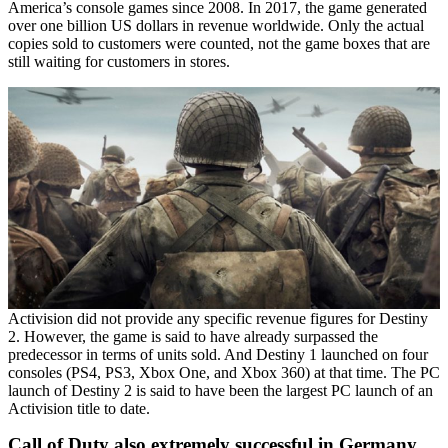
America’s console games since 2008. In 2017, the game generated
over one billion US dollars in revenue worldwide. Only the actual
copies sold to customers were counted, not the game boxes that are
still waiting for customers in stores.
Activision did not provide any specific revenue figures for Destiny
2. However, the game is said to have already surpassed the
predecessor in terms of units sold. And Destiny 1 launched on four
consoles (PS4, PS3, Xbox One, and Xbox 360) at that time. The PC
launch of Destiny 2 is said to have been the largest PC launch of an
Activision title to date.
Call of Duty also extremely successful in Germany